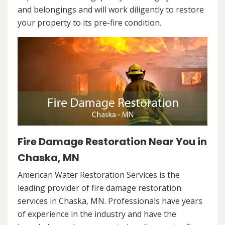
and belongings and will work diligently to restore
your property to its pre-fire condition.
Fire Damage Restoration Near You in
Chaska, MN
American Water Restoration Services is the
leading provider of fire damage restoration
services in Chaska, MN. Professionals have years
of experience in the industry and have the