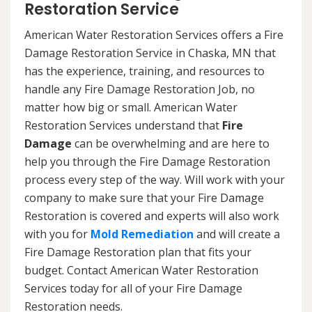
Restoration Service
American Water Restoration Services offers a Fire
Damage Restoration Service in Chaska, MN that
has the experience, training, and resources to
handle any Fire Damage Restoration Job, no
matter how big or small. American Water
Restoration Services understand that
Fire
Damage
can be overwhelming and are here to
help you through the Fire Damage Restoration
process every step of the way. Will work with your
company to make sure that your Fire Damage
Restoration is covered and experts will also work
with you for
Mold Remediation
and will create a
Fire Damage Restoration plan that fits your
budget. Contact American Water Restoration
Services today for all of your Fire Damage
Restoration needs.