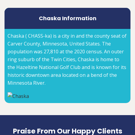
Chaska Information
Chaska ( CHASS-kə) is a city in and the county seat of
Carver County, Minnesota, United States. The
population was 27,810 at the 2020 census. An outer
ring suburb of the Twin Cities, Chaska is home to
the Hazeltine National Golf Club and is known for its
historic downtown area located on a bend of the
Minnesota River.
Praise From Our Happy Clients