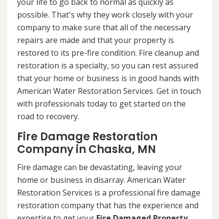
your life to go back to normal as quickly as
possible. That's why they work closely with your
company to make sure that all of the necessary
repairs are made and that your property is
restored to its pre-fire condition. Fire cleanup and
restoration is a specialty, so you can rest assured
that your home or business is in good hands with
American Water Restoration Services. Get in touch
with professionals today to get started on the
road to recovery.
Fire Damage Restoration
Company in Chaska, MN
Fire damage can be devastating, leaving your
home or business in disarray. American Water
Restoration Services is a professional fire damage
restoration company that has the experience and
expertise to get your
Fire Damaged Property