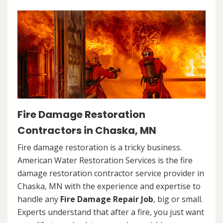
Fire Damage Restoration
Contractors in Chaska, MN
Fire damage restoration is a tricky business.
American Water Restoration Services is the fire
damage restoration contractor service provider in
Chaska, MN with the experience and expertise to
handle any
Fire Damage Repair Job
, big or small.
Experts understand that after a fire, you just want