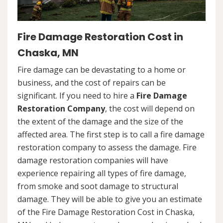
Fire Damage Restoration Cost in
Chaska, MN
Fire damage can be devastating to a home or
business, and the cost of repairs can be
significant. If you need to hire a
Fire Damage
Restoration Company
, the cost will depend on
the extent of the damage and the size of the
affected area. The first step is to call a fire damage
restoration company to assess the damage. Fire
damage restoration companies will have
experience repairing all types of fire damage,
from smoke and soot damage to structural
damage. They will be able to give you an estimate
of the Fire Damage Restoration Cost in Chaska,