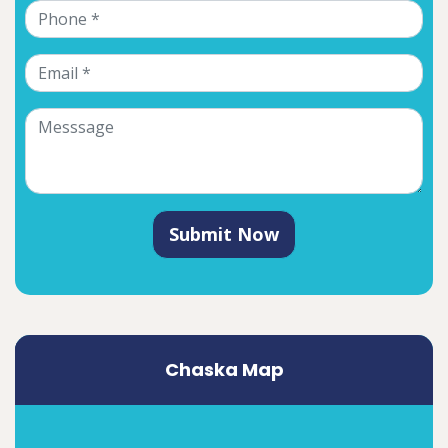
Submit Now
Chaska Map