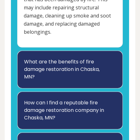
may include repairing structural
damage, cleaning up smoke and soot
damage, and replacing damaged
belongings.
What are the benefits of fire
damage restoration in Chaska,
MN?
How can I find a reputable fire
damage restoration company in
Chaska, MN?