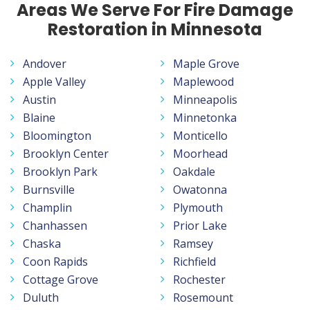
Areas We Serve For Fire Damage
Restoration in Minnesota
Andover
Maple Grove
Apple Valley
Maplewood
Austin
Minneapolis
Blaine
Minnetonka
Bloomington
Monticello
Brooklyn Center
Moorhead
Brooklyn Park
Oakdale
Burnsville
Owatonna
Champlin
Plymouth
Chanhassen
Prior Lake
Chaska
Ramsey
Coon Rapids
Richfield
Cottage Grove
Rochester
Duluth
Rosemount