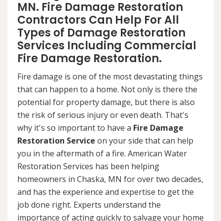
MN. Fire Damage Restoration
Contractors Can Help For All
Types of Damage Restoration
Services Including Commercial
Fire Damage Restoration.
Fire damage is one of the most devastating things
that can happen to a home. Not only is there the
potential for property damage, but there is also
the risk of serious injury or even death. That's
why it's so important to have a
Fire Damage
Restoration Service
on your side that can help
you in the aftermath of a fire. American Water
Restoration Services has been helping
homeowners in Chaska, MN for over two decades,
and has the experience and expertise to get the
job done right. Experts understand the
importance of acting quickly to salvage your home