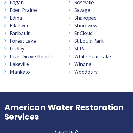
Eagan
Roseville
Eden Prairie
Savage
Edina
Shakopee
Elk River
Shoreview
Faribault
St Cloud
Forest Lake
St Louis Park
Fridley
St Paul
Inver Grove Heights
White Bear Lake
Lakeville
Winona
Mankato
Woodbury
American Water Restoration
Services
Copyright ©