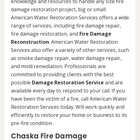
knowledge and resources to handle any size fire
damage restoration project, big or small.
American Water Restoration Services offers a wide
range of services, including fire damage repair,
fire damage restoration, and
Fire Damage
Reconstruction
. American Water Restoration
Services also offer a variety of other services, such
as smoke damage repair, water damage repair,
and mold remediation. Professionals are
committed to providing clients with the best
possible
Damage Restoration Service
and are
available every day to respond to your call. If you
have been the victim of a fire, call American Water
Restoration Services today. Will work quickly and
efficiently to restore your home or business to its
pre-fire condition.
Chaska Fire Damage