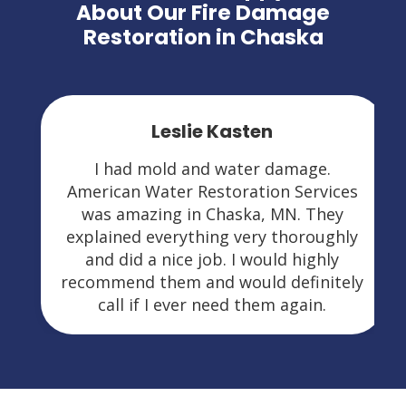
About Our Fire Damage
Restoration in Chaska
Leslie Kasten
I had mold and water damage.
American Water Restoration Services
was amazing in Chaska, MN. They
explained everything very thoroughly
and did a nice job. I would highly
recommend them and would definitely
call if I ever need them again.