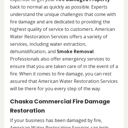
back to normal as quickly as possible. Experts
understand the unique challenges that come with
fire damage and are dedicated to providing the
highest quality of service to customers. American
Water Restoration Services offers a variety of
services, including water extraction,
dehumidification, and
Smoke Removal
.
Professionals also offer emergency services to
ensure that you are taken care of in the event of a
fire. When it comes to fire damage, you can rest
assured that American Water Restoration Services
will be there for you every step of the way.
Chaska Commercial Fire Damage
Restoration
If your business has been damaged by fire,
American Water Restoration Services can help.