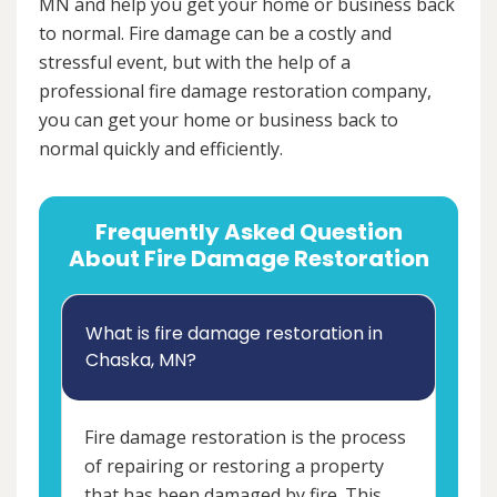
MN and help you get your home or business back
to normal. Fire damage can be a costly and
stressful event, but with the help of a
professional fire damage restoration company,
you can get your home or business back to
normal quickly and efficiently.
Frequently Asked Question
About Fire Damage Restoration
What is fire damage restoration in
Chaska, MN?
Fire damage restoration is the process
of repairing or restoring a property
that has been damaged by fire. This