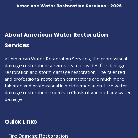
American Water Restoration Services -
2026
About American Water Restoration
Services
At American Water Restoration Services, the professional
damage restoration services team provides fire damage
restoration and storm damage restoration. The talented
and professional restoration contractors are much more
talented and professional in mold remediation. Hire water
damage restoration experts in Chaska if you met any water
damage.
Quick Links
Fire Damage Restoration