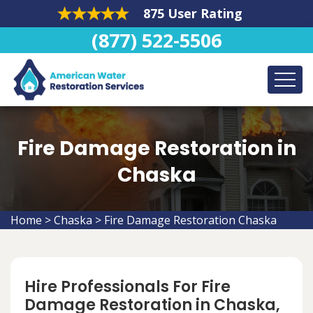
875 User Rating
(877) 522-5506
Fire Damage Restoration in
Chaska
Home
>
Chaska
>
Fire Damage Restoration Chaska
Hire Professionals For Fire
Damage Restoration in Chaska,