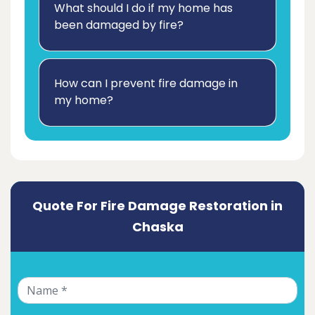
What should I do if my home has
been damaged by fire?
How can I prevent fire damage in
my home?
Quote For Fire Damage Restoration in
Chaska