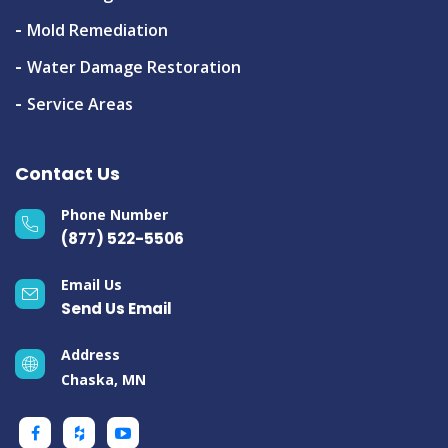
Mold Remediation
Water Damage Restoration
Service Areas
Contact Us
Phone Number
(877) 522-5506
Email Us
Send Us Email
Address
Chaska, MN