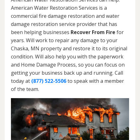
American Water Restoration Services is a
commercial fire damage restoration and water
damage restoration service provider that has
been helping businesses
Recover From Fire
for
years. Will work to repair any damage to your
Chaska, MN property and restore it to its original
condition. Will also help you with the paperwork
and Home Damage Process, so you can focus on
getting your business back up and running. Call
today at
(877) 522-5506
to speak with a member
of the team.