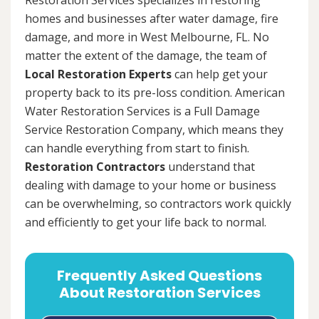
homes and businesses after water damage, fire
damage, and more in West Melbourne, FL. No
matter the extent of the damage, the team of
Local Restoration Experts
can help get your
property back to its pre-loss condition. American
Water Restoration Services is a Full Damage
Service Restoration Company, which means they
can handle everything from start to finish.
Restoration Contractors
understand that
dealing with damage to your home or business
can be overwhelming, so contractors work quickly
and efficiently to get your life back to normal.
Frequently Asked Questions
About Restoration Services