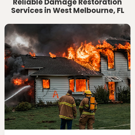
Reliable Damage Restoration
Services in West Melbourne, FL