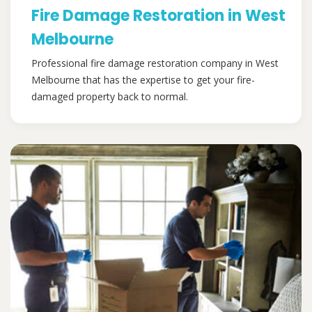
Fire Damage Restoration in West
Melbourne
Professional fire damage restoration company in West
Melbourne that has the expertise to get your fire-
damaged property back to normal.