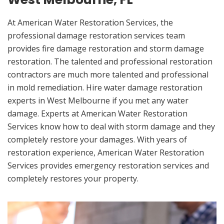
At American Water Restoration Services, the
professional damage restoration services team
provides fire damage restoration and storm damage
restoration. The talented and professional restoration
contractors are much more talented and professional
in mold remediation. Hire water damage restoration
experts in West Melbourne if you met any water
damage. Experts at American Water Restoration
Services know how to deal with storm damage and they
completely restore your damages. With years of
restoration experience, American Water Restoration
Services provides emergency restoration services and
completely restores your property.