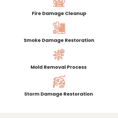
Fire Damage Cleanup
Smoke Damage Restoration
Mold Removal Process
Storm Damage Restoration