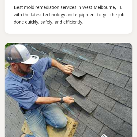
Best mold remediation services in West Melbourne, FL
with the latest technology and equipment to get the job
done quickly, safely, and efficiently.