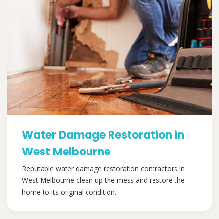
Water Damage Restoration in
West Melbourne
Reputable water damage restoration contractors in
West Melbourne clean up the mess and restore the
home to its original condition.