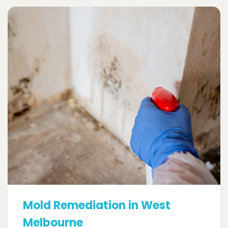
Mold Remediation in West
Melbourne