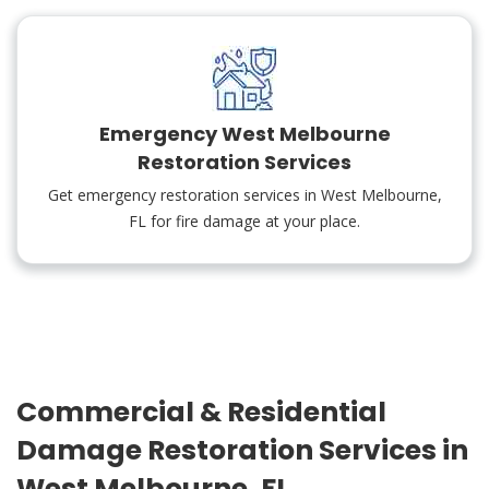
Emergency West Melbourne
Restoration Services
Get emergency restoration services in West Melbourne,
FL for fire damage at your place.
Commercial & Residential
Damage Restoration Services in
West Melbourne, FL