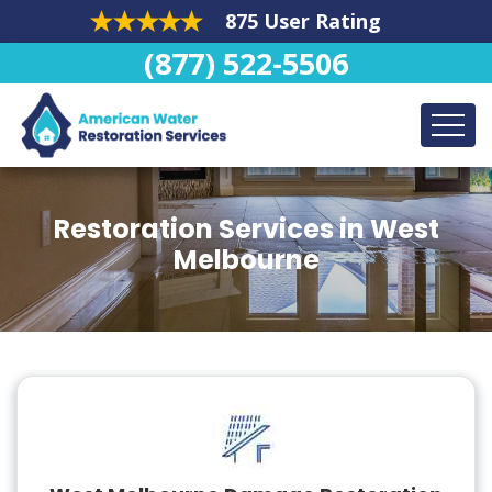
875 User Rating
(877) 522-5506
Restoration Services in West
Melbourne