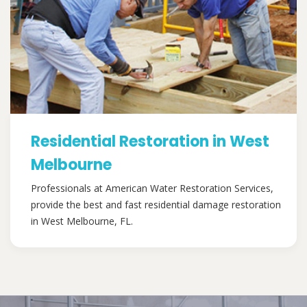
Residential Restoration in West
Melbourne
Professionals at American Water Restoration Services,
provide the best and fast residential damage restoration
in West Melbourne, FL.