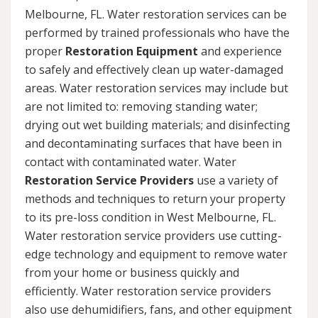
Melbourne, FL. Water restoration services can be
performed by trained professionals who have the
proper
Restoration Equipment
and experience
to safely and effectively clean up water-damaged
areas. Water restoration services may include but
are not limited to: removing standing water;
drying out wet building materials; and disinfecting
and decontaminating surfaces that have been in
contact with contaminated water. Water
Restoration Service Providers
use a variety of
methods and techniques to return your property
to its pre-loss condition in West Melbourne, FL.
Water restoration service providers use cutting-
edge technology and equipment to remove water
from your home or business quickly and
efficiently. Water restoration service providers
also use dehumidifiers, fans, and other equipment