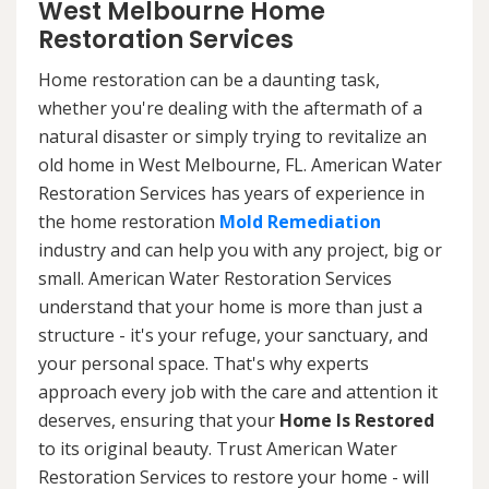
West Melbourne Home
Restoration Services
Home restoration can be a daunting task,
whether you're dealing with the aftermath of a
natural disaster or simply trying to revitalize an
old home in West Melbourne, FL. American Water
Restoration Services has years of experience in
the home restoration
Mold Remediation
industry and can help you with any project, big or
small. American Water Restoration Services
understand that your home is more than just a
structure - it's your refuge, your sanctuary, and
your personal space. That's why experts
approach every job with the care and attention it
deserves, ensuring that your
Home Is Restored
to its original beauty. Trust American Water
Restoration Services to restore your home - will