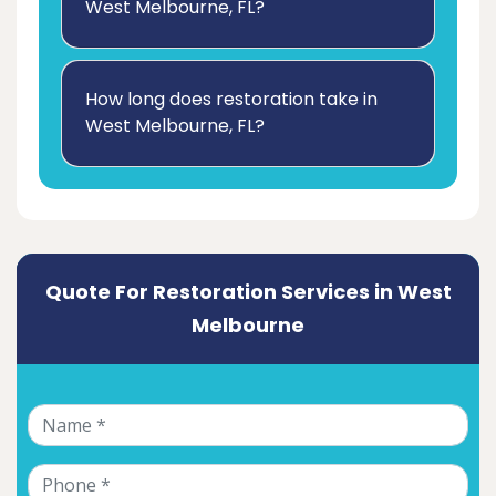
West Melbourne, FL?
How long does restoration take in
West Melbourne, FL?
Quote For Restoration Services in West
Melbourne