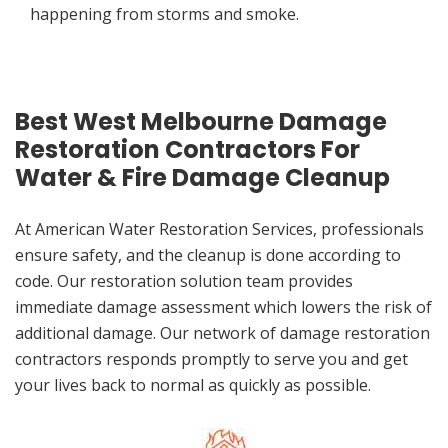
happening from storms and smoke.
Best West Melbourne Damage
Restoration Contractors For
Water & Fire Damage Cleanup
At American Water Restoration Services, professionals
ensure safety, and the cleanup is done according to
code. Our restoration solution team provides
immediate damage assessment which lowers the risk of
additional damage. Our network of damage restoration
contractors responds promptly to serve you and get
your lives back to normal as quickly as possible.