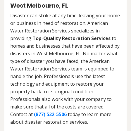
West Melbourne, FL
Disaster can strike at any time, leaving your home
or business in need of restoration. American
Water Restoration Services specializes in
providing
Top-Quality Restoration Services
to
homes and businesses that have been affected by
disasters in West Melbourne, FL. No matter what
type of disaster you have faced, the American
Water Restoration Services team is equipped to
handle the job. Professionals use the latest
technology and equipment to restore your
property back to its original condition.
Professionals also work with your company to
make sure that all of the costs are covered.
Contact at
(877) 522-5506
today to learn more
about disaster restoration services.