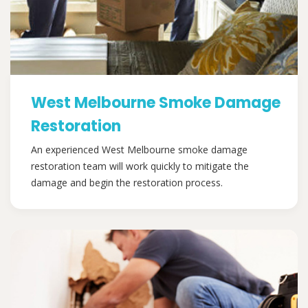
West Melbourne Smoke Damage
Restoration
An experienced West Melbourne smoke damage
restoration team will work quickly to mitigate the
damage and begin the restoration process.