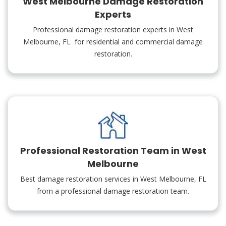
West Melbourne Damage Restoration
Experts
Professional damage restoration experts in West
Melbourne, FL for residential and commercial damage
restoration.
Professional Restoration Team in West
Melbourne
Best damage restoration services in West Melbourne, FL
from a professional damage restoration team.