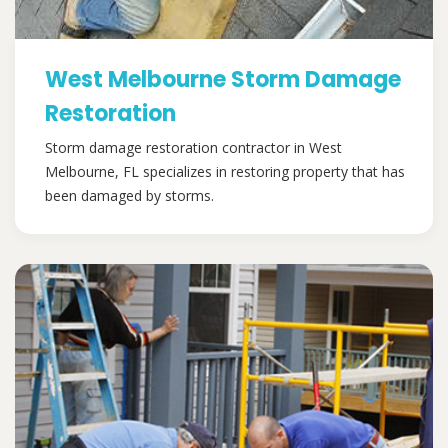
West Melbourne Storm Damage
Restoration
Storm damage restoration contractor in West
Melbourne, FL specializes in restoring property that has
been damaged by storms.