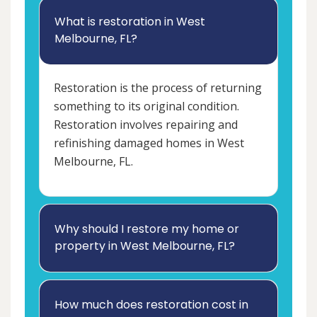
What is restoration in West
Melbourne, FL?
Restoration is the process of returning
something to its original condition.
Restoration involves repairing and
refinishing damaged homes in West
Melbourne, FL.
Why should I restore my home or
property in West Melbourne, FL?
How much does restoration cost in