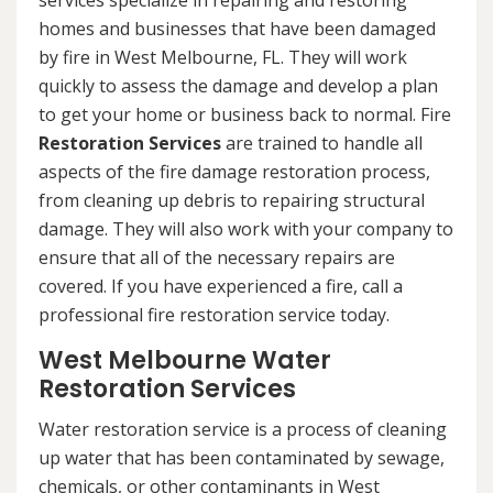
services specialize in repairing and restoring
homes and businesses that have been damaged
by fire in West Melbourne, FL. They will work
quickly to assess the damage and develop a plan
to get your home or business back to normal. Fire
Restoration Services
are trained to handle all
aspects of the fire damage restoration process,
from cleaning up debris to repairing structural
damage. They will also work with your company to
ensure that all of the necessary repairs are
covered. If you have experienced a fire, call a
professional fire restoration service today.
West Melbourne Water
Restoration Services
Water restoration service is a process of cleaning
up water that has been contaminated by sewage,
chemicals, or other contaminants in West