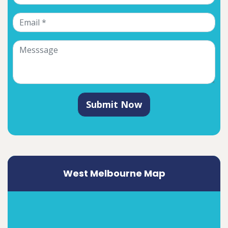
Submit Now
West Melbourne Map