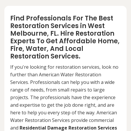
Find Professionals For The Best
Restoration Services in West
Melbourne, FL. Hire Restoration
Experts To Get Affordable Home,
Fire, Water, And Local
Restoration Services.
If you're looking for restoration services, look no
further than American Water Restoration
Services. Professionals can help you with a wide
range of needs, from small repairs to large
projects. The professionals have the experience
and expertise to get the job done right, and are
here to help you every step of the way. American
Water Restoration Services provide commercial
and
Residential Damage Restoration Services