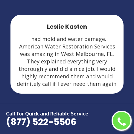
Leslie Kasten
I had mold and water damage.
American Water Restoration Services
was amazing in West Melbourne, FL.
They explained everything very
thoroughly and did a nice job. I would
highly recommend them and would
definitely call if I ever need them again.
Call for Quick and Reliable Service
(877) 522-5506
Areas We Serve For Restoration