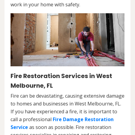
work in your home with safety.
Fire Restoration Services in West
Melbourne, FL
Fire can be devastating, causing extensive damage
to homes and businesses in West Melbourne, FL.
If you have experienced a fire, it is important to
call a professional
Fire Damage Restoration
Service
as soon as possible. Fire restoration