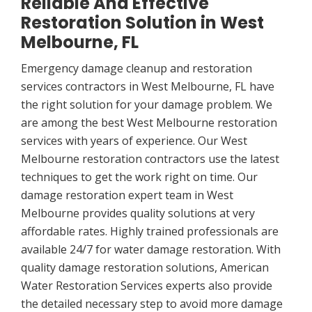
Reliable And Effective
Restoration Solution in West
Melbourne, FL
Emergency damage cleanup and restoration
services contractors in West Melbourne, FL have
the right solution for your damage problem. We
are among the best West Melbourne restoration
services with years of experience. Our West
Melbourne restoration contractors use the latest
techniques to get the work right on time. Our
damage restoration expert team in West
Melbourne provides quality solutions at very
affordable rates. Highly trained professionals are
available 24/7 for water damage restoration. With
quality damage restoration solutions, American
Water Restoration Services experts also provide
the detailed necessary step to avoid more damage