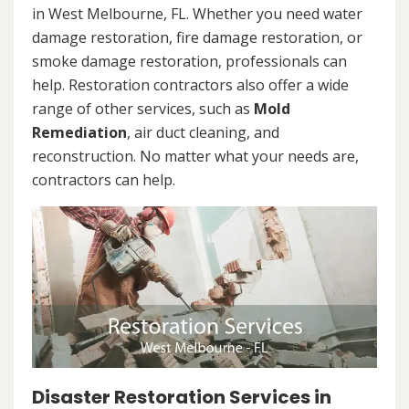
in West Melbourne, FL. Whether you need water
damage restoration, fire damage restoration, or
smoke damage restoration, professionals can
help. Restoration contractors also offer a wide
range of other services, such as
Mold
Remediation
, air duct cleaning, and
reconstruction. No matter what your needs are,
contractors can help.
Disaster Restoration Services in