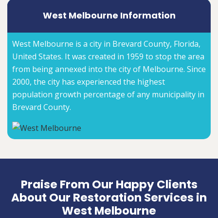
West Melbourne Information
West Melbourne is a city in Brevard County, Florida,
United States. It was created in 1959 to stop the area
from being annexed into the city of Melbourne. Since
2000, the city has experienced the highest
population growth percentage of any municipality in
Brevard County.
Praise From Our Happy Clients
About Our Restoration Services in
West Melbourne