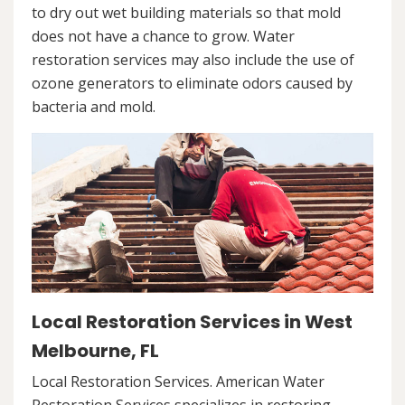
to dry out wet building materials so that mold
does not have a chance to grow. Water
restoration services may also include the use of
ozone generators to eliminate odors caused by
bacteria and mold.
Local Restoration Services in West
Melbourne, FL
Local Restoration Services. American Water
Restoration Services specializes in restoring