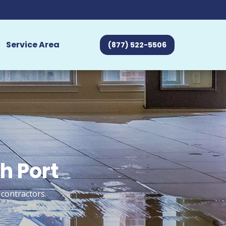
Service Area
(877) 522-5506
h Port
 contractors.