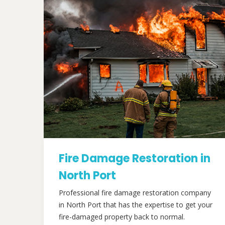
Fire Damage Restoration in
North Port
Professional fire damage restoration company
in North Port that has the expertise to get your
fire-damaged property back to normal.