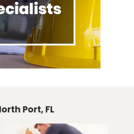
orth Port, FL