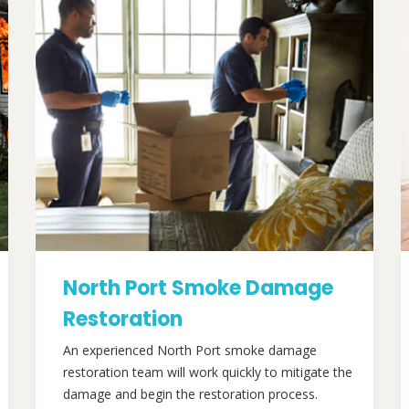
North Port Smoke Damage
Restoration
An experienced North Port smoke damage
restoration team will work quickly to mitigate the
damage and begin the restoration process.