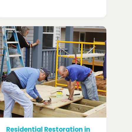
Residential Restoration in