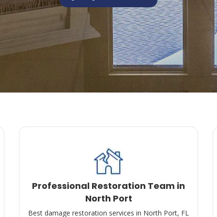
Professional Restoration Team in
North Port
Best damage restoration services in North Port, FL