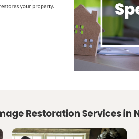
restores your property.
age Restoration Services in N