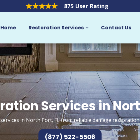
875 User Rating
Home
Restoration Services
Contact Us
ration Services in Nort
services in North Port, FL from reliable damage restoration
(877) 522-5506