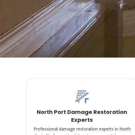
North Port Damage Restoration
Experts
Professional damage restoration experts in North