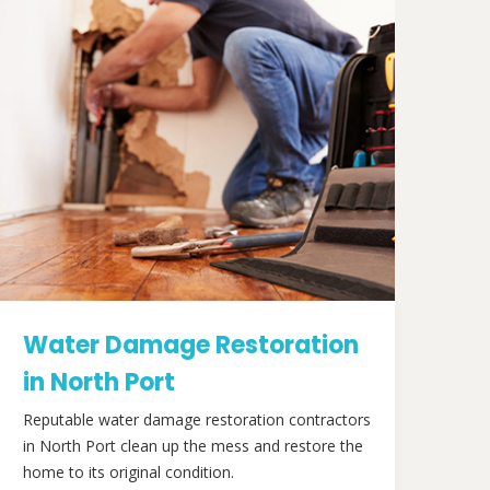
Water Damage Restoration
in North Port
Reputable water damage restoration contractors
in North Port clean up the mess and restore the
home to its original condition.