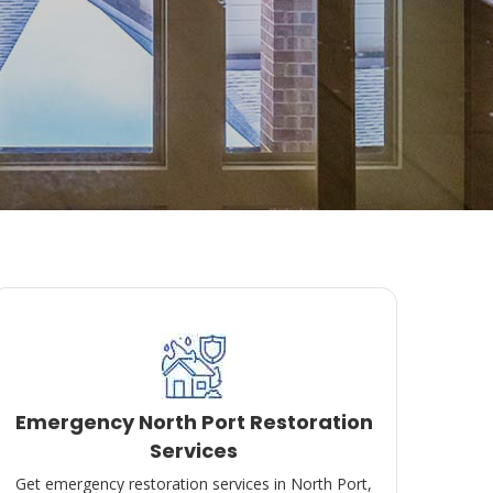
Emergency North Port Restoration
Services
Get emergency restoration services in North Port,