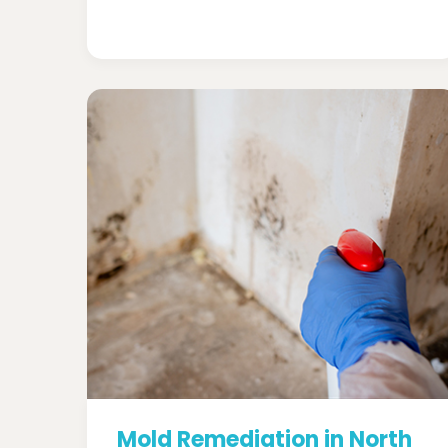
Mold Remediation in North