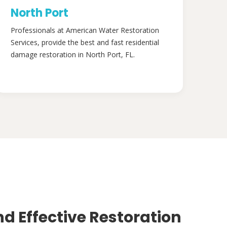
North Port
Professionals at American Water Restoration
Services, provide the best and fast residential
damage restoration in North Port, FL.
nd Effective Restoration