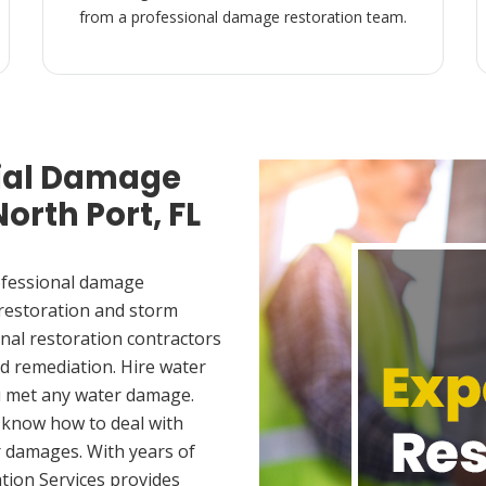
from a professional damage restoration team.
ial Damage
orth Port, FL
ofessional damage
 restoration and storm
nal restoration contractors
d remediation. Hire water
u met any water damage.
 know how to deal with
 damages. With years of
tion Services provides