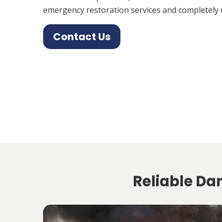
emergency restoration services and completely 
Contact Us
Reliable Dam