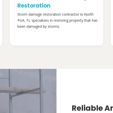
Restoration
Storm damage restoration contractor in North
Port, FL specializes in restoring property that has
been damaged by storms.
Reliable A