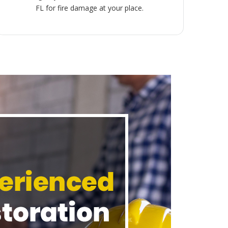
FL for fire damage at your place.