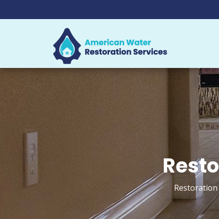
Resto
Restoration 