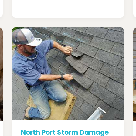
North Port Storm Damage