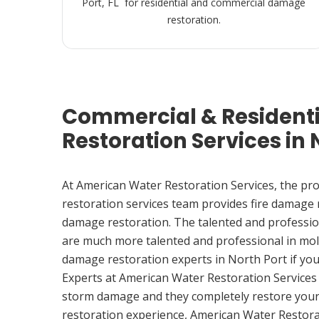
Port, FL for residential and commercial damage
restoration.
Commercial & Resident
Restoration Services in N
At American Water Restoration Services, the pr
restoration services team provides fire damage
damage restoration. The talented and professio
are much more talented and professional in mol
damage restoration experts in North Port if yo
Experts at American Water Restoration Services
storm damage and they completely restore your
restoration experience, American Water Restora