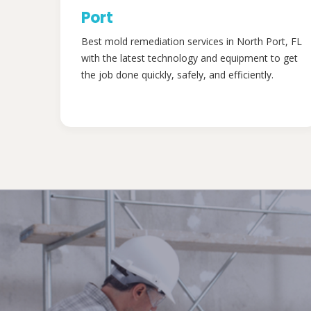
Port
Best mold remediation services in North Port, FL
with the latest technology and equipment to get
the job done quickly, safely, and efficiently.