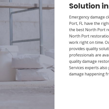
Solution in
Emergency damage cle
Port, FL have the ri
the best North Port r
North Port restoratio
work right on time. O
provides quality solut
professionals are ava
quality damage restor
Services experts also
damage happening fr