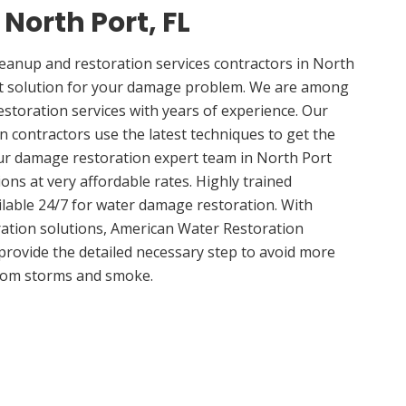
 North Port, FL
anup and restoration services contractors in North
ght solution for your damage problem. We are among
estoration services with years of experience. Our
n contractors use the latest techniques to get the
ur damage restoration expert team in North Port
ions at very affordable rates. Highly trained
ilable 24/7 for water damage restoration. With
ation solutions, American Water Restoration
 provide the detailed necessary step to avoid more
om storms and smoke.