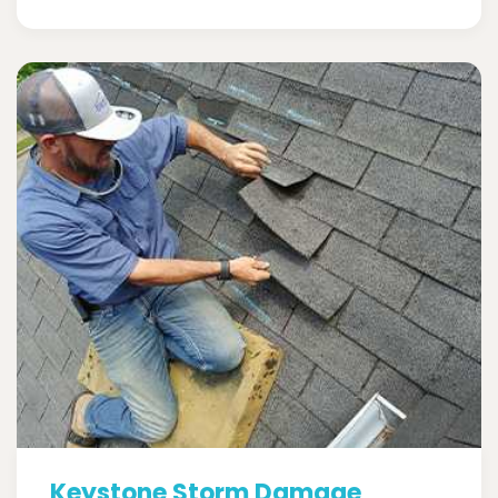
Keystone Storm Damage