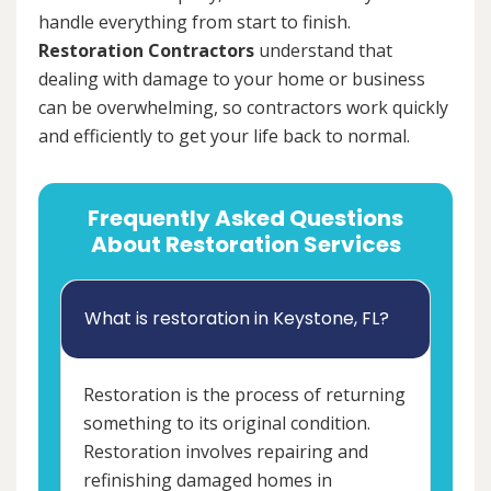
handle everything from start to finish.
Restoration Contractors
understand that
dealing with damage to your home or business
can be overwhelming, so contractors work quickly
and efficiently to get your life back to normal.
Frequently Asked Questions
About Restoration Services
What is restoration in Keystone, FL?
Restoration is the process of returning
something to its original condition.
Restoration involves repairing and
refinishing damaged homes in