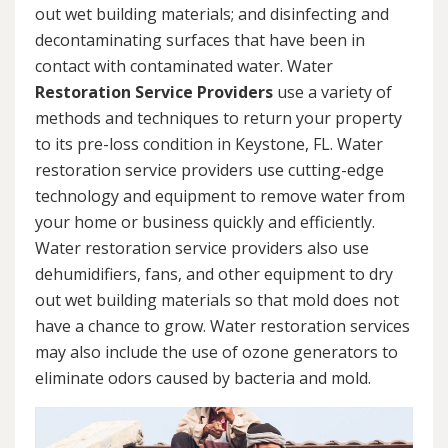
out wet building materials; and disinfecting and
decontaminating surfaces that have been in
contact with contaminated water. Water
Restoration Service Providers
use a variety of
methods and techniques to return your property
to its pre-loss condition in Keystone, FL. Water
restoration service providers use cutting-edge
technology and equipment to remove water from
your home or business quickly and efficiently.
Water restoration service providers also use
dehumidifiers, fans, and other equipment to dry
out wet building materials so that mold does not
have a chance to grow. Water restoration services
may also include the use of ozone generators to
eliminate odors caused by bacteria and mold.