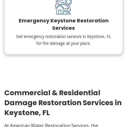
Emergency Keystone Restoration
Services
Get emergency restoration services in Keystone, FL
for fire damage at your place.
Commercial & Residential
Damage Restoration Services in
Keystone, FL
At American Water Restoration Services, the