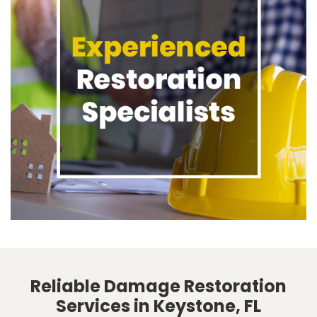
Reliable Damage Restoration
Services in Keystone, FL