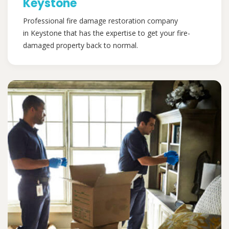
Keystone
Professional fire damage restoration company
in Keystone that has the expertise to get your fire-
damaged property back to normal.