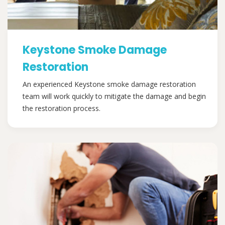
Keystone Smoke Damage
Restoration
An experienced Keystone smoke damage restoration
team will work quickly to mitigate the damage and begin
the restoration process.