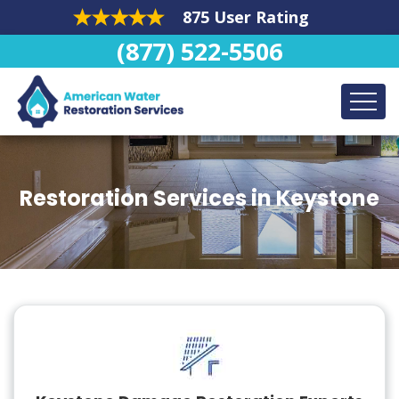
875 User Rating
(877) 522-5506
Restoration Services in Keystone