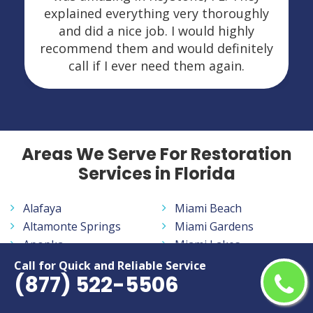
explained everything very thoroughly
and did a nice job. I would highly
recommend them and would definitely
call if I ever need them again.
Areas We Serve For Restoration
Services in Florida
Alafaya
Miami Beach
Altamonte Springs
Miami Gardens
Apopka
Miami Lakes
Aventura
Miramar
Call for Quick and Reliable Service
(877) 522-5506
Bayonet Point
Navarre
Belle Glade
New Smyrna Beach