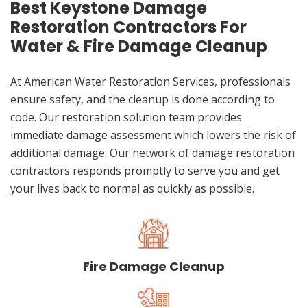
Best Keystone Damage
Restoration Contractors For
Water & Fire Damage Cleanup
At American Water Restoration Services, professionals
ensure safety, and the cleanup is done according to
code. Our restoration solution team provides
immediate damage assessment which lowers the risk of
additional damage. Our network of damage restoration
contractors responds promptly to serve you and get
your lives back to normal as quickly as possible.
Fire Damage Cleanup