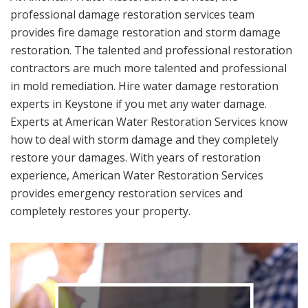
professional damage restoration services team
provides fire damage restoration and storm damage
restoration. The talented and professional restoration
contractors are much more talented and professional
in mold remediation. Hire water damage restoration
experts in Keystone if you met any water damage.
Experts at American Water Restoration Services know
how to deal with storm damage and they completely
restore your damages. With years of restoration
experience, American Water Restoration Services
provides emergency restoration services and
completely restores your property.