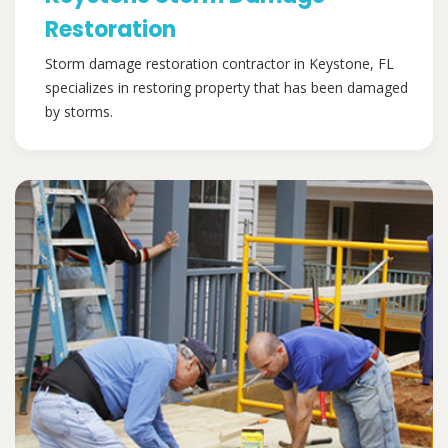
Restoration
Storm damage restoration contractor in Keystone, FL
specializes in restoring property that has been damaged
by storms.