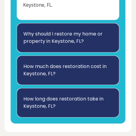
Keystone, FL.
Why should I restore my home or
property in Keystone, FL?
How much does restoration cost in
Keystone, FL?
How long does restoration take in
Keystone, FL?