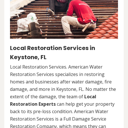
Local Restoration Services in
Keystone, FL
Local Restoration Services. American Water
Restoration Services specializes in restoring
homes and businesses after water damage, fire
damage, and more in Keystone, FL. No matter the
extent of the damage, the team of
Local
Restoration Experts
can help get your property
back to its pre-loss condition. American Water
Restoration Services is a Full Damage Service
Restoration Company, which means they can