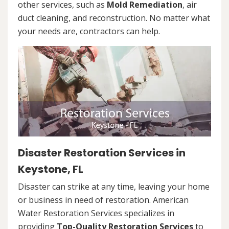
other services, such as
Mold Remediation
, air
duct cleaning, and reconstruction. No matter what
your needs are, contractors can help.
Disaster Restoration Services in
Keystone, FL
Disaster can strike at any time, leaving your home
or business in need of restoration. American
Water Restoration Services specializes in
providing
Top-Quality Restoration Services
to