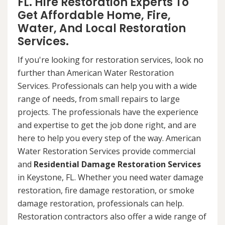
FL. Hire Restoration Experts To
Get Affordable Home, Fire,
Water, And Local Restoration
Services.
If you're looking for restoration services, look no
further than American Water Restoration
Services. Professionals can help you with a wide
range of needs, from small repairs to large
projects. The professionals have the experience
and expertise to get the job done right, and are
here to help you every step of the way. American
Water Restoration Services provide commercial
and
Residential Damage Restoration Services
in Keystone, FL. Whether you need water damage
restoration, fire damage restoration, or smoke
damage restoration, professionals can help.
Restoration contractors also offer a wide range of