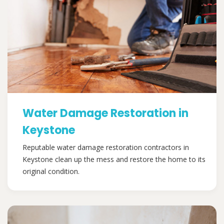
Water Damage Restoration in
Keystone
Reputable water damage restoration contractors in
Keystone clean up the mess and restore the home to its
original condition.