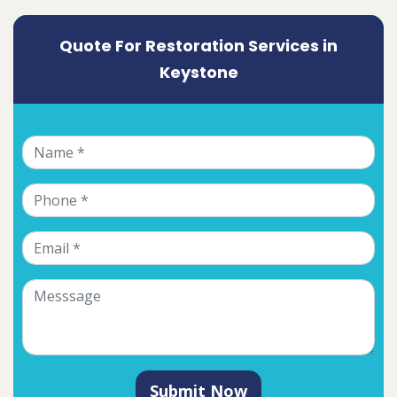
Quote For Restoration Services in
Keystone
Submit Now