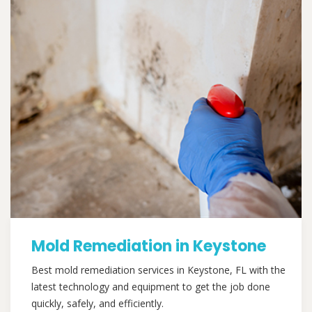
Mold Remediation in Keystone
Best mold remediation services in Keystone, FL with the
latest technology and equipment to get the job done
quickly, safely, and efficiently.