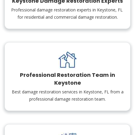
Keystone Damage Restoration Experts
Professional damage restoration experts in Keystone, FL
for residential and commercial damage restoration.
Professional Restoration Team in
Keystone
Best damage restoration services in Keystone, FL from a
professional damage restoration team.