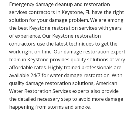
Emergency damage cleanup and restoration
services contractors in Keystone, FL have the right
solution for your damage problem. We are among
the best Keystone restoration services with years
of experience. Our Keystone restoration
contractors use the latest techniques to get the
work right on time. Our damage restoration expert
team in Keystone provides quality solutions at very
affordable rates. Highly trained professionals are
available 24/7 for water damage restoration. With
quality damage restoration solutions, American
Water Restoration Services experts also provide
the detailed necessary step to avoid more damage
happening from storms and smoke.