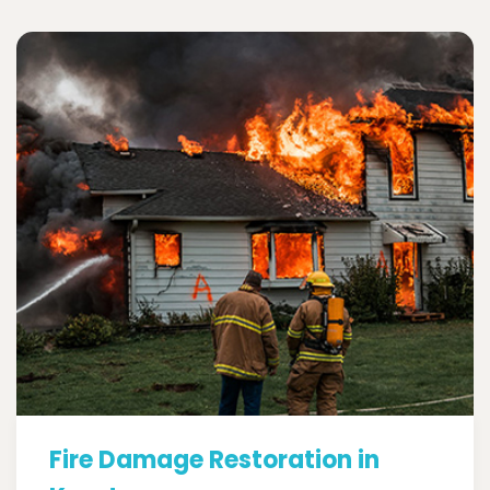
Fire Damage Restoration in