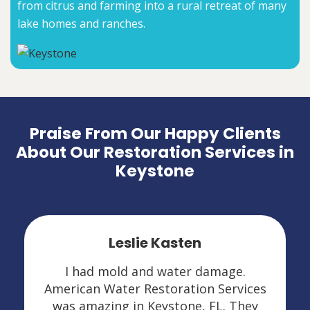
from citrus and farming into a rural retreat of many
lake homes and ranches.
Praise From Our Happy Clients
About Our Restoration Services in
Keystone
Leslie Kasten
I had mold and water damage.
American Water Restoration Services
was amazing in Keystone, FL. They