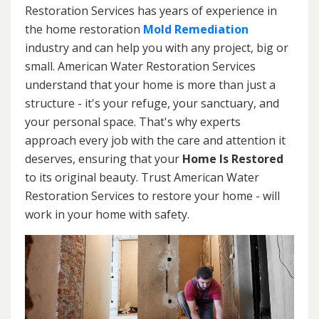
Restoration Services has years of experience in
the home restoration
Mold Remediation
industry and can help you with any project, big or
small. American Water Restoration Services
understand that your home is more than just a
structure - it's your refuge, your sanctuary, and
your personal space. That's why experts
approach every job with the care and attention it
deserves, ensuring that your
Home Is Restored
to its original beauty. Trust American Water
Restoration Services to restore your home - will
work in your home with safety.