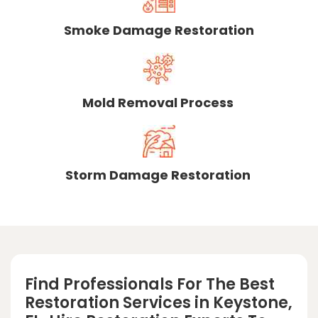
Smoke Damage Restoration
Mold Removal Process
Storm Damage Restoration
Find Professionals For The Best
Restoration Services in Keystone,