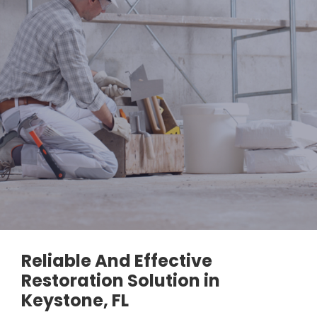
Reliable And Effective
Restoration Solution in
Keystone, FL