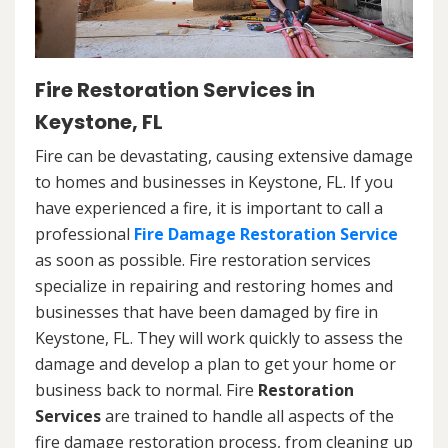
Fire Restoration Services in
Keystone, FL
Fire can be devastating, causing extensive damage
to homes and businesses in Keystone, FL. If you
have experienced a fire, it is important to call a
professional
Fire Damage Restoration Service
as soon as possible. Fire restoration services
specialize in repairing and restoring homes and
businesses that have been damaged by fire in
Keystone, FL. They will work quickly to assess the
damage and develop a plan to get your home or
business back to normal. Fire
Restoration
Services
are trained to handle all aspects of the
fire damage restoration process, from cleaning up