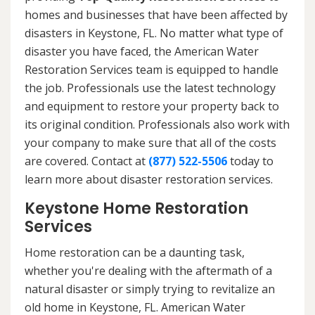
homes and businesses that have been affected by
disasters in Keystone, FL. No matter what type of
disaster you have faced, the American Water
Restoration Services team is equipped to handle
the job. Professionals use the latest technology
and equipment to restore your property back to
its original condition. Professionals also work with
your company to make sure that all of the costs
are covered. Contact at
(877) 522-5506
today to
learn more about disaster restoration services.
Keystone Home Restoration
Services
Home restoration can be a daunting task,
whether you're dealing with the aftermath of a
natural disaster or simply trying to revitalize an
old home in Keystone, FL. American Water