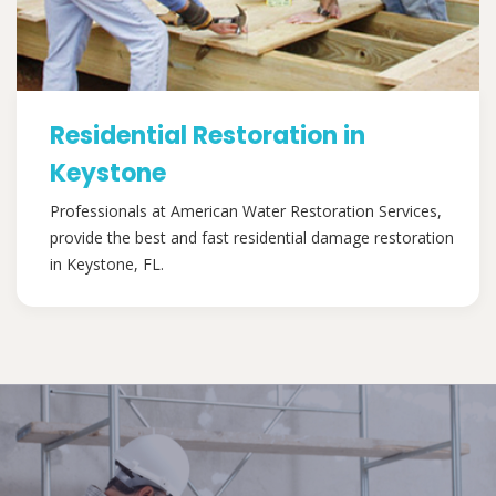
Residential Restoration in
Keystone
Professionals at American Water Restoration Services,
provide the best and fast residential damage restoration
in Keystone, FL.