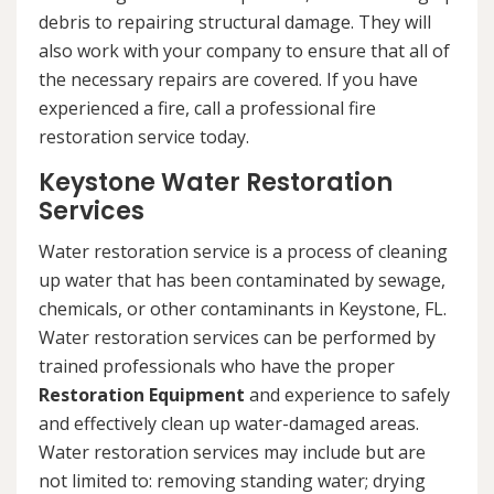
debris to repairing structural damage. They will
also work with your company to ensure that all of
the necessary repairs are covered. If you have
experienced a fire, call a professional fire
restoration service today.
Keystone Water Restoration
Services
Water restoration service is a process of cleaning
up water that has been contaminated by sewage,
chemicals, or other contaminants in Keystone, FL.
Water restoration services can be performed by
trained professionals who have the proper
Restoration Equipment
and experience to safely
and effectively clean up water-damaged areas.
Water restoration services may include but are
not limited to: removing standing water; drying