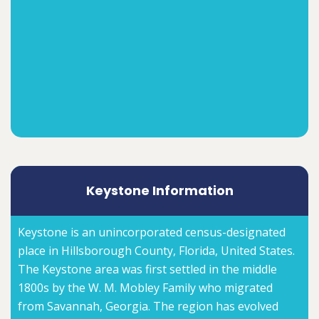
Keystone Information
Keystone is an unincorporated census-designated
place in Hillsborough County, Florida, United States.
The Keystone area was first settled in the middle
1800s by the W. M. Mobley Family who migrated
from Savannah, Georgia. The region has evolved