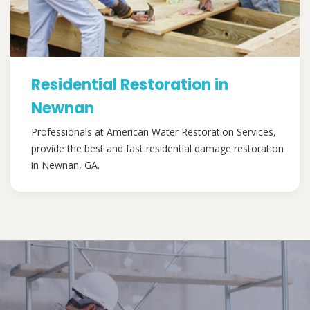
Residential Restoration in
Newnan
Professionals at American Water Restoration Services,
provide the best and fast residential damage restoration
in Newnan, GA.