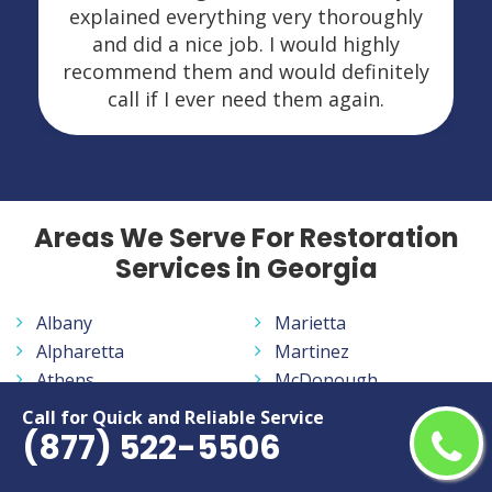
explained everything very thoroughly
and did a nice job. I would highly
recommend them and would definitely
call if I ever need them again.
Areas We Serve For Restoration
Services in Georgia
Albany
Marietta
Alpharetta
Martinez
Athens
McDonough
Atlanta
Milledgeville
Call for Quick and Reliable Service
(877) 522-5506
Augusta
Milton
Brookhaven
Newnan