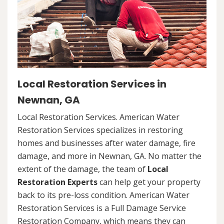
Local Restoration Services in
Newnan, GA
Local Restoration Services. American Water
Restoration Services specializes in restoring
homes and businesses after water damage, fire
damage, and more in Newnan, GA. No matter the
extent of the damage, the team of
Local
Restoration Experts
can help get your property
back to its pre-loss condition. American Water
Restoration Services is a Full Damage Service
Restoration Company, which means they can