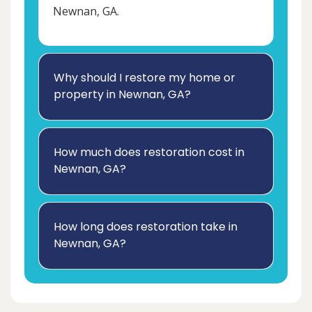
Newnan, GA.
Why should I restore my home or
property in Newnan, GA?
How much does restoration cost in
Newnan, GA?
How long does restoration take in
Newnan, GA?