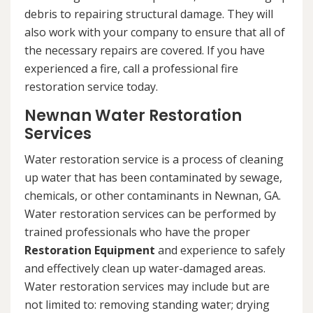
debris to repairing structural damage. They will
also work with your company to ensure that all of
the necessary repairs are covered. If you have
experienced a fire, call a professional fire
restoration service today.
Newnan Water Restoration
Services
Water restoration service is a process of cleaning
up water that has been contaminated by sewage,
chemicals, or other contaminants in Newnan, GA.
Water restoration services can be performed by
trained professionals who have the proper
Restoration Equipment
and experience to safely
and effectively clean up water-damaged areas.
Water restoration services may include but are
not limited to: removing standing water; drying