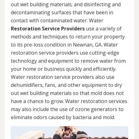
out wet building materials; and disinfecting and
decontaminating surfaces that have been in
contact with contaminated water. Water
Restoration Service Providers
use a variety of
methods and techniques to return your property
to its pre-loss condition in Newnan, GA. Water
restoration service providers use cutting-edge
technology and equipment to remove water from
your home or business quickly and efficiently.
Water restoration service providers also use
dehumidifiers, fans, and other equipment to dry
out wet building materials so that mold does not
have a chance to grow. Water restoration services
may also include the use of ozone generators to
eliminate odors caused by bacteria and mold.