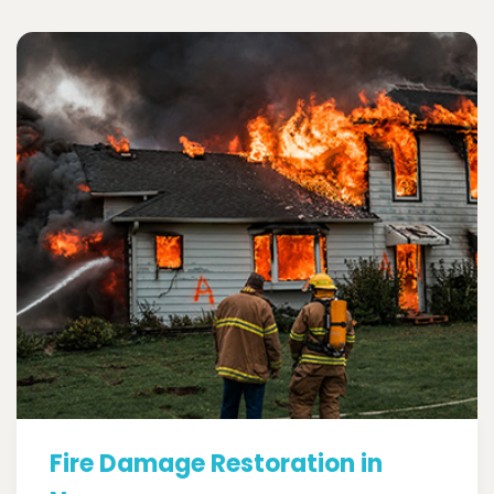
Fire Damage Restoration in