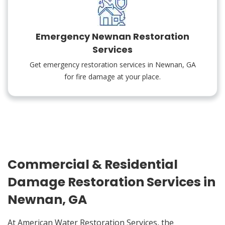
Emergency Newnan Restoration
Services
Get emergency restoration services in Newnan, GA
for fire damage at your place.
Commercial & Residential
Damage Restoration Services in
Newnan, GA
At American Water Restoration Services, the