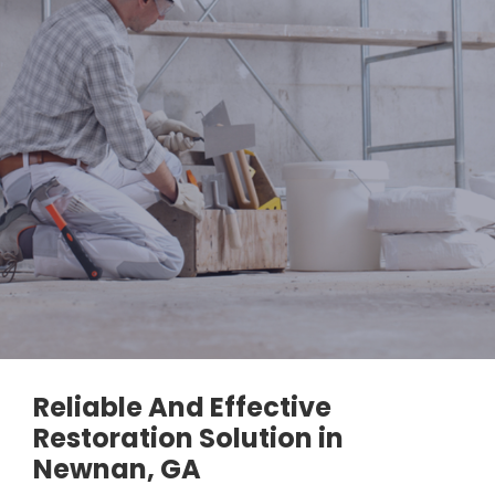
Reliable And Effective
Restoration Solution in
Newnan, GA