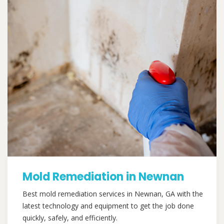
Mold Remediation in Newnan
Best mold remediation services in Newnan, GA with the
latest technology and equipment to get the job done
quickly, safely, and efficiently.