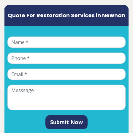
Quote For Restoration Services in Newnan
Submit Now