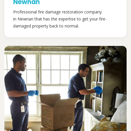
Newnan
Professional fire damage restoration company
in Newnan that has the expertise to get your fire-
damaged property back to normal.