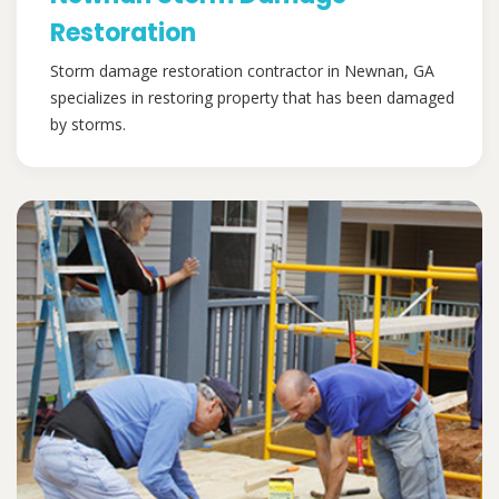
Restoration
Storm damage restoration contractor in Newnan, GA
specializes in restoring property that has been damaged
by storms.