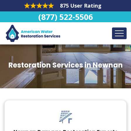
875 User Rating
(877) 522-5506
Restoration Services in Newnan