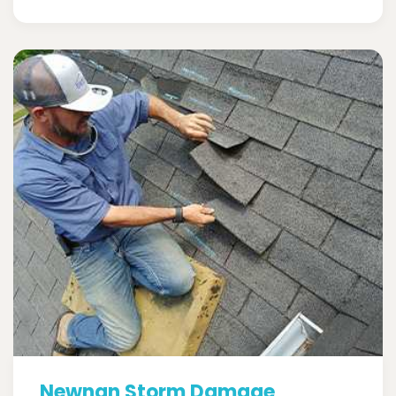
Newnan Storm Damage