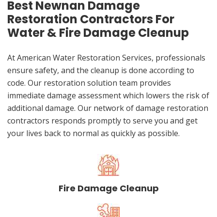
Best Newnan Damage
Restoration Contractors For
Water & Fire Damage Cleanup
At American Water Restoration Services, professionals
ensure safety, and the cleanup is done according to
code. Our restoration solution team provides
immediate damage assessment which lowers the risk of
additional damage. Our network of damage restoration
contractors responds promptly to serve you and get
your lives back to normal as quickly as possible.
Fire Damage Cleanup