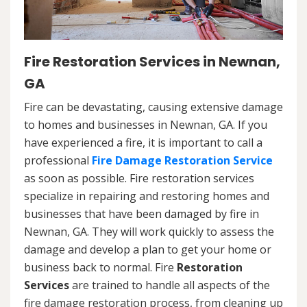
Fire Restoration Services in Newnan,
GA
Fire can be devastating, causing extensive damage
to homes and businesses in Newnan, GA. If you
have experienced a fire, it is important to call a
professional
Fire Damage Restoration Service
as soon as possible. Fire restoration services
specialize in repairing and restoring homes and
businesses that have been damaged by fire in
Newnan, GA. They will work quickly to assess the
damage and develop a plan to get your home or
business back to normal. Fire
Restoration
Services
are trained to handle all aspects of the
fire damage restoration process, from cleaning up