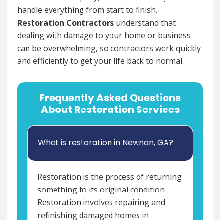
handle everything from start to finish.
Restoration Contractors
understand that
dealing with damage to your home or business
can be overwhelming, so contractors work quickly
and efficiently to get your life back to normal.
Frequently Asked Questions
About Restoration Services
What is restoration in Newnan, GA?
Restoration is the process of returning
something to its original condition.
Restoration involves repairing and
refinishing damaged homes in