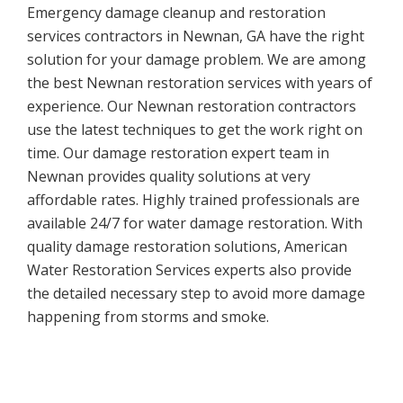
Emergency damage cleanup and restoration
services contractors in Newnan, GA have the right
solution for your damage problem. We are among
the best Newnan restoration services with years of
experience. Our Newnan restoration contractors
use the latest techniques to get the work right on
time. Our damage restoration expert team in
Newnan provides quality solutions at very
affordable rates. Highly trained professionals are
available 24/7 for water damage restoration. With
quality damage restoration solutions, American
Water Restoration Services experts also provide
the detailed necessary step to avoid more damage
happening from storms and smoke.