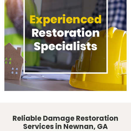
Reliable Damage Restoration
Services in Newnan, GA