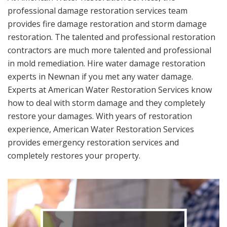
professional damage restoration services team
provides fire damage restoration and storm damage
restoration. The talented and professional restoration
contractors are much more talented and professional
in mold remediation. Hire water damage restoration
experts in Newnan if you met any water damage.
Experts at American Water Restoration Services know
how to deal with storm damage and they completely
restore your damages. With years of restoration
experience, American Water Restoration Services
provides emergency restoration services and
completely restores your property.