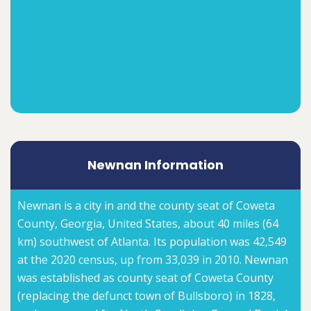
Newnan Information
Newnan is a city in and the county seat of Coweta
County, Georgia, United States, about 40 miles (64
km) southwest of Atlanta. Its population was 42,549
at the 2020 census, up from 33,039 in 2010. Newnan
was established as county seat of Coweta County
(replacing the defunct town of Bullsboro) in 1828,