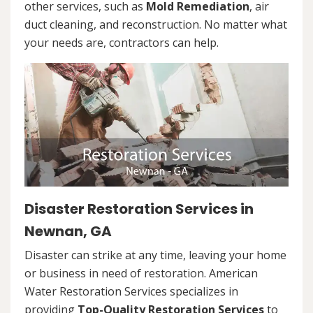
other services, such as
Mold Remediation
, air
duct cleaning, and reconstruction. No matter what
your needs are, contractors can help.
Disaster Restoration Services in
Newnan, GA
Disaster can strike at any time, leaving your home
or business in need of restoration. American
Water Restoration Services specializes in
providing
Top-Quality Restoration Services
to