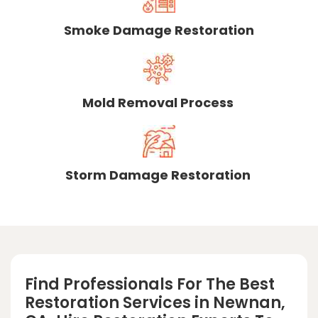
Smoke Damage Restoration
Mold Removal Process
Storm Damage Restoration
Find Professionals For The Best
Restoration Services in Newnan,