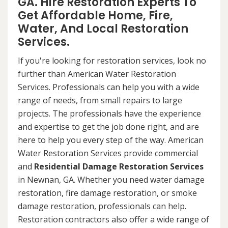
GA. Hire Restoration Experts To
Get Affordable Home, Fire,
Water, And Local Restoration
Services.
If you're looking for restoration services, look no
further than American Water Restoration
Services. Professionals can help you with a wide
range of needs, from small repairs to large
projects. The professionals have the experience
and expertise to get the job done right, and are
here to help you every step of the way. American
Water Restoration Services provide commercial
and
Residential Damage Restoration Services
in Newnan, GA. Whether you need water damage
restoration, fire damage restoration, or smoke
damage restoration, professionals can help.
Restoration contractors also offer a wide range of