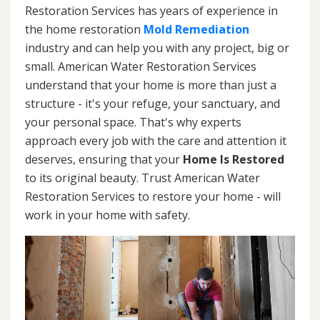
Restoration Services has years of experience in
the home restoration
Mold Remediation
industry and can help you with any project, big or
small. American Water Restoration Services
understand that your home is more than just a
structure - it's your refuge, your sanctuary, and
your personal space. That's why experts
approach every job with the care and attention it
deserves, ensuring that your
Home Is Restored
to its original beauty. Trust American Water
Restoration Services to restore your home - will
work in your home with safety.