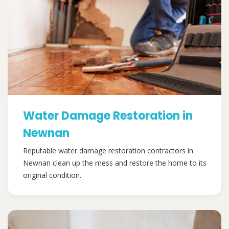
Water Damage Restoration in
Newnan
Reputable water damage restoration contractors in
Newnan clean up the mess and restore the home to its
original condition.