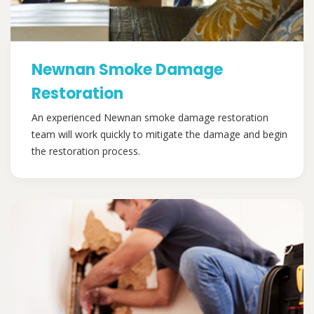
Newnan Smoke Damage
Restoration
An experienced Newnan smoke damage restoration
team will work quickly to mitigate the damage and begin
the restoration process.