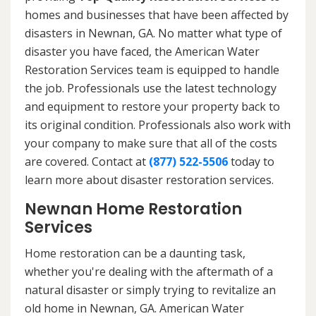
homes and businesses that have been affected by
disasters in Newnan, GA. No matter what type of
disaster you have faced, the American Water
Restoration Services team is equipped to handle
the job. Professionals use the latest technology
and equipment to restore your property back to
its original condition. Professionals also work with
your company to make sure that all of the costs
are covered. Contact at
(877) 522-5506
today to
learn more about disaster restoration services.
Newnan Home Restoration
Services
Home restoration can be a daunting task,
whether you're dealing with the aftermath of a
natural disaster or simply trying to revitalize an
old home in Newnan, GA. American Water