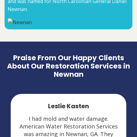
and was named for North Carolinian General Daniel
Newnan.
Praise From Our Happy Clients
About Our Restoration Services in
Newnan
Leslie Kasten
I had mold and water damage.
American Water Restoration Services
was amazing in Newnan, GA. They