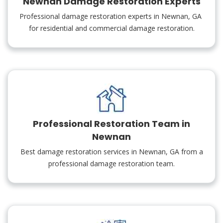
Newnan Damage Restoration Experts
Professional damage restoration experts in Newnan, GA
for residential and commercial damage restoration.
Professional Restoration Team in
Newnan
Best damage restoration services in Newnan, GA from a
professional damage restoration team.