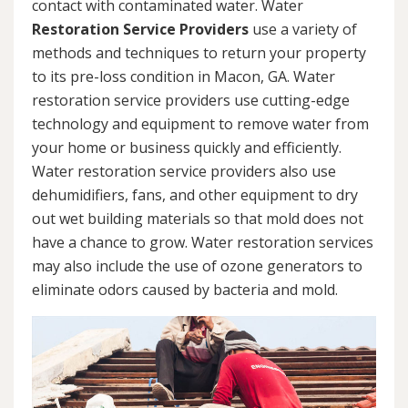
contact with contaminated water. Water
Restoration Service Providers
use a variety of
methods and techniques to return your property
to its pre-loss condition in Macon, GA. Water
restoration service providers use cutting-edge
technology and equipment to remove water from
your home or business quickly and efficiently.
Water restoration service providers also use
dehumidifiers, fans, and other equipment to dry
out wet building materials so that mold does not
have a chance to grow. Water restoration services
may also include the use of ozone generators to
eliminate odors caused by bacteria and mold.