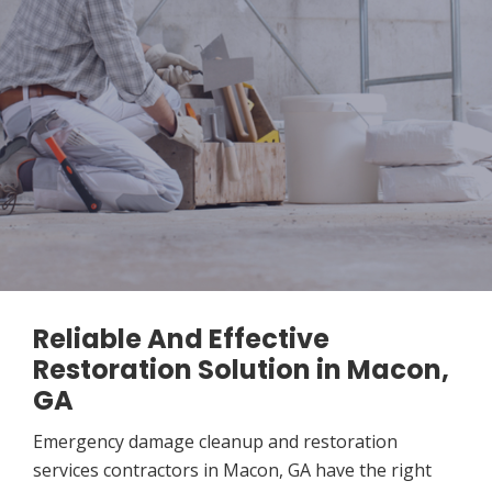
Reliable And Effective
Restoration Solution in Macon,
GA
Emergency damage cleanup and restoration
services contractors in Macon, GA have the right