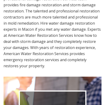
provides fire damage restoration and storm damage
restoration. The talented and professional restoration
contractors are much more talented and professional
in mold remediation. Hire water damage restoration
experts in Macon if you met any water damage. Experts
at American Water Restoration Services know how to
deal with storm damage and they completely restore
your damages. With years of restoration experience,
American Water Restoration Services provides
emergency restoration services and completely
restores your property.