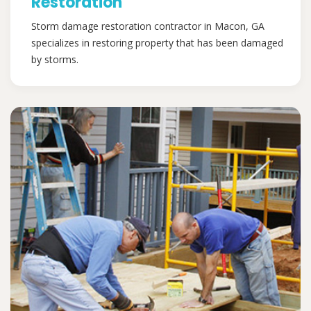
Restoration
Storm damage restoration contractor in Macon, GA
specializes in restoring property that has been damaged
by storms.