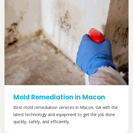
Mold Remediation in Macon
Best mold remediation services in Macon, GA with the
latest technology and equipment to get the job done
quickly, safely, and efficiently.