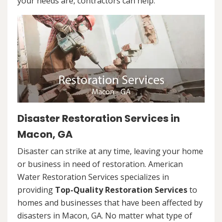
your needs are, contractors can help.
Disaster Restoration Services in
Macon, GA
Disaster can strike at any time, leaving your home
or business in need of restoration. American
Water Restoration Services specializes in
providing
Top-Quality Restoration Services
to
homes and businesses that have been affected by
disasters in Macon, GA. No matter what type of