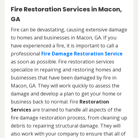
Fire Restoration Services in Macon,
GA
Fire can be devastating, causing extensive damage
to homes and businesses in Macon, GA. If you
have experienced a fire, it is important to call a
professional
Fire Damage Restoration Service
as soon as possible. Fire restoration services
specialize in repairing and restoring homes and
businesses that have been damaged by fire in
Macon, GA. They will work quickly to assess the
damage and develop a plan to get your home or
business back to normal. Fire
Restoration
Services
are trained to handle all aspects of the
fire damage restoration process, from cleaning up
debris to repairing structural damage. They will
also work with your company to ensure that all of