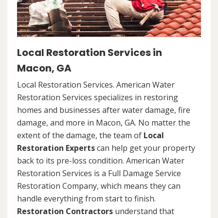
Local Restoration Services in
Macon, GA
Local Restoration Services. American Water
Restoration Services specializes in restoring
homes and businesses after water damage, fire
damage, and more in Macon, GA. No matter the
extent of the damage, the team of
Local
Restoration Experts
can help get your property
back to its pre-loss condition. American Water
Restoration Services is a Full Damage Service
Restoration Company, which means they can
handle everything from start to finish.
Restoration Contractors
understand that