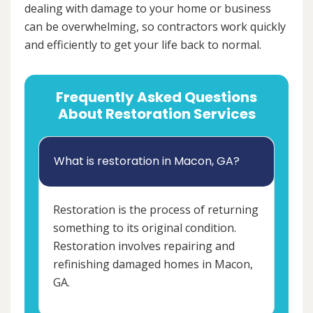
dealing with damage to your home or business
can be overwhelming, so contractors work quickly
and efficiently to get your life back to normal.
Frequently Asked Questions
About Restoration Services
What is restoration in Macon, GA?
Restoration is the process of returning
something to its original condition.
Restoration involves repairing and
refinishing damaged homes in Macon,
GA.