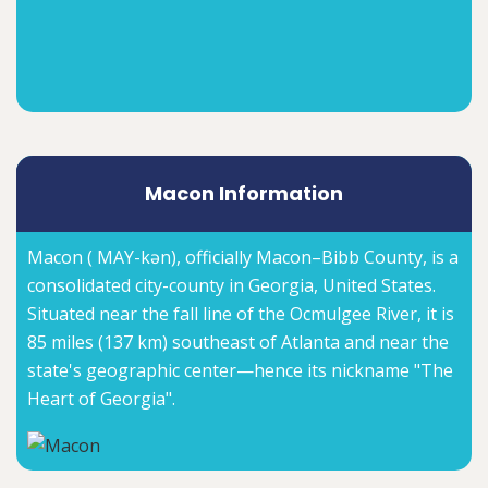
Macon Information
Macon ( MAY-kən), officially Macon–Bibb County, is a
consolidated city-county in Georgia, United States.
Situated near the fall line of the Ocmulgee River, it is
85 miles (137 km) southeast of Atlanta and near the
state's geographic center—hence its nickname "The
Heart of Georgia".