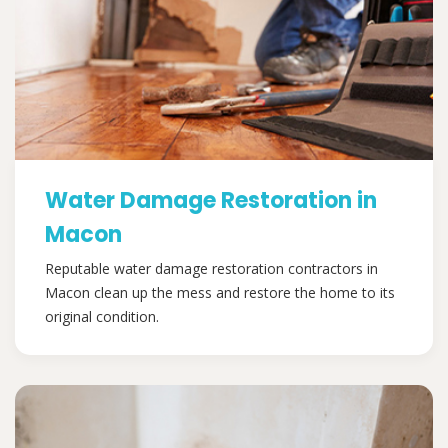
Water Damage Restoration in
Macon
Reputable water damage restoration contractors in
Macon clean up the mess and restore the home to its
original condition.