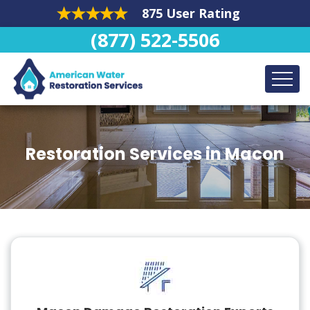
875 User Rating
(877) 522-5506
Restoration Services in Macon