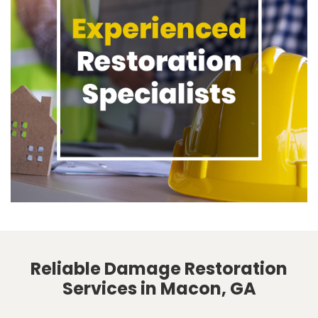
Reliable Damage Restoration
Services in Macon, GA