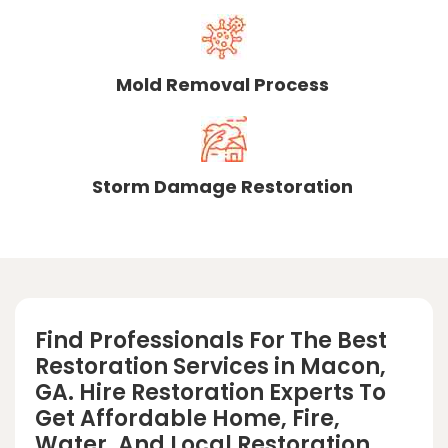
Mold Removal Process
Storm Damage Restoration
Find Professionals For The Best
Restoration Services in Macon,
GA. Hire Restoration Experts To
Get Affordable Home, Fire,
Water, And Local Restoration