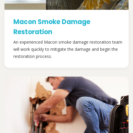
Macon Smoke Damage
Restoration
An experienced Macon smoke damage restoration team
will work quickly to mitigate the damage and begin the
restoration process.