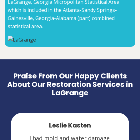
LaGrange, Georgia Micropolitan Statistical Area,
which is included in the Atlanta-Sandy Springs-
Gainesville, Georgia-Alabama (part) combined
statistical area.
Praise From Our Happy Clients
About Our Restoration Services in
LaGrange
Leslie Kasten
I had mold and water damage.