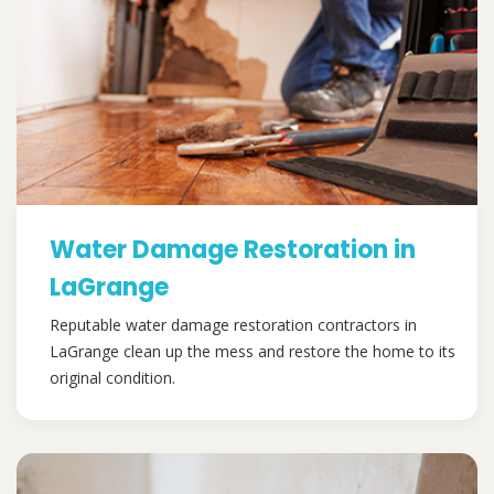
Water Damage Restoration in
LaGrange
Reputable water damage restoration contractors in
LaGrange clean up the mess and restore the home to its
original condition.