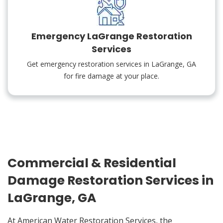
Emergency LaGrange Restoration
Services
Get emergency restoration services in LaGrange, GA
for fire damage at your place.
Commercial & Residential
Damage Restoration Services in
LaGrange, GA
At American Water Restoration Services, the