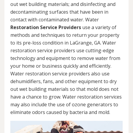
out wet building materials; and disinfecting and
decontaminating surfaces that have been in
contact with contaminated water. Water
Restoration Service Providers
use a variety of
methods and techniques to return your property
to its pre-loss condition in LaGrange, GA. Water
restoration service providers use cutting-edge
technology and equipment to remove water from
your home or business quickly and efficiently.
Water restoration service providers also use
dehumidifiers, fans, and other equipment to dry
out wet building materials so that mold does not
have a chance to grow. Water restoration services
may also include the use of ozone generators to
eliminate odors caused by bacteria and mold.