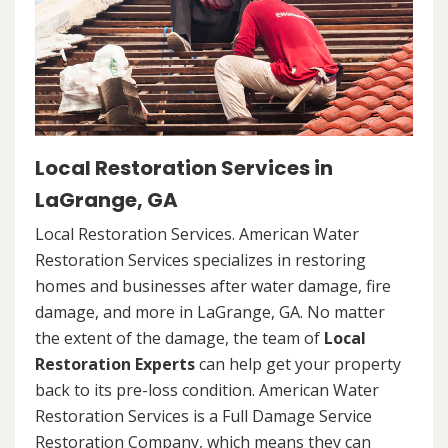
Local Restoration Services in
LaGrange, GA
Local Restoration Services. American Water
Restoration Services specializes in restoring
homes and businesses after water damage, fire
damage, and more in LaGrange, GA. No matter
the extent of the damage, the team of
Local
Restoration Experts
can help get your property
back to its pre-loss condition. American Water
Restoration Services is a Full Damage Service
Restoration Company, which means they can