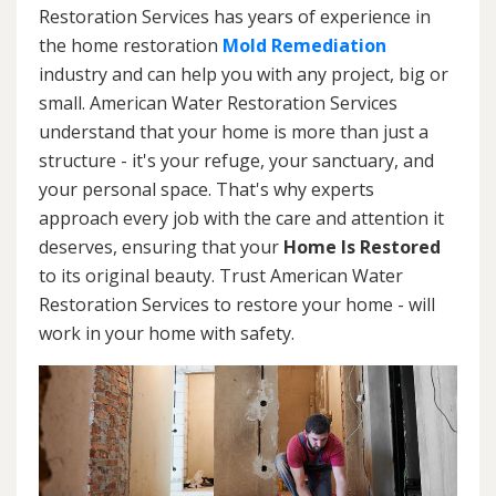
Restoration Services has years of experience in
the home restoration
Mold Remediation
industry and can help you with any project, big or
small. American Water Restoration Services
understand that your home is more than just a
structure - it's your refuge, your sanctuary, and
your personal space. That's why experts
approach every job with the care and attention it
deserves, ensuring that your
Home Is Restored
to its original beauty. Trust American Water
Restoration Services to restore your home - will
work in your home with safety.