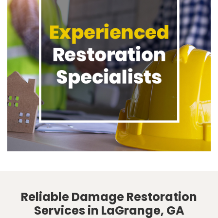
Reliable Damage Restoration
Services in LaGrange, GA