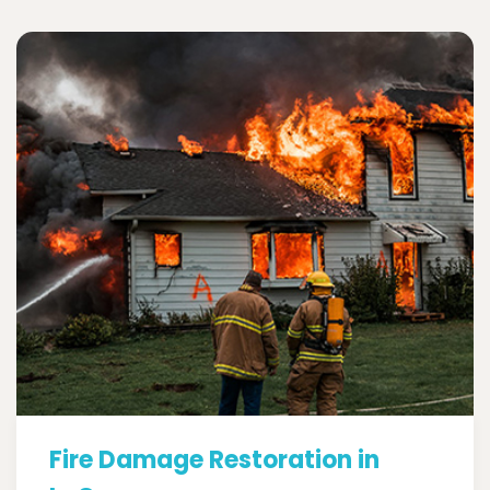
Fire Damage Restoration in