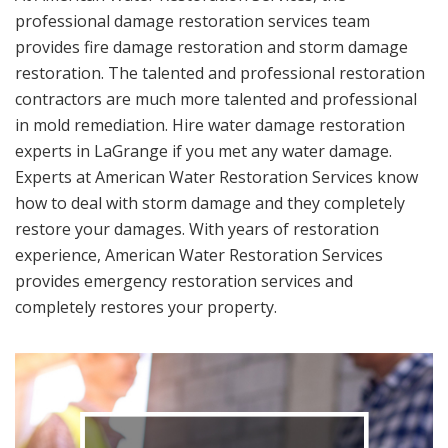
professional damage restoration services team
provides fire damage restoration and storm damage
restoration. The talented and professional restoration
contractors are much more talented and professional
in mold remediation. Hire water damage restoration
experts in LaGrange if you met any water damage.
Experts at American Water Restoration Services know
how to deal with storm damage and they completely
restore your damages. With years of restoration
experience, American Water Restoration Services
provides emergency restoration services and
completely restores your property.