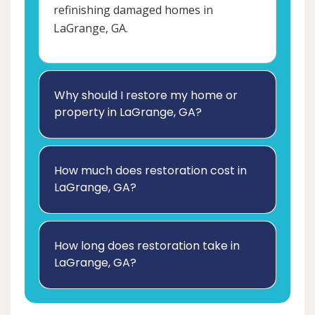
refinishing damaged homes in
LaGrange, GA.
Why should I restore my home or
property in LaGrange, GA?
How much does restoration cost in
LaGrange, GA?
How long does restoration take in
LaGrange, GA?