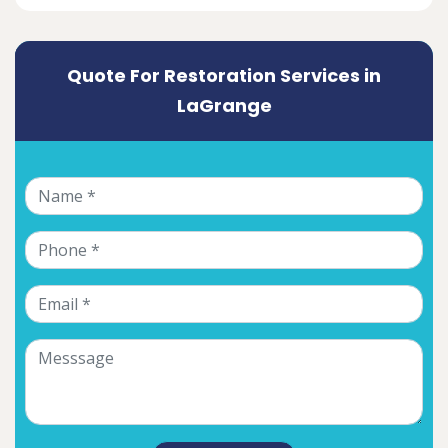
Quote For Restoration Services in
LaGrange