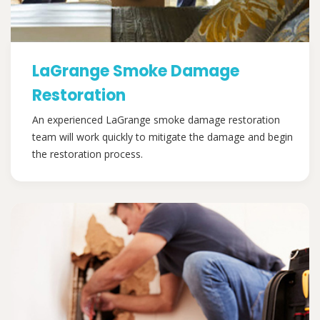
LaGrange Smoke Damage
Restoration
An experienced LaGrange smoke damage restoration
team will work quickly to mitigate the damage and begin
the restoration process.