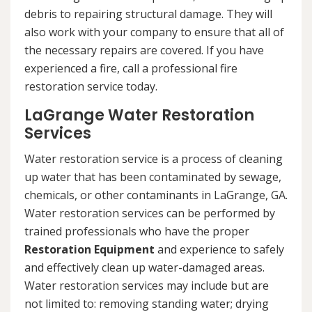
debris to repairing structural damage. They will
also work with your company to ensure that all of
the necessary repairs are covered. If you have
experienced a fire, call a professional fire
restoration service today.
LaGrange Water Restoration
Services
Water restoration service is a process of cleaning
up water that has been contaminated by sewage,
chemicals, or other contaminants in LaGrange, GA.
Water restoration services can be performed by
trained professionals who have the proper
Restoration Equipment
and experience to safely
and effectively clean up water-damaged areas.
Water restoration services may include but are
not limited to: removing standing water; drying