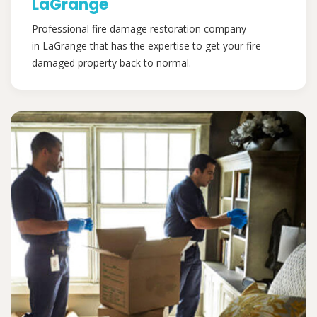
LaGrange
Professional fire damage restoration company
in LaGrange that has the expertise to get your fire-
damaged property back to normal.