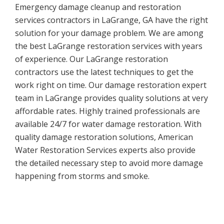
Emergency damage cleanup and restoration
services contractors in LaGrange, GA have the right
solution for your damage problem. We are among
the best LaGrange restoration services with years
of experience. Our LaGrange restoration
contractors use the latest techniques to get the
work right on time. Our damage restoration expert
team in LaGrange provides quality solutions at very
affordable rates. Highly trained professionals are
available 24/7 for water damage restoration. With
quality damage restoration solutions, American
Water Restoration Services experts also provide
the detailed necessary step to avoid more damage
happening from storms and smoke.