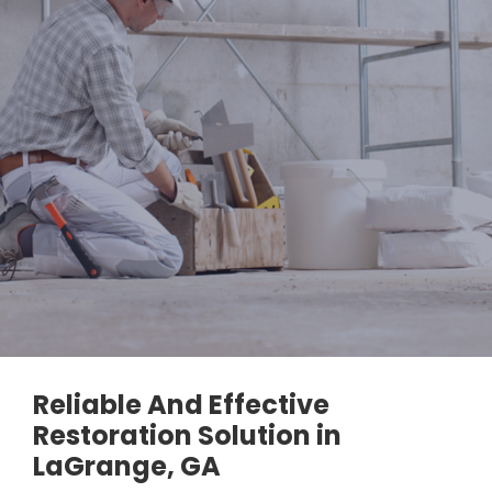
Reliable And Effective
Restoration Solution in
LaGrange, GA