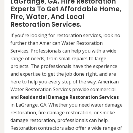
LaGrange, GA. Hire Restoration
Experts To Get Affordable Home,
Fire, Water, And Local
Restoration Services.
If you're looking for restoration services, look no
further than American Water Restoration
Services. Professionals can help you with a wide
range of needs, from small repairs to large
projects. The professionals have the experience
and expertise to get the job done right, and are
here to help you every step of the way. American
Water Restoration Services provide commercial
and
Residential Damage Restoration Services
in LaGrange, GA. Whether you need water damage
restoration, fire damage restoration, or smoke
damage restoration, professionals can help.
Restoration contractors also offer a wide range of