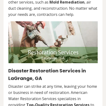
other services, such as
Mold Remediation
, air
duct cleaning, and reconstruction. No matter what
your needs are, contractors can help.
Disaster Restoration Services in
LaGrange, GA
Disaster can strike at any time, leaving your home
or business in need of restoration. American
Water Restoration Services specializes in
providing
Top-Quality Restoration Services
to