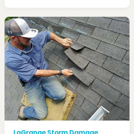
LaGrange Storm Damage