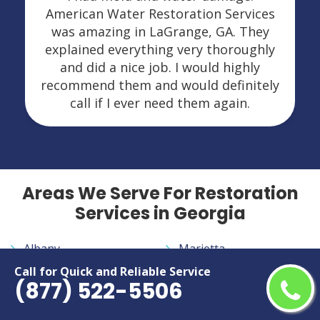
American Water Restoration Services
was amazing in LaGrange, GA. They
explained everything very thoroughly
and did a nice job. I would highly
recommend them and would definitely
call if I ever need them again.
Areas We Serve For Restoration
Services in Georgia
Albany
Marietta
Alpharetta
Martinez
Call for Quick and Reliable Service
(877) 522-5506
Athens
McDonough
Atlanta
Milledgeville