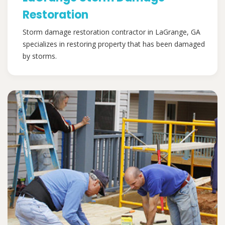
Restoration
Storm damage restoration contractor in LaGrange, GA
specializes in restoring property that has been damaged
by storms.