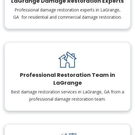
LaGrange Damage Restoration Experts
Professional damage restoration experts in LaGrange,
GA for residential and commercial damage restoration.
Professional Restoration Team in
LaGrange
Best damage restoration services in LaGrange, GA from a
professional damage restoration team.