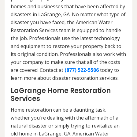
homes and businesses that have been affected by
disasters in LaGrange, GA. No matter what type of
disaster you have faced, the American Water
Restoration Services team is equipped to handle
the job. Professionals use the latest technology
and equipment to restore your property back to
its original condition. Professionals also work with
your company to make sure that all of the costs
are covered. Contact at
(877) 522-5506
today to
learn more about disaster restoration services.
LaGrange Home Restoration
Services
Home restoration can be a daunting task,
whether you're dealing with the aftermath of a
natural disaster or simply trying to revitalize an
old home in LaGrange, GA. American Water