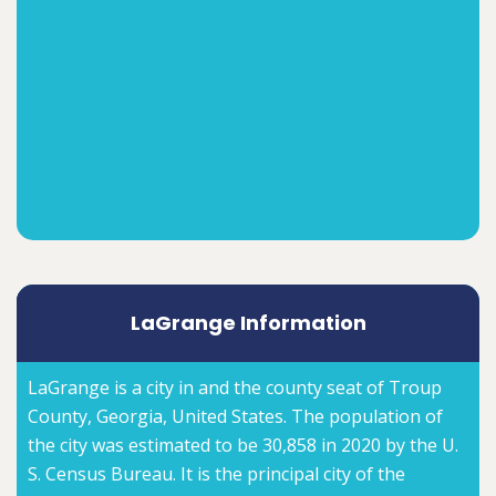
LaGrange Information
LaGrange is a city in and the county seat of Troup
County, Georgia, United States. The population of
the city was estimated to be 30,858 in 2020 by the U.
S. Census Bureau. It is the principal city of the