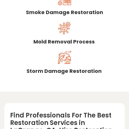
Smoke Damage Restoration
Mold Removal Process
Storm Damage Restoration
Find Professionals For The Best
Restoration Services in