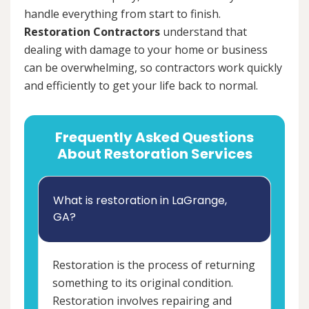
handle everything from start to finish.
Restoration Contractors
understand that
dealing with damage to your home or business
can be overwhelming, so contractors work quickly
and efficiently to get your life back to normal.
Frequently Asked Questions
About Restoration Services
What is restoration in LaGrange,
GA?
Restoration is the process of returning
something to its original condition.
Restoration involves repairing and