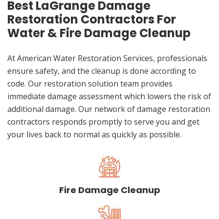
Best LaGrange Damage
Restoration Contractors For
Water & Fire Damage Cleanup
At American Water Restoration Services, professionals
ensure safety, and the cleanup is done according to
code. Our restoration solution team provides
immediate damage assessment which lowers the risk of
additional damage. Our network of damage restoration
contractors responds promptly to serve you and get
your lives back to normal as quickly as possible.
Fire Damage Cleanup