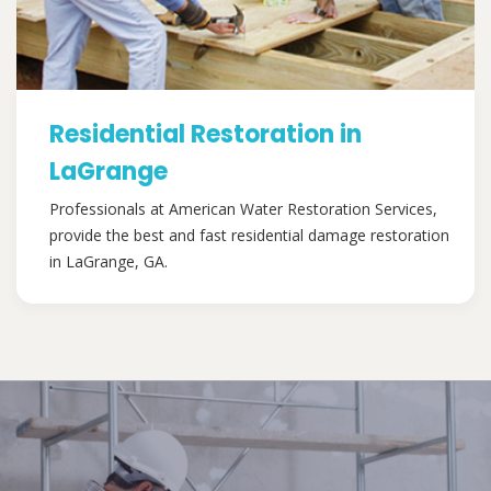
Residential Restoration in
LaGrange
Professionals at American Water Restoration Services,
provide the best and fast residential damage restoration
in LaGrange, GA.