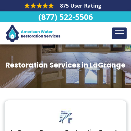
875 User Rating
(877) 522-5506
Restoration Services in LaGrange