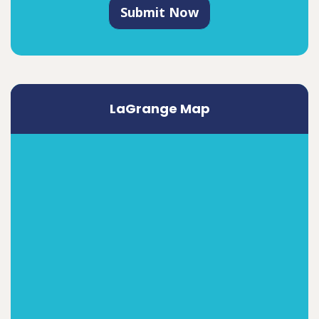
Submit Now
LaGrange Map