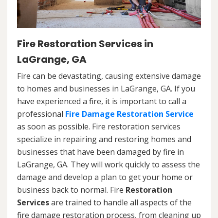
Fire Restoration Services in
LaGrange, GA
Fire can be devastating, causing extensive damage
to homes and businesses in LaGrange, GA. If you
have experienced a fire, it is important to call a
professional
Fire Damage Restoration Service
as soon as possible. Fire restoration services
specialize in repairing and restoring homes and
businesses that have been damaged by fire in
LaGrange, GA. They will work quickly to assess the
damage and develop a plan to get your home or
business back to normal. Fire
Restoration
Services
are trained to handle all aspects of the
fire damage restoration process, from cleaning up