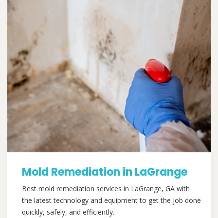
Mold Remediation in LaGrange
Best mold remediation services in LaGrange, GA with
the latest technology and equipment to get the job done
quickly, safely, and efficiently.