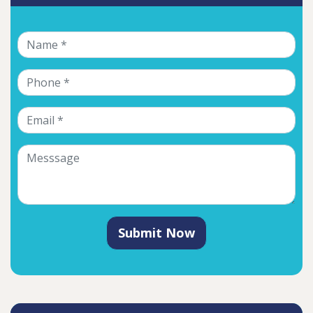
Submit Now