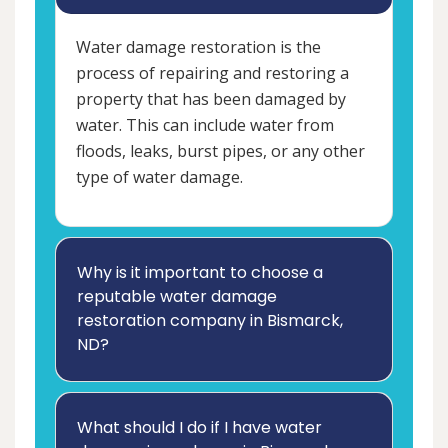
Water damage restoration is the
process of repairing and restoring a
property that has been damaged by
water. This can include water from
floods, leaks, burst pipes, or any other
type of water damage.
Why is it important to choose a
reputable water damage
restoration company in Bismarck,
ND?
What should I do if I have water