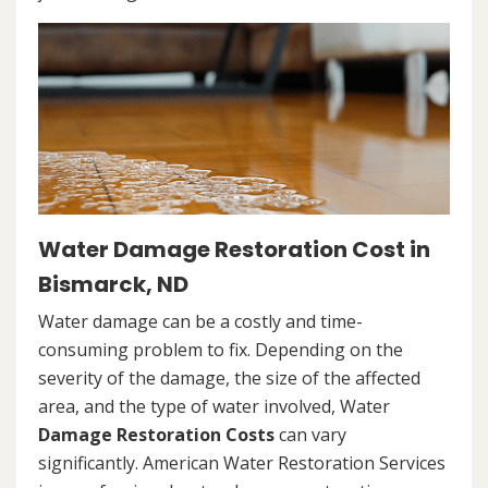
Water Damage Restoration Cost in
Bismarck, ND
Water damage can be a costly and time-
consuming problem to fix. Depending on the
severity of the damage, the size of the affected
area, and the type of water involved, Water
Damage Restoration Costs
can vary
significantly. American Water Restoration Services