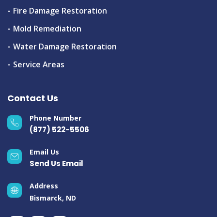
Fire Damage Restoration
Mold Remediation
Water Damage Restoration
Service Areas
Contact Us
Phone Number
(877) 522-5506
Email Us
Send Us Email
Address
Bismarck, ND