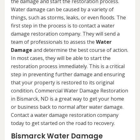
the damage and start the restoration process.
Water damage can be caused by a variety of
things, such as storms, leaks, or even floods. The
first step in the process is to contact a water
damage restoration company. They will send a
team of professionals to assess the
Water
Damage
and determine the best course of action.
In most cases, they will be able to start the
restoration process immediately. This is a critical
step in preventing further damage and ensuring
that your property is restored to its original
condition. Commercial Water Damage Restoration
in Bismarck, ND is a great way to get your home
or business back to normal after water damage.
Contact a water damage restoration company
today to get started on the road to recovery.
Bismarck Water Damage