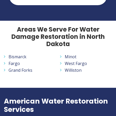
Areas We Serve For Water
Damage Restoration in North
Dakota
Bismarck
Minot
Fargo
West Fargo
Grand Forks
Williston
American Water Restoration
Services