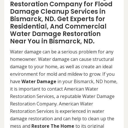
Restoration Company for Flood
Damage Cleanup Services in
Bismarck, ND. Get Experts for
Residential, And Commercial
Water Damage Restoration
Near You in Bismarck, ND.
Water damage can be a serious problem for any
homeowner. Water damage can cause structural
damage to your home, as well as create an ideal
environment for mold and mildew to grow. If you
have
Water Damage
in your Bismarck, ND home,
it is important to contact American Water
Restoration Services, a reputable Water Damage
Restoration Company. American Water
Restoration Services is experienced in water
damage restoration and can help to clean up the
mess and
Restore The Home
to its original