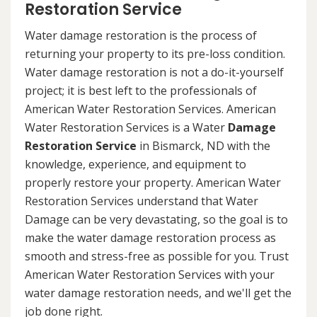
Restoration Service
Water damage restoration is the process of
returning your property to its pre-loss condition.
Water damage restoration is not a do-it-yourself
project; it is best left to the professionals of
American Water Restoration Services. American
Water Restoration Services is a Water
Damage
Restoration Service
in Bismarck, ND with the
knowledge, experience, and equipment to
properly restore your property. American Water
Restoration Services understand that Water
Damage can be very devastating, so the goal is to
make the water damage restoration process as
smooth and stress-free as possible for you. Trust
American Water Restoration Services with your
water damage restoration needs, and we'll get the
job done right.