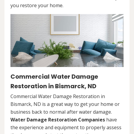
you restore your home.
Commercial Water Damage
Restoration in Bismarck, ND
Commercial Water Damage Restoration in
Bismarck, ND is a great way to get your home or
business back to normal after water damage.
Water Damage Restoration Companies
have
the experience and equipment to properly assess