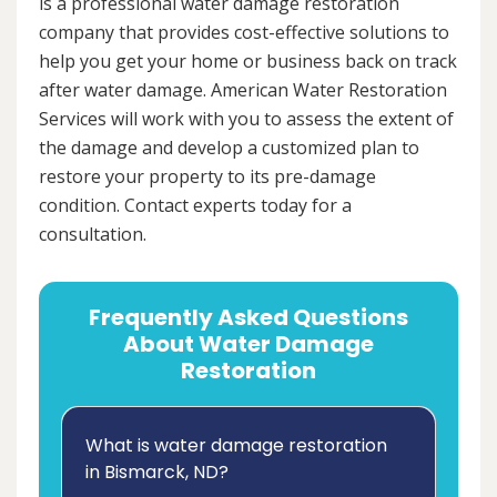
is a professional water damage restoration
company that provides cost-effective solutions to
help you get your home or business back on track
after water damage. American Water Restoration
Services will work with you to assess the extent of
the damage and develop a customized plan to
restore your property to its pre-damage
condition. Contact experts today for a
consultation.
Frequently Asked Questions
About Water Damage
Restoration
What is water damage restoration
in Bismarck, ND?