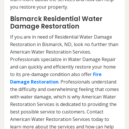
you restore your property.
Bismarck Residential Water
Damage Restoration
If you are in need of Residential Water Damage
Restoration in Bismarck, ND, look no further than
American Water Restoration Services.
Professionals specialize in Water Damage Repair
and can quickly and efficiently restore your home
to its pre-damage condition also offer
Fire
Damage Restoration
. Professionals understand
the difficulty and overwhelming feeling that comes
with water damage, which is why American Water
Restoration Services is dedicated to providing the
best possible service to customers. Contact
American Water Restoration Services today to
learn more about the services and how can help