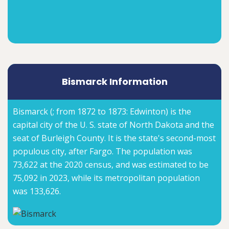
Bismarck Information
Bismarck (; from 1872 to 1873: Edwinton) is the
capital city of the U. S. state of North Dakota and the
seat of Burleigh County. It is the state's second-most
populous city, after Fargo. The population was
73,622 at the 2020 census, and was estimated to be
75,092 in 2023, while its metropolitan population
was 133,626.