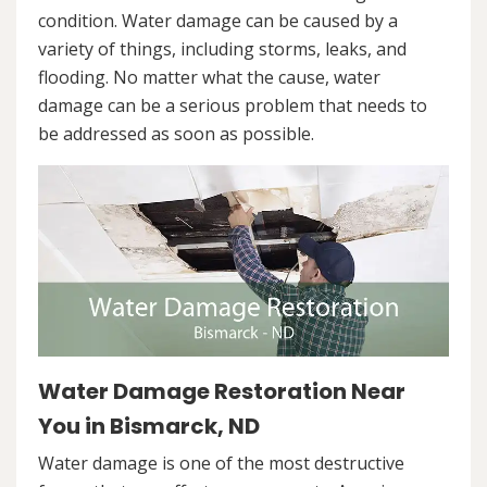
condition. Water damage can be caused by a
variety of things, including storms, leaks, and
flooding. No matter what the cause, water
damage can be a serious problem that needs to
be addressed as soon as possible.
Water Damage Restoration Near
You in Bismarck, ND
Water damage is one of the most destructive