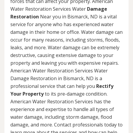
forces that can affect your property. American
Water Restoration Services Water
Damage
Restoration
Near you in Bismarck, ND is a vital
service for anyone who has experienced water
damage in their home or office. Water damage can
occur for many reasons, including storms, floods,
leaks, and more. Water damage can be extremely
destructive, causing extensive damage to your
property and leaving you with expensive repairs.
American Water Restoration Services Water
Damage Restoration in Bismarck, ND is a
professional service that can help you
Rectify
Your Property
to its pre-damage condition.
American Water Restoration Services has the
experience and expertise to handle all types of
water damage, including storm damage, flood
damage, and more. Contact professionals today to
learn more about the services and how can help