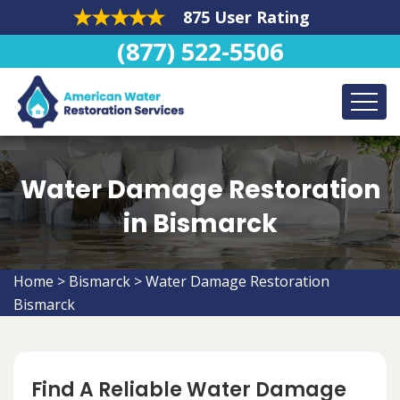
875 User Rating
(877) 522-5506
Water Damage Restoration
in Bismarck
Home
>
Bismarck
>
Water Damage Restoration
Bismarck
Find A Reliable Water Damage