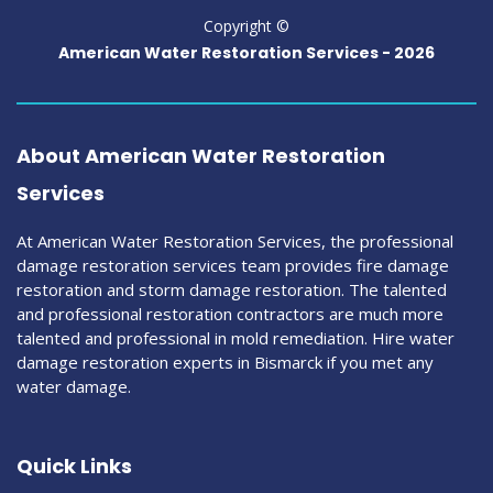
Copyright ©
American Water Restoration Services -
2026
About American Water Restoration
Services
At American Water Restoration Services, the professional
damage restoration services team provides fire damage
restoration and storm damage restoration. The talented
and professional restoration contractors are much more
talented and professional in mold remediation. Hire water
damage restoration experts in Bismarck if you met any
water damage.
Quick Links