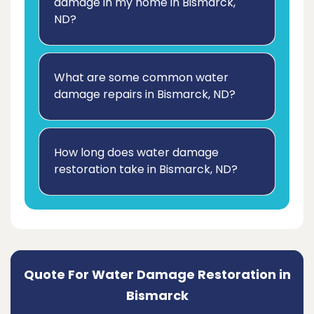
damage in my home in Bismarck,
ND?
What are some common water
damage repairs in Bismarck, ND?
How long does water damage
restoration take in Bismarck, ND?
Quote For Water Damage Restoration in
Bismarck