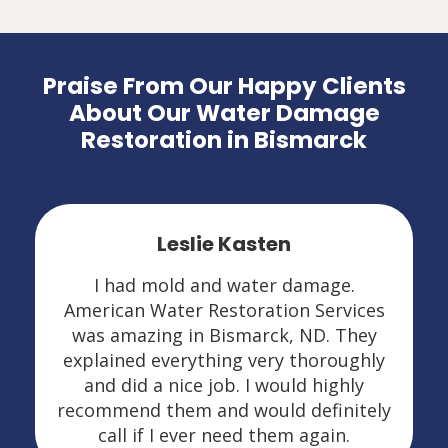
Praise From Our Happy Clients
About Our Water Damage
Restoration in Bismarck
Leslie Kasten
I had mold and water damage.
American Water Restoration Services
was amazing in Bismarck, ND. They
explained everything very thoroughly
and did a nice job. I would highly
recommend them and would definitely
call if I ever need them again.