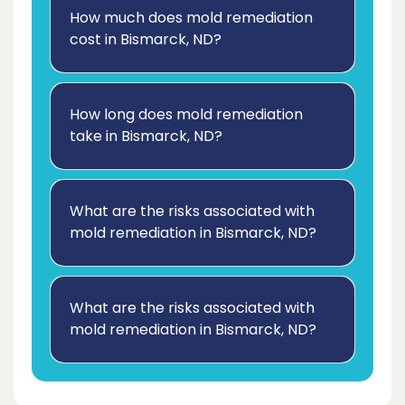
How much does mold remediation
cost in Bismarck, ND?
How long does mold remediation
take in Bismarck, ND?
What are the risks associated with
mold remediation in Bismarck, ND?
What are the risks associated with
mold remediation in Bismarck, ND?