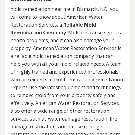
mold remediation near me in Bismarck, ND, you
will come to know about American Water
Restoration Services, a
Reliable Mold
Remediation Company
. Mold can cause serious
health problems, and it can also damage your
property. American Water Restoration Services is
a reliable mold remediation company that can
help you with all your mold-related needs. A team
of highly trained and experienced professionals
who are experts in mold removal and remediation.
Experts use the latest equipment and technology
to remove mold from your property safely and
effectively. American Water Restoration Services
also offer a wide range of other restoration
services such as water damage restoration, fire
damage restoration, and smoke damage
restoration. Contact experts today to learn more