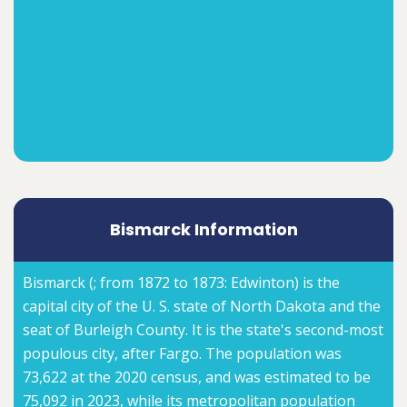
Bismarck Information
Bismarck (; from 1872 to 1873: Edwinton) is the
capital city of the U. S. state of North Dakota and the
seat of Burleigh County. It is the state's second-most
populous city, after Fargo. The population was
73,622 at the 2020 census, and was estimated to be
75,092 in 2023, while its metropolitan population