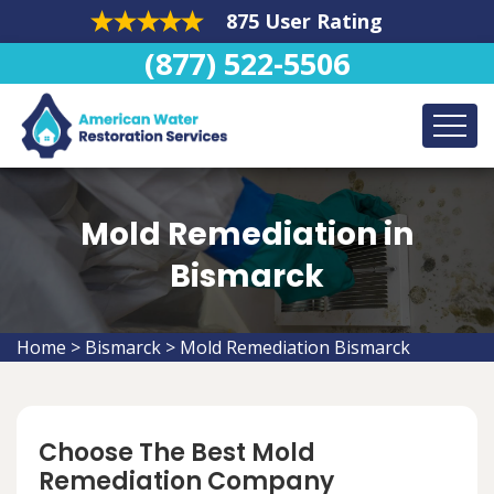
875 User Rating
(877) 522-5506
Mold Remediation in
Bismarck
Home
>
Bismarck
>
Mold Remediation Bismarck
Choose The Best Mold
Remediation Company