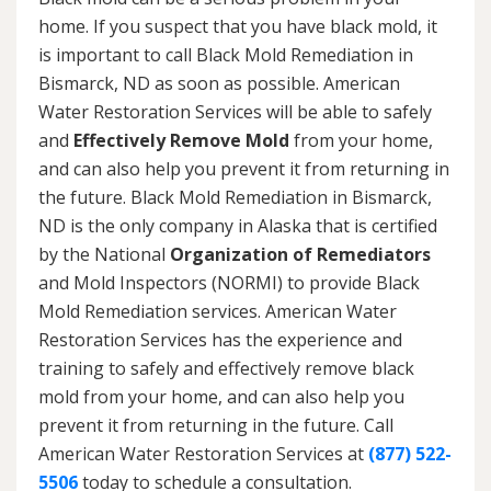
home. If you suspect that you have black mold, it
is important to call Black Mold Remediation in
Bismarck, ND as soon as possible. American
Water Restoration Services will be able to safely
and
Effectively Remove Mold
from your home,
and can also help you prevent it from returning in
the future. Black Mold Remediation in Bismarck,
ND is the only company in Alaska that is certified
by the National
Organization of Remediators
and Mold Inspectors (NORMI) to provide Black
Mold Remediation services. American Water
Restoration Services has the experience and
training to safely and effectively remove black
mold from your home, and can also help you
prevent it from returning in the future. Call
American Water Restoration Services at
(877) 522-
5506
today to schedule a consultation.