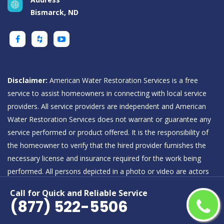
Bismarck, ND
Disclaimer:
American Water Restoration Services is a free
service to assist homeowners in connecting with local service
providers. All service providers are independent and American
Water Restoration Services does not warrant or guarantee any
service performed or product offered. It is the responsibility of
the homeowner to verify that the hired provider furnishes the
necessary license and insurance required for the work being
performed. All persons depicted in a photo or video are actors
or models and not providers listed on American Water
Call for Quick and Reliable Service
Restoration Services.
(877) 522-5506