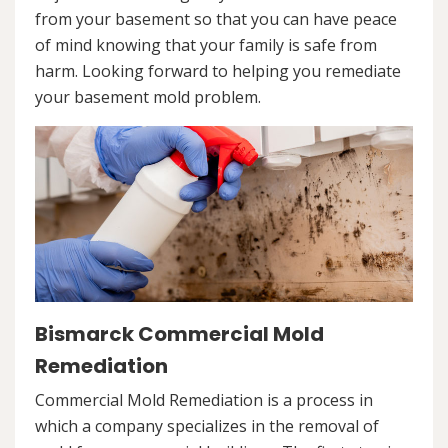
from your basement so that you can have peace
of mind knowing that your family is safe from
harm. Looking forward to helping you remediate
your basement mold problem.
Bismarck Commercial Mold
Remediation
Commercial Mold Remediation is a process in
which a company specializes in the removal of