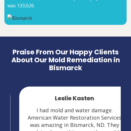
was 133,626.
Praise From Our Happy Clients
About Our Mold Remediation in
Bismarck
Leslie Kasten
I had mold and water damage.
American Water Restoration Services
was amazing in Bismarck, ND. They