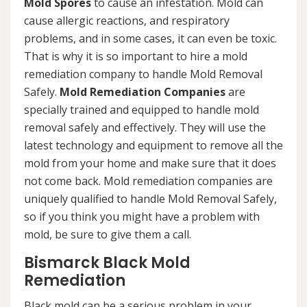
Mold Spores
to cause an infestation. Mold can
cause allergic reactions, and respiratory
problems, and in some cases, it can even be toxic.
That is why it is so important to hire a mold
remediation company to handle Mold Removal
Safely.
Mold Remediation Companies
are
specially trained and equipped to handle mold
removal safely and effectively. They will use the
latest technology and equipment to remove all the
mold from your home and make sure that it does
not come back. Mold remediation companies are
uniquely qualified to handle Mold Removal Safely,
so if you think you might have a problem with
mold, be sure to give them a call.
Bismarck Black Mold
Remediation
Black mold can be a serious problem in your