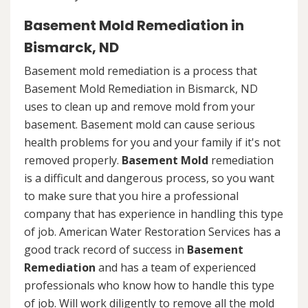
Basement Mold Remediation in
Bismarck, ND
Basement mold remediation is a process that
Basement Mold Remediation in Bismarck, ND
uses to clean up and remove mold from your
basement. Basement mold can cause serious
health problems for you and your family if it's not
removed properly.
Basement Mold
remediation
is a difficult and dangerous process, so you want
to make sure that you hire a professional
company that has experience in handling this type
of job. American Water Restoration Services has a
good track record of success in
Basement
Remediation
and has a team of experienced
professionals who know how to handle this type
of job. Will work diligently to remove all the mold