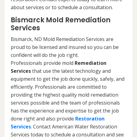
about services or to schedule a consultation.
Bismarck Mold Remediation
Services
Bismarck, ND Mold Remediation Services are
proud to be licensed and insured so you can be
confident will do the job right.
Professionals provide mold
Remediation
Services
that use the latest technology and
equipment to get the job done quickly, safely, and
efficiently. Professionals are committed to
providing the highest quality mold remediation
services possible and the team of professionals
has the experience and expertise to get the job
done right and also provide
Restoration
Services
. Contact American Water Restoration
Services today to schedule a consultation and see