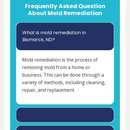
Frequently Asked Question
About Mold Remediation
What is mold remediation in
Bismarck, ND?
Mold remediation is the process of
removing mold from a home or
business. This can be done through a
variety of methods, including cleaning,
repair, and replacement.