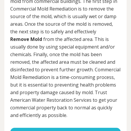
mold from commercial buildings. The first step in
Commercial Mold Remediation is to remove the
source of the mold, which is usually wet or damp
areas. Once the source of the mold is removed,
the next step is to safely and effectively
Remove Mold
from the affected area. This is
usually done by using special equipment and/or
chemicals. Finally, once the mold has been
removed, the affected area must be cleaned and
disinfected to prevent further growth. Commercial
Mold Remediation is a time-consuming process,
but it is essential to preventing health problems
and property damage caused by mold. Trust
American Water Restoration Services to get your
commercial property back to normal as quickly
and efficiently as possible.