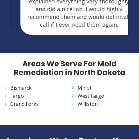
explained everything very thoroughly
and did a nice job. I would highly
recommend them and would definitely
call if I ever need them again.
Areas We Serve For Mold
Remediation in North Dakota
Bismarck
Minot
Fargo
West Fargo
Grand Forks
Williston