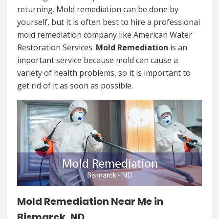
returning. Mold remediation can be done by
yourself, but it is often best to hire a professional
mold remediation company like American Water
Restoration Services.
Mold Remediation
is an
important service because mold can cause a
variety of health problems, so it is important to
get rid of it as soon as possible.
Mold Remediation Near Me in
Bismarck, ND