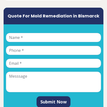
Quote For Mold Remediation in Bismarck
Submit Now