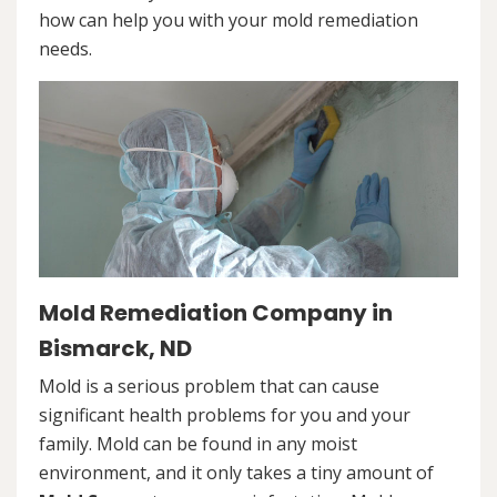
how can help you with your mold remediation
needs.
Mold Remediation Company in
Bismarck, ND
Mold is a serious problem that can cause
significant health problems for you and your
family. Mold can be found in any moist
environment, and it only takes a tiny amount of