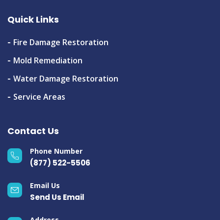
Quick Links
Fire Damage Restoration
Mold Remediation
Water Damage Restoration
Service Areas
Contact Us
Phone Number
(877) 522-5506
Email Us
Send Us Email
Address