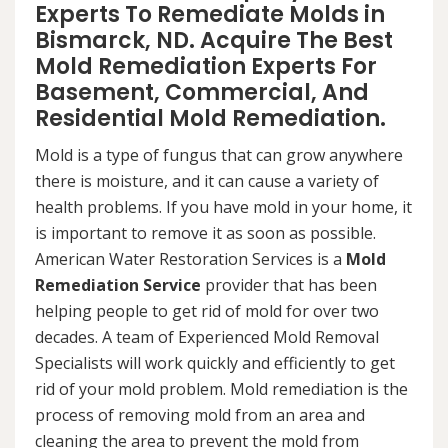
Experts To Remediate Molds in
Bismarck, ND. Acquire The Best
Mold Remediation Experts For
Basement, Commercial, And
Residential Mold Remediation.
Mold is a type of fungus that can grow anywhere
there is moisture, and it can cause a variety of
health problems. If you have mold in your home, it
is important to remove it as soon as possible.
American Water Restoration Services is a
Mold
Remediation Service
provider that has been
helping people to get rid of mold for over two
decades. A team of Experienced Mold Removal
Specialists will work quickly and efficiently to get
rid of your mold problem. Mold remediation is the
process of removing mold from an area and
cleaning the area to prevent the mold from