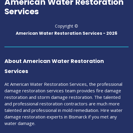
American Water Restoration
Services
Copyright ©
American Water Restoration Services -
2026
About American Water Restoration
Services
At American Water Restoration Services, the professional
damage restoration services team provides fire damage
restoration and storm damage restoration. The talented
and professional restoration contractors are much more
talented and professional in mold remediation. Hire water
damage restoration experts in Bismarck if you met any
water damage.