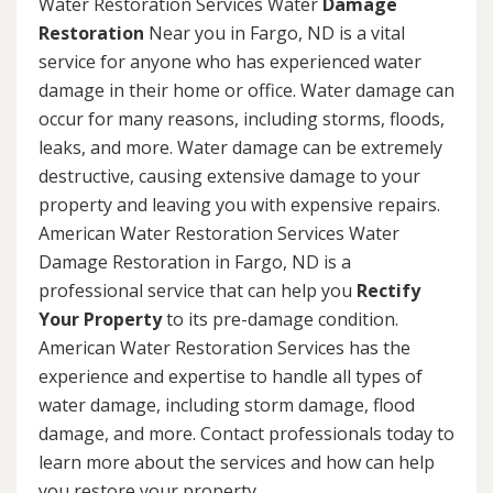
Water Restoration Services Water
Damage
Restoration
Near you in Fargo, ND is a vital
service for anyone who has experienced water
damage in their home or office. Water damage can
occur for many reasons, including storms, floods,
leaks, and more. Water damage can be extremely
destructive, causing extensive damage to your
property and leaving you with expensive repairs.
American Water Restoration Services Water
Damage Restoration in Fargo, ND is a
professional service that can help you
Rectify
Your Property
to its pre-damage condition.
American Water Restoration Services has the
experience and expertise to handle all types of
water damage, including storm damage, flood
damage, and more. Contact professionals today to
learn more about the services and how can help
you restore your property.