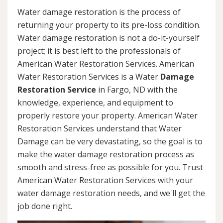
Water damage restoration is the process of
returning your property to its pre-loss condition.
Water damage restoration is not a do-it-yourself
project; it is best left to the professionals of
American Water Restoration Services. American
Water Restoration Services is a Water
Damage
Restoration Service
in Fargo, ND with the
knowledge, experience, and equipment to
properly restore your property. American Water
Restoration Services understand that Water
Damage can be very devastating, so the goal is to
make the water damage restoration process as
smooth and stress-free as possible for you. Trust
American Water Restoration Services with your
water damage restoration needs, and we'll get the
job done right.