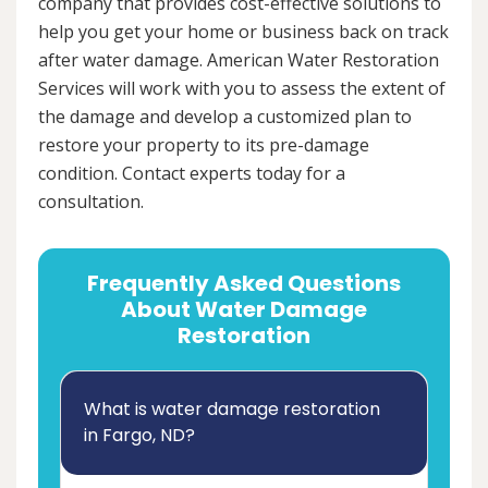
company that provides cost-effective solutions to
help you get your home or business back on track
after water damage. American Water Restoration
Services will work with you to assess the extent of
the damage and develop a customized plan to
restore your property to its pre-damage
condition. Contact experts today for a
consultation.
Frequently Asked Questions
About Water Damage
Restoration
What is water damage restoration
in Fargo, ND?