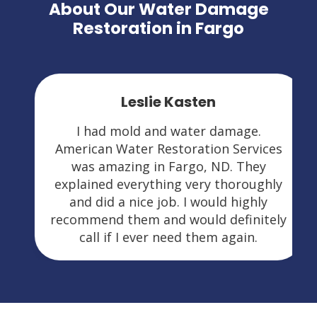
About Our Water Damage
Restoration in Fargo
Leslie Kasten
I had mold and water damage.
American Water Restoration Services
was amazing in Fargo, ND. They
explained everything very thoroughly
and did a nice job. I would highly
recommend them and would definitely
call if I ever need them again.