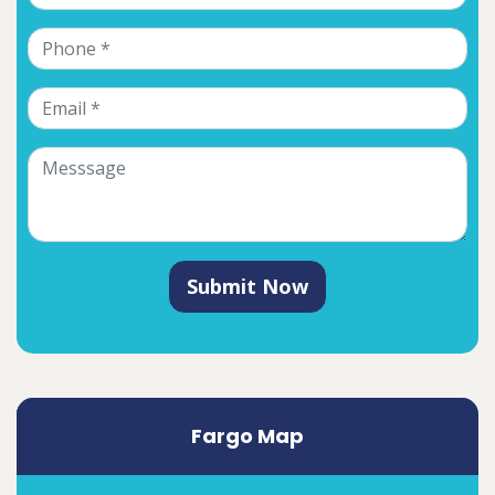
Submit Now
Fargo Map