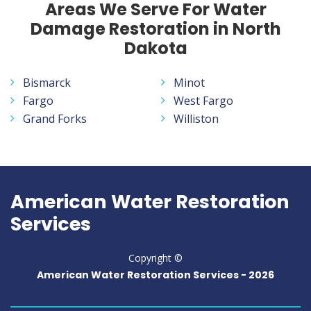
Areas We Serve For Water
Damage Restoration in North
Dakota
Bismarck
Minot
Fargo
West Fargo
Grand Forks
Williston
American Water Restoration
Services
Copyright ©
American Water Restoration Services -
2026