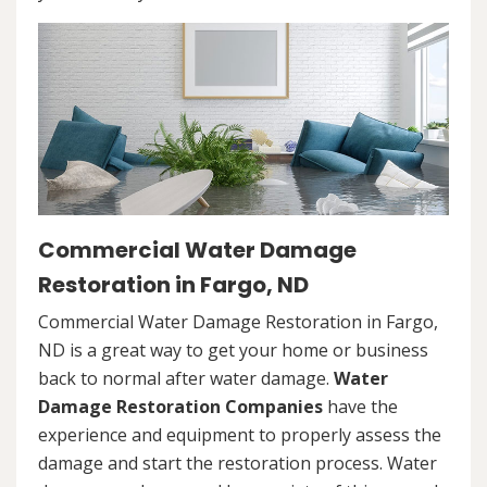
Commercial Water Damage
Restoration in Fargo, ND
Commercial Water Damage Restoration in Fargo,
ND is a great way to get your home or business
back to normal after water damage.
Water
Damage Restoration Companies
have the
experience and equipment to properly assess the
damage and start the restoration process. Water