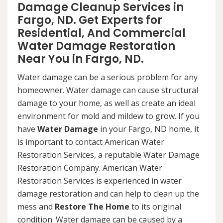
Damage Cleanup Services in
Fargo, ND. Get Experts for
Residential, And Commercial
Water Damage Restoration
Near You in Fargo, ND.
Water damage can be a serious problem for any
homeowner. Water damage can cause structural
damage to your home, as well as create an ideal
environment for mold and mildew to grow. If you
have
Water Damage
in your Fargo, ND home, it
is important to contact American Water
Restoration Services, a reputable Water Damage
Restoration Company. American Water
Restoration Services is experienced in water
damage restoration and can help to clean up the
mess and
Restore The Home
to its original
condition. Water damage can be caused by a