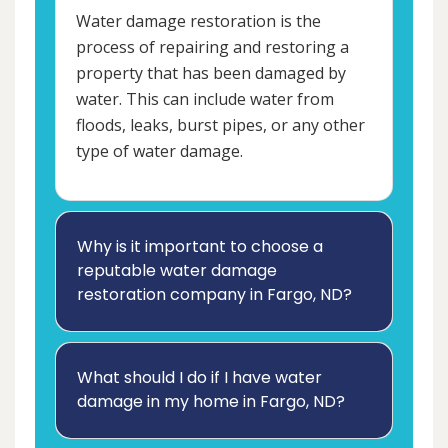
Water damage restoration is the
process of repairing and restoring a
property that has been damaged by
water. This can include water from
floods, leaks, burst pipes, or any other
type of water damage.
Why is it important to choose a
reputable water damage
restoration company in Fargo, ND?
What should I do if I have water
damage in my home in Fargo, ND?