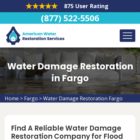
875 User Rating
(877) 522-5506
Water Damage Restoration
in Fargo
Home
>
Fargo
>
Water Damage Restoration Fargo
Find A Reliable Water Damage
Restoration Company for Flood