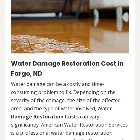
Water Damage Restoration Cost in
Fargo, ND
Water damage can be a costly and time-
consuming problem to fix. Depending on the
severity of the damage, the size of the affected
area, and the type of water involved, Water
Damage Restoration Costs
can vary
significantly. American Water Restoration Services
is a professional water damage restoration