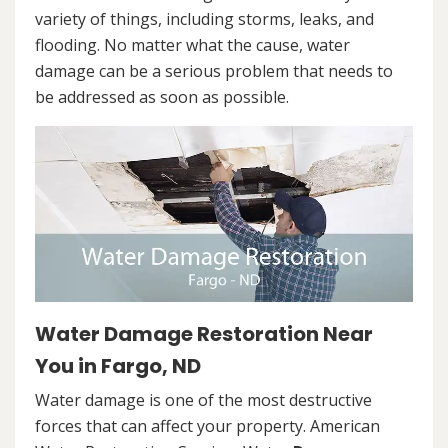
variety of things, including storms, leaks, and
flooding. No matter what the cause, water
damage can be a serious problem that needs to
be addressed as soon as possible.
Water Damage Restoration Near
You in Fargo, ND
Water damage is one of the most destructive
forces that can affect your property. American