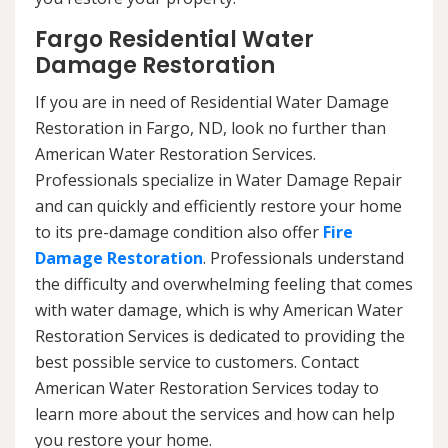
Fargo Residential Water
Damage Restoration
If you are in need of Residential Water Damage
Restoration in Fargo, ND, look no further than
American Water Restoration Services.
Professionals specialize in Water Damage Repair
and can quickly and efficiently restore your home
to its pre-damage condition also offer
Fire
Damage Restoration
. Professionals understand
the difficulty and overwhelming feeling that comes
with water damage, which is why American Water
Restoration Services is dedicated to providing the
best possible service to customers. Contact
American Water Restoration Services today to
learn more about the services and how can help
you restore your home.