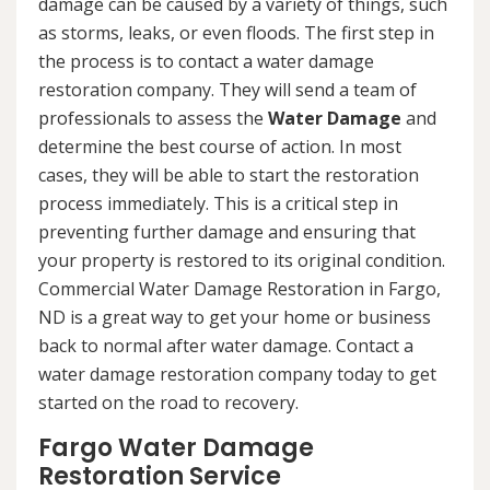
damage can be caused by a variety of things, such
as storms, leaks, or even floods. The first step in
the process is to contact a water damage
restoration company. They will send a team of
professionals to assess the
Water Damage
and
determine the best course of action. In most
cases, they will be able to start the restoration
process immediately. This is a critical step in
preventing further damage and ensuring that
your property is restored to its original condition.
Commercial Water Damage Restoration in Fargo,
ND is a great way to get your home or business
back to normal after water damage. Contact a
water damage restoration company today to get
started on the road to recovery.
Fargo Water Damage
Restoration Service