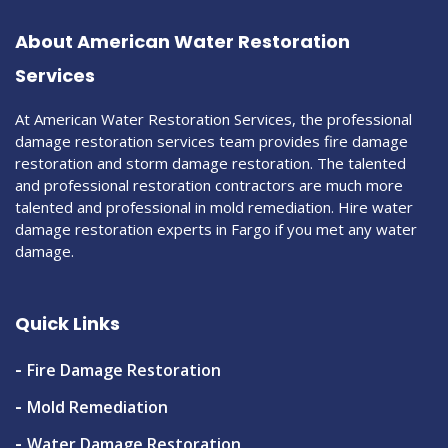
About American Water Restoration
Services
At American Water Restoration Services, the professional
damage restoration services team provides fire damage
restoration and storm damage restoration. The talented
and professional restoration contractors are much more
talented and professional in mold remediation. Hire water
damage restoration experts in Fargo if you met any water
damage.
Quick Links
Fire Damage Restoration
Mold Remediation
Water Damage Restoration