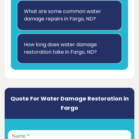
What are some common water
damage repairs in Fargo, ND?
How long does water damage
restoration take in Fargo, ND?
Quote For Water Damage Restoration in
Fargo