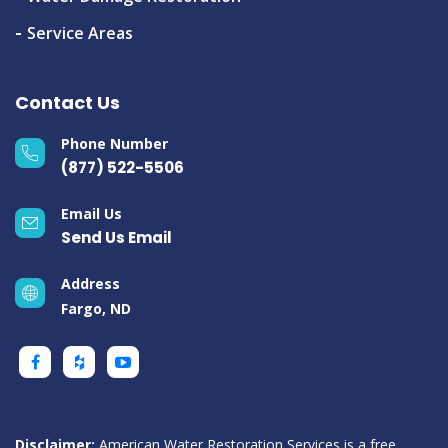
Service Areas
Contact Us
Phone Number
(877) 522-5506
Email Us
Send Us Email
Address
Fargo, ND
Disclaimer:
American Water Restoration Services is a free