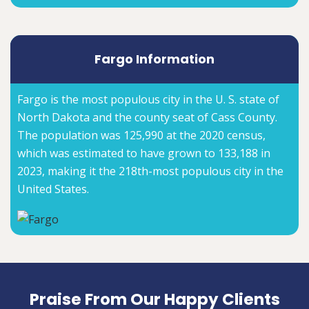
Fargo Information
Fargo is the most populous city in the U. S. state of
North Dakota and the county seat of Cass County.
The population was 125,990 at the 2020 census,
which was estimated to have grown to 133,188 in
2023, making it the 218th-most populous city in the
United States.
Praise From Our Happy Clients