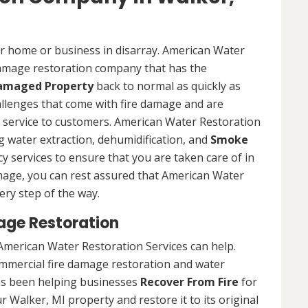
ur home or business in disarray. American Water
 damage restoration company that has the
Damaged Property
back to normal as quickly as
allenges that come with fire damage and are
of service to customers. American Water Restoration
ing water extraction, dehumidification, and
Smoke
y services to ensure that you are taken care of in
damage, you can rest assured that American Water
ery step of the way.
age Restoration
American Water Restoration Services can help.
ommercial fire damage restoration and water
as been helping businesses
Recover From Fire
for
r Walker, MI property and restore it to its original