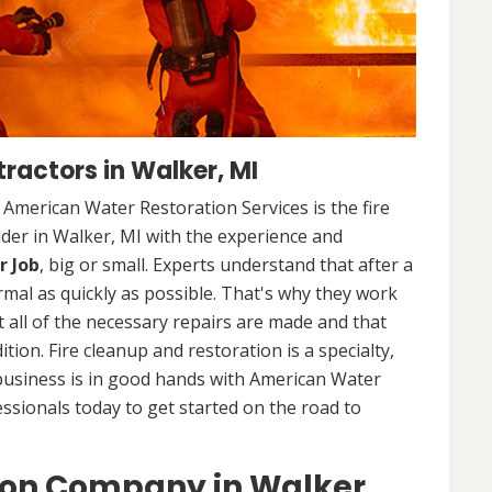
ractors in Walker, MI
. American Water Restoration Services is the fire
der in Walker, MI with the experience and
r Job
, big or small. Experts understand that after a
ormal as quickly as possible. That's why they work
 all of the necessary repairs are made and that
ition. Fire cleanup and restoration is a specialty,
business is in good hands with American Water
essionals today to get started on the road to
ion Company in Walker,