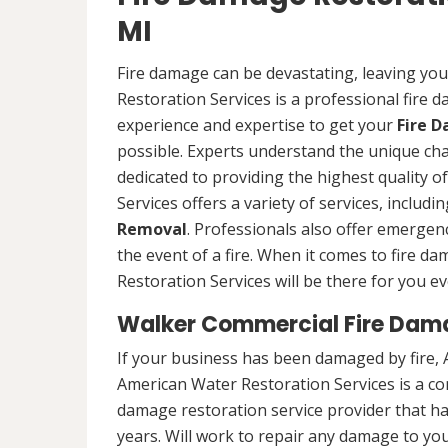
MI
Fire damage can be devastating, leaving yo
Restoration Services is a professional fire
experience and expertise to get your
Fire 
possible. Experts understand the unique ch
dedicated to providing the highest quality 
Services offers a variety of services, includ
Removal
. Professionals also offer emergenc
the event of a fire. When it comes to fire 
Restoration Services will be there for you ev
Walker Commercial Fire Dam
If your business has been damaged by fire, 
American Water Restoration Services is a c
damage restoration service provider that h
years. Will work to repair any damage to you