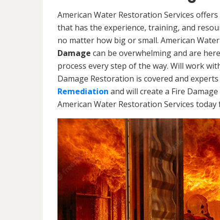
American Water Restoration Services offers 
that has the experience, training, and reso
no matter how big or small. American Water
Damage
can be overwhelming and are here
process every step of the way. Will work wi
Damage Restoration is covered and experts 
Remediation
and will create a Fire Damage 
American Water Restoration Services today f