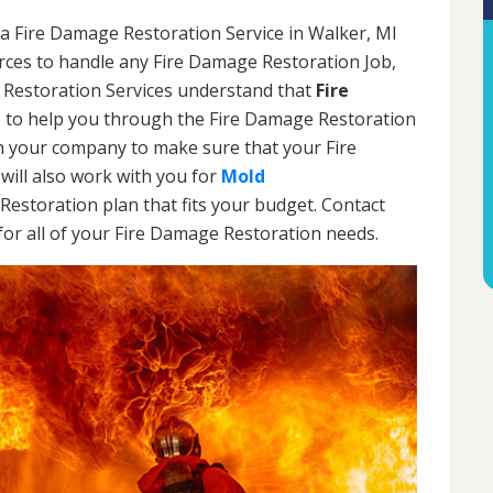
a Fire Damage Restoration Service in Walker, MI
urces to handle any Fire Damage Restoration Job,
 Restoration Services understand that
Fire
 to help you through the Fire Damage Restoration
th your company to make sure that your Fire
will also work with you for
Mold
Restoration plan that fits your budget. Contact
or all of your Fire Damage Restoration needs.