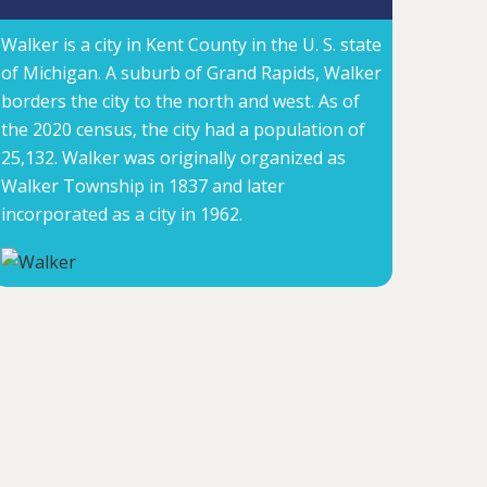
Walker is a city in Kent County in the U. S. state
of Michigan. A suburb of Grand Rapids, Walker
borders the city to the north and west. As of
the 2020 census, the city had a population of
25,132. Walker was originally organized as
Walker Township in 1837 and later
incorporated as a city in 1962.