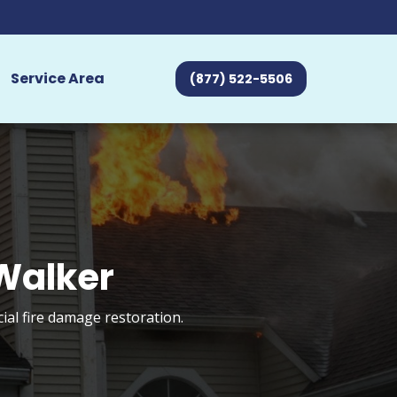
Service Area
(877) 522-5506
 Walker
ial fire damage restoration.