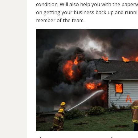
condition. Will also help you with the pap
on getting your business back up and runnin
member of the team.