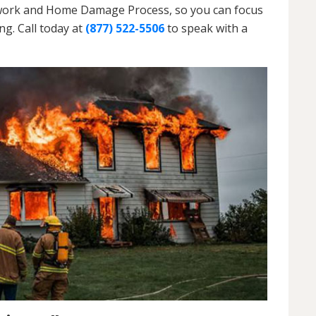
erwork and Home Damage Process, so you can focus
g. Call today at
(877) 522-5506
to speak with a