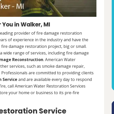
 You in Walker, MI
leading provider of fire damage restoration
ears of experience in the industry and have the
fire damage restoration project, big or small.
a wide range of services, including fire damage
amage Reconstruction
. American Water
 other services, such as smoke damage repair,
Professionals are committed to providing clients
 Service
and are available every day to respond
 fire, call American Water Restoration Services
estore your home or business to its pre-fire
storation Service