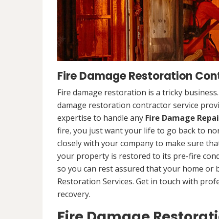
Fire Damage Restoration Cont
Fire damage restoration is a tricky business
damage restoration contractor service provi
expertise to handle any
Fire Damage Repai
fire, you just want your life to go back to n
closely with your company to make sure that
your property is restored to its pre-fire cond
so you can rest assured that your home or 
Restoration Services. Get in touch with prof
recovery.
Fire Damage Restorat