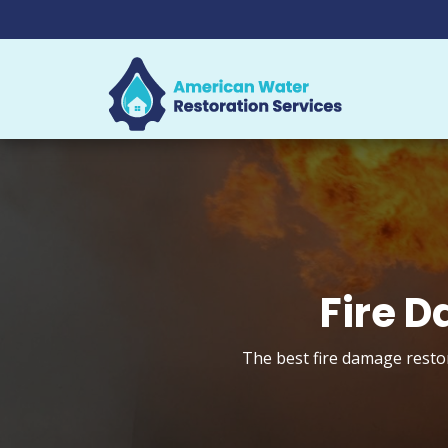
Fire D
The best fire damage restor