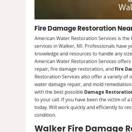
Fire Damage Restoration Near
American Water Restoration Services is the 
services in Walker, MI. Professionals have y
knowledge and resources to handle any size 
American Water Restoration Services offers 
repair, fire damage restoration, and
Fire D
Restoration Services also offer a variety of
water damage repair, and mold remediation. 
with the best possible
Damage Restoration
to your call. If you have been the victim of a
today. Will work quickly and efficiently to r
condition.
Walker Fire Damage Re