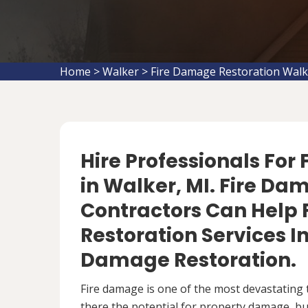
Home
>
Walker
>
Fire Damage Restoration Walk
Hire Professionals For
in Walker, MI. Fire Da
Contractors Can Help 
Restoration Services 
Damage Restoration.
Fire damage is one of the most devastating 
there the potential for property damage, but 