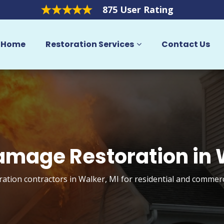
875 User Rating
Home
Restoration Services
Contact Us
amage Restoration in
ation contractors in Walker, MI for residential and commerc