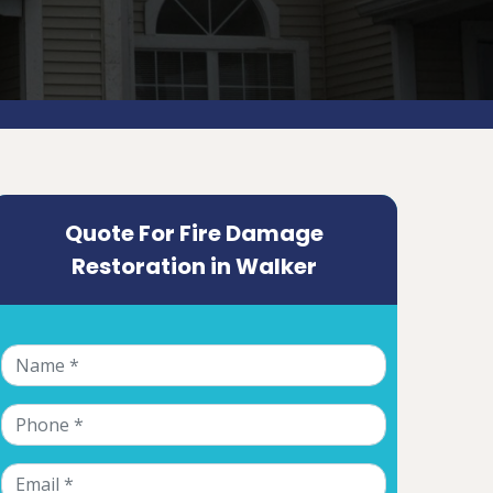
Quote For Fire Damage
Restoration in Walker