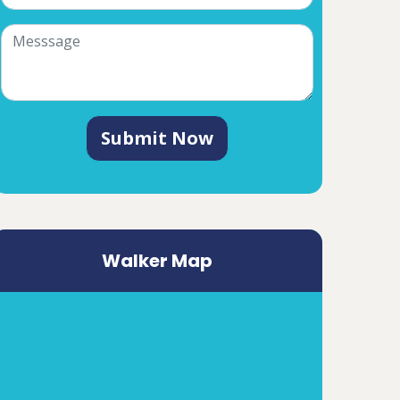
Submit Now
Walker Map