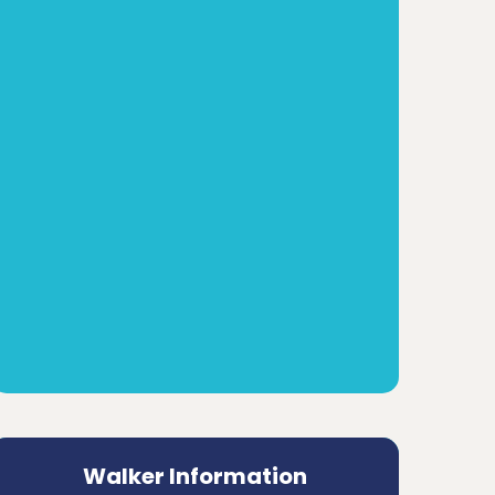
Walker Information