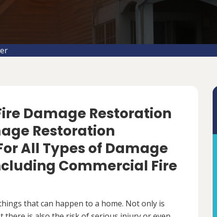
er
 Fire Damage Restoration
mage Restoration
For All Types of Damage
Including Commercial Fire
things that can happen to a home. Not only is
there is also the risk of serious injury or even