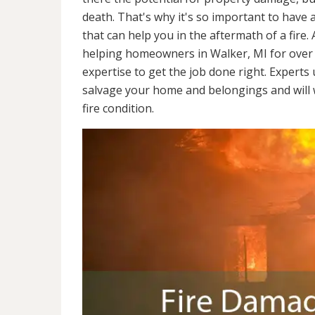
death. That's why it's so important to have 
that can help you in the aftermath of a fire
helping homeowners in Walker, MI for over 
expertise to get the job done right. Experts
salvage your home and belongings and will wo
fire condition.