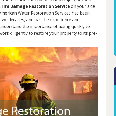
a
Fire Damage Restoration Service
on your side
. American Water Restoration Services has been
two decades, and has the experience and
 understand the importance of acting quickly to
rk diligently to restore your property to its pre-