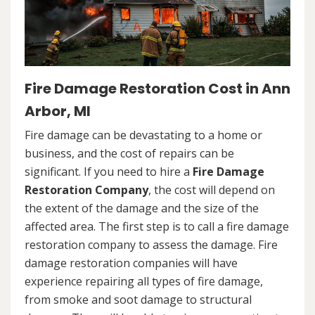
Fire Damage Restoration Cost in Ann
Arbor, MI
Fire damage can be devastating to a home or
business, and the cost of repairs can be
significant. If you need to hire a
Fire Damage
Restoration Company
, the cost will depend on
the extent of the damage and the size of the
affected area. The first step is to call a fire damage
restoration company to assess the damage. Fire
damage restoration companies will have
experience repairing all types of fire damage,
from smoke and soot damage to structural