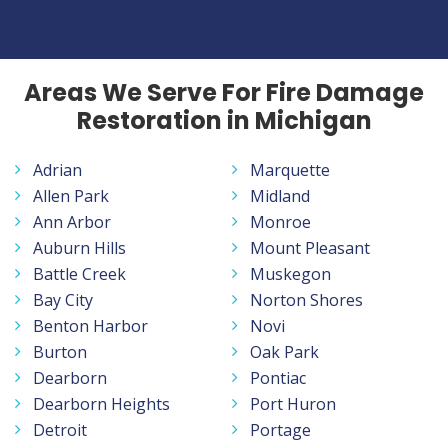
Areas We Serve For Fire Damage
Restoration in Michigan
Adrian
Marquette
Allen Park
Midland
Ann Arbor
Monroe
Auburn Hills
Mount Pleasant
Battle Creek
Muskegon
Bay City
Norton Shores
Benton Harbor
Novi
Burton
Oak Park
Dearborn
Pontiac
Dearborn Heights
Port Huron
Detroit
Portage