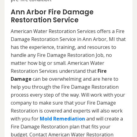
Ann Arbor Fire Damage
Restoration Service
American Water Restoration Services offers a Fire
Damage Restoration Service in Ann Arbor, MI that
has the experience, training, and resources to
handle any Fire Damage Restoration Job, no
matter how big or small. American Water
Restoration Services understand that
Fire
Damage
can be overwhelming and are here to
help you through the Fire Damage Restoration
process every step of the way. Will work with your
company to make sure that your Fire Damage
Restoration is covered and experts will also work
with you for
Mold Remediation
and will create a
Fire Damage Restoration plan that fits your
budget. Contact American Water Restoration