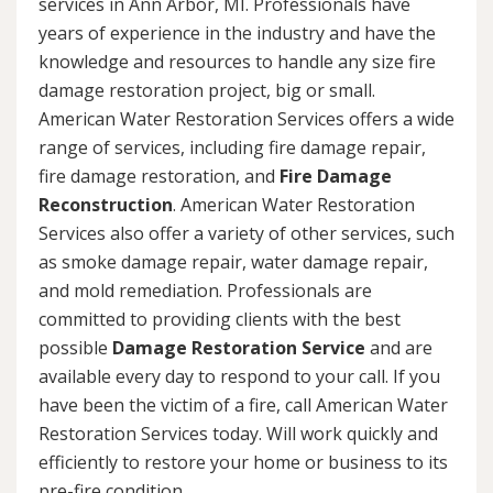
services in Ann Arbor, MI. Professionals have
years of experience in the industry and have the
knowledge and resources to handle any size fire
damage restoration project, big or small.
American Water Restoration Services offers a wide
range of services, including fire damage repair,
fire damage restoration, and
Fire Damage
Reconstruction
. American Water Restoration
Services also offer a variety of other services, such
as smoke damage repair, water damage repair,
and mold remediation. Professionals are
committed to providing clients with the best
possible
Damage Restoration Service
and are
available every day to respond to your call. If you
have been the victim of a fire, call American Water
Restoration Services today. Will work quickly and
efficiently to restore your home or business to its
pre-fire condition.