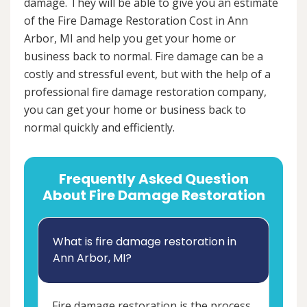
damage. They will be able to give you an estimate
of the Fire Damage Restoration Cost in Ann
Arbor, MI and help you get your home or
business back to normal. Fire damage can be a
costly and stressful event, but with the help of a
professional fire damage restoration company,
you can get your home or business back to
normal quickly and efficiently.
Frequently Asked Question
About Fire Damage Restoration
What is fire damage restoration in
Ann Arbor, MI?
Fire damage restoration is the process