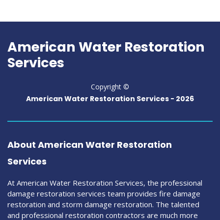
American Water Restoration
Services
Copyright ©
American Water Restoration Services -
2026
About American Water Restoration
Services
At American Water Restoration Services, the professional
damage restoration services team provides fire damage
restoration and storm damage restoration. The talented
and professional restoration contractors are much more