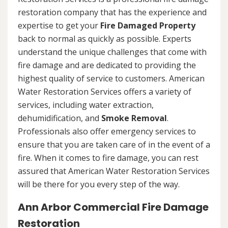
restoration company that has the experience and
expertise to get your
Fire Damaged Property
back to normal as quickly as possible. Experts
understand the unique challenges that come with
fire damage and are dedicated to providing the
highest quality of service to customers. American
Water Restoration Services offers a variety of
services, including water extraction,
dehumidification, and
Smoke Removal
.
Professionals also offer emergency services to
ensure that you are taken care of in the event of a
fire. When it comes to fire damage, you can rest
assured that American Water Restoration Services
will be there for you every step of the way.
Ann Arbor Commercial Fire Damage
Restoration