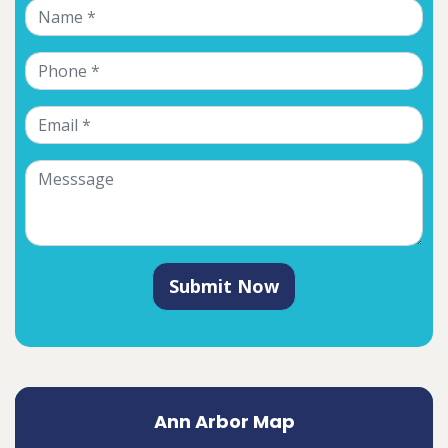
Submit Now
Ann Arbor Map