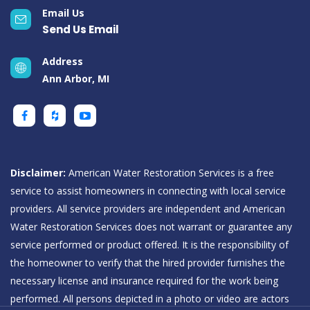
Email Us
Send Us Email
Address
Ann Arbor, MI
Disclaimer:
American Water Restoration Services is a free
service to assist homeowners in connecting with local service
providers. All service providers are independent and American
Water Restoration Services does not warrant or guarantee any
service performed or product offered. It is the responsibility of
the homeowner to verify that the hired provider furnishes the
necessary license and insurance required for the work being
performed. All persons depicted in a photo or video are actors