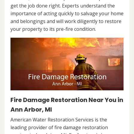
get the job done right. Experts understand the
importance of acting quickly to salvage your home
and belongings and will work diligently to restore
your property to its pre-fire condition.
Fire Damage Restoration Near You in
Ann Arbor, MI
American Water Restoration Services is the
leading provider of fire damage restoration