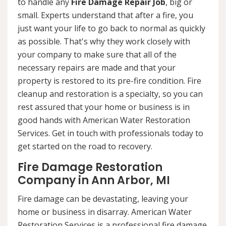
to handle any
Fire Damage Repair Job
, big or
small. Experts understand that after a fire, you
just want your life to go back to normal as quickly
as possible. That's why they work closely with
your company to make sure that all of the
necessary repairs are made and that your
property is restored to its pre-fire condition. Fire
cleanup and restoration is a specialty, so you can
rest assured that your home or business is in
good hands with American Water Restoration
Services. Get in touch with professionals today to
get started on the road to recovery.
Fire Damage Restoration
Company in Ann Arbor, MI
Fire damage can be devastating, leaving your
home or business in disarray. American Water
Restoration Services is a professional fire damage