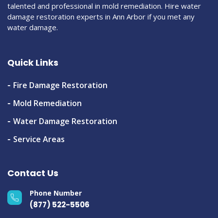
talented and professional in mold remediation. Hire water
damage restoration experts in Ann Arbor if you met any
water damage.
Quick Links
Fire Damage Restoration
Mold Remediation
Water Damage Restoration
Service Areas
Contact Us
Phone Number
(877) 522-5506