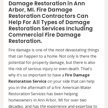
Damage Restoration in Ann
Arbor, MI. Fire Damage
Restoration Contractors Can
Help For All Types of Damage
Restoration Services Including
Commercial Fire Damage
Restoration.
Fire damage is one of the most devastating things
that can happen to a home. Not only is there the
potential for property damage, but there is also
the risk of serious injury or even death. That's
why it's so important to have a
Fire Damage
Restoration Service
on your side that can help
you in the aftermath of a fire. American Water
Restoration Services has been helping
homeowners in Ann Arbor, MI for over two
decades, and has the experience and expertise to