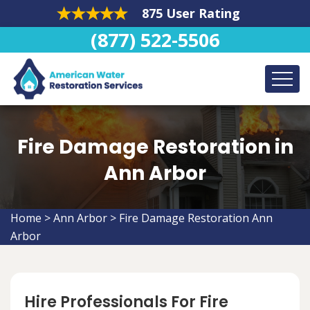
875 User Rating
(877) 522-5506
Fire Damage Restoration in
Ann Arbor
Home
>
Ann Arbor
>
Fire Damage Restoration Ann
Arbor
Hire Professionals For Fire