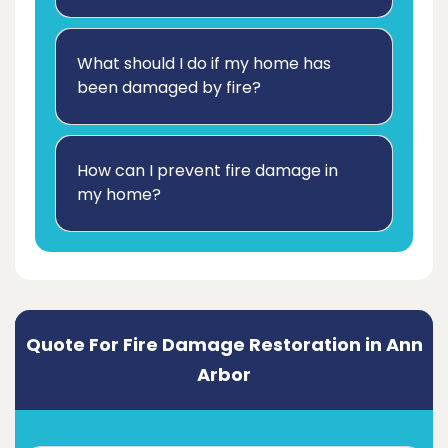
What should I do if my home has
been damaged by fire?
How can I prevent fire damage in
my home?
Quote For Fire Damage Restoration in Ann
Arbor