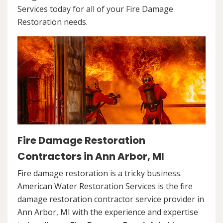
Services today for all of your Fire Damage
Restoration needs.
Fire Damage Restoration
Contractors in Ann Arbor, MI
Fire damage restoration is a tricky business.
American Water Restoration Services is the fire
damage restoration contractor service provider in
Ann Arbor, MI with the experience and expertise