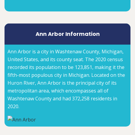
Ann Arbor Information
Ann Arbor is a city in Washtenaw County, Michigan,
United States, and its county seat. The 2020 census
recorded its population to be 123,851, making it the
fifth-most populous city in Michigan. Located on the
Huron River, Ann Arbor is the principal city of its
metropolitan area, which encompasses all of
Washtenaw County and had 372,258 residents in
2020.