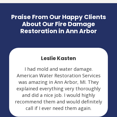
Praise From Our Happy Clients
About Our Fire Damage
Restoration in Ann Arbor
Leslie Kasten
I had mold and water damage.
American Water Restoration Services
was amazing in Ann Arbor, MI. They
explained everything very thoroughly
and did a nice job. I would highly
recommend them and would definitely
call if I ever need them again.