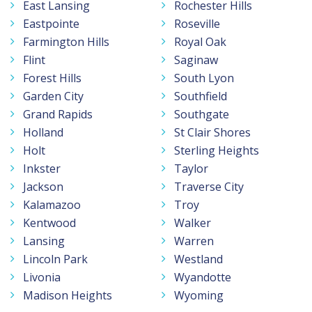
East Lansing
Rochester Hills
Eastpointe
Roseville
Farmington Hills
Royal Oak
Flint
Saginaw
Forest Hills
South Lyon
Garden City
Southfield
Grand Rapids
Southgate
Holland
St Clair Shores
Holt
Sterling Heights
Inkster
Taylor
Jackson
Traverse City
Kalamazoo
Troy
Kentwood
Walker
Lansing
Warren
Lincoln Park
Westland
Livonia
Wyandotte
Madison Heights
Wyoming