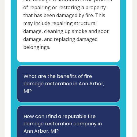
of repairing or restoring a property
that has been damaged by fire. This
may include repairing structural
damage, cleaning up smoke and soot
damage, and replacing damaged
belongings.
What are the benefits of fire
damage restoration in Ann Arbor,
MI?
How can I find a reputable fire
damage restoration company in
Ann Arbor, MI?