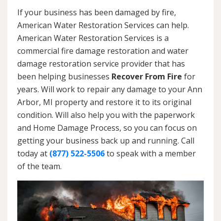
If your business has been damaged by fire,
American Water Restoration Services can help.
American Water Restoration Services is a
commercial fire damage restoration and water
damage restoration service provider that has
been helping businesses
Recover From Fire
for
years. Will work to repair any damage to your Ann
Arbor, MI property and restore it to its original
condition. Will also help you with the paperwork
and Home Damage Process, so you can focus on
getting your business back up and running. Call
today at
(877) 522-5506
to speak with a member
of the team.