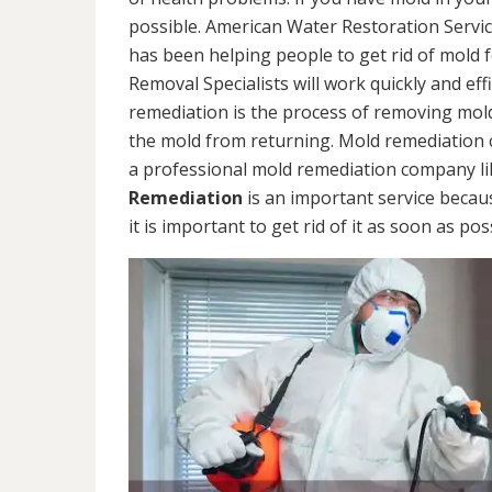
possible. American Water Restoration Servic
has been helping people to get rid of mold 
Removal Specialists will work quickly and eff
remediation is the process of removing mol
the mold from returning. Mold remediation ca
a professional mold remediation company li
Remediation
is an important service becau
it is important to get rid of it as soon as pos