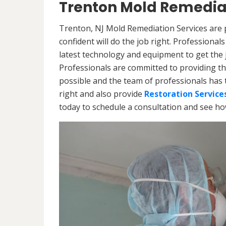
Trenton Mold Remediat
Trenton, NJ Mold Remediation Services are 
confident will do the job right. Professiona
latest technology and equipment to get the jo
Professionals are committed to providing th
possible and the team of professionals has 
right and also provide
Restoration Service
today to schedule a consultation and see h