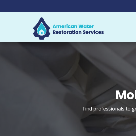
Mol
Find professionals to g