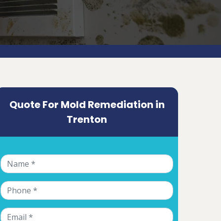
Quote For Mold Remediation in
Trenton