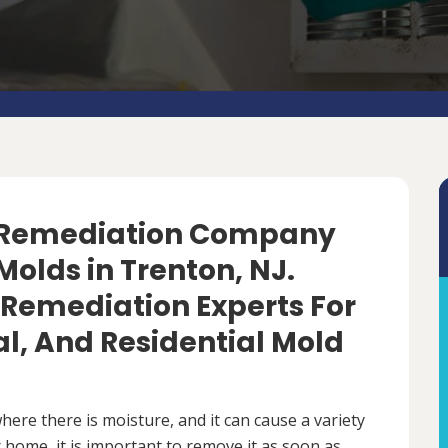
d Remediation Company
olds in Trenton, NJ.
 Remediation Experts For
, And Residential Mold
ere there is moisture, and it can cause a variety
 home, it is important to remove it as soon as