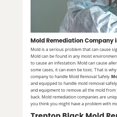
Mold Remediation Company in
Mold is a serious problem that can cause sig
Mold can be found in any moist environment,
to cause an infestation. Mold can cause alle
some cases, it can even be toxic. That is why
company to handle Mold Removal Safely.
Mo
and equipped to handle mold removal safely a
and equipment to remove all the mold from
back. Mold remediation companies are unique
you think you might have a problem with mold
Trenton Black Mold R