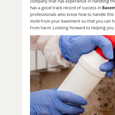
company that has experience in handling thi
has a good track record of success in
Basem
professionals who know how to handle this ty
mold from your basement so that you can ha
from harm. Looking forward to helping you