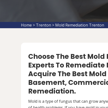
Home
>
Trenton
>
Mold Remediation Trenton
Choose The Best Mol
Experts To Remediate M
Acquire The Best Mold
Basement, Commercial
Remediation.
Mold is a type of fungus that can grow anywh
of health problems. If you have mold in your