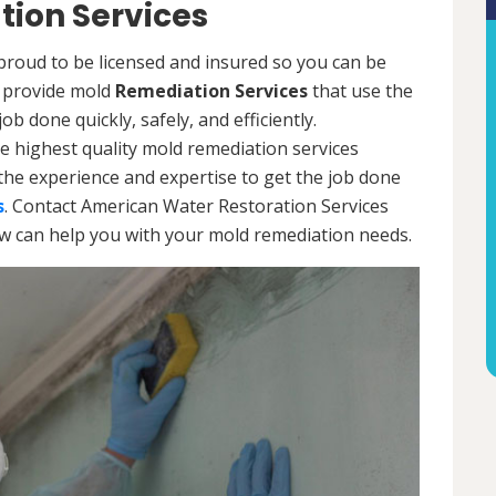
ion Services
proud to be licensed and insured so you can be
ls provide mold
Remediation Services
that use the
b done quickly, safely, and efficiently.
e highest quality mold remediation services
the experience and expertise to get the job done
s
. Contact American Water Restoration Services
ow can help you with your mold remediation needs.