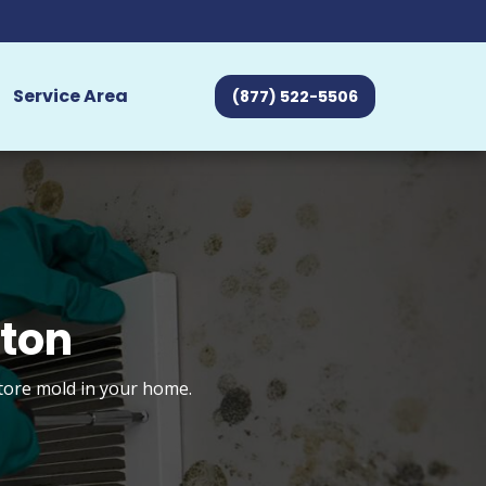
Service Area
(877) 522-5506
nton
store mold in your home.