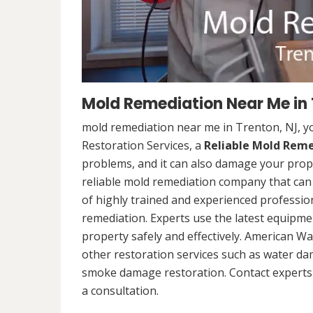
Mold Remediation Near Me in 
mold remediation near me in Trenton, NJ, 
Restoration Services, a
Reliable Mold Rem
problems, and it can also damage your prope
reliable mold remediation company that can 
of highly trained and experienced professi
remediation. Experts use the latest equipm
property safely and effectively. American Wa
other restoration services such as water da
smoke damage restoration. Contact experts 
a consultation.