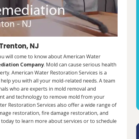
Trenton, NJ
you will come to know about American Water
ediation Company
. Mold can cause serious health
rty. American Water Restoration Services is a
help you with all your mold-related needs. A team
onals who are experts in mold removal and
ent and technology to remove mold from your
ter Restoration Services also offer a wide range of
mage restoration, fire damage restoration, and
today to learn more about services or to schedule