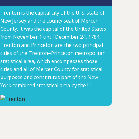
Trenton is the capital city of the U. S. state of
New Jersey and the county seat of Mercer
County. It was the capital of the United States
from November 1 until December 24, 1784.
Trenton and Princeton are the two principal
cities of the Trenton–Princeton metropolitan
statistical area, which encompasses those
cities and all of Mercer County for statistical
purposes and constitutes part of the New
York combined statistical area by the U.