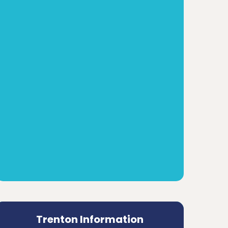
Trenton Information