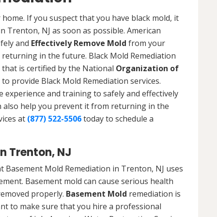
 home. If you suspect that you have black mold, it
 in Trenton, NJ as soon as possible. American
afely and
Effectively Remove Mold
from your
 returning in the future. Black Mold Remediation
that is certified by the National
Organization of
to provide Black Mold Remediation services.
experience and training to safely and effectively
also help you prevent it from returning in the
vices at
(877) 522-5506
today to schedule a
n Trenton, NJ
at Basement Mold Remediation in Trenton, NJ uses
ement. Basement mold can cause serious health
t removed properly.
Basement Mold
remediation is
ant to make sure that you hire a professional