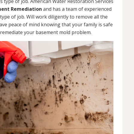
s type of job. American Water Restoration Services
ent Remediation
and has a team of experienced
pe of job. Will work diligently to remove all the
ve peace of mind knowing that your family is safe
 remediate your basement mold problem.