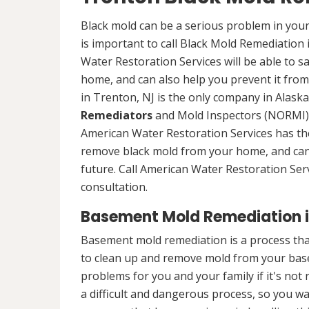
Black mold can be a serious problem in your
is important to call Black Mold Remediation
Water Restoration Services will be able to s
home, and can also help you prevent it from
in Trenton, NJ is the only company in Alaska 
Remediators
and Mold Inspectors (NORMI) 
American Water Restoration Services has the 
remove black mold from your home, and can 
future. Call American Water Restoration Ser
consultation.
Basement Mold Remediation i
Basement mold remediation is a process th
to clean up and remove mold from your bas
problems for you and your family if it's no
a difficult and dangerous process, so you w