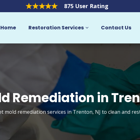
875 User Rating
Home
Restoration Services
Contact Us
d Remediation in Tre
et mold remediation services in Trenton, NJ to clean and re