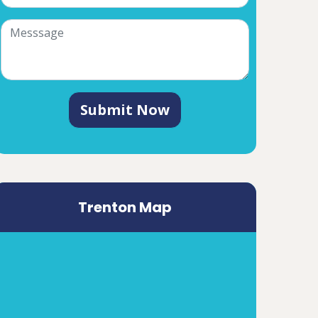
Submit Now
Trenton Map