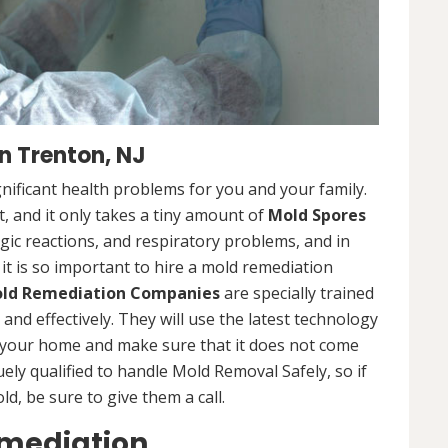
 Trenton, NJ
nificant health problems for you and your family.
 and it only takes a tiny amount of
Mold Spores
rgic reactions, and respiratory problems, and in
 it is so important to hire a mold remediation
ld Remediation Companies
are specially trained
nd effectively. They will use the latest technology
 your home and make sure that it does not come
ly qualified to handle Mold Removal Safely, so if
, be sure to give them a call.
emediation