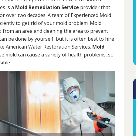
es is a
Mold Remediation Service
provider that
for over two decades. A team of Experienced Mold
iciently to get rid of your mold problem. Mold
d from an area and cleaning the area to prevent
n be done by yourself, but it is often best to hire
ke American Water Restoration Services.
Mold
se mold can cause a variety of health problems, so
sible.