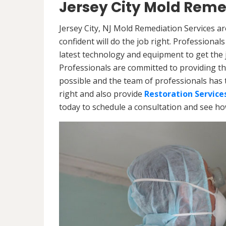
Jersey City Mold Reme
Jersey City, NJ Mold Remediation Services a
confident will do the job right. Professiona
latest technology and equipment to get the jo
Professionals are committed to providing th
possible and the team of professionals has 
right and also provide
Restoration Service
today to schedule a consultation and see h