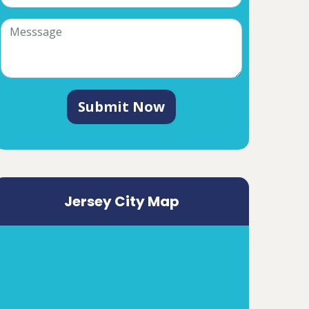
Submit Now
Jersey City Map