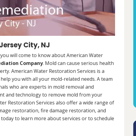
Jersey City, NJ
J, you will come to know about American Water
ediation Company
. Mold can cause serious health
rty. American Water Restoration Services is a
help you with all your mold-related needs. A team
onals who are experts in mold removal and
ent and technology to remove mold from your
ter Restoration Services also offer a wide range of
mage restoration, fire damage restoration, and
today to learn more about services or to schedule