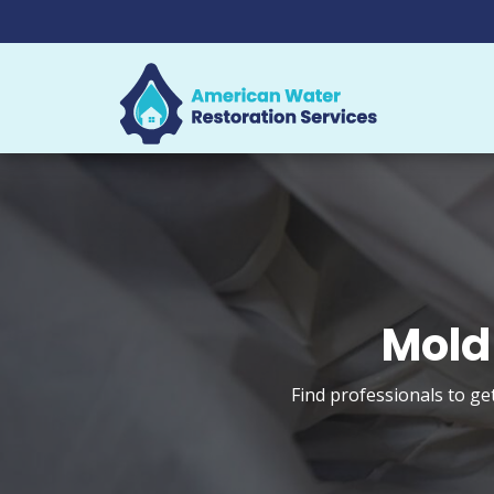
Mold
Find professionals to ge