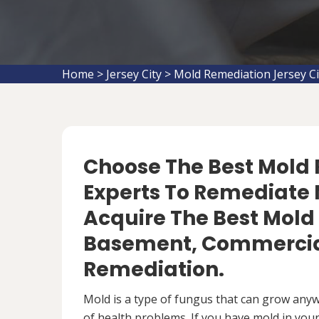
Home
>
Jersey City
>
Mold Remediation Jersey Ci
Choose The Best Mol
Experts To Remediate M
Acquire The Best Mold
Basement, Commercial
Remediation.
Mold is a type of fungus that can grow anywh
of health problems. If you have mold in your