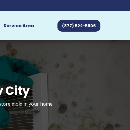
Service Area
(877) 522-5506
 City
estore mold in your home.