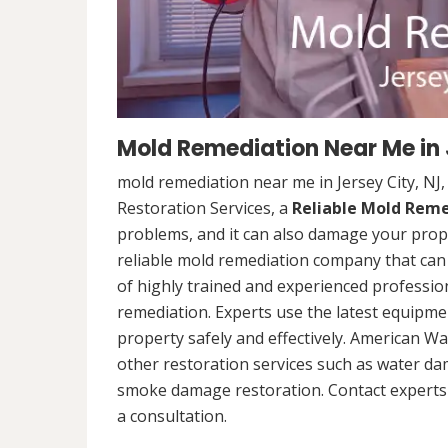
Mold Remediation Near Me in 
mold remediation near me in Jersey City, N
Restoration Services, a
Reliable Mold Rem
problems, and it can also damage your prope
reliable mold remediation company that can 
of highly trained and experienced professi
remediation. Experts use the latest equipm
property safely and effectively. American Wa
other restoration services such as water da
smoke damage restoration. Contact experts 
a consultation.