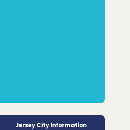
Jersey City Information