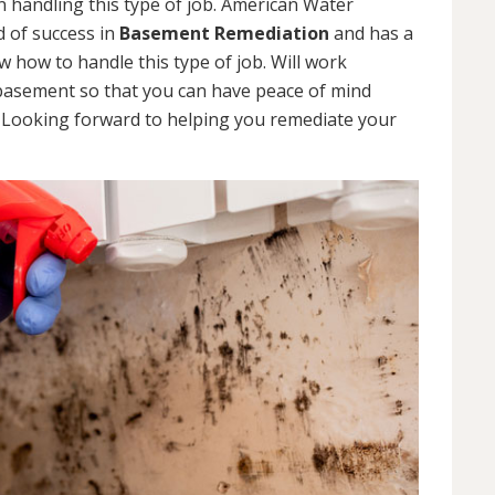
 handling this type of job. American Water
d of success in
Basement Remediation
and has a
how to handle this type of job. Will work
 basement so that you can have peace of mind
. Looking forward to helping you remediate your