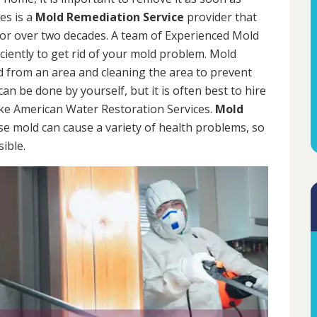
es is a
Mold Remediation Service
provider that
for over two decades. A team of Experienced Mold
iciently to get rid of your mold problem. Mold
d from an area and cleaning the area to prevent
n be done by yourself, but it is often best to hire
ke American Water Restoration Services.
Mold
se mold can cause a variety of health problems, so
sible.