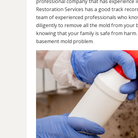
professional company that has experience in
Restoration Services has a good track recor
team of experienced professionals who know 
diligently to remove all the mold from your
knowing that your family is safe from harm
basement mold problem.