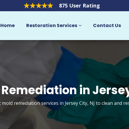
875 User Rating
Home
Restoration Services
Contact Us
 Remediation in Jersey
t mold remediation services in Jersey City, NJ to clean and r