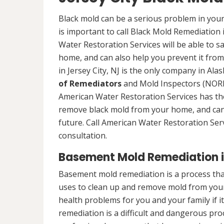
Black mold can be a serious problem in your
is important to call Black Mold Remediation 
Water Restoration Services will be able to s
home, and can also help you prevent it from
in Jersey City, NJ is the only company in Alas
of Remediators
and Mold Inspectors (NORMI
American Water Restoration Services has the 
remove black mold from your home, and can 
future. Call American Water Restoration Ser
consultation.
Basement Mold Remediation in
Basement mold remediation is a process tha
uses to clean up and remove mold from you
health problems for you and your family if i
remediation is a difficult and dangerous pro