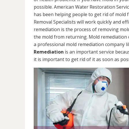
possible. American Water Restoration Servic
has been helping people to get rid of mold 
Removal Specialists will work quickly and eff
remediation is the process of removing mol
the mold from returning. Mold remediation ca
a professional mold remediation company li
Remediation
is an important service becau
it is important to get rid of it as soon as pos