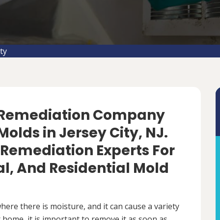
ty
d Remediation Company
olds in Jersey City, NJ.
 Remediation Experts For
, And Residential Mold
ere there is moisture, and it can cause a variety
 home, it is important to remove it as soon as