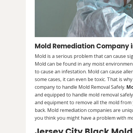
Mold Remediation Company in
Mold is a serious problem that can cause sig
Mold can be found in any moist environment,
to cause an infestation. Mold can cause alle
some cases, it can even be toxic. That is why
company to handle Mold Removal Safely.
Mo
and equipped to handle mold removal safely a
and equipment to remove all the mold from
back. Mold remediation companies are unique
you think you might have a problem with mold
Jersey City Black Mol