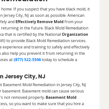
 home. If you suspect that you have black mold, it
in Jersey City, NJ as soon as possible. American
afely and
Effectively Remove Mold
from your
 returning in the future. Black Mold Remediation
ka that is certified by the National
Organization
) to provide Black Mold Remediation services.
experience and training to safely and effectively
also help you prevent it from returning in the
vices at
(877) 522-5506
today to schedule a
 Jersey City, NJ
t Basement Mold Remediation in Jersey City, NJ
r basement. Basement mold can cause serious
t's not removed properly.
Basement Mold
cess, so you want to make sure that you hire a