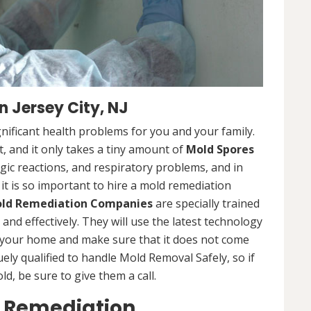
 Jersey City, NJ
nificant health problems for you and your family.
 and it only takes a tiny amount of
Mold Spores
rgic reactions, and respiratory problems, and in
 it is so important to hire a mold remediation
ld Remediation Companies
are specially trained
nd effectively. They will use the latest technology
 your home and make sure that it does not come
ly qualified to handle Mold Removal Safely, so if
, be sure to give them a call.
d Remediation