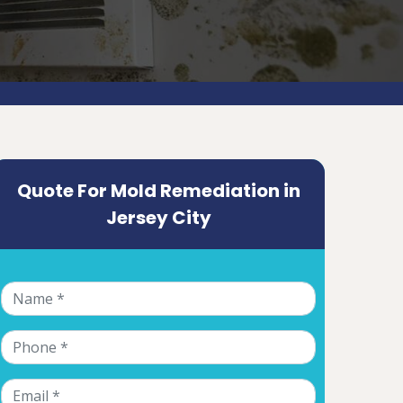
Quote For Mold Remediation in
Jersey City