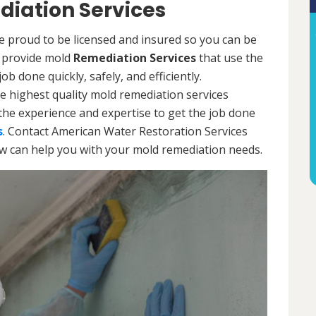
diation Services
re proud to be licensed and insured so you can be
ls provide mold
Remediation Services
that use the
b done quickly, safely, and efficiently.
e highest quality mold remediation services
the experience and expertise to get the job done
s
. Contact American Water Restoration Services
ow can help you with your mold remediation needs.