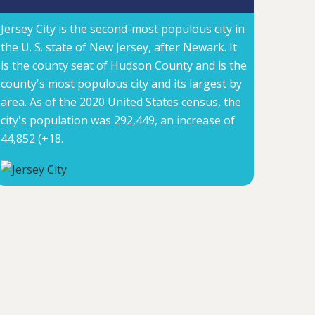
Jersey City is the second-most populous city in
the U. S. state of New Jersey, after Newark. It
is the county seat of Hudson County and is the
county's most populous city and its largest by
area. As of the 2020 United States census, the
city's population was 292,449, an increase of
44,852 (+18.