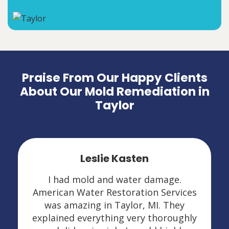
Praise From Our Happy Clients
About Our Mold Remediation in
Taylor
Leslie Kasten
I had mold and water damage.
American Water Restoration Services
was amazing in Taylor, MI. They
explained everything very thoroughly