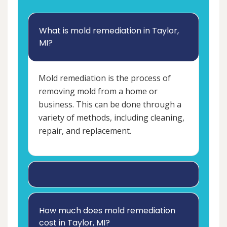
What is mold remediation in Taylor,
MI?
Mold remediation is the process of
removing mold from a home or
business. This can be done through a
variety of methods, including cleaning,
repair, and replacement.
How much does mold remediation
cost in Taylor, MI?