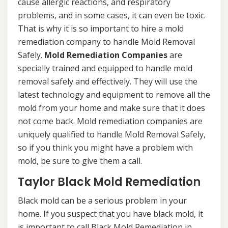
cause allergic reactions, and respiratory
problems, and in some cases, it can even be toxic.
That is why it is so important to hire a mold
remediation company to handle Mold Removal
Safely.
Mold Remediation Companies
are
specially trained and equipped to handle mold
removal safely and effectively. They will use the
latest technology and equipment to remove all the
mold from your home and make sure that it does
not come back. Mold remediation companies are
uniquely qualified to handle Mold Removal Safely,
so if you think you might have a problem with
mold, be sure to give them a call.
Taylor Black Mold Remediation
Black mold can be a serious problem in your
home. If you suspect that you have black mold, it
is important to call Black Mold Remediation in