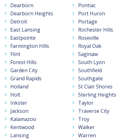
Dearborn
Pontiac
Dearborn Heights
Port Huron
Detroit
Portage
East Lansing
Rochester Hills
Eastpointe
Roseville
Farmington Hills
Royal Oak
Flint
Saginaw
Forest Hills
South Lyon
Garden City
Southfield
Grand Rapids
Southgate
Holland
St Clair Shores
Holt
Sterling Heights
Inkster
Taylor
Jackson
Traverse City
Kalamazoo
Troy
Kentwood
Walker
Lansing
Warren