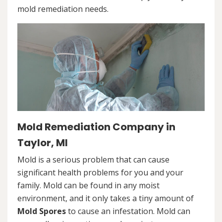
mold remediation needs.
Mold Remediation Company in
Taylor, MI
Mold is a serious problem that can cause
significant health problems for you and your
family. Mold can be found in any moist
environment, and it only takes a tiny amount of
Mold Spores
to cause an infestation. Mold can