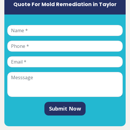
Quote For Mold Remediation in Taylor
Submit Now