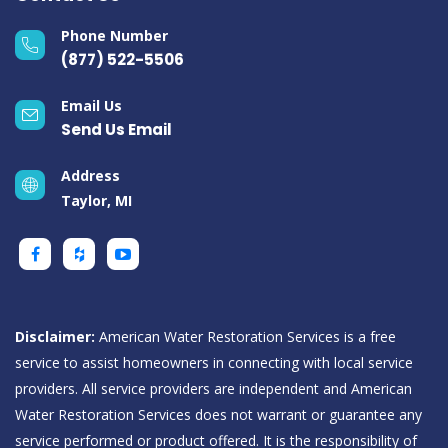
Phone Number
(877) 522-5506
Email Us
Send Us Email
Address
Taylor, MI
Disclaimer:
American Water Restoration Services is a free
service to assist homeowners in connecting with local service
providers. All service providers are independent and American
Water Restoration Services does not warrant or guarantee any
service performed or product offered. It is the responsibility of