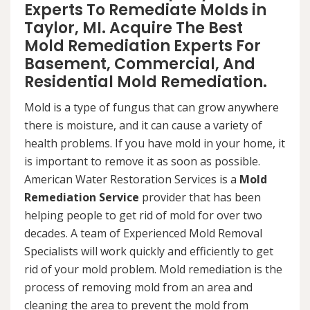
Experts To Remediate Molds in
Taylor, MI. Acquire The Best
Mold Remediation Experts For
Basement, Commercial, And
Residential Mold Remediation.
Mold is a type of fungus that can grow anywhere
there is moisture, and it can cause a variety of
health problems. If you have mold in your home, it
is important to remove it as soon as possible.
American Water Restoration Services is a
Mold
Remediation Service
provider that has been
helping people to get rid of mold for over two
decades. A team of Experienced Mold Removal
Specialists will work quickly and efficiently to get
rid of your mold problem. Mold remediation is the
process of removing mold from an area and
cleaning the area to prevent the mold from