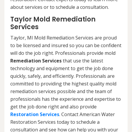
about services or to schedule a consultation.
Taylor Mold Remediation
Services
Taylor, MI Mold Remediation Services are proud
to be licensed and insured so you can be confident
will do the job right. Professionals provide mold
Remediation Services
that use the latest
technology and equipment to get the job done
quickly, safely, and efficiently. Professionals are
committed to providing the highest quality mold
remediation services possible and the team of
professionals has the experience and expertise to
get the job done right and also provide
Restoration Services
. Contact American Water
Restoration Services today to schedule a
consultation and see how can help you with your