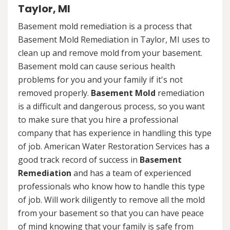
Taylor, MI
Basement mold remediation is a process that
Basement Mold Remediation in Taylor, MI uses to
clean up and remove mold from your basement.
Basement mold can cause serious health
problems for you and your family if it's not
removed properly.
Basement Mold
remediation
is a difficult and dangerous process, so you want
to make sure that you hire a professional
company that has experience in handling this type
of job. American Water Restoration Services has a
good track record of success in
Basement
Remediation
and has a team of experienced
professionals who know how to handle this type
of job. Will work diligently to remove all the mold
from your basement so that you can have peace
of mind knowing that your family is safe from