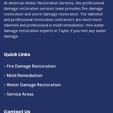
At American Water Restoration Services, the professional
damage restoration services team provides fire damage
restoration and storm damage restoration. The talented
and professional restoration contractors are much more
talented and professional in mold remediation. Hire water
damage restoration experts in Taylor if you met any water
damage.
Quick Links
Fire Damage Restoration
Mold Remediation
Water Damage Restoration
Service Areas
Contact Us