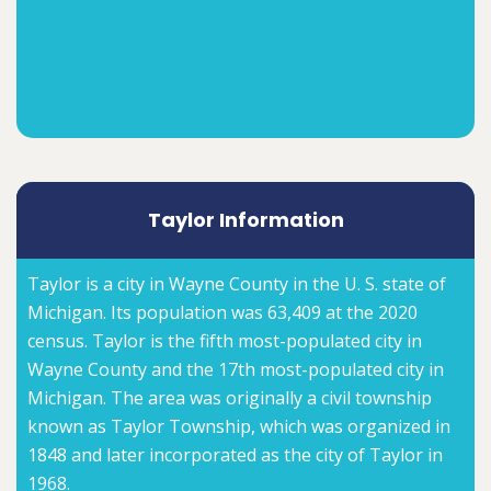
Taylor Information
Taylor is a city in Wayne County in the U. S. state of
Michigan. Its population was 63,409 at the 2020
census. Taylor is the fifth most-populated city in
Wayne County and the 17th most-populated city in
Michigan. The area was originally a civil township
known as Taylor Township, which was organized in
1848 and later incorporated as the city of Taylor in
1968.