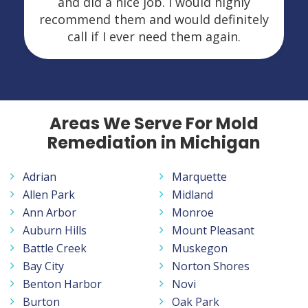
and did a nice job. I would highly
recommend them and would definitely
call if I ever need them again.
Areas We Serve For Mold
Remediation in Michigan
Adrian
Marquette
Allen Park
Midland
Ann Arbor
Monroe
Auburn Hills
Mount Pleasant
Battle Creek
Muskegon
Bay City
Norton Shores
Benton Harbor
Novi
Burton
Oak Park