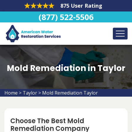
875 User Rating
(877) 522-5506
Mold Remediation in Taylor
Home
>
Taylor
>
Mold Remediation Taylor
Choose The Best Mold
Remediation Company