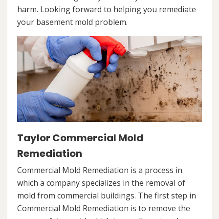
harm. Looking forward to helping you remediate
your basement mold problem.
Taylor Commercial Mold
Remediation
Commercial Mold Remediation is a process in
which a company specializes in the removal of
mold from commercial buildings. The first step in
Commercial Mold Remediation is to remove the