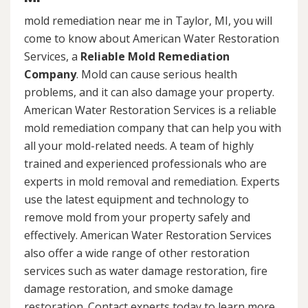
mold remediation near me in Taylor, MI, you will
come to know about American Water Restoration
Services, a
Reliable Mold Remediation
Company
. Mold can cause serious health
problems, and it can also damage your property.
American Water Restoration Services is a reliable
mold remediation company that can help you with
all your mold-related needs. A team of highly
trained and experienced professionals who are
experts in mold removal and remediation. Experts
use the latest equipment and technology to
remove mold from your property safely and
effectively. American Water Restoration Services
also offer a wide range of other restoration
services such as water damage restoration, fire
damage restoration, and smoke damage
restoration. Contact experts today to learn more