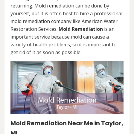
returning. Mold remediation can be done by
yourself, but it is often best to hire a professional
mold remediation company like American Water
Restoration Services.
Mold Remediation
is an
important service because mold can cause a
variety of health problems, so it is important to
get rid of it as soon as possible.
Mold Remediation Near Me in Taylor,
MI