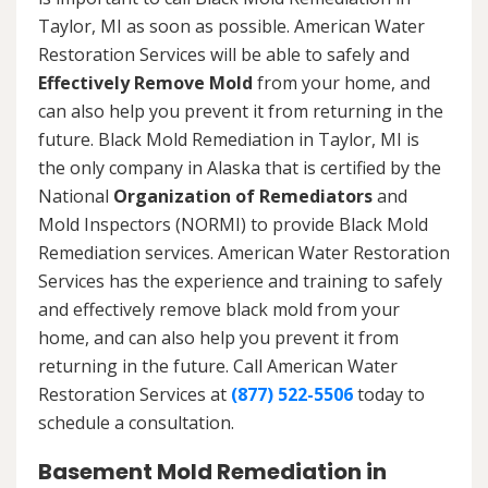
Taylor, MI as soon as possible. American Water
Restoration Services will be able to safely and
Effectively Remove Mold
from your home, and
can also help you prevent it from returning in the
future. Black Mold Remediation in Taylor, MI is
the only company in Alaska that is certified by the
National
Organization of Remediators
and
Mold Inspectors (NORMI) to provide Black Mold
Remediation services. American Water Restoration
Services has the experience and training to safely
and effectively remove black mold from your
home, and can also help you prevent it from
returning in the future. Call American Water
Restoration Services at
(877) 522-5506
today to
schedule a consultation.
Basement Mold Remediation in