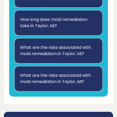
How long does mold remediation
take in Taylor, MI?
What are the risks associated with
mold remediation in Taylor, MI?
What are the risks associated with
mold remediation in Taylor, MI?