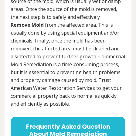
source of the mold, which is usually wet or damp
areas. Once the source of the mold is removed,
the next step is to safely and effectively
Remove Mold
from the affected area. This is
usually done by using special equipment and/or
chemicals. Finally, once the mold has been
removed, the affected area must be cleaned and
disinfected to prevent further growth. Commercial
Mold Remediation is a time-consuming process,
but it is essential to preventing health problems
and property damage caused by mold. Trust
American Water Restoration Services to get your
commercial property back to normal as quickly
and efficiently as possible.
Frequently Asked Question
About Mold Remediation