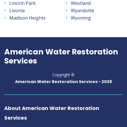
Lincoln Park
Westland
Livonia
Wyandotte
Madison Heights
Wyoming
American Water Restoration
Services
Copyright ©
American Water Restoration Services -
2026
About American Water Restoration
Services