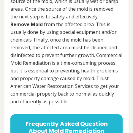
source of the mold, which is usually wet or damp
areas. Once the source of the mold is removed,
the next step is to safely and effectively
Remove Mold
from the affected area. This is
usually done by using special equipment and/or
chemicals. Finally, once the mold has been
removed, the affected area must be cleaned and
disinfected to prevent further growth. Commercial
Mold Remediation is a time-consuming process,
but it is essential to preventing health problems
and property damage caused by mold. Trust
American Water Restoration Services to get your
commercial property back to normal as quickly
and efficiently as possible.
Frequently Asked Question
About Mold Remediation