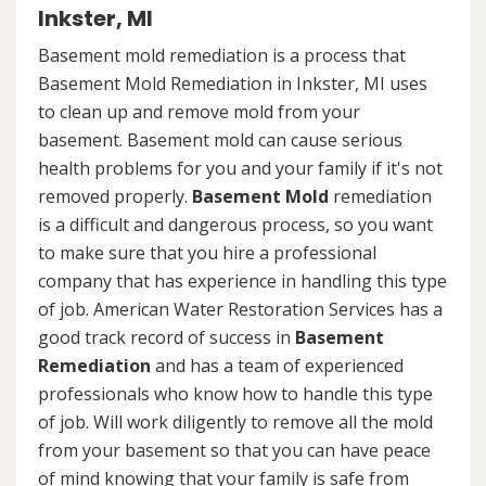
Inkster, MI
Basement mold remediation is a process that
Basement Mold Remediation in Inkster, MI uses
to clean up and remove mold from your
basement. Basement mold can cause serious
health problems for you and your family if it's not
removed properly.
Basement Mold
remediation
is a difficult and dangerous process, so you want
to make sure that you hire a professional
company that has experience in handling this type
of job. American Water Restoration Services has a
good track record of success in
Basement
Remediation
and has a team of experienced
professionals who know how to handle this type
of job. Will work diligently to remove all the mold
from your basement so that you can have peace
of mind knowing that your family is safe from