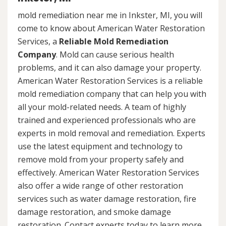
mold remediation near me in Inkster, MI, you will
come to know about American Water Restoration
Services, a
Reliable Mold Remediation
Company
. Mold can cause serious health
problems, and it can also damage your property.
American Water Restoration Services is a reliable
mold remediation company that can help you with
all your mold-related needs. A team of highly
trained and experienced professionals who are
experts in mold removal and remediation. Experts
use the latest equipment and technology to
remove mold from your property safely and
effectively. American Water Restoration Services
also offer a wide range of other restoration
services such as water damage restoration, fire
damage restoration, and smoke damage
restoration. Contact experts today to learn more