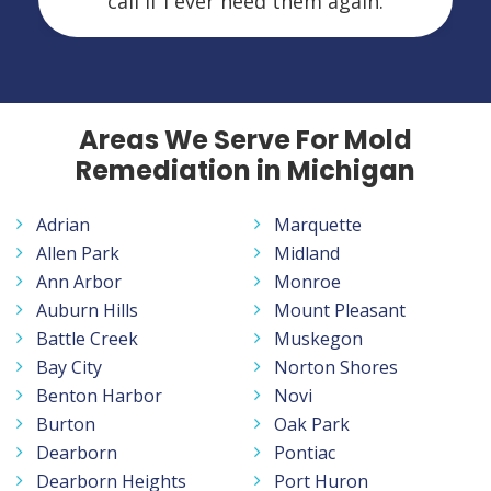
call if I ever need them again.
Areas We Serve For Mold
Remediation in Michigan
Adrian
Marquette
Allen Park
Midland
Ann Arbor
Monroe
Auburn Hills
Mount Pleasant
Battle Creek
Muskegon
Bay City
Norton Shores
Benton Harbor
Novi
Burton
Oak Park
Dearborn
Pontiac
Dearborn Heights
Port Huron