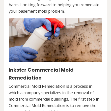
harm. Looking forward to helping you remediate
your basement mold problem.
Inkster Commercial Mold
Remediation
Commercial Mold Remediation is a process in
which a company specializes in the removal of
mold from commercial buildings. The first step in
Commercial Mold Remediation is to remove the