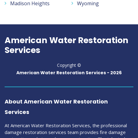
Madison Heights
Wyoming
American Water Restoration
Services
Copyright ©
American Water Restoration Services -
2026
About American Water Restoration
Services
At American Water Restoration Services, the professional
damage restoration services team provides fire damage