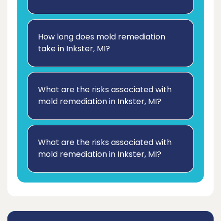
How long does mold remediation
take in Inkster, MI?
What are the risks associated with
mold remediation in Inkster, MI?
What are the risks associated with
mold remediation in Inkster, MI?