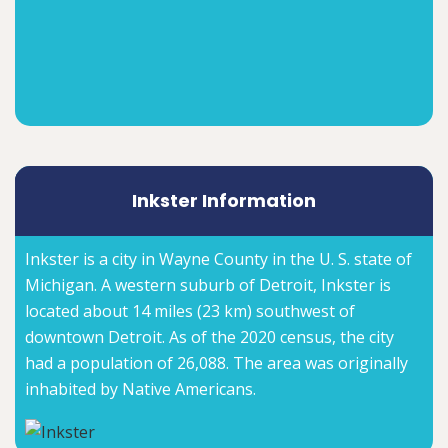
Inkster Information
Inkster is a city in Wayne County in the U. S. state of
Michigan. A western suburb of Detroit, Inkster is
located about 14 miles (23 km) southwest of
downtown Detroit. As of the 2020 census, the city
had a population of 26,088. The area was originally
inhabited by Native Americans.