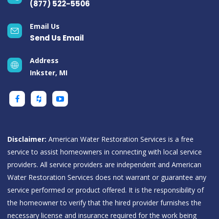
(877) 522-5506
Email Us
Send Us Email
Address
Inkster, MI
Disclaimer:
American Water Restoration Services is a free
service to assist homeowners in connecting with local service
providers. All service providers are independent and American
Water Restoration Services does not warrant or guarantee any
service performed or product offered. It is the responsibility of
the homeowner to verify that the hired provider furnishes the
necessary license and insurance required for the work being