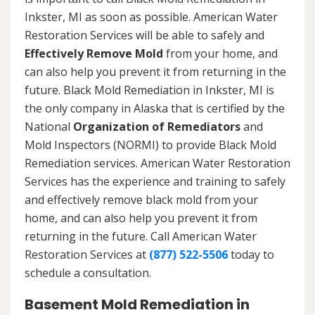
Inkster, MI as soon as possible. American Water
Restoration Services will be able to safely and
Effectively Remove Mold
from your home, and
can also help you prevent it from returning in the
future. Black Mold Remediation in Inkster, MI is
the only company in Alaska that is certified by the
National
Organization of Remediators
and
Mold Inspectors (NORMI) to provide Black Mold
Remediation services. American Water Restoration
Services has the experience and training to safely
and effectively remove black mold from your
home, and can also help you prevent it from
returning in the future. Call American Water
Restoration Services at
(877) 522-5506
today to
schedule a consultation.
Basement Mold Remediation in