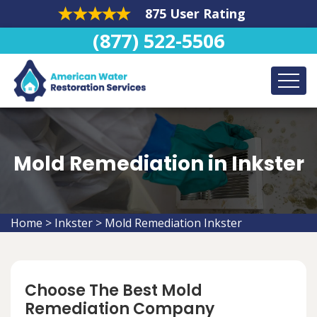
875 User Rating
(877) 522-5506
Mold Remediation in Inkster
Home
>
Inkster
>
Mold Remediation Inkster
Choose The Best Mold
Remediation Company