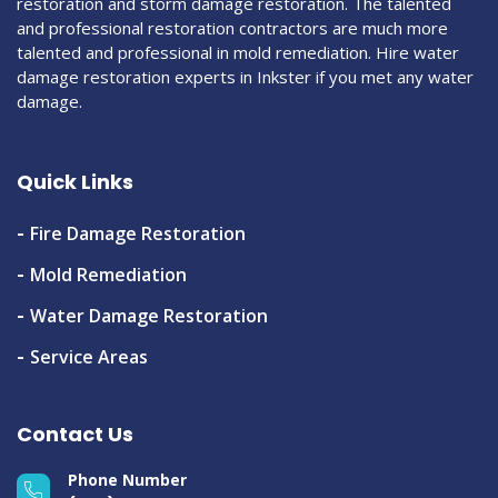
restoration and storm damage restoration. The talented
and professional restoration contractors are much more
talented and professional in mold remediation. Hire water
damage restoration experts in Inkster if you met any water
damage.
Quick Links
Fire Damage Restoration
Mold Remediation
Water Damage Restoration
Service Areas
Contact Us
Phone Number