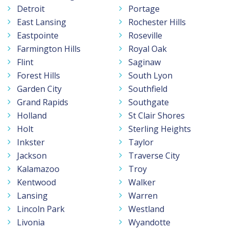
Detroit
Portage
East Lansing
Rochester Hills
Eastpointe
Roseville
Farmington Hills
Royal Oak
Flint
Saginaw
Forest Hills
South Lyon
Garden City
Southfield
Grand Rapids
Southgate
Holland
St Clair Shores
Holt
Sterling Heights
Inkster
Taylor
Jackson
Traverse City
Kalamazoo
Troy
Kentwood
Walker
Lansing
Warren
Lincoln Park
Westland
Livonia
Wyandotte