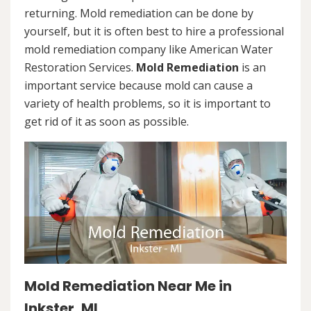
returning. Mold remediation can be done by
yourself, but it is often best to hire a professional
mold remediation company like American Water
Restoration Services.
Mold Remediation
is an
important service because mold can cause a
variety of health problems, so it is important to
get rid of it as soon as possible.
Mold Remediation Near Me in
Inkster, MI