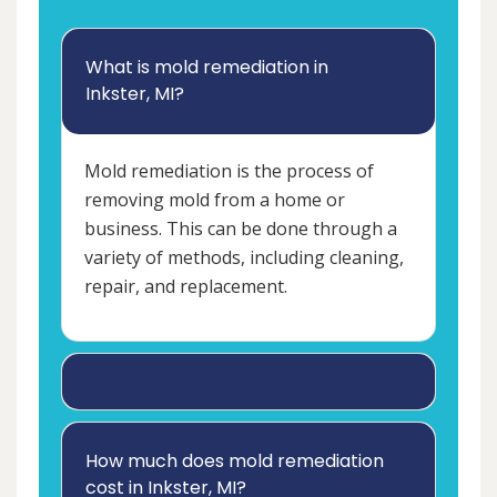
What is mold remediation in
Inkster, MI?
Mold remediation is the process of
removing mold from a home or
business. This can be done through a
variety of methods, including cleaning,
repair, and replacement.
How much does mold remediation
cost in Inkster, MI?