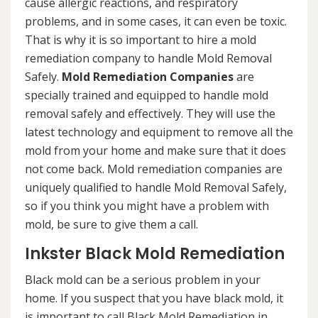
cause allergic reactions, and respiratory
problems, and in some cases, it can even be toxic.
That is why it is so important to hire a mold
remediation company to handle Mold Removal
Safely.
Mold Remediation Companies
are
specially trained and equipped to handle mold
removal safely and effectively. They will use the
latest technology and equipment to remove all the
mold from your home and make sure that it does
not come back. Mold remediation companies are
uniquely qualified to handle Mold Removal Safely,
so if you think you might have a problem with
mold, be sure to give them a call.
Inkster Black Mold Remediation
Black mold can be a serious problem in your
home. If you suspect that you have black mold, it
is important to call Black Mold Remediation in