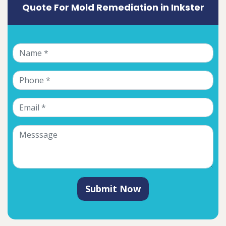
Quote For Mold Remediation in Inkster
Submit Now