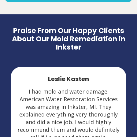
Praise From Our Happy Clients
About Our Mold Remediation in
Inkster
Leslie Kasten
I had mold and water damage.
American Water Restoration Services
was amazing in Inkster, MI. They
explained everything very thoroughly
and did a nice job. I would highly
recommend them and would definitely