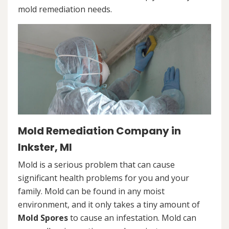
mold remediation needs.
Mold Remediation Company in
Inkster, MI
Mold is a serious problem that can cause
significant health problems for you and your
family. Mold can be found in any moist
environment, and it only takes a tiny amount of
Mold Spores
to cause an infestation. Mold can