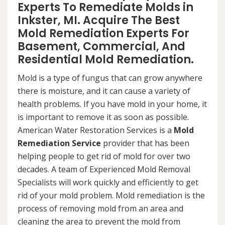
Experts To Remediate Molds in
Inkster, MI. Acquire The Best
Mold Remediation Experts For
Basement, Commercial, And
Residential Mold Remediation.
Mold is a type of fungus that can grow anywhere
there is moisture, and it can cause a variety of
health problems. If you have mold in your home, it
is important to remove it as soon as possible.
American Water Restoration Services is a
Mold
Remediation Service
provider that has been
helping people to get rid of mold for over two
decades. A team of Experienced Mold Removal
Specialists will work quickly and efficiently to get
rid of your mold problem. Mold remediation is the
process of removing mold from an area and
cleaning the area to prevent the mold from