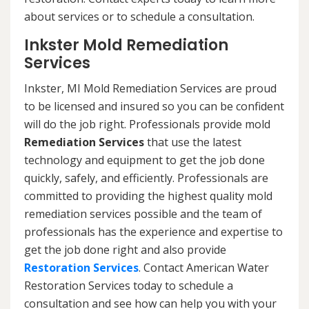
about services or to schedule a consultation.
Inkster Mold Remediation
Services
Inkster, MI Mold Remediation Services are proud
to be licensed and insured so you can be confident
will do the job right. Professionals provide mold
Remediation Services
that use the latest
technology and equipment to get the job done
quickly, safely, and efficiently. Professionals are
committed to providing the highest quality mold
remediation services possible and the team of
professionals has the experience and expertise to
get the job done right and also provide
Restoration Services
. Contact American Water
Restoration Services today to schedule a
consultation and see how can help you with your