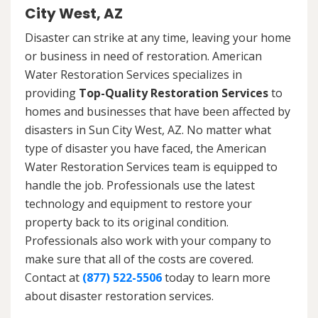
City West, AZ
Disaster can strike at any time, leaving your home
or business in need of restoration. American
Water Restoration Services specializes in
providing
Top-Quality Restoration Services
to
homes and businesses that have been affected by
disasters in Sun City West, AZ. No matter what
type of disaster you have faced, the American
Water Restoration Services team is equipped to
handle the job. Professionals use the latest
technology and equipment to restore your
property back to its original condition.
Professionals also work with your company to
make sure that all of the costs are covered.
Contact at
(877) 522-5506
today to learn more
about disaster restoration services.