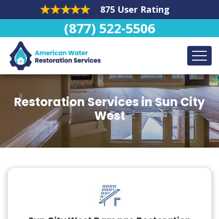
875 User Rating
(877) 522-5506
Restoration Services in Sun City
West