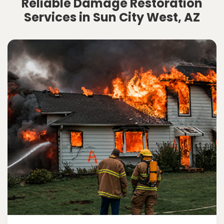
Reliable Damage Restoration
Services in Sun City West, AZ