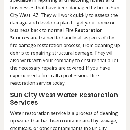
specialize in repairing and restoring homes and
businesses that have been damaged by fire in Sun
City West, AZ. They will work quickly to assess the
damage and develop a plan to get your home or
business back to normal. Fire
Restoration
Services
are trained to handle all aspects of the
fire damage restoration process, from cleaning up
debris to repairing structural damage. They will
also work with your company to ensure that all of
the necessary repairs are covered. If you have
experienced a fire, call a professional fire
restoration service today.
Sun City West Water Restoration
Services
Water restoration service is a process of cleaning
up water that has been contaminated by sewage,
chemicals, or other contaminants in Sun City