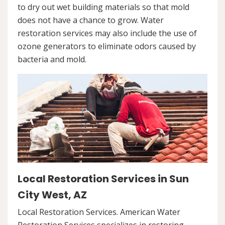
to dry out wet building materials so that mold
does not have a chance to grow. Water
restoration services may also include the use of
ozone generators to eliminate odors caused by
bacteria and mold.
Local Restoration Services in Sun
City West, AZ
Local Restoration Services. American Water
Restoration Services specializes in restoring