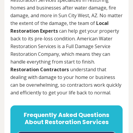
homes and businesses after water damage, fire
damage, and more in Sun City West, AZ. No matter
the extent of the damage, the team of
Local
Restoration Experts
can help get your property
back to its pre-loss condition. American Water
Restoration Services is a Full Damage Service
Restoration Company, which means they can
handle everything from start to finish.
Restoration Contractors
understand that
dealing with damage to your home or business
can be overwhelming, so contractors work quickly
and efficiently to get your life back to normal.
Frequently Asked Questions
About Restoration Services