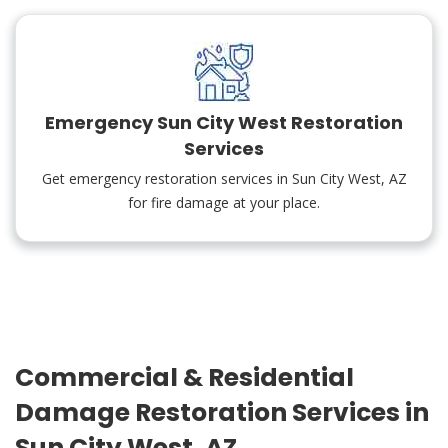
Emergency Sun City West Restoration
Services
Get emergency restoration services in Sun City West, AZ
for fire damage at your place.
Commercial & Residential
Damage Restoration Services in
Sun City West, AZ