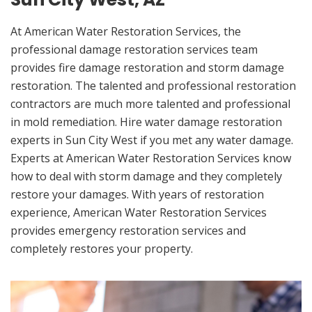
At American Water Restoration Services, the
professional damage restoration services team
provides fire damage restoration and storm damage
restoration. The talented and professional restoration
contractors are much more talented and professional
in mold remediation. Hire water damage restoration
experts in Sun City West if you met any water damage.
Experts at American Water Restoration Services know
how to deal with storm damage and they completely
restore your damages. With years of restoration
experience, American Water Restoration Services
provides emergency restoration services and
completely restores your property.