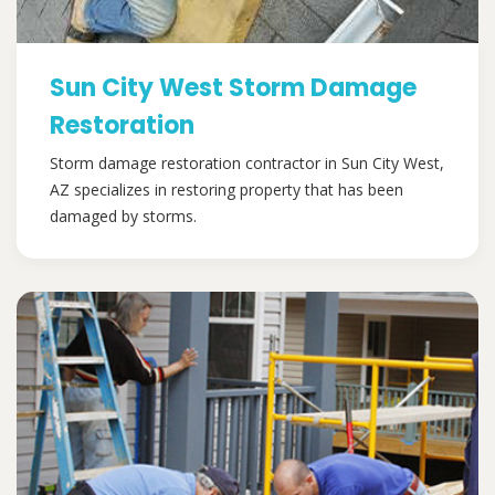
Sun City West Storm Damage
Restoration
Storm damage restoration contractor in Sun City West,
AZ specializes in restoring property that has been
damaged by storms.