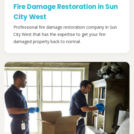
Fire Damage Restoration in Sun
City West
Professional fire damage restoration company in Sun
City West that has the expertise to get your fire-
damaged property back to normal.