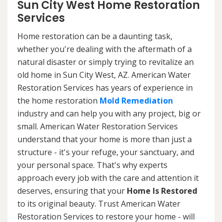
Sun City West Home Restoration
Services
Home restoration can be a daunting task,
whether you're dealing with the aftermath of a
natural disaster or simply trying to revitalize an
old home in Sun City West, AZ. American Water
Restoration Services has years of experience in
the home restoration
Mold Remediation
industry and can help you with any project, big or
small. American Water Restoration Services
understand that your home is more than just a
structure - it's your refuge, your sanctuary, and
your personal space. That's why experts
approach every job with the care and attention it
deserves, ensuring that your
Home Is Restored
to its original beauty. Trust American Water
Restoration Services to restore your home - will