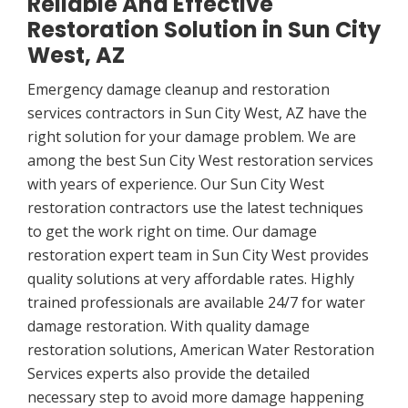
Reliable And Effective
Restoration Solution in Sun City
West, AZ
Emergency damage cleanup and restoration
services contractors in Sun City West, AZ have the
right solution for your damage problem. We are
among the best Sun City West restoration services
with years of experience. Our Sun City West
restoration contractors use the latest techniques
to get the work right on time. Our damage
restoration expert team in Sun City West provides
quality solutions at very affordable rates. Highly
trained professionals are available 24/7 for water
damage restoration. With quality damage
restoration solutions, American Water Restoration
Services experts also provide the detailed
necessary step to avoid more damage happening