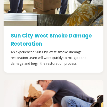
Sun City West Smoke Damage
Restoration
An experienced Sun City West smoke damage
restoration team will work quickly to mitigate the
damage and begin the restoration process.