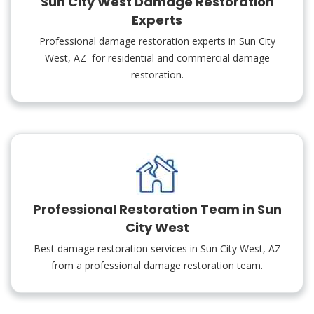
Sun City West Damage Restoration
Experts
Professional damage restoration experts in Sun City
West, AZ for residential and commercial damage
restoration.
Professional Restoration Team in Sun
City West
Best damage restoration services in Sun City West, AZ
from a professional damage restoration team.