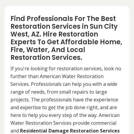
Find Professionals For The Best
Restoration Services in Sun City
West, AZ. Hire Restoration
Experts To Get Affordable Home,
Fire, Water, And Local
Restoration Services.
If you're looking for restoration services, look no
further than American Water Restoration
Services. Professionals can help you with a wide
range of needs, from small repairs to large
projects. The professionals have the experience
and expertise to get the job done right, and are
here to help you every step of the way. American
Water Restoration Services provide commercial
and
Residential Damage Restoration Services