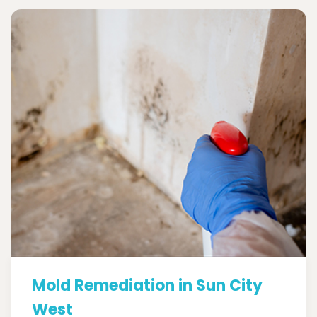
Mold Remediation in Sun City
West