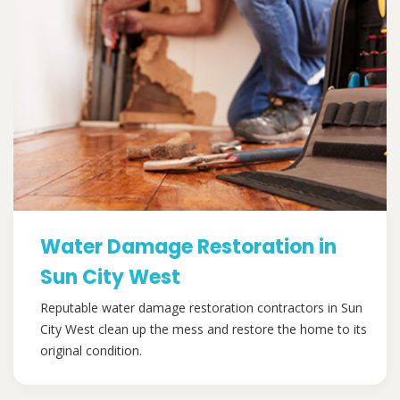
Water Damage Restoration in
Sun City West
Reputable water damage restoration contractors in Sun
City West clean up the mess and restore the home to its
original condition.