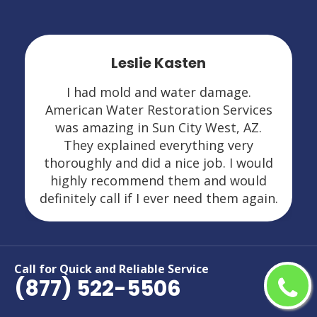
Leslie Kasten
I had mold and water damage.
American Water Restoration Services
was amazing in Sun City West, AZ.
They explained everything very
thoroughly and did a nice job. I would
highly recommend them and would
definitely call if I ever need them again.
Call for Quick and Reliable Service
(877) 522-5506
Areas We Serve For Restoration
Services in Arizona