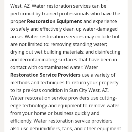
West, AZ. Water restoration services can be
performed by trained professionals who have the
proper
Restoration Equipment
and experience
to safely and effectively clean up water-damaged
areas. Water restoration services may include but
are not limited to: removing standing water;
drying out wet building materials; and disinfecting
and decontaminating surfaces that have been in
contact with contaminated water. Water
Restoration Service Providers
use a variety of
methods and techniques to return your property
to its pre-loss condition in Sun City West, AZ.
Water restoration service providers use cutting-
edge technology and equipment to remove water
from your home or business quickly and
efficiently. Water restoration service providers
also use dehumidifiers, fans, and other equipment