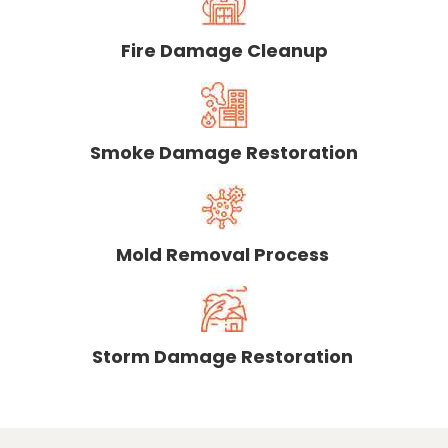
Fire Damage Cleanup
Smoke Damage Restoration
Mold Removal Process
Storm Damage Restoration