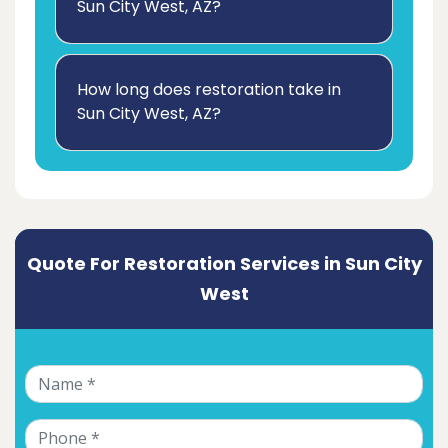
Sun City West, AZ?
How long does restoration take in
Sun City West, AZ?
Quote For Restoration Services in Sun City
West