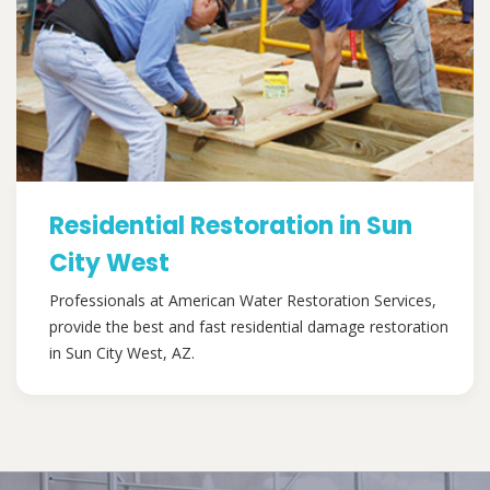
Residential Restoration in Sun
City West
Professionals at American Water Restoration Services,
provide the best and fast residential damage restoration
in Sun City West, AZ.