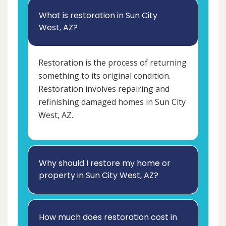
What is restoration in Sun City
West, AZ?
Restoration is the process of returning
something to its original condition.
Restoration involves repairing and
refinishing damaged homes in Sun City
West, AZ.
Why should I restore my home or
property in Sun City West, AZ?
How much does restoration cost in