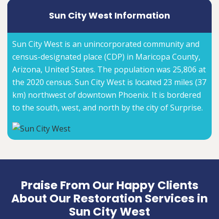
Sun City West Information
Sun City West is an unincorporated community and
census-designated place (CDP) in Maricopa County,
Arizona, United States. The population was 25,806 at
the 2020 census. Sun City West is located 23 miles (37
km) northwest of downtown Phoenix. It is bordered
to the south, west, and north by the city of Surprise.
Praise From Our Happy Clients
About Our Restoration Services in
Sun City West