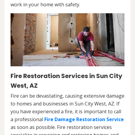
work in your home with safety.
Fire Restoration Services in Sun City
West, AZ
Fire can be devastating, causing extensive damage
to homes and businesses in Sun City West, AZ. If
you have experienced a fire, it is important to call
a professional
Fire Damage Restoration Service
as soon as possible. Fire restoration services