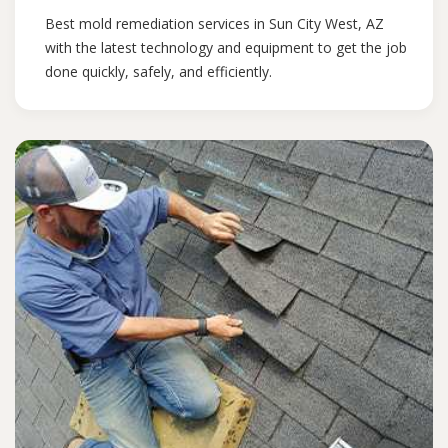
Best mold remediation services in Sun City West, AZ
with the latest technology and equipment to get the job
done quickly, safely, and efficiently.