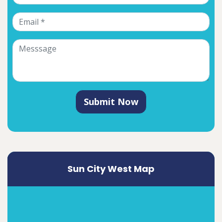
Submit Now
Sun City West Map