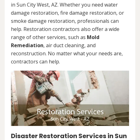
in Sun City West, AZ. Whether you need water
damage restoration, fire damage restoration, or
smoke damage restoration, professionals can
help. Restoration contractors also offer a wide
range of other services, such as
Mold
Remediation
, air duct cleaning, and
reconstruction. No matter what your needs are,
contractors can help.
Disaster Restoration Services in Sun