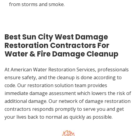
from storms and smoke.
Best Sun City West Damage
Restoration Contractors For
Water & Fire Damage Cleanup
At American Water Restoration Services, professionals
ensure safety, and the cleanup is done according to
code. Our restoration solution team provides
immediate damage assessment which lowers the risk of
additional damage. Our network of damage restoration
contractors responds promptly to serve you and get
your lives back to normal as quickly as possible.