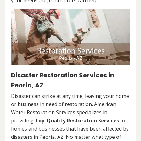
your needs are, contractors can help.
Disaster Restoration Services in
Peoria, AZ
Disaster can strike at any time, leaving your home
or business in need of restoration. American
Water Restoration Services specializes in
providing
Top-Quality Restoration Services
to
homes and businesses that have been affected by
disasters in Peoria, AZ. No matter what type of