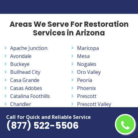
Areas We Serve For Restoration
Services in Arizona
Apache Junction
Maricopa
Avondale
Mesa
Buckeye
Nogales
Bullhead City
Oro Valley
Casa Grande
Peoria
Casas Adobes
Phoenix
Catalina Foothills
Prescott
Chandler
Prescott Valley
Drexel Heights
Queen Creek
Call for Quick and Reliable Service
El Mirage
Sahuarita
(877) 522-5506
Flagstaff
San Luis
Florence
San Tan Valley