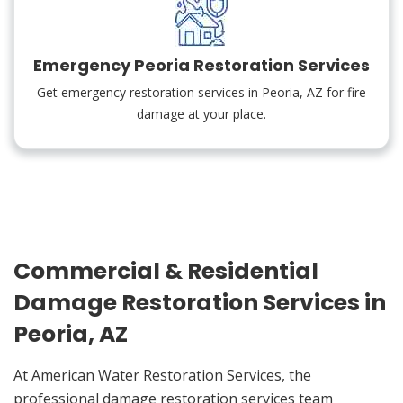
Emergency Peoria Restoration Services
Get emergency restoration services in Peoria, AZ for fire
damage at your place.
Commercial & Residential
Damage Restoration Services in
Peoria, AZ
At American Water Restoration Services, the
professional damage restoration services team