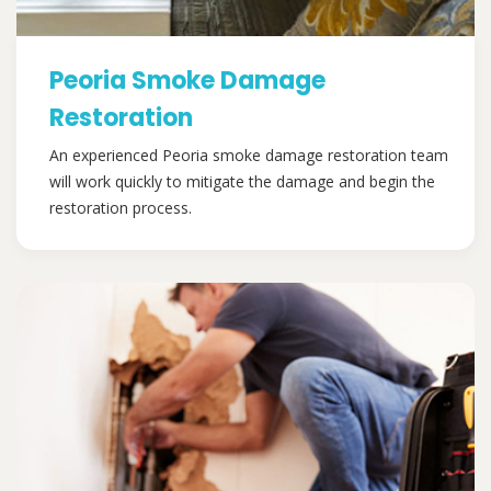
Peoria Smoke Damage
Restoration
An experienced Peoria smoke damage restoration team
will work quickly to mitigate the damage and begin the
restoration process.