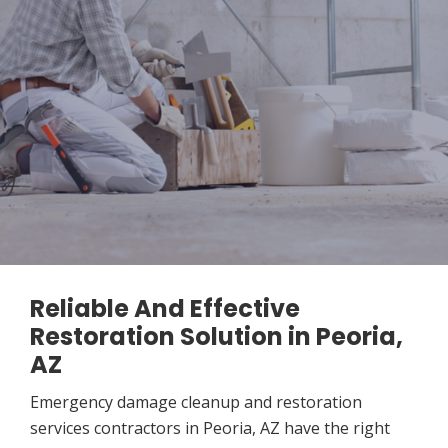
Reliable And Effective
Restoration Solution in Peoria,
AZ
Emergency damage cleanup and restoration
services contractors in Peoria, AZ have the right