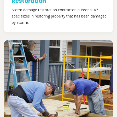
Restoration
Storm damage restoration contractor in Peoria, AZ
specializes in restoring property that has been damaged
by storms.