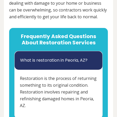
dealing with damage to your home or business
can be overwhelming, so contractors work quickly
and efficiently to get your life back to normal.
Frequently Asked Questions
About Restoration Services
What is restoration in Peoria, AZ?
Restoration is the process of returning
something to its original condition.
Restoration involves repairing and
refinishing damaged homes in Peoria,
AZ.