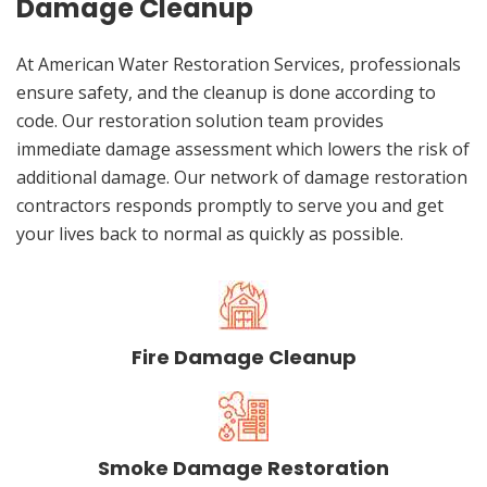
Damage Cleanup
At American Water Restoration Services, professionals
ensure safety, and the cleanup is done according to
code. Our restoration solution team provides
immediate damage assessment which lowers the risk of
additional damage. Our network of damage restoration
contractors responds promptly to serve you and get
your lives back to normal as quickly as possible.
Fire Damage Cleanup
Smoke Damage Restoration