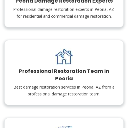
Peoria Damage Restoration Experts
Professional damage restoration experts in Peoria, AZ
for residential and commercial damage restoration.
Professional Restoration Team in
Peoria
Best damage restoration services in Peoria, AZ from a
professional damage restoration team.