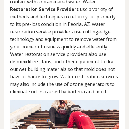
contact with contaminated water. Water
Restoration Service Providers
use a variety of
methods and techniques to return your property
to its pre-loss condition in Peoria, AZ. Water
restoration service providers use cutting-edge
technology and equipment to remove water from
your home or business quickly and efficiently.
Water restoration service providers also use
dehumidifiers, fans, and other equipment to dry
out wet building materials so that mold does not
have a chance to grow. Water restoration services
may also include the use of ozone generators to
eliminate odors caused by bacteria and mold.