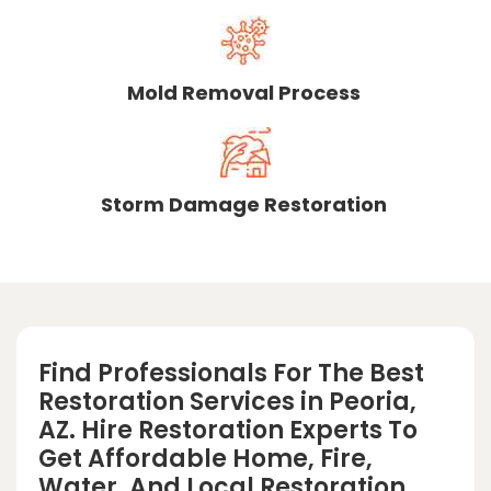
Mold Removal Process
Storm Damage Restoration
Find Professionals For The Best
Restoration Services in Peoria,
AZ. Hire Restoration Experts To
Get Affordable Home, Fire,
Water, And Local Restoration