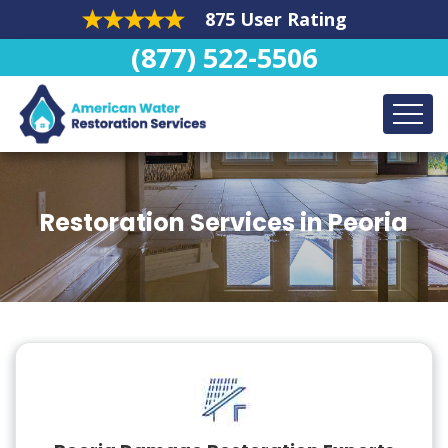
875 User Rating
(877) 522-5506
Restoration Services in Peoria