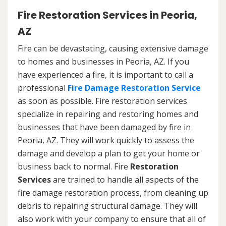
Fire Restoration Services in Peoria,
AZ
Fire can be devastating, causing extensive damage
to homes and businesses in Peoria, AZ. If you
have experienced a fire, it is important to call a
professional
Fire Damage Restoration Service
as soon as possible. Fire restoration services
specialize in repairing and restoring homes and
businesses that have been damaged by fire in
Peoria, AZ. They will work quickly to assess the
damage and develop a plan to get your home or
business back to normal. Fire
Restoration
Services
are trained to handle all aspects of the
fire damage restoration process, from cleaning up
debris to repairing structural damage. They will
also work with your company to ensure that all of