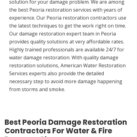
solution for your damage problem. We are among
the best Peoria restoration services with years of
experience. Our Peoria restoration contractors use
the latest techniques to get the work right on time.
Our damage restoration expert team in Peoria
provides quality solutions at very affordable rates.
Highly trained professionals are available 24/7 for
water damage restoration. With quality damage
restoration solutions, American Water Restoration
Services experts also provide the detailed
necessary step to avoid more damage happening
from storms and smoke.
Best Peoria Damage Restoration
Contractors For Water & Fire