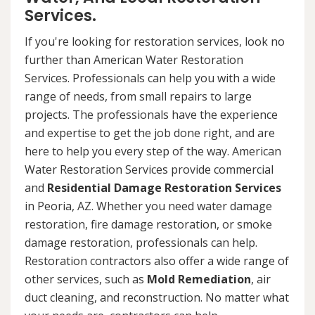
Services.
If you're looking for restoration services, look no
further than American Water Restoration
Services. Professionals can help you with a wide
range of needs, from small repairs to large
projects. The professionals have the experience
and expertise to get the job done right, and are
here to help you every step of the way. American
Water Restoration Services provide commercial
and
Residential Damage Restoration Services
in Peoria, AZ. Whether you need water damage
restoration, fire damage restoration, or smoke
damage restoration, professionals can help.
Restoration contractors also offer a wide range of
other services, such as
Mold Remediation
, air
duct cleaning, and reconstruction. No matter what