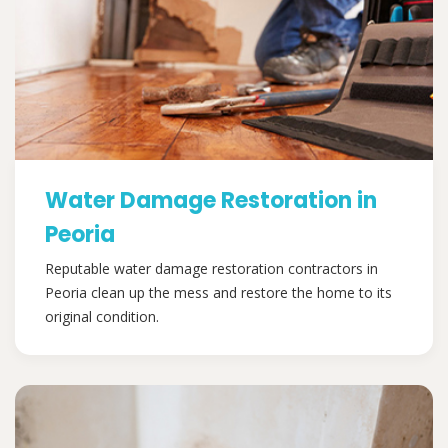
Water Damage Restoration in
Peoria
Reputable water damage restoration contractors in
Peoria clean up the mess and restore the home to its
original condition.