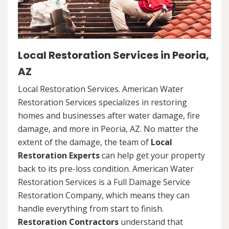
Local Restoration Services in Peoria,
AZ
Local Restoration Services. American Water
Restoration Services specializes in restoring
homes and businesses after water damage, fire
damage, and more in Peoria, AZ. No matter the
extent of the damage, the team of
Local
Restoration Experts
can help get your property
back to its pre-loss condition. American Water
Restoration Services is a Full Damage Service
Restoration Company, which means they can
handle everything from start to finish.
Restoration Contractors
understand that