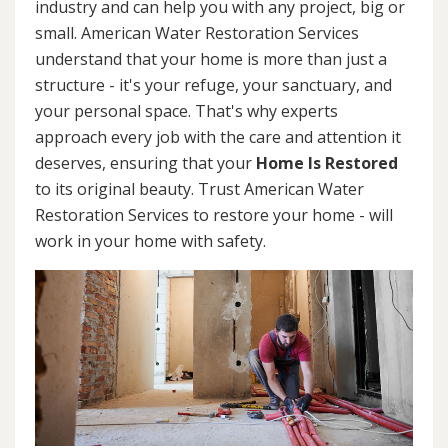
industry and can help you with any project, big or
small. American Water Restoration Services
understand that your home is more than just a
structure - it's your refuge, your sanctuary, and
your personal space. That's why experts
approach every job with the care and attention it
deserves, ensuring that your
Home Is Restored
to its original beauty. Trust American Water
Restoration Services to restore your home - will
work in your home with safety.