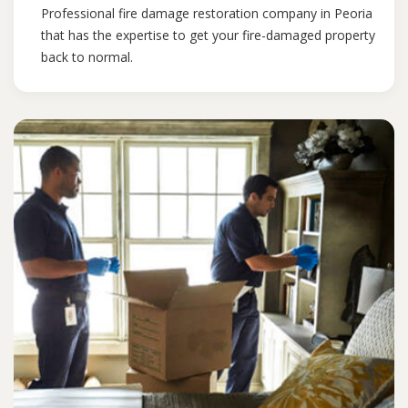
Professional fire damage restoration company in Peoria
that has the expertise to get your fire-damaged property
back to normal.