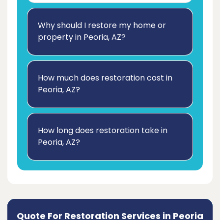
Why should I restore my home or
property in Peoria, AZ?
How much does restoration cost in
Peoria, AZ?
How long does restoration take in
Peoria, AZ?
Quote For Restoration Services in Peoria