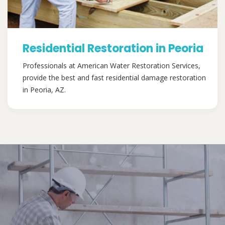
Residential Restoration in Peoria
Professionals at American Water Restoration Services,
provide the best and fast residential damage restoration
in Peoria, AZ.