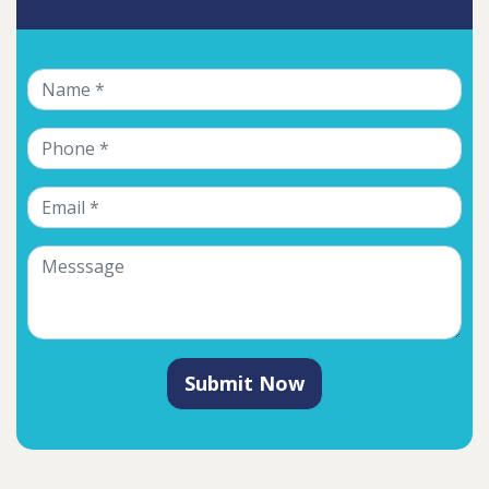
Submit Now