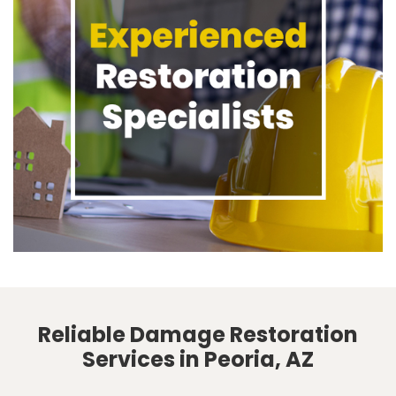
Reliable Damage Restoration
Services in Peoria, AZ