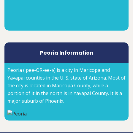
Peoria Information
Peoria ( pee-OR-ee-ə) is a city in Maricopa and
Yavapai counties in the U. S. state of Arizona. Most of
the city is located in Maricopa County, while a
portion of it in the north is in Yavapai County. It is a
major suburb of Phoenix.