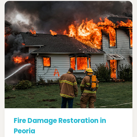
Fire Damage Restoration in
Peoria