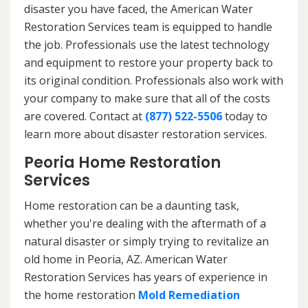
disaster you have faced, the American Water
Restoration Services team is equipped to handle
the job. Professionals use the latest technology
and equipment to restore your property back to
its original condition. Professionals also work with
your company to make sure that all of the costs
are covered. Contact at
(877) 522-5506
today to
learn more about disaster restoration services.
Peoria Home Restoration
Services
Home restoration can be a daunting task,
whether you're dealing with the aftermath of a
natural disaster or simply trying to revitalize an
old home in Peoria, AZ. American Water
Restoration Services has years of experience in
the home restoration
Mold Remediation