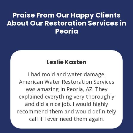
Praise From Our Happy Clients
About Our Restoration Services in
Peoria
Leslie Kasten
I had mold and water damage.
American Water Restoration Services
was amazing in Peoria, AZ. They
explained everything very thoroughly
and did a nice job. I would highly
recommend them and would definitely
call if I ever need them again.