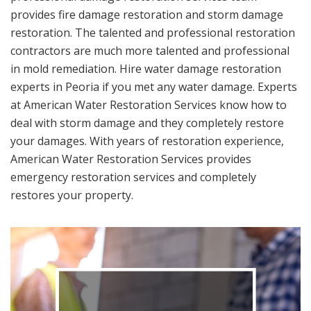
provides fire damage restoration and storm damage
restoration. The talented and professional restoration
contractors are much more talented and professional
in mold remediation. Hire water damage restoration
experts in Peoria if you met any water damage. Experts
at American Water Restoration Services know how to
deal with storm damage and they completely restore
your damages. With years of restoration experience,
American Water Restoration Services provides
emergency restoration services and completely
restores your property.