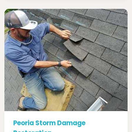
Peoria Storm Damage