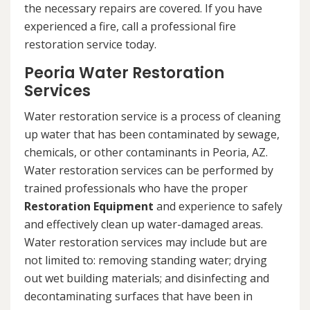
the necessary repairs are covered. If you have
experienced a fire, call a professional fire
restoration service today.
Peoria Water Restoration
Services
Water restoration service is a process of cleaning
up water that has been contaminated by sewage,
chemicals, or other contaminants in Peoria, AZ.
Water restoration services can be performed by
trained professionals who have the proper
Restoration Equipment
and experience to safely
and effectively clean up water-damaged areas.
Water restoration services may include but are
not limited to: removing standing water; drying
out wet building materials; and disinfecting and
decontaminating surfaces that have been in