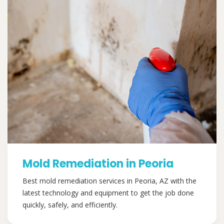
Mold Remediation in Peoria
Best mold remediation services in Peoria, AZ with the
latest technology and equipment to get the job done
quickly, safely, and efficiently.