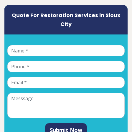
Quote For Restoration Services in Sioux
City
Submit Now