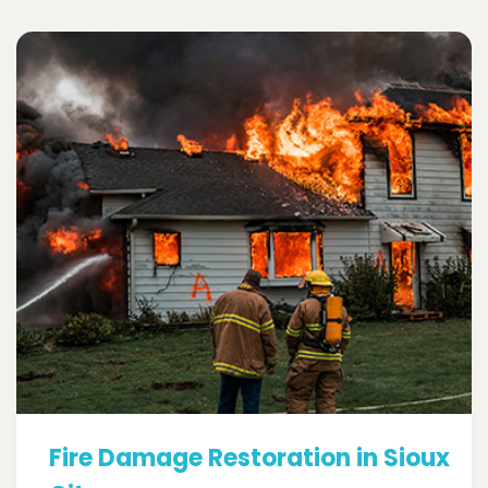
Fire Damage Restoration in Sioux