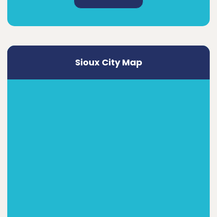
Sioux City Map