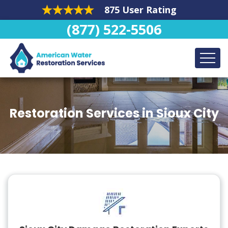
875 User Rating
(877) 522-5506
Restoration Services in Sioux City