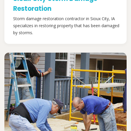
Restoration
Storm damage restoration contractor in Sioux City, IA
specializes in restoring property that has been damaged
by storms.