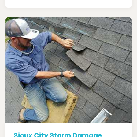
Sioux City Storm Damage