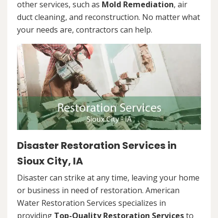
other services, such as
Mold Remediation
, air
duct cleaning, and reconstruction. No matter what
your needs are, contractors can help.
Disaster Restoration Services in
Sioux City, IA
Disaster can strike at any time, leaving your home
or business in need of restoration. American
Water Restoration Services specializes in
providing
Top-Quality Restoration Services
to