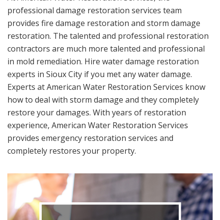
professional damage restoration services team
provides fire damage restoration and storm damage
restoration. The talented and professional restoration
contractors are much more talented and professional
in mold remediation. Hire water damage restoration
experts in Sioux City if you met any water damage.
Experts at American Water Restoration Services know
how to deal with storm damage and they completely
restore your damages. With years of restoration
experience, American Water Restoration Services
provides emergency restoration services and
completely restores your property.