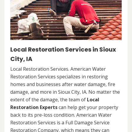
Local Restoration Services in Sioux
City, IA
Local Restoration Services. American Water
Restoration Services specializes in restoring
homes and businesses after water damage, fire
damage, and more in Sioux City, IA. No matter the
extent of the damage, the team of
Local
Restoration Experts
can help get your property
back to its pre-loss condition. American Water
Restoration Services is a Full Damage Service
Restoration Company, which means they can