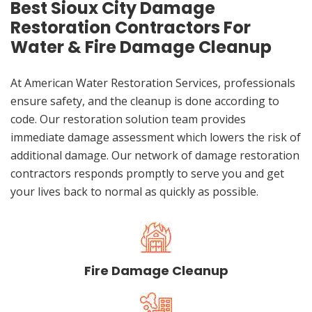
Best Sioux City Damage
Restoration Contractors For
Water & Fire Damage Cleanup
At American Water Restoration Services, professionals
ensure safety, and the cleanup is done according to
code. Our restoration solution team provides
immediate damage assessment which lowers the risk of
additional damage. Our network of damage restoration
contractors responds promptly to serve you and get
your lives back to normal as quickly as possible.
Fire Damage Cleanup