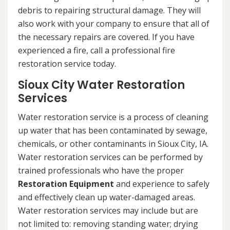
debris to repairing structural damage. They will
also work with your company to ensure that all of
the necessary repairs are covered. If you have
experienced a fire, call a professional fire
restoration service today.
Sioux City Water Restoration
Services
Water restoration service is a process of cleaning
up water that has been contaminated by sewage,
chemicals, or other contaminants in Sioux City, IA.
Water restoration services can be performed by
trained professionals who have the proper
Restoration Equipment
and experience to safely
and effectively clean up water-damaged areas.
Water restoration services may include but are
not limited to: removing standing water; drying