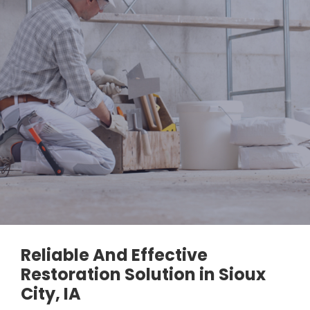
Reliable And Effective
Restoration Solution in Sioux
City, IA