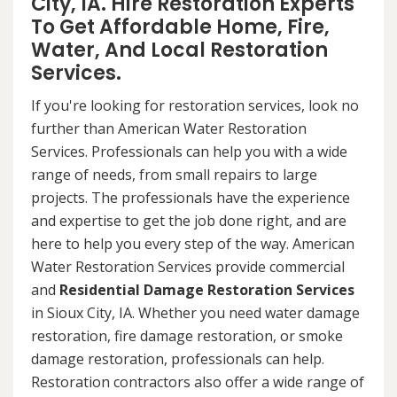
City, IA. Hire Restoration Experts
To Get Affordable Home, Fire,
Water, And Local Restoration
Services.
If you're looking for restoration services, look no
further than American Water Restoration
Services. Professionals can help you with a wide
range of needs, from small repairs to large
projects. The professionals have the experience
and expertise to get the job done right, and are
here to help you every step of the way. American
Water Restoration Services provide commercial
and
Residential Damage Restoration Services
in Sioux City, IA. Whether you need water damage
restoration, fire damage restoration, or smoke
damage restoration, professionals can help.
Restoration contractors also offer a wide range of