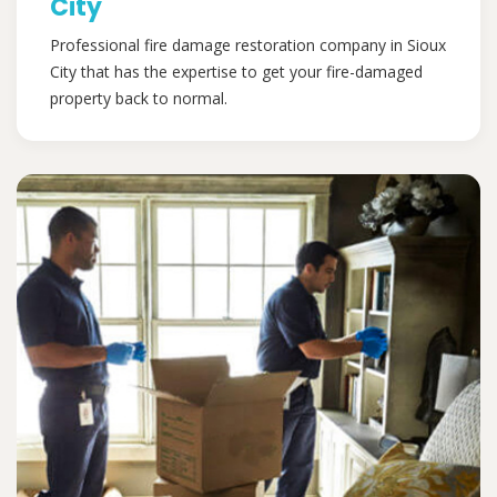
City
Professional fire damage restoration company in Sioux
City that has the expertise to get your fire-damaged
property back to normal.