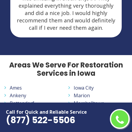
explained everything very thoroughly
and did a nice job. I would highly
recommend them and would definitely
call if I ever need them again.
Areas We Serve For Restoration
Services in Iowa
Ames
Iowa City
Ankeny
Marion
Bettendorf
Marshalltown
Burlington
Mason City
Call for Quick and Reliable Service
(877) 522-5506
Cedar Falls
Muscatine
Cedar Rapids
Ottumwa