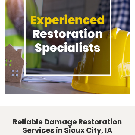
Reliable Damage Restoration
Services in Sioux City, IA