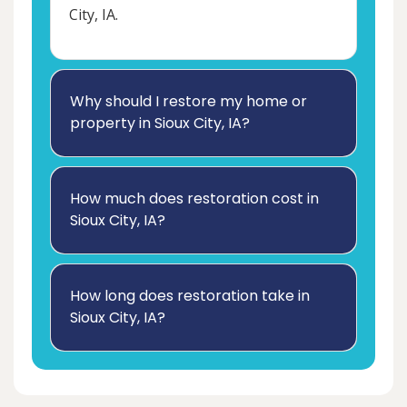
City, IA.
Why should I restore my home or
property in Sioux City, IA?
How much does restoration cost in
Sioux City, IA?
How long does restoration take in
Sioux City, IA?