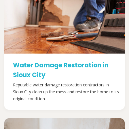
Water Damage Restoration in
Sioux City
Reputable water damage restoration contractors in
Sioux City clean up the mess and restore the home to its
original condition.