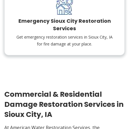
Emergency Sioux City Restoration
Services
Get emergency restoration services in Sioux City, IA
for fire damage at your place.
Commercial & Residential
Damage Restoration Services in
Sioux City, IA
At American Water Restoration Services, the