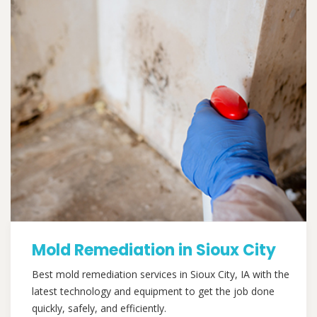
Mold Remediation in Sioux City
Best mold remediation services in Sioux City, IA with the
latest technology and equipment to get the job done
quickly, safely, and efficiently.