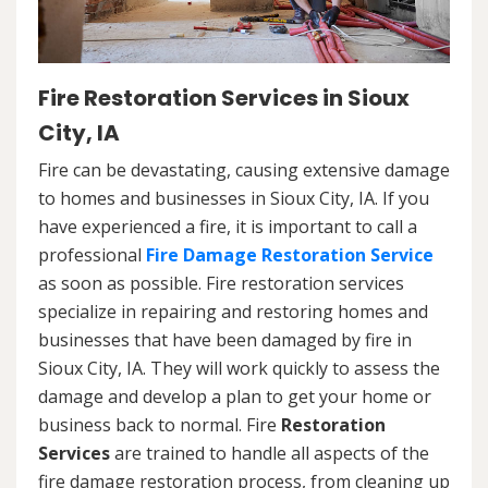
Fire Restoration Services in Sioux
City, IA
Fire can be devastating, causing extensive damage
to homes and businesses in Sioux City, IA. If you
have experienced a fire, it is important to call a
professional
Fire Damage Restoration Service
as soon as possible. Fire restoration services
specialize in repairing and restoring homes and
businesses that have been damaged by fire in
Sioux City, IA. They will work quickly to assess the
damage and develop a plan to get your home or
business back to normal. Fire
Restoration
Services
are trained to handle all aspects of the
fire damage restoration process, from cleaning up