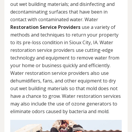
out wet building materials; and disinfecting and
decontaminating surfaces that have been in
contact with contaminated water. Water
Restoration Service Providers
use a variety of
methods and techniques to return your property
to its pre-loss condition in Sioux City, IA. Water
restoration service providers use cutting-edge
technology and equipment to remove water from
your home or business quickly and efficiently.
Water restoration service providers also use
dehumidifiers, fans, and other equipment to dry
out wet building materials so that mold does not
have a chance to grow. Water restoration services
may also include the use of ozone generators to
eliminate odors caused by bacteria and mold.