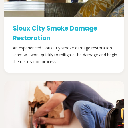
Sioux City Smoke Damage
Restoration
An experienced Sioux City smoke damage restoration
team will work quickly to mitigate the damage and begin
the restoration process.