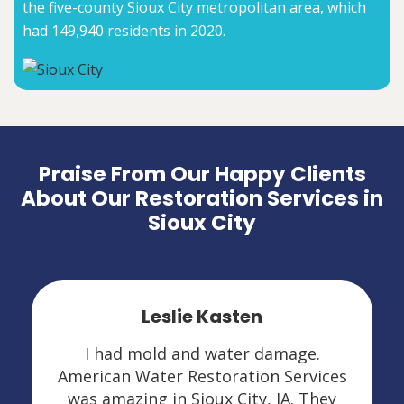
the five-county Sioux City metropolitan area, which
had 149,940 residents in 2020.
Praise From Our Happy Clients
About Our Restoration Services in
Sioux City
Leslie Kasten
I had mold and water damage.
American Water Restoration Services
was amazing in Sioux City, IA. They