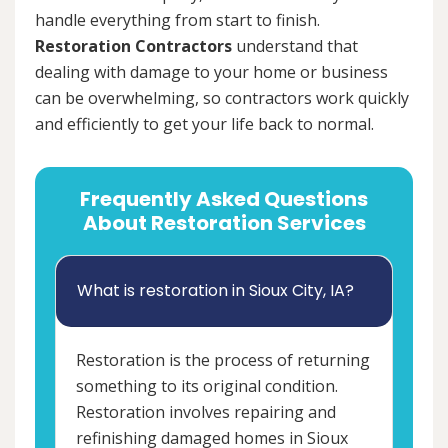
handle everything from start to finish.
Restoration Contractors
understand that
dealing with damage to your home or business
can be overwhelming, so contractors work quickly
and efficiently to get your life back to normal.
Frequently Asked Questions
About Restoration Services
What is restoration in Sioux City, IA?
Restoration is the process of returning
something to its original condition.
Restoration involves repairing and
refinishing damaged homes in Sioux