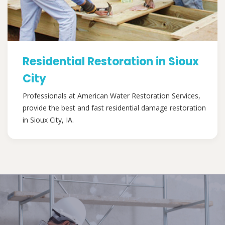
Residential Restoration in Sioux
City
Professionals at American Water Restoration Services,
provide the best and fast residential damage restoration
in Sioux City, IA.