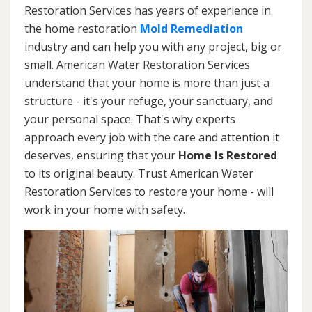
Restoration Services has years of experience in
the home restoration
Mold Remediation
industry and can help you with any project, big or
small. American Water Restoration Services
understand that your home is more than just a
structure - it's your refuge, your sanctuary, and
your personal space. That's why experts
approach every job with the care and attention it
deserves, ensuring that your
Home Is Restored
to its original beauty. Trust American Water
Restoration Services to restore your home - will
work in your home with safety.