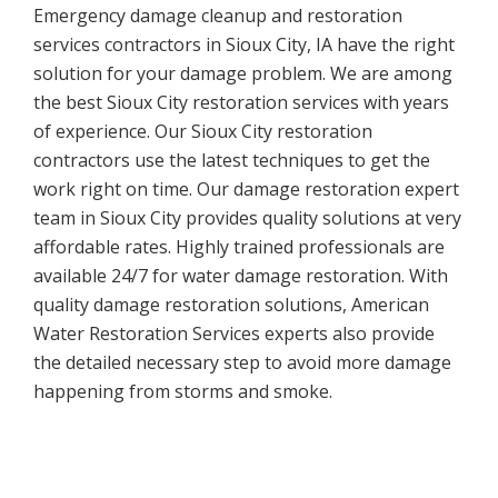
Emergency damage cleanup and restoration
services contractors in Sioux City, IA have the right
solution for your damage problem. We are among
the best Sioux City restoration services with years
of experience. Our Sioux City restoration
contractors use the latest techniques to get the
work right on time. Our damage restoration expert
team in Sioux City provides quality solutions at very
affordable rates. Highly trained professionals are
available 24/7 for water damage restoration. With
quality damage restoration solutions, American
Water Restoration Services experts also provide
the detailed necessary step to avoid more damage
happening from storms and smoke.