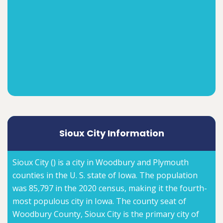
Sioux City Information
Sioux City () is a city in Woodbury and Plymouth
counties in the U. S. state of Iowa. The population
was 85,797 in the 2020 census, making it the fourth-
most populous city in Iowa. The county seat of
Woodbury County, Sioux City is the primary city of