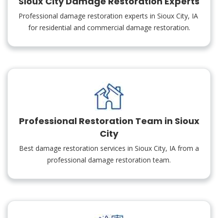
Sioux City Damage Restoration Experts
Professional damage restoration experts in Sioux City, IA
for residential and commercial damage restoration.
Professional Restoration Team in Sioux
City
Best damage restoration services in Sioux City, IA from a
professional damage restoration team.