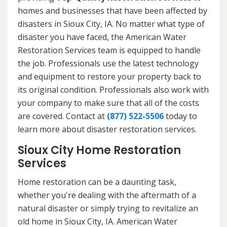
homes and businesses that have been affected by
disasters in Sioux City, IA. No matter what type of
disaster you have faced, the American Water
Restoration Services team is equipped to handle
the job. Professionals use the latest technology
and equipment to restore your property back to
its original condition. Professionals also work with
your company to make sure that all of the costs
are covered. Contact at
(877) 522-5506
today to
learn more about disaster restoration services.
Sioux City Home Restoration
Services
Home restoration can be a daunting task,
whether you're dealing with the aftermath of a
natural disaster or simply trying to revitalize an
old home in Sioux City, IA. American Water