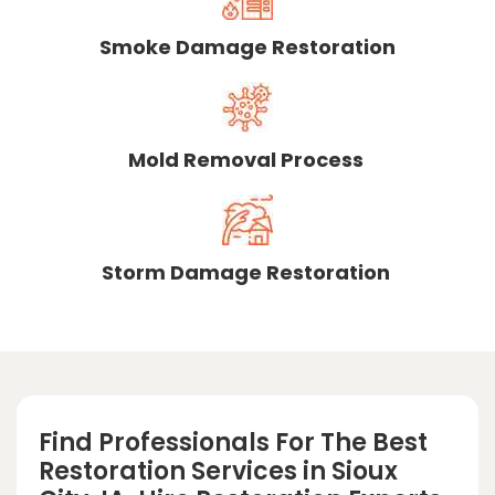
Smoke Damage Restoration
Mold Removal Process
Storm Damage Restoration
Find Professionals For The Best
Restoration Services in Sioux