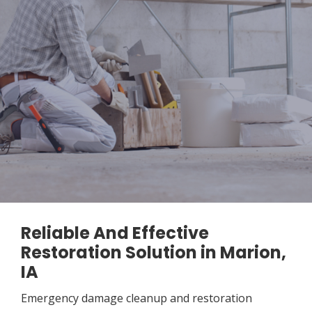
Reliable And Effective
Restoration Solution in Marion,
IA
Emergency damage cleanup and restoration