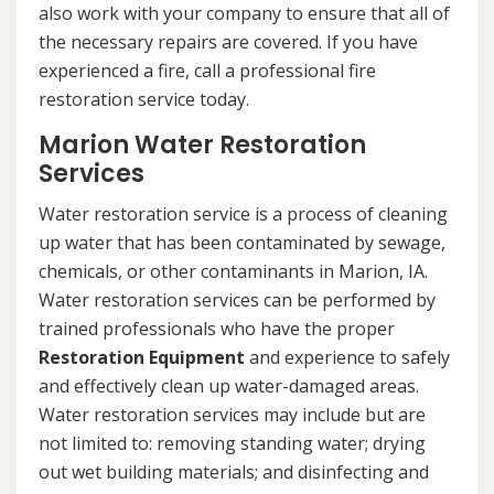
also work with your company to ensure that all of
the necessary repairs are covered. If you have
experienced a fire, call a professional fire
restoration service today.
Marion Water Restoration
Services
Water restoration service is a process of cleaning
up water that has been contaminated by sewage,
chemicals, or other contaminants in Marion, IA.
Water restoration services can be performed by
trained professionals who have the proper
Restoration Equipment
and experience to safely
and effectively clean up water-damaged areas.
Water restoration services may include but are
not limited to: removing standing water; drying
out wet building materials; and disinfecting and