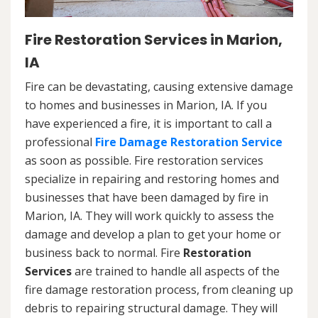
Fire Restoration Services in Marion,
IA
Fire can be devastating, causing extensive damage
to homes and businesses in Marion, IA. If you
have experienced a fire, it is important to call a
professional
Fire Damage Restoration Service
as soon as possible. Fire restoration services
specialize in repairing and restoring homes and
businesses that have been damaged by fire in
Marion, IA. They will work quickly to assess the
damage and develop a plan to get your home or
business back to normal. Fire
Restoration
Services
are trained to handle all aspects of the
fire damage restoration process, from cleaning up
debris to repairing structural damage. They will