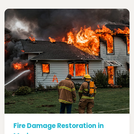
Fire Damage Restoration in