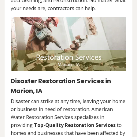
duct cleaning, and reconstruction. No matter what
your needs are, contractors can help.
Disaster Restoration Services in
Marion, IA
Disaster can strike at any time, leaving your home
or business in need of restoration. American
Water Restoration Services specializes in
providing
Top-Quality Restoration Services
to
homes and businesses that have been affected by