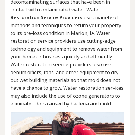
decontaminating surfaces that have been in
contact with contaminated water. Water
Restoration Service Providers
use a variety of
methods and techniques to return your property
to its pre-loss condition in Marion, IA. Water
restoration service providers use cutting-edge
technology and equipment to remove water from
your home or business quickly and efficiently.
Water restoration service providers also use
dehumidifiers, fans, and other equipment to dry
out wet building materials so that mold does not
have a chance to grow. Water restoration services
may also include the use of ozone generators to
eliminate odors caused by bacteria and mold.