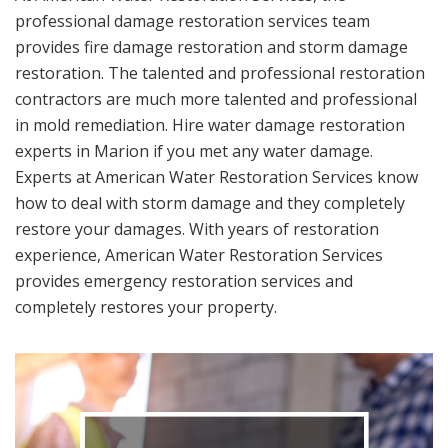
professional damage restoration services team
provides fire damage restoration and storm damage
restoration. The talented and professional restoration
contractors are much more talented and professional
in mold remediation. Hire water damage restoration
experts in Marion if you met any water damage.
Experts at American Water Restoration Services know
how to deal with storm damage and they completely
restore your damages. With years of restoration
experience, American Water Restoration Services
provides emergency restoration services and
completely restores your property.