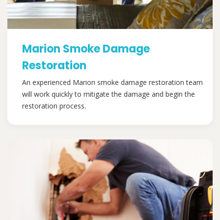
Marion Smoke Damage
Restoration
An experienced Marion smoke damage restoration team
will work quickly to mitigate the damage and begin the
restoration process.