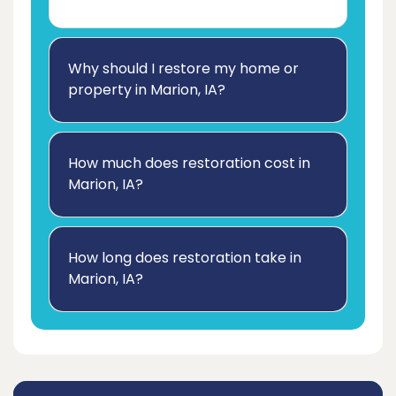
Why should I restore my home or
property in Marion, IA?
How much does restoration cost in
Marion, IA?
How long does restoration take in
Marion, IA?