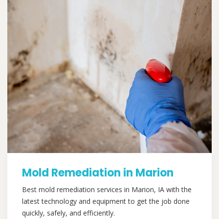
Mold Remediation in Marion
Best mold remediation services in Marion, IA with the
latest technology and equipment to get the job done
quickly, safely, and efficiently.