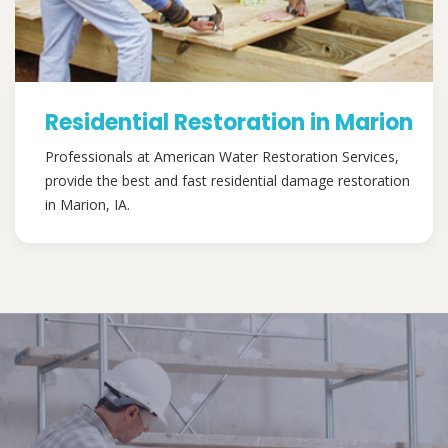
Residential Restoration in Marion
Professionals at American Water Restoration Services,
provide the best and fast residential damage restoration
in Marion, IA.