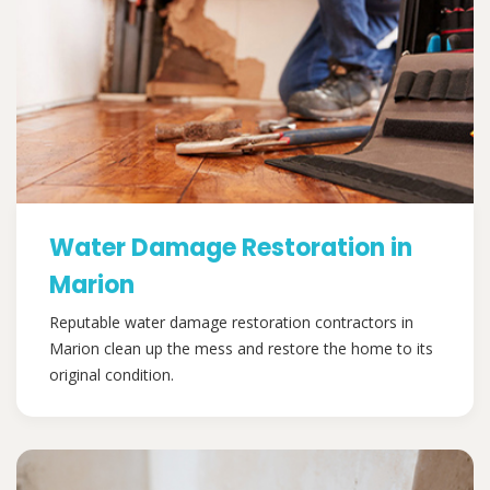
Water Damage Restoration in
Marion
Reputable water damage restoration contractors in
Marion clean up the mess and restore the home to its
original condition.