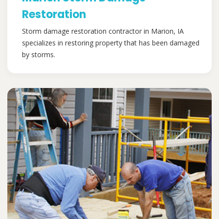
Restoration
Storm damage restoration contractor in Marion, IA
specializes in restoring property that has been damaged
by storms.