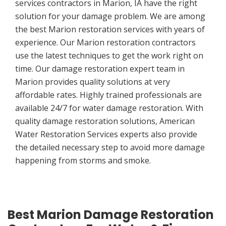
services contractors in Marion, IA have the right
solution for your damage problem. We are among
the best Marion restoration services with years of
experience. Our Marion restoration contractors
use the latest techniques to get the work right on
time. Our damage restoration expert team in
Marion provides quality solutions at very
affordable rates. Highly trained professionals are
available 24/7 for water damage restoration. With
quality damage restoration solutions, American
Water Restoration Services experts also provide
the detailed necessary step to avoid more damage
happening from storms and smoke.
Best Marion Damage Restoration