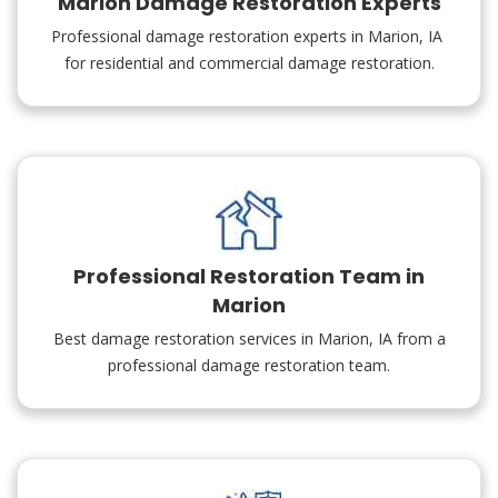
Marion Damage Restoration Experts
Professional damage restoration experts in Marion, IA
for residential and commercial damage restoration.
Professional Restoration Team in
Marion
Best damage restoration services in Marion, IA from a
professional damage restoration team.