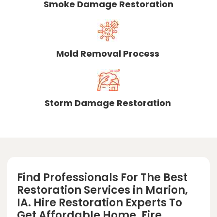
Smoke Damage Restoration
Mold Removal Process
Storm Damage Restoration
Find Professionals For The Best
Restoration Services in Marion,
IA. Hire Restoration Experts To
Get Affordable Home, Fire,