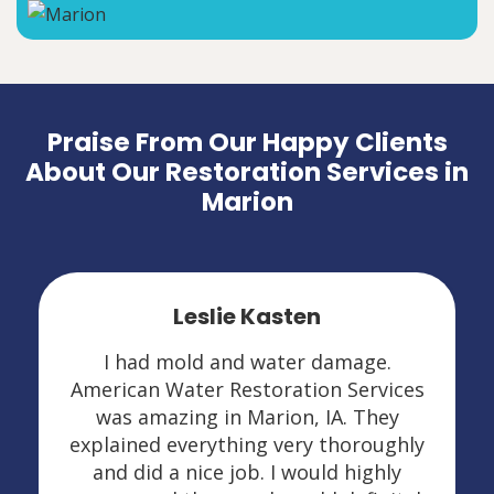
Praise From Our Happy Clients
About Our Restoration Services in
Marion
Leslie Kasten
I had mold and water damage.
American Water Restoration Services
was amazing in Marion, IA. They
explained everything very thoroughly
and did a nice job. I would highly