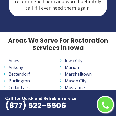
recommend them and would definitely
call if I ever need them again.
Areas We Serve For Restoration
Services in Iowa
Ames
Iowa City
Ankeny
Marion
Bettendorf
Marshalltown
Burlington
Mason City
Cedar Falls
Muscatine
Cedar Rapids
Ottumwa
Call for Quick and Reliable Service
Clinton
Sioux City
(877) 522-5506
Council Bluffs
Urbandale
Davenport
Waterloo