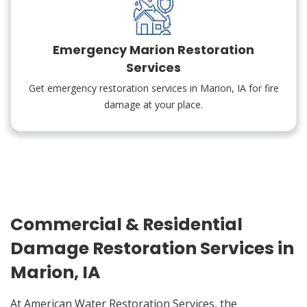
Emergency Marion Restoration
Services
Get emergency restoration services in Marion, IA for fire
damage at your place.
Commercial & Residential
Damage Restoration Services in
Marion, IA
At American Water Restoration Services, the