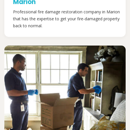
Marion
Professional fire damage restoration company in Marion
that has the expertise to get your fire-damaged property
back to normal.