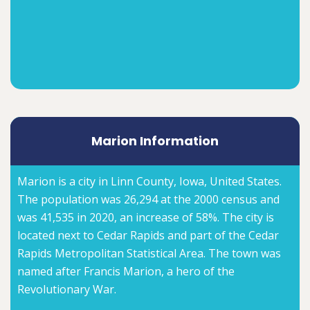
Marion Information
Marion is a city in Linn County, Iowa, United States.
The population was 26,294 at the 2000 census and
was 41,535 in 2020, an increase of 58%. The city is
located next to Cedar Rapids and part of the Cedar
Rapids Metropolitan Statistical Area. The town was
named after Francis Marion, a hero of the
Revolutionary War.