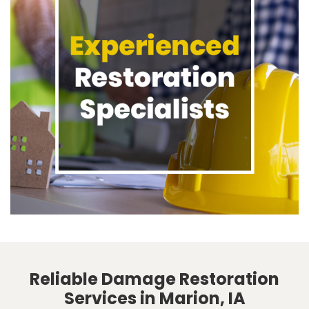
Reliable Damage Restoration
Services in Marion, IA