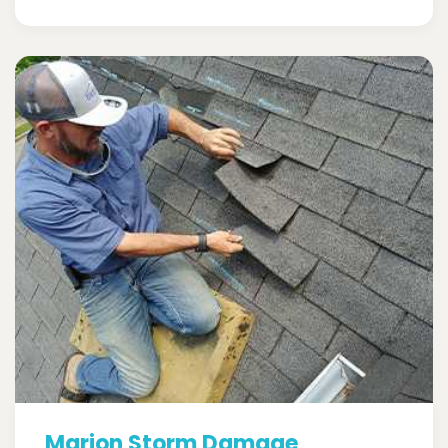
Marion Storm Damage