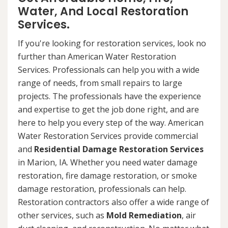
Water, And Local Restoration
Services.
If you're looking for restoration services, look no
further than American Water Restoration
Services. Professionals can help you with a wide
range of needs, from small repairs to large
projects. The professionals have the experience
and expertise to get the job done right, and are
here to help you every step of the way. American
Water Restoration Services provide commercial
and
Residential Damage Restoration Services
in Marion, IA. Whether you need water damage
restoration, fire damage restoration, or smoke
damage restoration, professionals can help.
Restoration contractors also offer a wide range of
other services, such as
Mold Remediation
, air