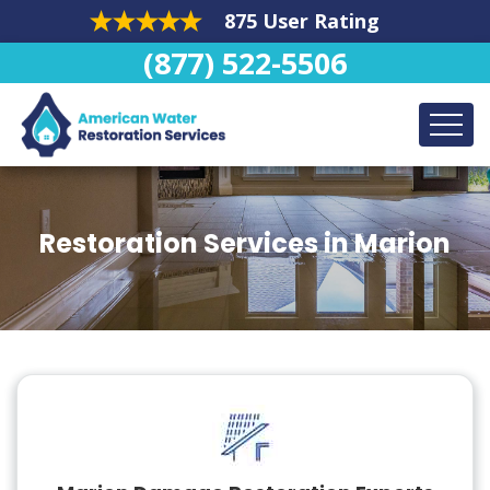
875 User Rating
(877) 522-5506
Restoration Services in Marion