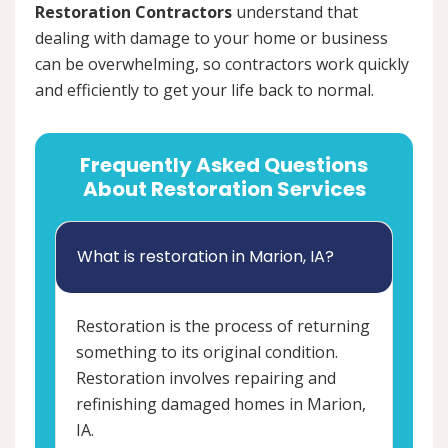
Restoration Contractors
understand that
dealing with damage to your home or business
can be overwhelming, so contractors work quickly
and efficiently to get your life back to normal.
Frequently Asked Questions
About Restoration Services
What is restoration in Marion, IA?
Restoration is the process of returning
something to its original condition.
Restoration involves repairing and
refinishing damaged homes in Marion,
IA.