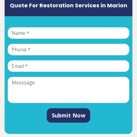
Quote For Restoration Services in Marion
Submit Now