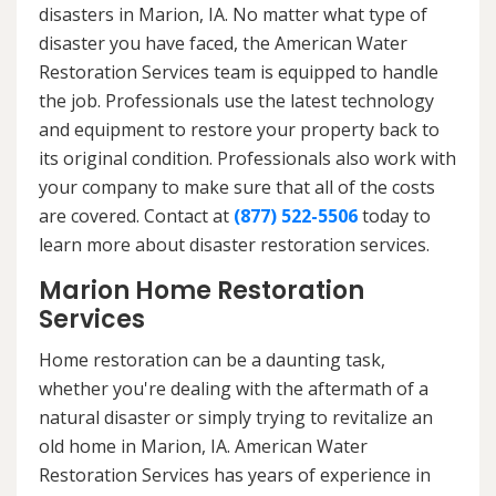
disasters in Marion, IA. No matter what type of
disaster you have faced, the American Water
Restoration Services team is equipped to handle
the job. Professionals use the latest technology
and equipment to restore your property back to
its original condition. Professionals also work with
your company to make sure that all of the costs
are covered. Contact at
(877) 522-5506
today to
learn more about disaster restoration services.
Marion Home Restoration
Services
Home restoration can be a daunting task,
whether you're dealing with the aftermath of a
natural disaster or simply trying to revitalize an
old home in Marion, IA. American Water
Restoration Services has years of experience in