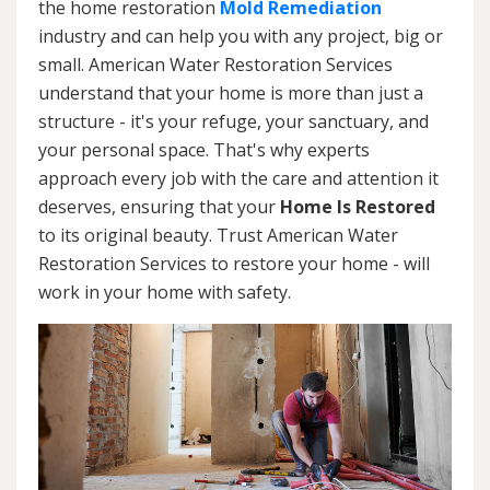
the home restoration
Mold Remediation
industry and can help you with any project, big or
small. American Water Restoration Services
understand that your home is more than just a
structure - it's your refuge, your sanctuary, and
your personal space. That's why experts
approach every job with the care and attention it
deserves, ensuring that your
Home Is Restored
to its original beauty. Trust American Water
Restoration Services to restore your home - will
work in your home with safety.