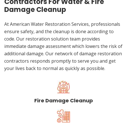
Contractors For Water & Fire
Damage Cleanup
At American Water Restoration Services, professionals
ensure safety, and the cleanup is done according to
code. Our restoration solution team provides
immediate damage assessment which lowers the risk of
additional damage. Our network of damage restoration
contractors responds promptly to serve you and get
your lives back to normal as quickly as possible.
Fire Damage Cleanup