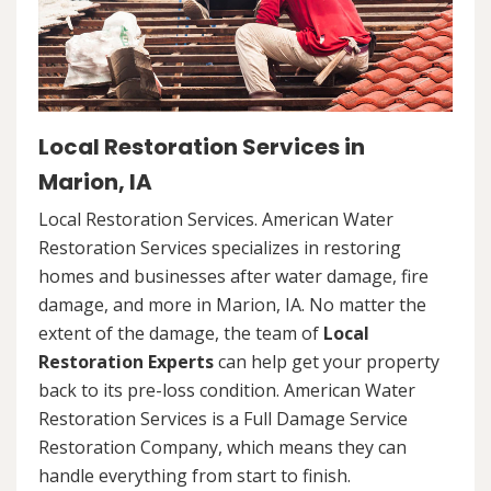
Local Restoration Services in
Marion, IA
Local Restoration Services. American Water
Restoration Services specializes in restoring
homes and businesses after water damage, fire
damage, and more in Marion, IA. No matter the
extent of the damage, the team of
Local
Restoration Experts
can help get your property
back to its pre-loss condition. American Water
Restoration Services is a Full Damage Service
Restoration Company, which means they can
handle everything from start to finish.