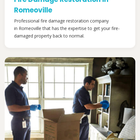
Romeoville
Professional fire damage restoration company
in Romeoville that has the expertise to get your fire-
damaged property back to normal.