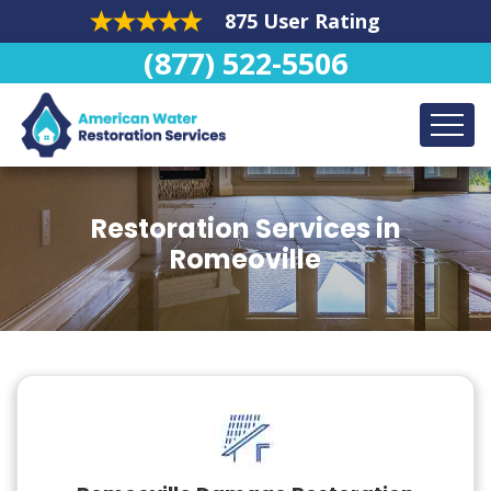
875 User Rating
(877) 522-5506
Restoration Services in
Romeoville