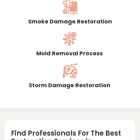
Smoke Damage Restoration
Mold Removal Process
Storm Damage Restoration
Find Professionals For The Best