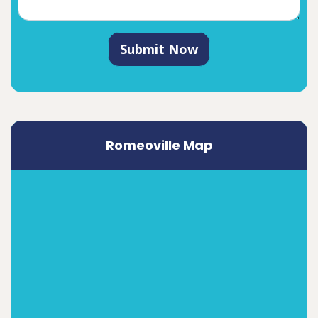
Submit Now
Romeoville Map