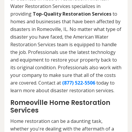
Water Restoration Services specializes in
providing
Top-Quality Restoration Services
to
homes and businesses that have been affected by
disasters in Romeoville, IL. No matter what type of
disaster you have faced, the American Water
Restoration Services team is equipped to handle
the job. Professionals use the latest technology
and equipment to restore your property back to
its original condition. Professionals also work with
your company to make sure that all of the costs
are covered. Contact at
(877) 522-5506
today to
learn more about disaster restoration services.
Romeoville Home Restoration
Services
Home restoration can be a daunting task,
whether you're dealing with the aftermath of a