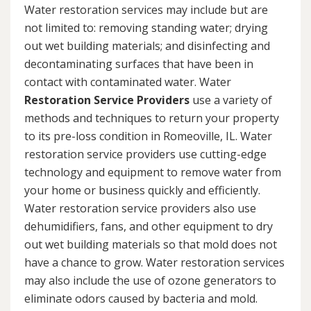
Water restoration services may include but are
not limited to: removing standing water; drying
out wet building materials; and disinfecting and
decontaminating surfaces that have been in
contact with contaminated water. Water
Restoration Service Providers
use a variety of
methods and techniques to return your property
to its pre-loss condition in Romeoville, IL. Water
restoration service providers use cutting-edge
technology and equipment to remove water from
your home or business quickly and efficiently.
Water restoration service providers also use
dehumidifiers, fans, and other equipment to dry
out wet building materials so that mold does not
have a chance to grow. Water restoration services
may also include the use of ozone generators to
eliminate odors caused by bacteria and mold.