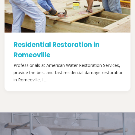
Residential Restoration in
Romeoville
Professionals at American Water Restoration Services,
provide the best and fast residential damage restoration
in Romeoville, IL.