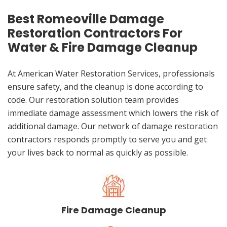
Best Romeoville Damage
Restoration Contractors For
Water & Fire Damage Cleanup
At American Water Restoration Services, professionals
ensure safety, and the cleanup is done according to
code. Our restoration solution team provides
immediate damage assessment which lowers the risk of
additional damage. Our network of damage restoration
contractors responds promptly to serve you and get
your lives back to normal as quickly as possible.
Fire Damage Cleanup