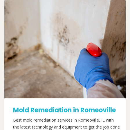
Mold Remediation in Romeoville
Best mold remediation services in Romeoville, IL with
the latest technology and equipment to get the job done