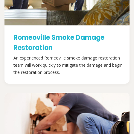
Romeoville Smoke Damage
Restoration
An experienced Romeoville smoke damage restoration
team will work quickly to mitigate the damage and begin
the restoration process.