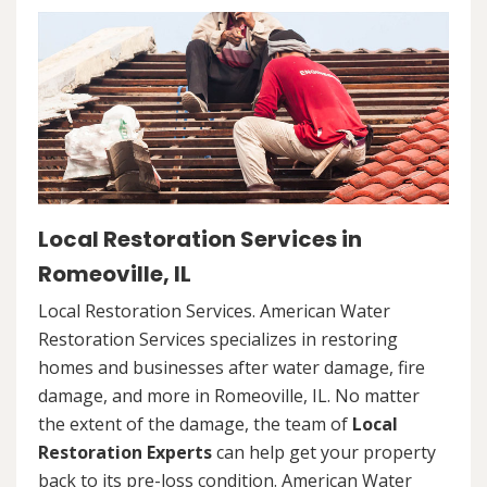
Local Restoration Services in
Romeoville, IL
Local Restoration Services. American Water
Restoration Services specializes in restoring
homes and businesses after water damage, fire
damage, and more in Romeoville, IL. No matter
the extent of the damage, the team of
Local
Restoration Experts
can help get your property
back to its pre-loss condition. American Water