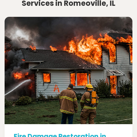
Services in Romeoville, IL
Fire Damage Restoration in