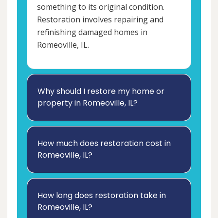
something to its original condition.
Restoration involves repairing and
refinishing damaged homes in
Romeoville, IL.
Why should I restore my home or
property in Romeoville, IL?
How much does restoration cost in
Romeoville, IL?
How long does restoration take in
Romeoville, IL?