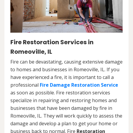
Fire Restoration Services in
Romeoville, IL
Fire can be devastating, causing extensive damage
to homes and businesses in Romeoville, IL. If you
have experienced a fire, it is important to call a
professional
Fire Damage Restoration Service
as soon as possible. Fire restoration services
specialize in repairing and restoring homes and
businesses that have been damaged by fire in
Romeoville, IL. They will work quickly to assess the
damage and develop a plan to get your home or
business back to normal. Fire
Restoration