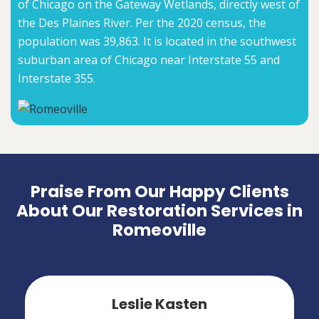
of Chicago on the Gateway Wetlands, directly west of
the Des Plaines River. Per the 2020 census, the
population was 39,863. It is located in the southwest
suburban area of Chicago near Interstate 55 and
Interstate 355.
Praise From Our Happy Clients
About Our Restoration Services in
Romeoville
Leslie Kasten