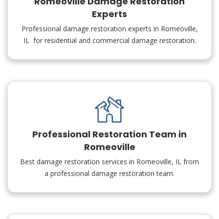
Romeoville Damage Restoration
Experts
Professional damage restoration experts in Romeoville,
IL for residential and commercial damage restoration.
Professional Restoration Team in
Romeoville
Best damage restoration services in Romeoville, IL from
a professional damage restoration team.