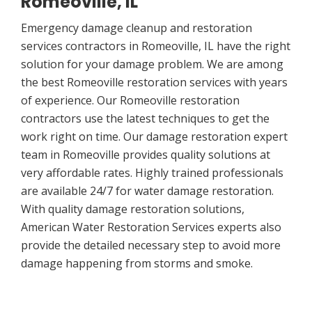
Romeoville, IL
Emergency damage cleanup and restoration
services contractors in Romeoville, IL have the right
solution for your damage problem. We are among
the best Romeoville restoration services with years
of experience. Our Romeoville restoration
contractors use the latest techniques to get the
work right on time. Our damage restoration expert
team in Romeoville provides quality solutions at
very affordable rates. Highly trained professionals
are available 24/7 for water damage restoration.
With quality damage restoration solutions,
American Water Restoration Services experts also
provide the detailed necessary step to avoid more
damage happening from storms and smoke.