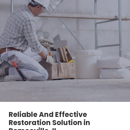
Reliable And Effective
Restoration Solution in