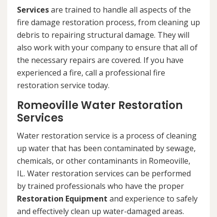
Services
are trained to handle all aspects of the
fire damage restoration process, from cleaning up
debris to repairing structural damage. They will
also work with your company to ensure that all of
the necessary repairs are covered. If you have
experienced a fire, call a professional fire
restoration service today.
Romeoville Water Restoration
Services
Water restoration service is a process of cleaning
up water that has been contaminated by sewage,
chemicals, or other contaminants in Romeoville,
IL. Water restoration services can be performed
by trained professionals who have the proper
Restoration Equipment
and experience to safely
and effectively clean up water-damaged areas.