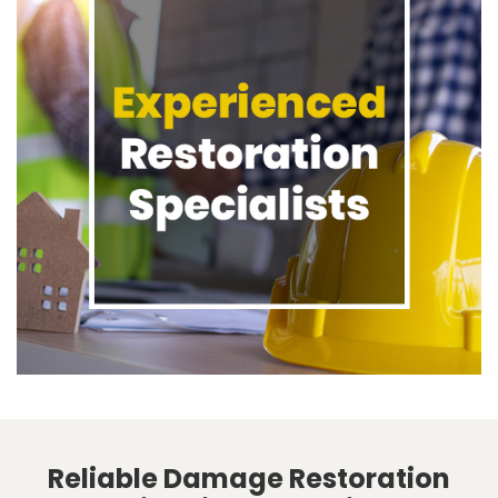
Reliable Damage Restoration