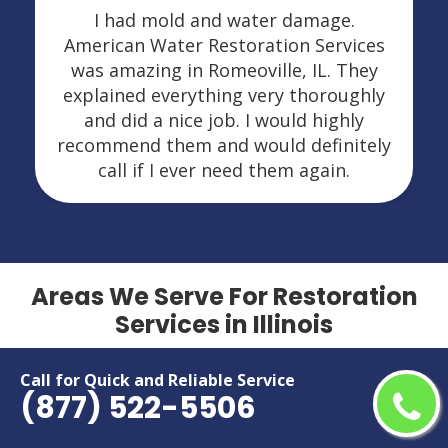
I had mold and water damage.
American Water Restoration Services
was amazing in Romeoville, IL. They
explained everything very thoroughly
and did a nice job. I would highly
recommend them and would definitely
call if I ever need them again.
Areas We Serve For Restoration
Services in Illinois
Addison
Lansing
Call for Quick and Reliable Service
(877) 522-5506
Algonquin
Lockport
Alton
Lombard