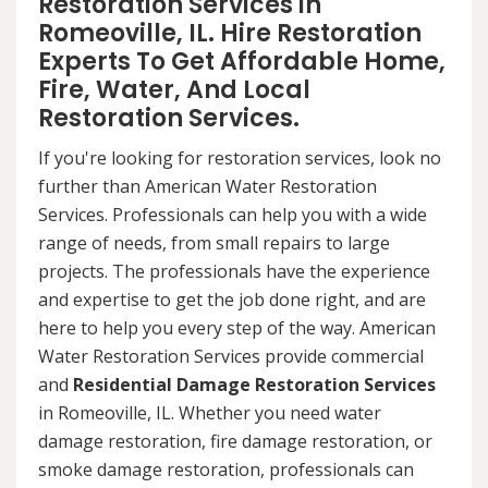
Restoration Services in
Romeoville, IL. Hire Restoration
Experts To Get Affordable Home,
Fire, Water, And Local
Restoration Services.
If you're looking for restoration services, look no
further than American Water Restoration
Services. Professionals can help you with a wide
range of needs, from small repairs to large
projects. The professionals have the experience
and expertise to get the job done right, and are
here to help you every step of the way. American
Water Restoration Services provide commercial
and
Residential Damage Restoration Services
in Romeoville, IL. Whether you need water
damage restoration, fire damage restoration, or
smoke damage restoration, professionals can