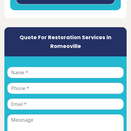
Quote For Restoration Services in
Romeoville