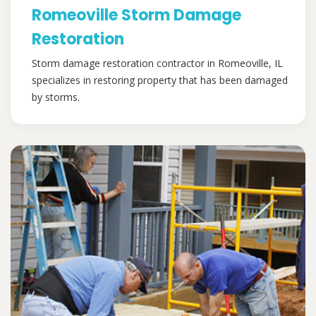
Romeoville Storm Damage
Restoration
Storm damage restoration contractor in Romeoville, IL
specializes in restoring property that has been damaged
by storms.