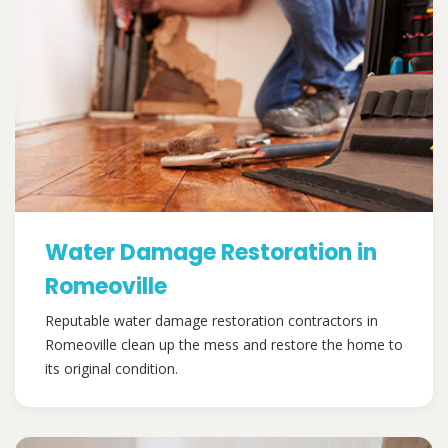
Water Damage Restoration in
Romeoville
Reputable water damage restoration contractors in
Romeoville clean up the mess and restore the home to
its original condition.