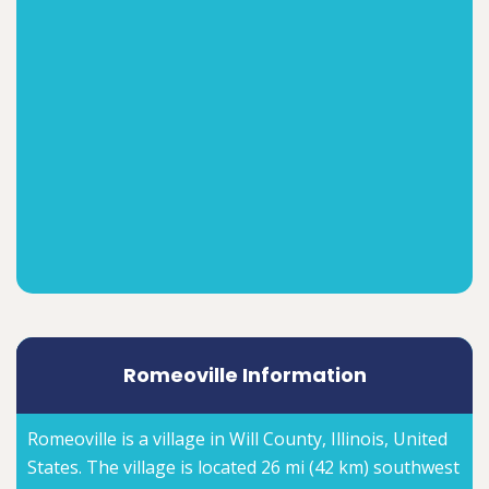
Romeoville Information
Romeoville is a village in Will County, Illinois, United
States. The village is located 26 mi (42 km) southwest