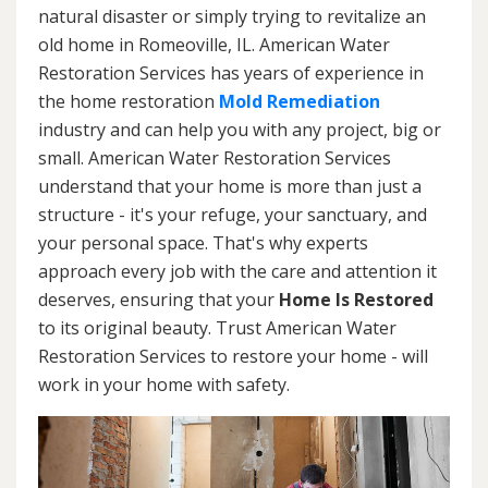
natural disaster or simply trying to revitalize an
old home in Romeoville, IL. American Water
Restoration Services has years of experience in
the home restoration
Mold Remediation
industry and can help you with any project, big or
small. American Water Restoration Services
understand that your home is more than just a
structure - it's your refuge, your sanctuary, and
your personal space. That's why experts
approach every job with the care and attention it
deserves, ensuring that your
Home Is Restored
to its original beauty. Trust American Water
Restoration Services to restore your home - will
work in your home with safety.