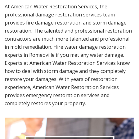
At American Water Restoration Services, the
professional damage restoration services team
provides fire damage restoration and storm damage
restoration. The talented and professional restoration
contractors are much more talented and professional
in mold remediation. Hire water damage restoration
experts in Romeoville if you met any water damage.
Experts at American Water Restoration Services know
how to deal with storm damage and they completely
restore your damages. With years of restoration
experience, American Water Restoration Services
provides emergency restoration services and
completely restores your property.