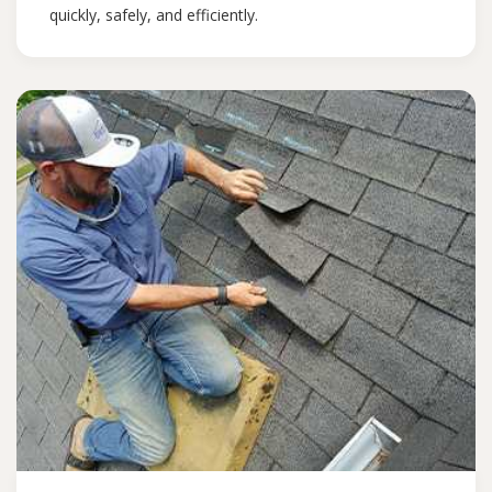
quickly, safely, and efficiently.