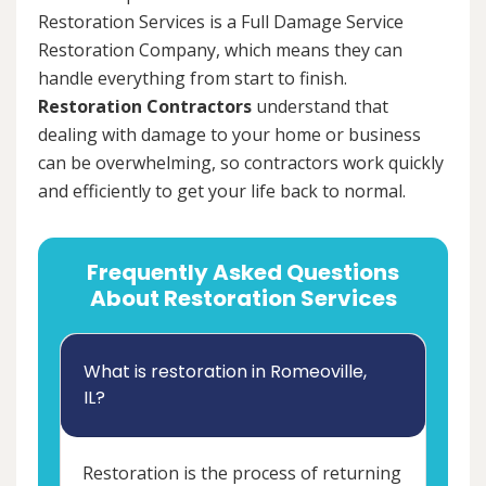
Restoration Services is a Full Damage Service
Restoration Company, which means they can
handle everything from start to finish.
Restoration Contractors
understand that
dealing with damage to your home or business
can be overwhelming, so contractors work quickly
and efficiently to get your life back to normal.
Frequently Asked Questions
About Restoration Services
What is restoration in Romeoville,
IL?
Restoration is the process of returning