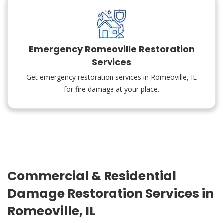
Emergency Romeoville Restoration
Services
Get emergency restoration services in Romeoville, IL
for fire damage at your place.
Commercial & Residential
Damage Restoration Services in
Romeoville, IL