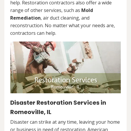
help. Restoration contractors also offer a wide
range of other services, such as
Mold
Remediation
, air duct cleaning, and
reconstruction. No matter what your needs are,
contractors can help.
Disaster Restoration Services in
Romeoville, IL
Disaster can strike at any time, leaving your home
or business in need of restoration. American