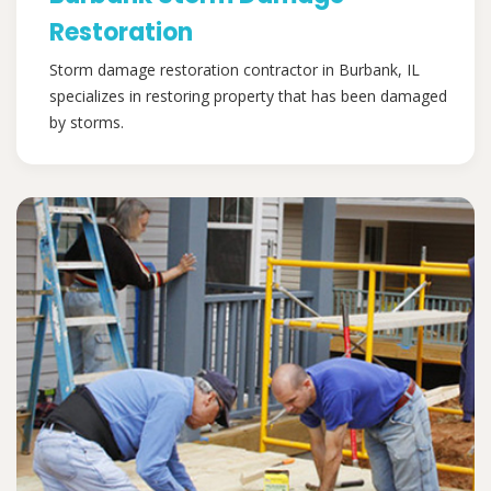
Restoration
Storm damage restoration contractor in Burbank, IL
specializes in restoring property that has been damaged
by storms.