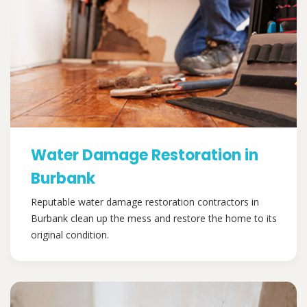
Water Damage Restoration in
Burbank
Reputable water damage restoration contractors in
Burbank clean up the mess and restore the home to its
original condition.