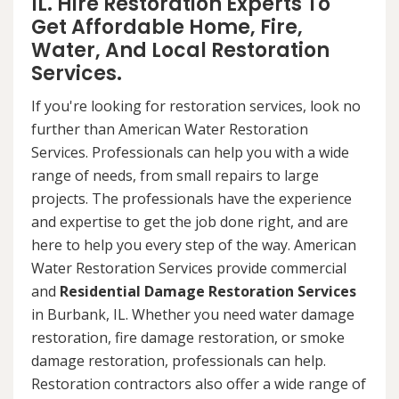
IL. Hire Restoration Experts To
Get Affordable Home, Fire,
Water, And Local Restoration
Services.
If you're looking for restoration services, look no
further than American Water Restoration
Services. Professionals can help you with a wide
range of needs, from small repairs to large
projects. The professionals have the experience
and expertise to get the job done right, and are
here to help you every step of the way. American
Water Restoration Services provide commercial
and
Residential Damage Restoration Services
in Burbank, IL. Whether you need water damage
restoration, fire damage restoration, or smoke
damage restoration, professionals can help.
Restoration contractors also offer a wide range of