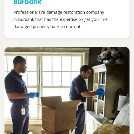
Burbank
Professional fire damage restoration company
in Burbank that has the expertise to get your fire-
damaged property back to normal.