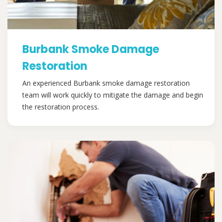
Burbank Smoke Damage
Restoration
An experienced Burbank smoke damage restoration
team will work quickly to mitigate the damage and begin
the restoration process.