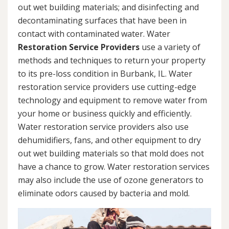
out wet building materials; and disinfecting and
decontaminating surfaces that have been in
contact with contaminated water. Water
Restoration Service Providers
use a variety of
methods and techniques to return your property
to its pre-loss condition in Burbank, IL. Water
restoration service providers use cutting-edge
technology and equipment to remove water from
your home or business quickly and efficiently.
Water restoration service providers also use
dehumidifiers, fans, and other equipment to dry
out wet building materials so that mold does not
have a chance to grow. Water restoration services
may also include the use of ozone generators to
eliminate odors caused by bacteria and mold.