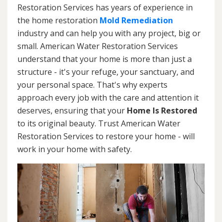
Restoration Services has years of experience in
the home restoration
Mold Remediation
industry and can help you with any project, big or
small. American Water Restoration Services
understand that your home is more than just a
structure - it's your refuge, your sanctuary, and
your personal space. That's why experts
approach every job with the care and attention it
deserves, ensuring that your
Home Is Restored
to its original beauty. Trust American Water
Restoration Services to restore your home - will
work in your home with safety.