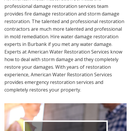
professional damage restoration services team
provides fire damage restoration and storm damage
restoration. The talented and professional restoration
contractors are much more talented and professional
in mold remediation. Hire water damage restoration
experts in Burbank if you met any water damage.
Experts at American Water Restoration Services know
how to deal with storm damage and they completely
restore your damages. With years of restoration
experience, American Water Restoration Services
provides emergency restoration services and
completely restores your property.