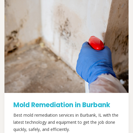
Mold Remediation in Burbank
Best mold remediation services in Burbank, IL with the
latest technology and equipment to get the job done
quickly, safely, and efficiently.