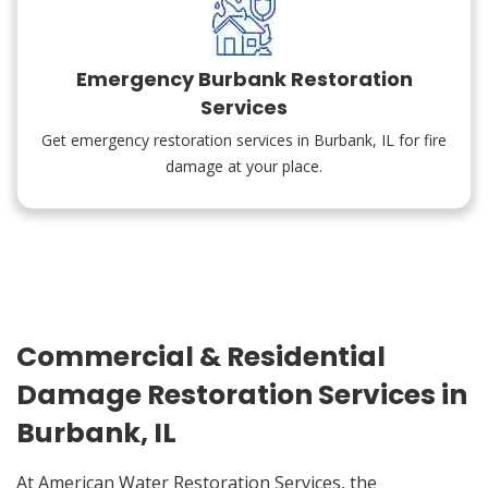
Emergency Burbank Restoration
Services
Get emergency restoration services in Burbank, IL for fire
damage at your place.
Commercial & Residential
Damage Restoration Services in
Burbank, IL
At American Water Restoration Services, the