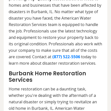
homes and businesses that have been affected by
disasters in Burbank, IL. No matter what type of
disaster you have faced, the American Water
Restoration Services team is equipped to handle
the job. Professionals use the latest technology
and equipment to restore your property back to
its original condition. Professionals also work with
your company to make sure that all of the costs
are covered. Contact at
(877) 522-5506
today to
learn more about disaster restoration services.
Burbank Home Restoration
Services
Home restoration can be a daunting task,
whether you're dealing with the aftermath of a
natural disaster or simply trying to revitalize an
old home in Burbank, IL. American Water