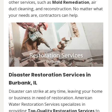
other services, such as
Mold Remediation
, air
duct cleaning, and reconstruction. No matter what
your needs are, contractors can help.
Disaster Restoration Services in
Burbank, IL
Disaster can strike at any time, leaving your home
or business in need of restoration. American
Water Restoration Services specializes in
providing
Top-Quality Restoration Services
to