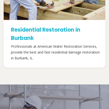
Residential Restoration in
Burbank
Professionals at American Water Restoration Services,
provide the best and fast residential damage restoration
in Burbank, IL.