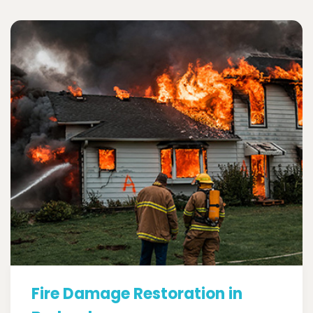
Fire Damage Restoration in