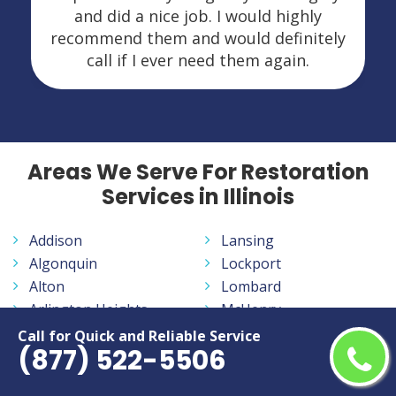
and did a nice job. I would highly
recommend them and would definitely
call if I ever need them again.
Areas We Serve For Restoration
Services in Illinois
Addison
Lansing
Algonquin
Lockport
Alton
Lombard
Arlington Heights
McHenry
Aurora
Melrose Park
Call for Quick and Reliable Service
(877) 522-5506
Bartlett
Moline
Batavia
Mount Prospect