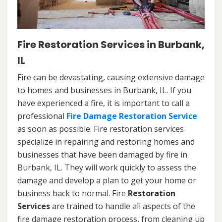
Fire Restoration Services in Burbank,
IL
Fire can be devastating, causing extensive damage
to homes and businesses in Burbank, IL. If you
have experienced a fire, it is important to call a
professional
Fire Damage Restoration Service
as soon as possible. Fire restoration services
specialize in repairing and restoring homes and
businesses that have been damaged by fire in
Burbank, IL. They will work quickly to assess the
damage and develop a plan to get your home or
business back to normal. Fire
Restoration
Services
are trained to handle all aspects of the
fire damage restoration process, from cleaning up