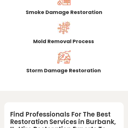
Smoke Damage Restoration
Mold Removal Process
Storm Damage Restoration
Find Professionals For The Best
Restoration Services in Burbank,