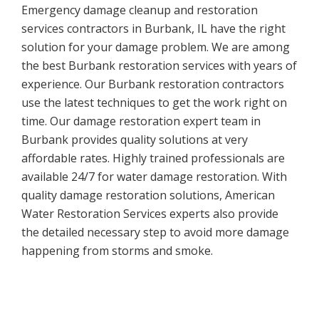
Emergency damage cleanup and restoration
services contractors in Burbank, IL have the right
solution for your damage problem. We are among
the best Burbank restoration services with years of
experience. Our Burbank restoration contractors
use the latest techniques to get the work right on
time. Our damage restoration expert team in
Burbank provides quality solutions at very
affordable rates. Highly trained professionals are
available 24/7 for water damage restoration. With
quality damage restoration solutions, American
Water Restoration Services experts also provide
the detailed necessary step to avoid more damage
happening from storms and smoke.