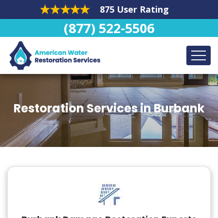
875 User Rating
(877) 522-5506
Restoration Services in Burbank