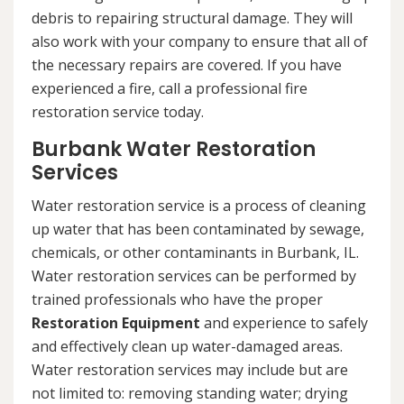
debris to repairing structural damage. They will
also work with your company to ensure that all of
the necessary repairs are covered. If you have
experienced a fire, call a professional fire
restoration service today.
Burbank Water Restoration
Services
Water restoration service is a process of cleaning
up water that has been contaminated by sewage,
chemicals, or other contaminants in Burbank, IL.
Water restoration services can be performed by
trained professionals who have the proper
Restoration Equipment
and experience to safely
and effectively clean up water-damaged areas.
Water restoration services may include but are
not limited to: removing standing water; drying