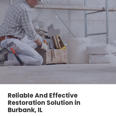
Reliable And Effective
Restoration Solution in
Burbank, IL