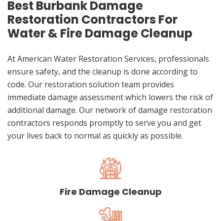
Best Burbank Damage
Restoration Contractors For
Water & Fire Damage Cleanup
At American Water Restoration Services, professionals
ensure safety, and the cleanup is done according to
code. Our restoration solution team provides
immediate damage assessment which lowers the risk of
additional damage. Our network of damage restoration
contractors responds promptly to serve you and get
your lives back to normal as quickly as possible.
Fire Damage Cleanup