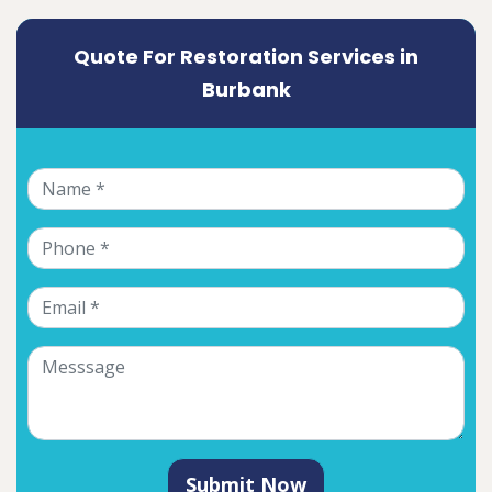
Quote For Restoration Services in
Burbank
Submit Now