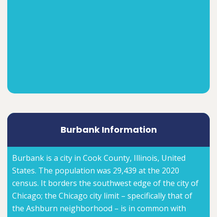
Burbank Information
Burbank is a city in Cook County, Illinois, United
States. The population was 29,439 at the 2020
census. It borders the southwest edge of the city of
Chicago; the Chicago city limit – specifically that of
the Ashburn neighborhood – is in common with