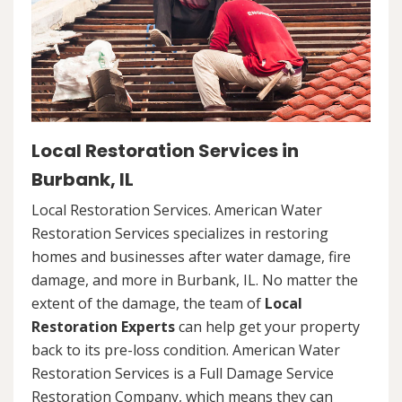
Local Restoration Services in
Burbank, IL
Local Restoration Services. American Water
Restoration Services specializes in restoring
homes and businesses after water damage, fire
damage, and more in Burbank, IL. No matter the
extent of the damage, the team of
Local
Restoration Experts
can help get your property
back to its pre-loss condition. American Water
Restoration Services is a Full Damage Service
Restoration Company, which means they can