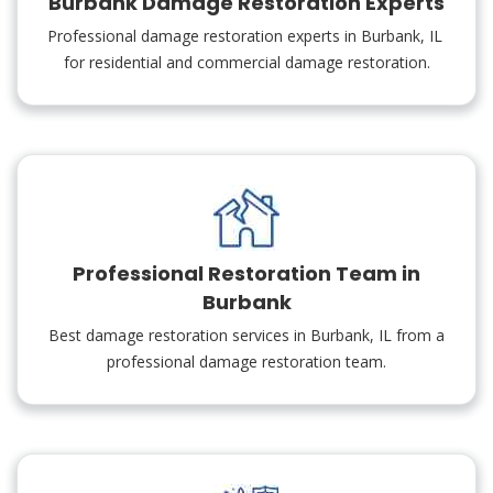
Burbank Damage Restoration Experts
Professional damage restoration experts in Burbank, IL
for residential and commercial damage restoration.
Professional Restoration Team in
Burbank
Best damage restoration services in Burbank, IL from a
professional damage restoration team.