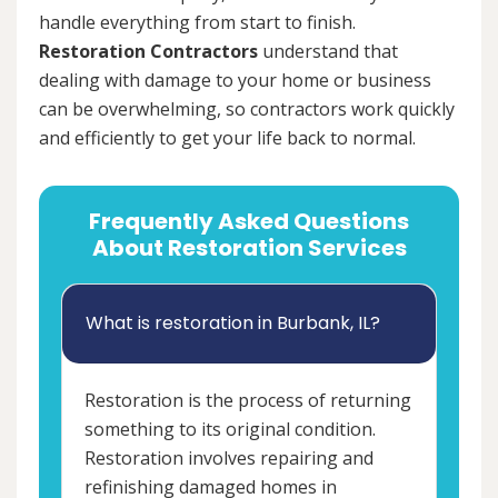
handle everything from start to finish.
Restoration Contractors
understand that
dealing with damage to your home or business
can be overwhelming, so contractors work quickly
and efficiently to get your life back to normal.
Frequently Asked Questions
About Restoration Services
What is restoration in Burbank, IL?
Restoration is the process of returning
something to its original condition.
Restoration involves repairing and
refinishing damaged homes in