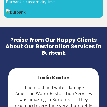
Burbank's eastern city limit.
Praise From Our Happy Clients
About Our Restoration Services in
Burbank
Leslie Kasten
I had mold and water damage.
American Water Restoration Services
was amazing in Burbank, IL. They
explained everything very thoroughly