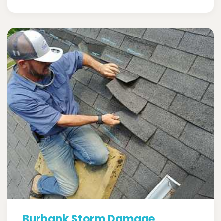
Burbank Storm Damage