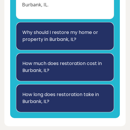
Burbank, IL.
Why should I restore my home or
property in Burbank, IL?
How much does restoration cost in
Burbank, IL?
How long does restoration take in
Burbank, IL?