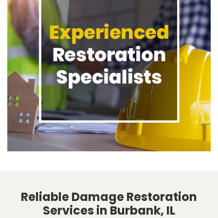
Reliable Damage Restoration
Services in Burbank, IL