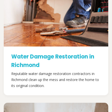
Water Damage Restoration in
Richmond
Reputable water damage restoration contractors in
Richmond clean up the mess and restore the home to
its original condition.