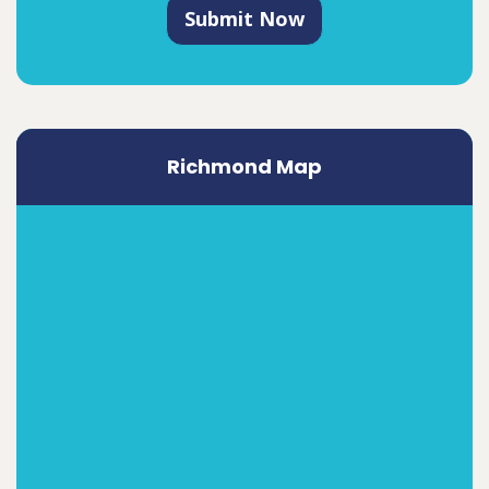
Submit Now
Richmond Map