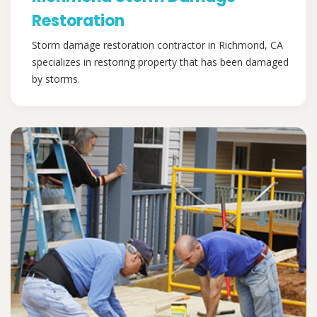
Restoration
Storm damage restoration contractor in Richmond, CA
specializes in restoring property that has been damaged
by storms.