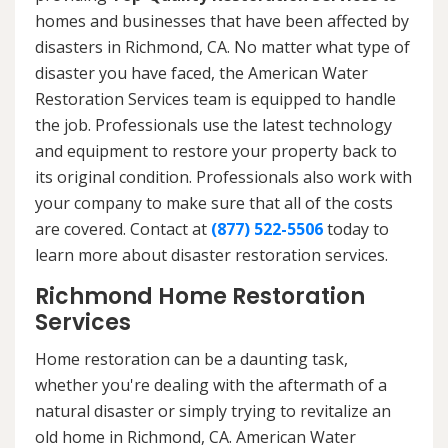
homes and businesses that have been affected by
disasters in Richmond, CA. No matter what type of
disaster you have faced, the American Water
Restoration Services team is equipped to handle
the job. Professionals use the latest technology
and equipment to restore your property back to
its original condition. Professionals also work with
your company to make sure that all of the costs
are covered. Contact at
(877) 522-5506
today to
learn more about disaster restoration services.
Richmond Home Restoration
Services
Home restoration can be a daunting task,
whether you're dealing with the aftermath of a
natural disaster or simply trying to revitalize an
old home in Richmond, CA. American Water