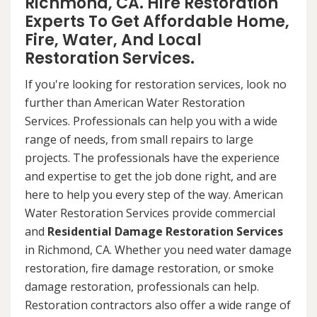
Richmond, CA. Hire Restoration
Experts To Get Affordable Home,
Fire, Water, And Local
Restoration Services.
If you're looking for restoration services, look no
further than American Water Restoration
Services. Professionals can help you with a wide
range of needs, from small repairs to large
projects. The professionals have the experience
and expertise to get the job done right, and are
here to help you every step of the way. American
Water Restoration Services provide commercial
and
Residential Damage Restoration Services
in Richmond, CA. Whether you need water damage
restoration, fire damage restoration, or smoke
damage restoration, professionals can help.
Restoration contractors also offer a wide range of