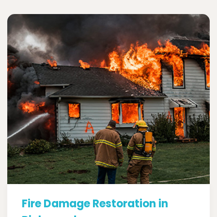
Fire Damage Restoration in