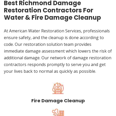
Best Richmond Damage
Restoration Contractors For
Water & Fire Damage Cleanup
At American Water Restoration Services, professionals
ensure safety, and the cleanup is done according to
code. Our restoration solution team provides
immediate damage assessment which lowers the risk of
additional damage. Our network of damage restoration
contractors responds promptly to serve you and get
your lives back to normal as quickly as possible.
Fire Damage Cleanup