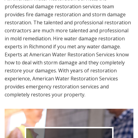
professional damage restoration services team
provides fire damage restoration and storm damage
restoration. The talented and professional restoration
contractors are much more talented and professional
in mold remediation. Hire water damage restoration
experts in Richmond if you met any water damage.
Experts at American Water Restoration Services know
how to deal with storm damage and they completely
restore your damages. With years of restoration
experience, American Water Restoration Services
provides emergency restoration services and
completely restores your property.