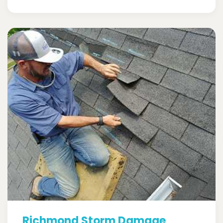
Richmond Storm Damage