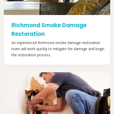
Richmond Smoke Damage
Restoration
An experienced Richmond smoke damage restoration
team will work quickly to mitigate the damage and begin
the restoration process.