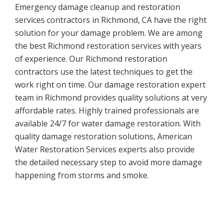
Emergency damage cleanup and restoration
services contractors in Richmond, CA have the right
solution for your damage problem. We are among
the best Richmond restoration services with years
of experience. Our Richmond restoration
contractors use the latest techniques to get the
work right on time. Our damage restoration expert
team in Richmond provides quality solutions at very
affordable rates. Highly trained professionals are
available 24/7 for water damage restoration. With
quality damage restoration solutions, American
Water Restoration Services experts also provide
the detailed necessary step to avoid more damage
happening from storms and smoke.