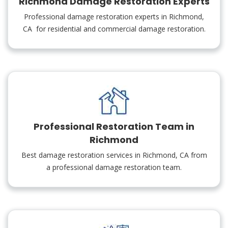
Richmond Damage Restoration Experts
Professional damage restoration experts in Richmond,
CA for residential and commercial damage restoration.
Professional Restoration Team in
Richmond
Best damage restoration services in Richmond, CA from
a professional damage restoration team.