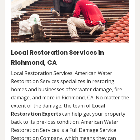
Local Restoration Services in
Richmond, CA
Local Restoration Services. American Water
Restoration Services specializes in restoring
homes and businesses after water damage, fire
damage, and more in Richmond, CA. No matter the
extent of the damage, the team of
Local
Restoration Experts
can help get your property
back to its pre-loss condition. American Water
Restoration Services is a Full Damage Service
Restoration Company, which means they can