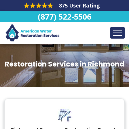
875 User Rating
(877) 522-5506
Restoration Services in Richmond