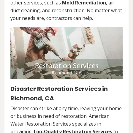
other services, such as
Mold Remediation
, air
duct cleaning, and reconstruction. No matter what
your needs are, contractors can help.
Disaster Restoration Services in
Richmond, CA
Disaster can strike at any time, leaving your home
or business in need of restoration. American
Water Restoration Services specializes in
providing
Top-Quality Restoration Services
to