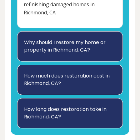
refinishing damaged homes in
Richmond, CA.
Why should I restore my home or
property in Richmond, CA?
How much does restoration cost in
Richmond, CA?
How long does restoration take in
Richmond, CA?