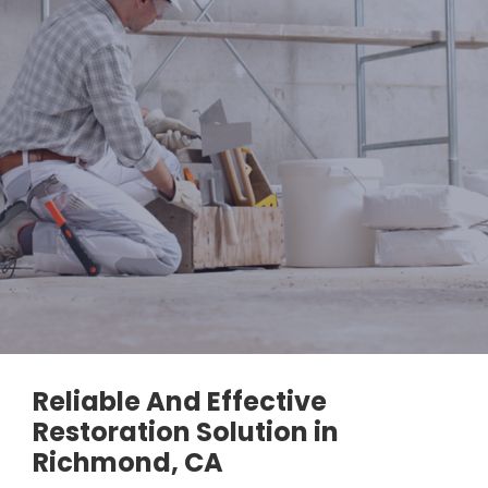
Reliable And Effective
Restoration Solution in
Richmond, CA