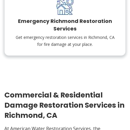
Emergency Richmond Restoration
Services
Get emergency restoration services in Richmond, CA
for fire damage at your place.
Commercial & Residential
Damage Restoration Services in
Richmond, CA
At American Water Restoration Services, the