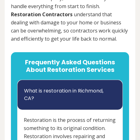
handle everything from start to finish.
Restoration Contractors
understand that
dealing with damage to your home or business
can be overwhelming, so contractors work quickly
and efficiently to get your life back to normal.
Frequently Asked Questions
About Restoration Services
What is restoration in Richmond,
CA?
Restoration is the process of returning
something to its original condition.
Restoration involves repairing and