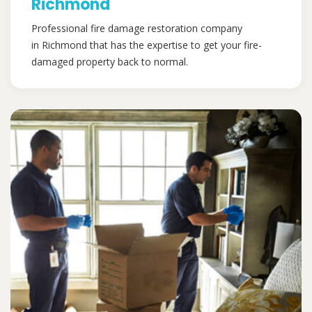
Richmond
Professional fire damage restoration company
in Richmond that has the expertise to get your fire-
damaged property back to normal.