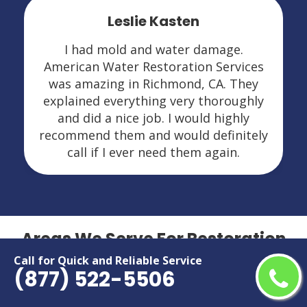
Leslie Kasten
I had mold and water damage.
American Water Restoration Services
was amazing in Richmond, CA. They
explained everything very thoroughly
and did a nice job. I would highly
recommend them and would definitely
call if I ever need them again.
Areas We Serve For Restoration
Services in California
Call for Quick and Reliable Service
(877) 522-5506
Adelanto
Menifee