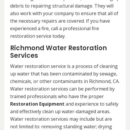
debris to repairing structural damage. They will
also work with your company to ensure that all of
the necessary repairs are covered. If you have
experienced a fire, call a professional fire
restoration service today.
Richmond Water Restoration
Services
Water restoration service is a process of cleaning
up water that has been contaminated by sewage,
chemicals, or other contaminants in Richmond, CA.
Water restoration services can be performed by
trained professionals who have the proper
Restoration Equipment
and experience to safely
and effectively clean up water-damaged areas.
Water restoration services may include but are
not limited to: removing standing water; drying