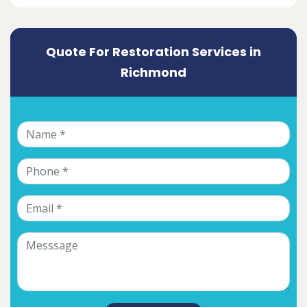
Quote For Restoration Services in
Richmond