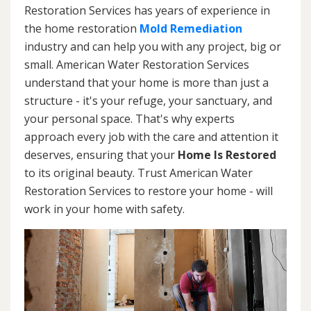
Restoration Services has years of experience in
the home restoration
Mold Remediation
industry and can help you with any project, big or
small. American Water Restoration Services
understand that your home is more than just a
structure - it's your refuge, your sanctuary, and
your personal space. That's why experts
approach every job with the care and attention it
deserves, ensuring that your
Home Is Restored
to its original beauty. Trust American Water
Restoration Services to restore your home - will
work in your home with safety.