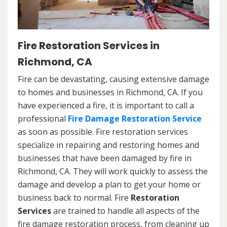
Fire Restoration Services in
Richmond, CA
Fire can be devastating, causing extensive damage
to homes and businesses in Richmond, CA. If you
have experienced a fire, it is important to call a
professional
Fire Damage Restoration Service
as soon as possible. Fire restoration services
specialize in repairing and restoring homes and
businesses that have been damaged by fire in
Richmond, CA. They will work quickly to assess the
damage and develop a plan to get your home or
business back to normal. Fire
Restoration
Services
are trained to handle all aspects of the
fire damage restoration process, from cleaning up