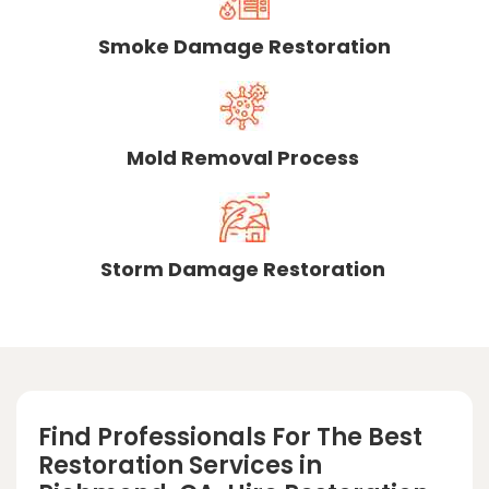
Smoke Damage Restoration
Mold Removal Process
Storm Damage Restoration
Find Professionals For The Best
Restoration Services in