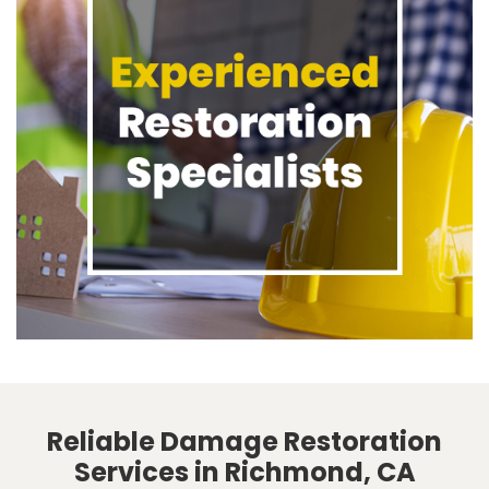
Reliable Damage Restoration
Services in Richmond, CA