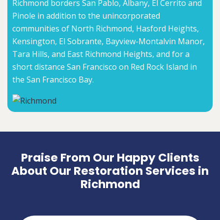
Richmond borders San Pablo, Albany, El Cerrito and
Pinole in addition to the unincorporated
communities of North Richmond, Hasford Heights,
Kensington, El Sobrante, Bayview-Montalvin Manor,
Tara Hills, and East Richmond Heights, and for a
short distance San Francisco on Red Rock Island in
the San Francisco Bay.
Praise From Our Happy Clients
About Our Restoration Services in
Richmond