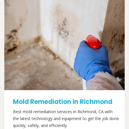
Mold Remediation in Richmond
Best mold remediation services in Richmond, CA with
the latest technology and equipment to get the job done
quickly, safely, and efficiently.