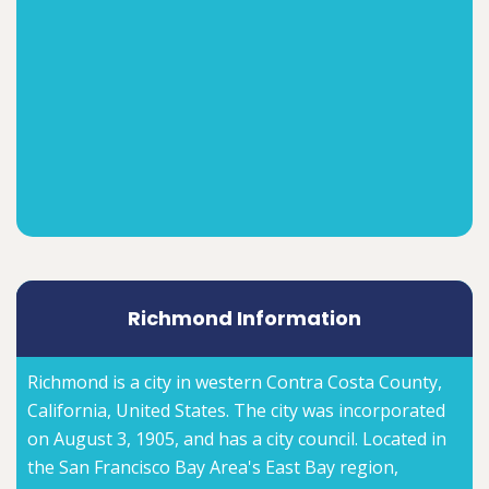
Richmond Information
Richmond is a city in western Contra Costa County,
California, United States. The city was incorporated
on August 3, 1905, and has a city council. Located in
the San Francisco Bay Area's East Bay region,