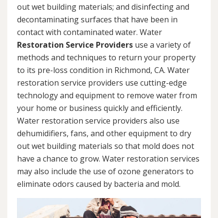
out wet building materials; and disinfecting and
decontaminating surfaces that have been in
contact with contaminated water. Water
Restoration Service Providers
use a variety of
methods and techniques to return your property
to its pre-loss condition in Richmond, CA. Water
restoration service providers use cutting-edge
technology and equipment to remove water from
your home or business quickly and efficiently.
Water restoration service providers also use
dehumidifiers, fans, and other equipment to dry
out wet building materials so that mold does not
have a chance to grow. Water restoration services
may also include the use of ozone generators to
eliminate odors caused by bacteria and mold.