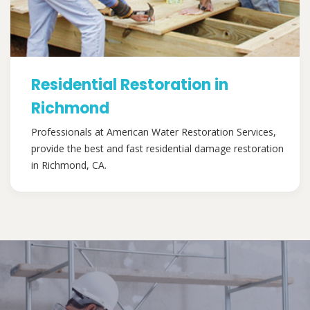
Residential Restoration in
Richmond
Professionals at American Water Restoration Services,
provide the best and fast residential damage restoration
in Richmond, CA.