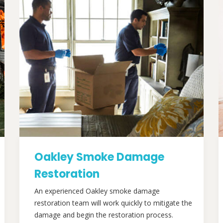
Oakley Smoke Damage
Restoration
An experienced Oakley smoke damage
restoration team will work quickly to mitigate the
damage and begin the restoration process.