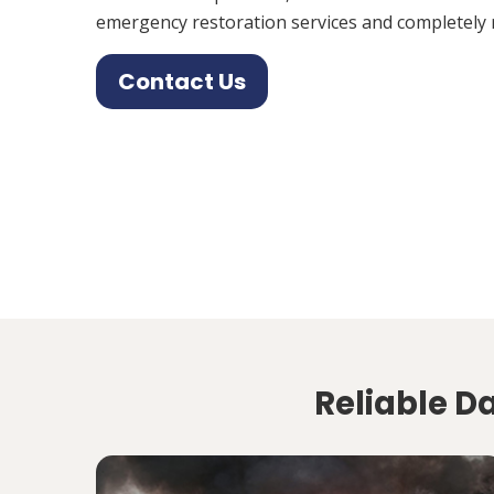
emergency restoration services and completely 
Contact Us
Reliable D