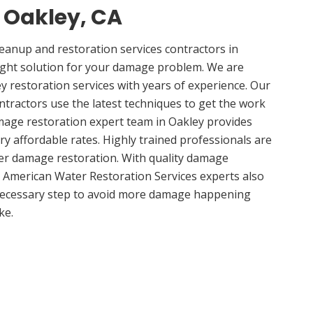
n Oakley, CA
anup and restoration services contractors in
ight solution for your damage problem. We are
 restoration services with years of experience. Our
ntractors use the latest techniques to get the work
mage restoration expert team in Oakley provides
ery affordable rates. Highly trained professionals are
ter damage restoration. With quality damage
, American Water Restoration Services experts also
 necessary step to avoid more damage happening
ke.