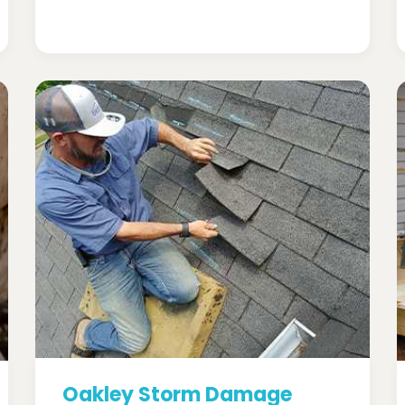
Oakley Storm Damage