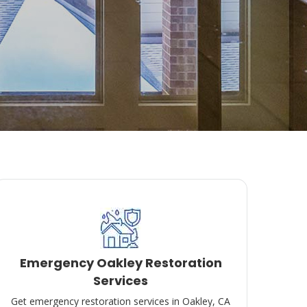
Emergency Oakley Restoration
Services
Get emergency restoration services in Oakley, CA