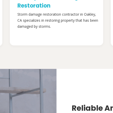
Restoration
Storm damage restoration contractor in Oakley,
CA specializes in restoring property that has been
damaged by storms.
Reliable A