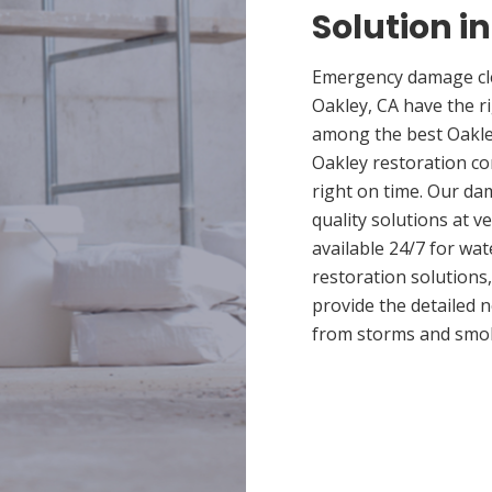
Solution i
Emergency damage cle
Oakley, CA have the r
among the best Oakley
Oakley restoration co
right on time. Our da
quality solutions at v
available 24/7 for wa
restoration solutions
provide the detailed
from storms and smo