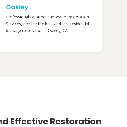
Oakley
Professionals at American Water Restoration
Services, provide the best and fast residential
damage restoration in Oakley, CA.
nd Effective Restoration