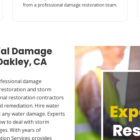
from a professional damage restoration team.
ial Damage
Oakley, CA
ofessional damage
 restoration and storm
nal restoration contractors
d remediation. Hire water
t any water damage. Experts
ow to deal with storm
es. With years of
tion Services provides