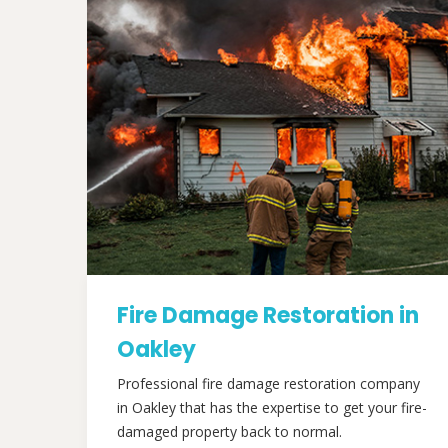
Fire Damage Restoration in
Oakley
Professional fire damage restoration company
in Oakley that has the expertise to get your fire-
damaged property back to normal.