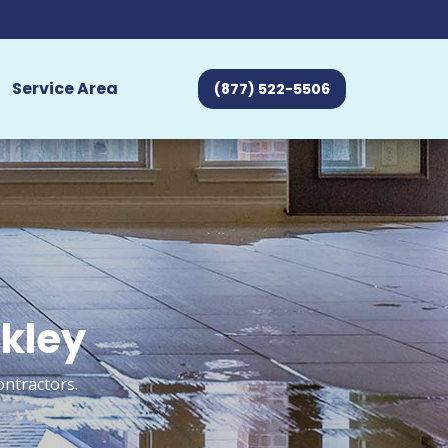
Service Area
(877) 522-5506
akley
ontractors.