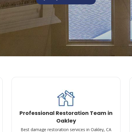
Professional Restoration Team in
Oakley
Best damage restoration services in Oakley, CA