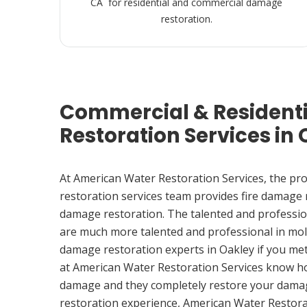
CA for residential and commercial damage
restoration.
Commercial & Resident
Restoration Services in 
At American Water Restoration Services, the pr
restoration services team provides fire damage
damage restoration. The talented and professio
are much more talented and professional in mol
damage restoration experts in Oakley if you me
at American Water Restoration Services know h
damage and they completely restore your damag
restoration experience, American Water Restora