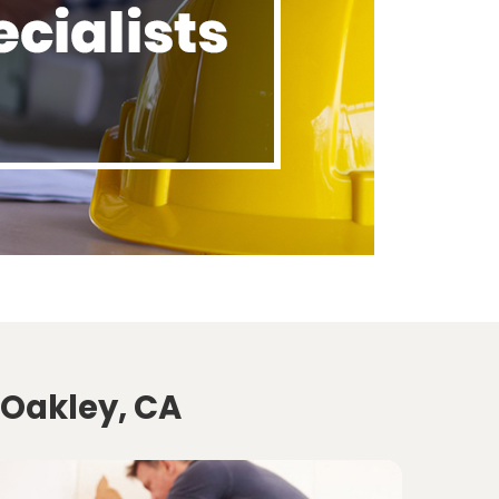
 Oakley, CA