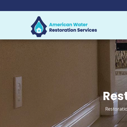
Rest
Restoratio