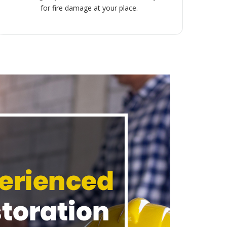
for fire damage at your place.