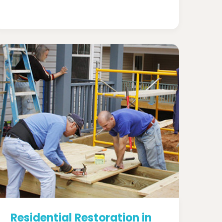
Residential Restoration in