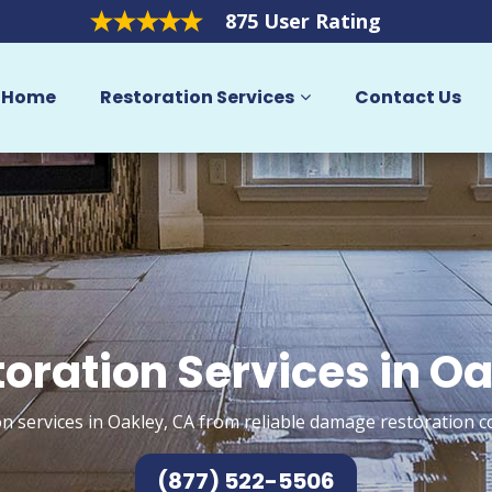
875 User Rating
Home
Restoration Services
Contact Us
oration Services in O
n services in Oakley, CA from reliable damage restoration c
(877) 522-5506