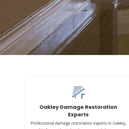
Oakley Damage Restoration
Experts
Professional damage restoration experts in Oakley,