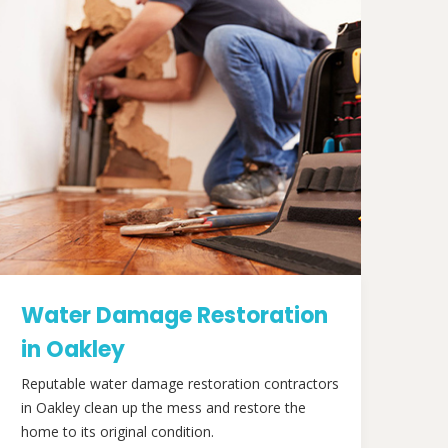
Water Damage Restoration
in Oakley
Reputable water damage restoration contractors
in Oakley clean up the mess and restore the
home to its original condition.