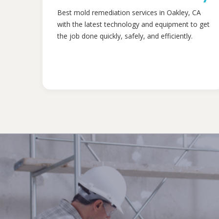
Best mold remediation services in Oakley, CA
with the latest technology and equipment to get
the job done quickly, safely, and efficiently.