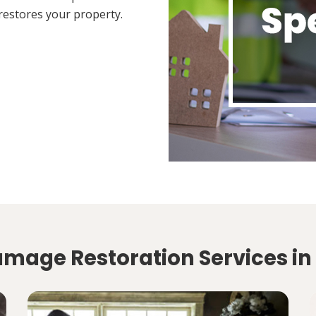
restores your property.
amage Restoration Services in