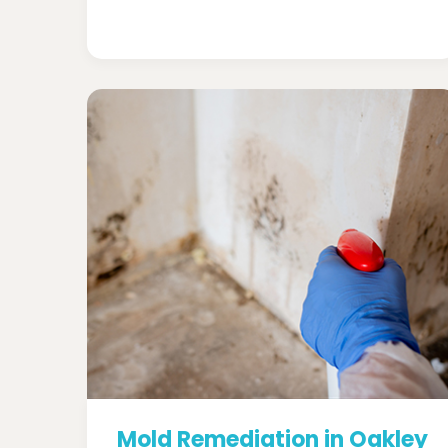
Mold Remediation in Oakley