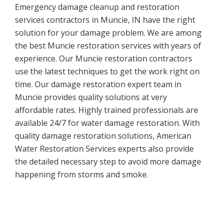
Emergency damage cleanup and restoration
services contractors in Muncie, IN have the right
solution for your damage problem. We are among
the best Muncie restoration services with years of
experience. Our Muncie restoration contractors
use the latest techniques to get the work right on
time. Our damage restoration expert team in
Muncie provides quality solutions at very
affordable rates. Highly trained professionals are
available 24/7 for water damage restoration. With
quality damage restoration solutions, American
Water Restoration Services experts also provide
the detailed necessary step to avoid more damage
happening from storms and smoke.