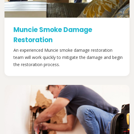
Muncie Smoke Damage
Restoration
An experienced Muncie smoke damage restoration
team will work quickly to mitigate the damage and begin
the restoration process.