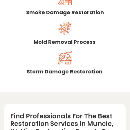
Smoke Damage Restoration
Mold Removal Process
Storm Damage Restoration
Find Professionals For The Best
Restoration Services in Muncie,