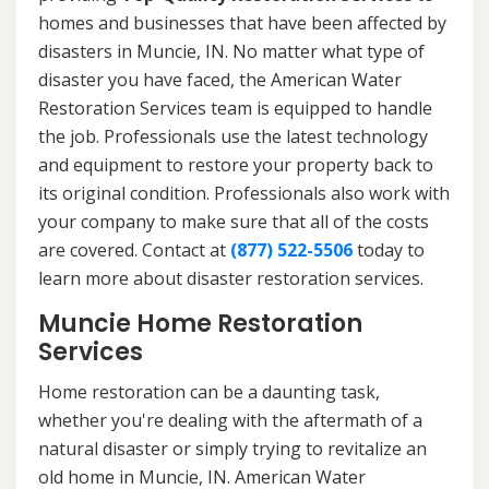
homes and businesses that have been affected by
disasters in Muncie, IN. No matter what type of
disaster you have faced, the American Water
Restoration Services team is equipped to handle
the job. Professionals use the latest technology
and equipment to restore your property back to
its original condition. Professionals also work with
your company to make sure that all of the costs
are covered. Contact at
(877) 522-5506
today to
learn more about disaster restoration services.
Muncie Home Restoration
Services
Home restoration can be a daunting task,
whether you're dealing with the aftermath of a
natural disaster or simply trying to revitalize an
old home in Muncie, IN. American Water