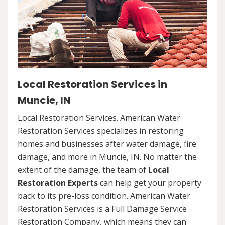
Local Restoration Services in
Muncie, IN
Local Restoration Services. American Water
Restoration Services specializes in restoring
homes and businesses after water damage, fire
damage, and more in Muncie, IN. No matter the
extent of the damage, the team of
Local
Restoration Experts
can help get your property
back to its pre-loss condition. American Water
Restoration Services is a Full Damage Service
Restoration Company, which means they can