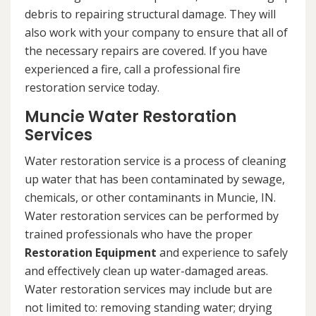
debris to repairing structural damage. They will
also work with your company to ensure that all of
the necessary repairs are covered. If you have
experienced a fire, call a professional fire
restoration service today.
Muncie Water Restoration
Services
Water restoration service is a process of cleaning
up water that has been contaminated by sewage,
chemicals, or other contaminants in Muncie, IN.
Water restoration services can be performed by
trained professionals who have the proper
Restoration Equipment
and experience to safely
and effectively clean up water-damaged areas.
Water restoration services may include but are
not limited to: removing standing water; drying