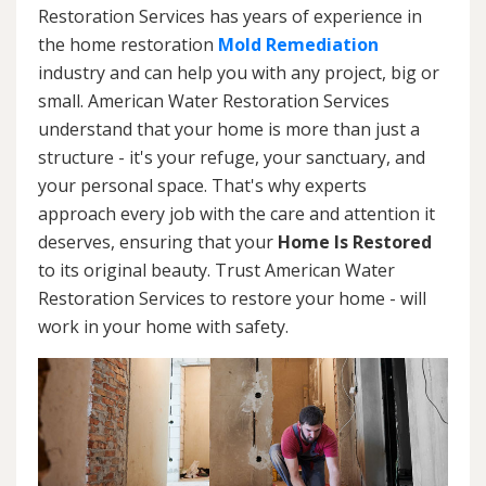
Restoration Services has years of experience in
the home restoration
Mold Remediation
industry and can help you with any project, big or
small. American Water Restoration Services
understand that your home is more than just a
structure - it's your refuge, your sanctuary, and
your personal space. That's why experts
approach every job with the care and attention it
deserves, ensuring that your
Home Is Restored
to its original beauty. Trust American Water
Restoration Services to restore your home - will
work in your home with safety.