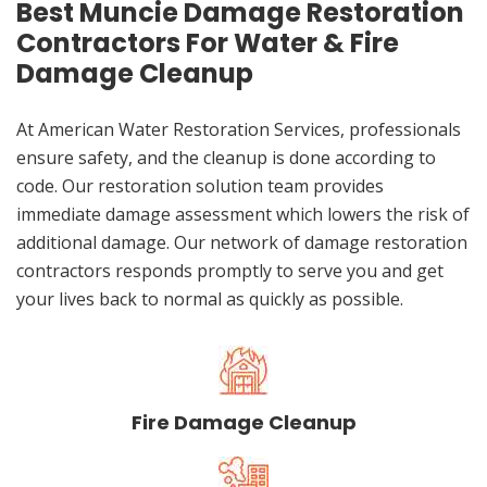
Best Muncie Damage Restoration
Contractors For Water & Fire
Damage Cleanup
At American Water Restoration Services, professionals
ensure safety, and the cleanup is done according to
code. Our restoration solution team provides
immediate damage assessment which lowers the risk of
additional damage. Our network of damage restoration
contractors responds promptly to serve you and get
your lives back to normal as quickly as possible.
Fire Damage Cleanup