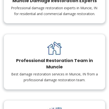
Muncie Damage Restoration Experts
Professional damage restoration experts in Muncie, IN
for residential and commercial damage restoration.
Professional Restoration Team in
Muncie
Best damage restoration services in Muncie, IN from a
professional damage restoration team.