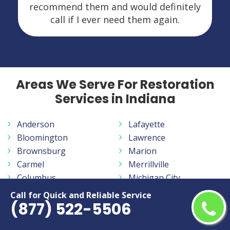
recommend them and would definitely
call if I ever need them again.
Areas We Serve For Restoration
Services in Indiana
Anderson
Lafayette
Bloomington
Lawrence
Brownsburg
Marion
Carmel
Merrillville
Columbus
Michigan City
Crown Point
Mishawaka
Call for Quick and Reliable Service
(877) 522-5506
East Chicago
Muncie
Elkhart
New Albany