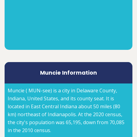
Muncie Information
Muncie ( MUN-see) is a city in Delaware County,
Indiana, United States, and its county seat. It is
located in East Central Indiana about 50 miles (80
km) northeast of Indianapolis. At the 2020 census,
the city's population was 65,195, down from 70,085
in the 2010 census.