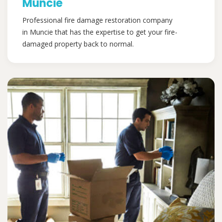
Muncie
Professional fire damage restoration company
in Muncie that has the expertise to get your fire-
damaged property back to normal.