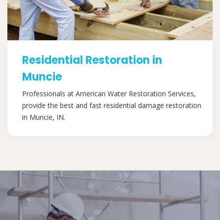
Residential Restoration in
Muncie
Professionals at American Water Restoration Services,
provide the best and fast residential damage restoration
in Muncie, IN.