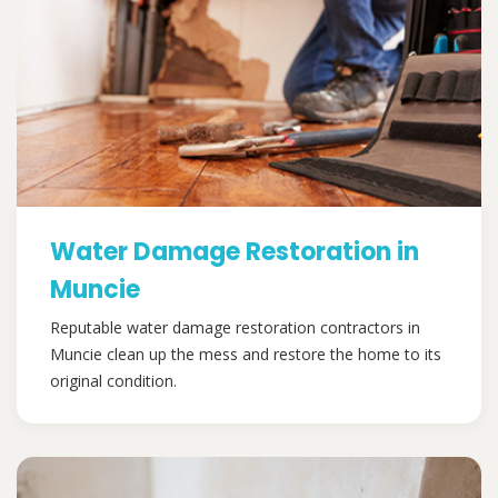
Water Damage Restoration in
Muncie
Reputable water damage restoration contractors in
Muncie clean up the mess and restore the home to its
original condition.