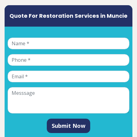
Quote For Restoration Services in Muncie
Submit Now