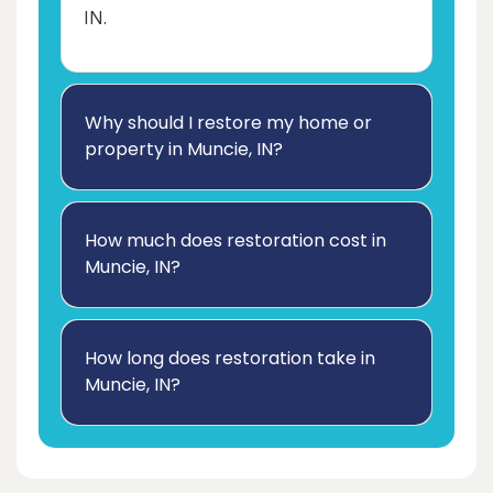
IN.
Why should I restore my home or
property in Muncie, IN?
How much does restoration cost in
Muncie, IN?
How long does restoration take in
Muncie, IN?