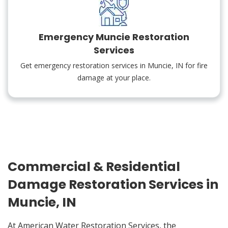
Emergency Muncie Restoration
Services
Get emergency restoration services in Muncie, IN for fire
damage at your place.
Commercial & Residential
Damage Restoration Services in
Muncie, IN
At American Water Restoration Services, the