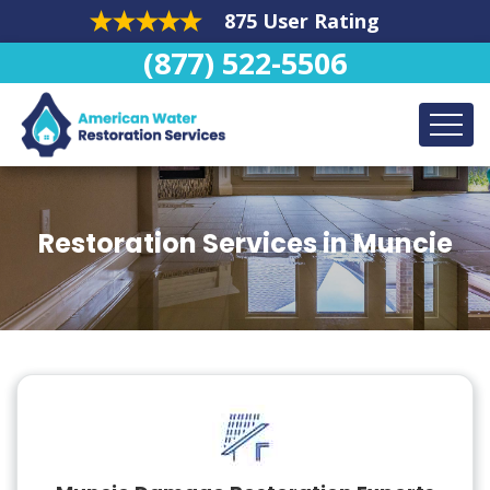
875 User Rating
(877) 522-5506
Restoration Services in Muncie