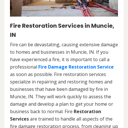
Fire Restoration Services in Muncie,
IN
Fire can be devastating, causing extensive damage
to homes and businesses in Muncie, IN. If you
have experienced a fire, it is important to call a
professional
Fire Damage Restoration Service
as soon as possible. Fire restoration services
specialize in repairing and restoring homes and
businesses that have been damaged by fire in
Muncie, IN. They will work quickly to assess the
damage and develop a plan to get your home or
business back to normal. Fire
Restoration
Services
are trained to handle all aspects of the
fire damage restoration process, from cleaning up