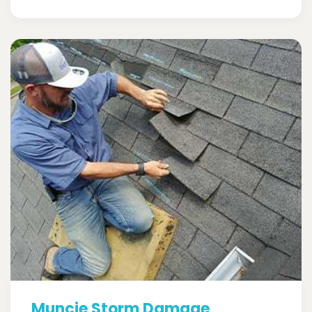
Muncie Storm Damage