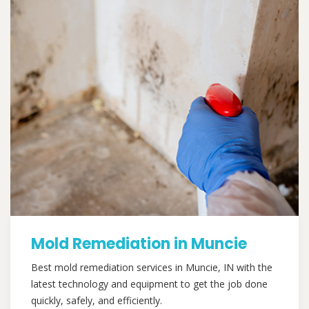
Mold Remediation in Muncie
Best mold remediation services in Muncie, IN with the
latest technology and equipment to get the job done
quickly, safely, and efficiently.