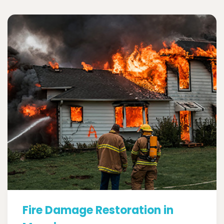
Fire Damage Restoration in