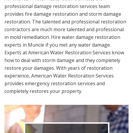
professional damage restoration services team
provides fire damage restoration and storm damage
restoration. The talented and professional restoration
contractors are much more talented and professional
in mold remediation. Hire water damage restoration
experts in Muncie if you met any water damage.
Experts at American Water Restoration Services know
how to deal with storm damage and they completely
restore your damages. With years of restoration
experience, American Water Restoration Services
provides emergency restoration services and
completely restores your property.