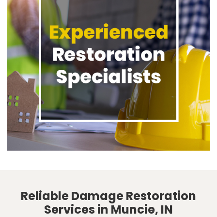
Reliable Damage Restoration
Services in Muncie, IN