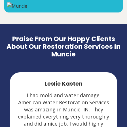
Praise From Our Happy Clients
About Our Restoration Services in
Muncie
Leslie Kasten
I had mold and water damage.
American Water Restoration Services
was amazing in Muncie, IN. They
explained everything very thoroughly
and did a nice job. I would highly