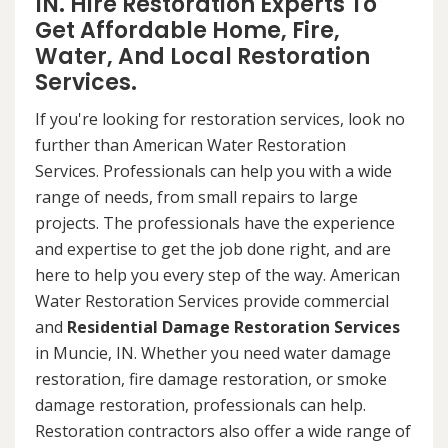
IN. Hire Restoration Experts To
Get Affordable Home, Fire,
Water, And Local Restoration
Services.
If you're looking for restoration services, look no
further than American Water Restoration
Services. Professionals can help you with a wide
range of needs, from small repairs to large
projects. The professionals have the experience
and expertise to get the job done right, and are
here to help you every step of the way. American
Water Restoration Services provide commercial
and
Residential Damage Restoration Services
in Muncie, IN. Whether you need water damage
restoration, fire damage restoration, or smoke
damage restoration, professionals can help.
Restoration contractors also offer a wide range of