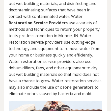
out wet building materials; and disinfecting and
decontaminating surfaces that have been in
contact with contaminated water. Water
Restoration Service Providers
use a variety of
methods and techniques to return your property
to its pre-loss condition in Muncie, IN. Water
restoration service providers use cutting-edge
technology and equipment to remove water from
your home or business quickly and efficiently.
Water restoration service providers also use
dehumidifiers, fans, and other equipment to dry
out wet building materials so that mold does not
have a chance to grow. Water restoration services
may also include the use of ozone generators to
eliminate odors caused by bacteria and mold.