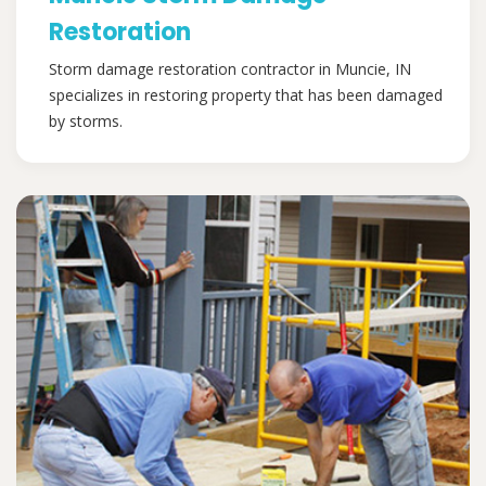
Restoration
Storm damage restoration contractor in Muncie, IN
specializes in restoring property that has been damaged
by storms.