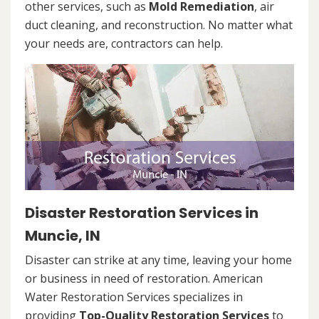
other services, such as
Mold Remediation
, air
duct cleaning, and reconstruction. No matter what
your needs are, contractors can help.
Disaster Restoration Services in
Muncie, IN
Disaster can strike at any time, leaving your home
or business in need of restoration. American
Water Restoration Services specializes in
providing
Top-Quality Restoration Services
to