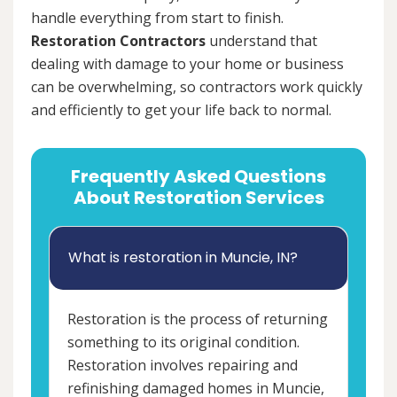
handle everything from start to finish.
Restoration Contractors
understand that
dealing with damage to your home or business
can be overwhelming, so contractors work quickly
and efficiently to get your life back to normal.
Frequently Asked Questions
About Restoration Services
What is restoration in Muncie, IN?
Restoration is the process of returning
something to its original condition.
Restoration involves repairing and
refinishing damaged homes in Muncie,