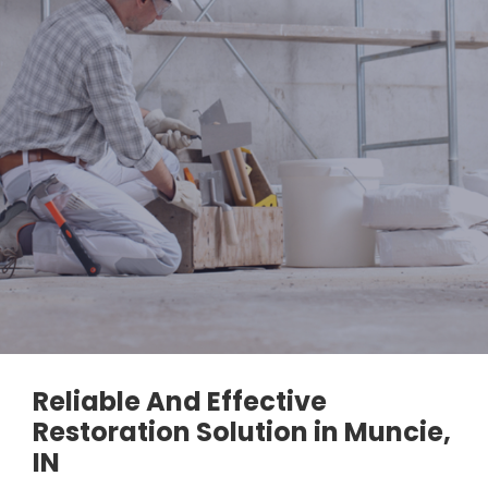
Reliable And Effective
Restoration Solution in Muncie,
IN