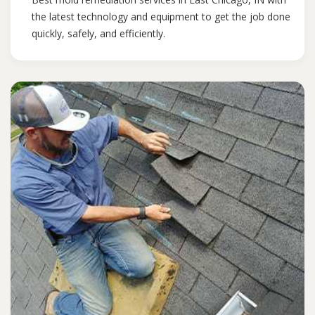
the latest technology and equipment to get the job done
quickly, safely, and efficiently.