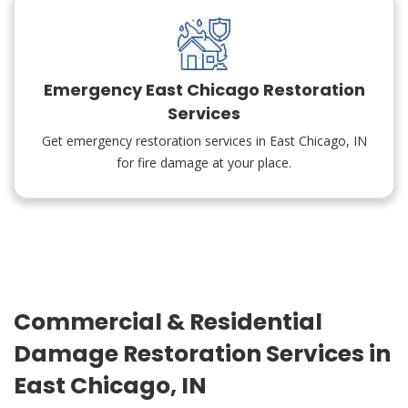
Emergency East Chicago Restoration
Services
Get emergency restoration services in East Chicago, IN
for fire damage at your place.
Commercial & Residential
Damage Restoration Services in
East Chicago, IN