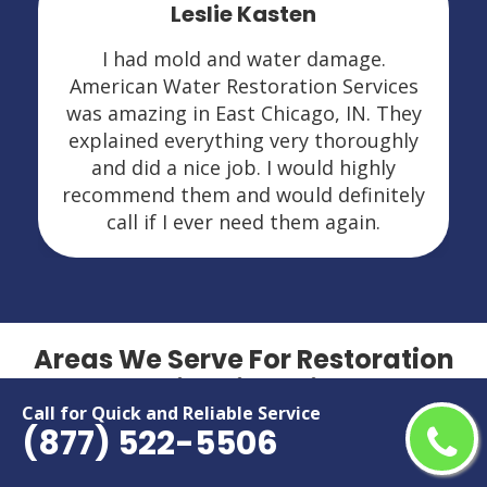
Leslie Kasten
I had mold and water damage.
American Water Restoration Services
was amazing in East Chicago, IN. They
explained everything very thoroughly
and did a nice job. I would highly
recommend them and would definitely
call if I ever need them again.
Areas We Serve For Restoration
Services in Indiana
Call for Quick and Reliable Service
(877) 522-5506
Anderson
Lafayette
Bloomington
Lawrence