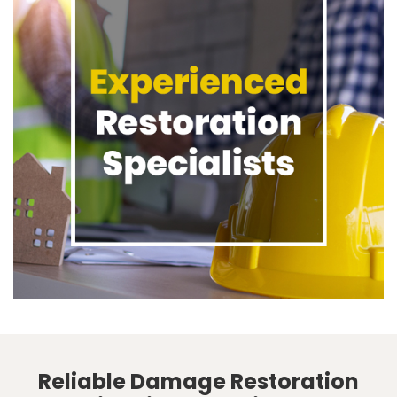
Reliable Damage Restoration