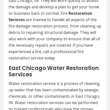
East Chicago, IN. They will work quickly to assess
the damage and develop a plan to get your home
or business back to normal. Fire
Restoration
Services
are trained to handle all aspects of the
fire damage restoration process, from cleaning up
debris to repairing structural damage. They will
also work with your company to ensure that all of
the necessary repairs are covered. If you have
experienced a fire, call a professional fire
restoration service today.
East Chicago Water Restoration
Services
Water restoration service is a process of cleaning
up water that has been contaminated by sewage,
chemicals, or other contaminants in East Chicago,
IN. Water restoration services can be performed
by trained professionals who have the proper