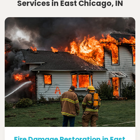
Services in East Chicago, IN
Fire Damage Restoration in East