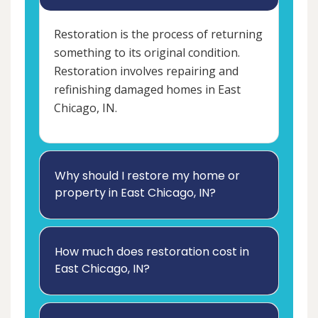
Restoration is the process of returning
something to its original condition.
Restoration involves repairing and
refinishing damaged homes in East
Chicago, IN.
Why should I restore my home or
property in East Chicago, IN?
How much does restoration cost in
East Chicago, IN?