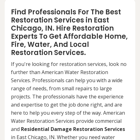
Find Professionals For The Best
Restoration Services in East
Chicago, IN. Hire Restoration
Experts To Get Affordable Home,
Fire, Water, And Local
Restoration Services.
If you're looking for restoration services, look no
further than American Water Restoration
Services. Professionals can help you with a wide
range of needs, from small repairs to large
projects. The professionals have the experience
and expertise to get the job done right, and are
here to help you every step of the way. American
Water Restoration Services provide commercial
and
Residential Damage Restoration Services
in East Chicago, IN. Whether you need water