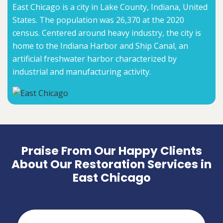
East Chicago is a city in Lake County, Indiana, United
States. The population was 26,370 at the 2020
census. Centered around heavy industry, the city is
home to the Indiana Harbor and Ship Canal, an
artificial freshwater harbor characterized by
industrial and manufacturing activity.
Praise From Our Happy Clients
About Our Restoration Services in
East Chicago