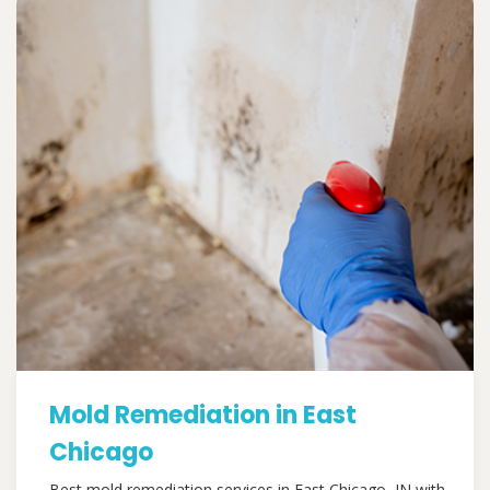
Mold Remediation in East
Chicago
Best mold remediation services in East Chicago, IN with