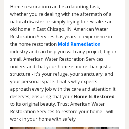
Home restoration can be a daunting task,
whether you're dealing with the aftermath of a
natural disaster or simply trying to revitalize an
old home in East Chicago, IN. American Water
Restoration Services has years of experience in
the home restoration
Mold Remediation
industry and can help you with any project, big or
small. American Water Restoration Services
understand that your home is more than just a
structure - it's your refuge, your sanctuary, and
your personal space. That's why experts
approach every job with the care and attention it
deserves, ensuring that your
Home Is Restored
to its original beauty. Trust American Water
Restoration Services to restore your home - will
work in your home with safety.