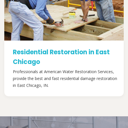
Residential Restoration in East
Chicago
Professionals at American Water Restoration Services,
provide the best and fast residential damage restoration
in East Chicago, IN.