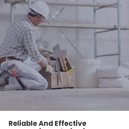
Reliable And Effective