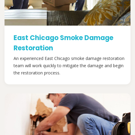
East Chicago Smoke Damage
Restoration
An experienced East Chicago smoke damage restoration
team will work quickly to mitigate the damage and begin
the restoration process.