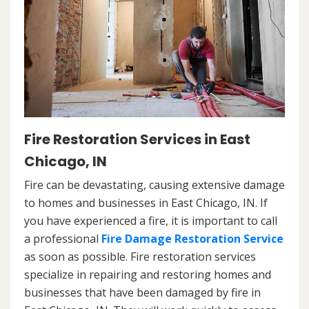
Fire Restoration Services in East
Chicago, IN
Fire can be devastating, causing extensive damage
to homes and businesses in East Chicago, IN. If
you have experienced a fire, it is important to call
a professional
Fire Damage Restoration Service
as soon as possible. Fire restoration services
specialize in repairing and restoring homes and
businesses that have been damaged by fire in