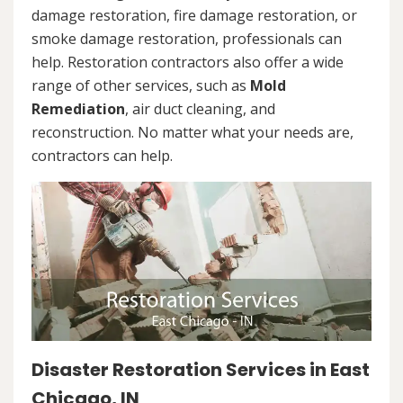
damage restoration, fire damage restoration, or
smoke damage restoration, professionals can
help. Restoration contractors also offer a wide
range of other services, such as
Mold
Remediation
, air duct cleaning, and
reconstruction. No matter what your needs are,
contractors can help.
Disaster Restoration Services in East
Chicago, IN