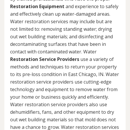
Restoration Equipment
and experience to safely
and effectively clean up water-damaged areas.
Water restoration services may include but are
not limited to: removing standing water; drying
out wet building materials; and disinfecting and
decontaminating surfaces that have been in
contact with contaminated water. Water
Restoration Service Providers
use a variety of
methods and techniques to return your property
to its pre-loss condition in East Chicago, IN. Water
restoration service providers use cutting-edge
technology and equipment to remove water from
your home or business quickly and efficiently.
Water restoration service providers also use
dehumidifiers, fans, and other equipment to dry
out wet building materials so that mold does not
have a chance to grow. Water restoration services