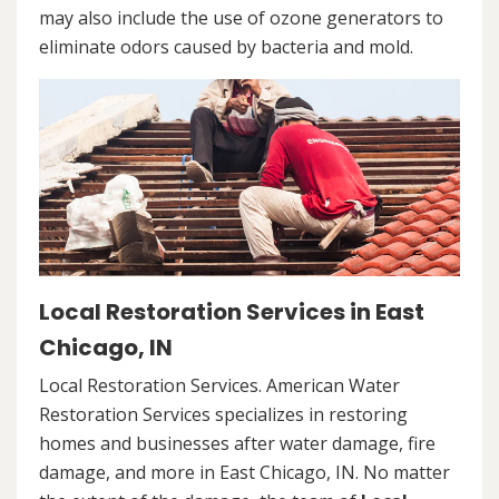
may also include the use of ozone generators to
eliminate odors caused by bacteria and mold.
Local Restoration Services in East
Chicago, IN
Local Restoration Services. American Water
Restoration Services specializes in restoring
homes and businesses after water damage, fire
damage, and more in East Chicago, IN. No matter