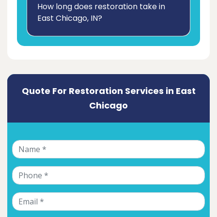
How long does restoration take in
East Chicago, IN?
Quote For Restoration Services in East
Chicago