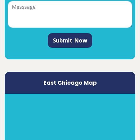
Submit Now
East Chicago Map