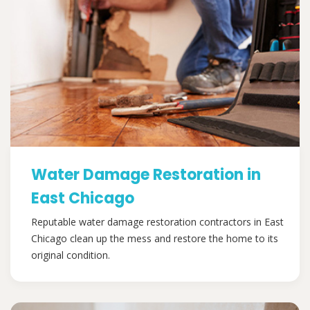
Water Damage Restoration in
East Chicago
Reputable water damage restoration contractors in East
Chicago clean up the mess and restore the home to its
original condition.