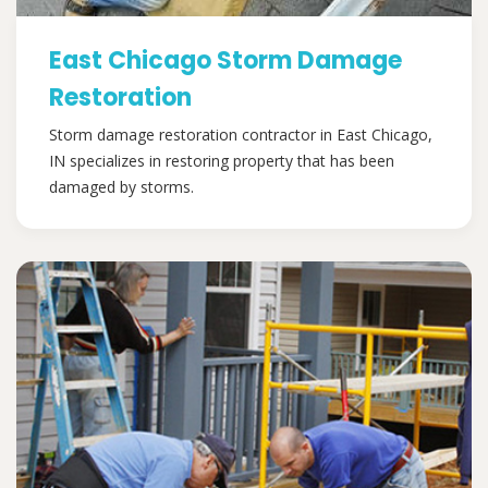
East Chicago Storm Damage
Restoration
Storm damage restoration contractor in East Chicago,
IN specializes in restoring property that has been
damaged by storms.