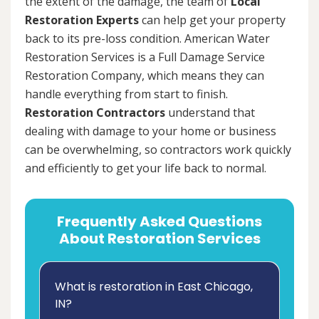
the extent of the damage, the team of
Local
Restoration Experts
can help get your property
back to its pre-loss condition. American Water
Restoration Services is a Full Damage Service
Restoration Company, which means they can
handle everything from start to finish.
Restoration Contractors
understand that
dealing with damage to your home or business
can be overwhelming, so contractors work quickly
and efficiently to get your life back to normal.
Frequently Asked Questions
About Restoration Services
What is restoration in East Chicago,
IN?