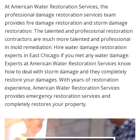
At American Water Restoration Services, the
professional damage restoration services team
provides fire damage restoration and storm damage
restoration. The talented and professional restoration
contractors are much more talented and professional
in mold remediation. Hire water damage restoration
experts in East Chicago if you met any water damage.
Experts at American Water Restoration Services know
how to deal with storm damage and they completely
restore your damages. With years of restoration
experience, American Water Restoration Services
provides emergency restoration services and
completely restores your property.