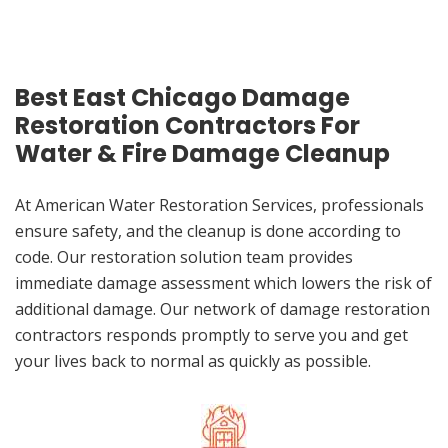
Best East Chicago Damage
Restoration Contractors For
Water & Fire Damage Cleanup
At American Water Restoration Services, professionals
ensure safety, and the cleanup is done according to
code. Our restoration solution team provides
immediate damage assessment which lowers the risk of
additional damage. Our network of damage restoration
contractors responds promptly to serve you and get
your lives back to normal as quickly as possible.