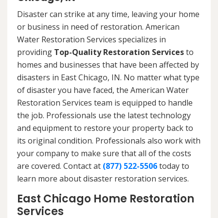
Disaster can strike at any time, leaving your home
or business in need of restoration. American
Water Restoration Services specializes in
providing
Top-Quality Restoration Services
to
homes and businesses that have been affected by
disasters in East Chicago, IN. No matter what type
of disaster you have faced, the American Water
Restoration Services team is equipped to handle
the job. Professionals use the latest technology
and equipment to restore your property back to
its original condition. Professionals also work with
your company to make sure that all of the costs
are covered. Contact at
(877) 522-5506
today to
learn more about disaster restoration services.
East Chicago Home Restoration
Services