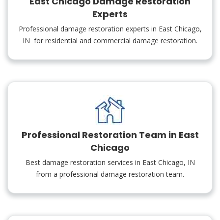
East Chicago Damage Restoration
Experts
Professional damage restoration experts in East Chicago,
IN for residential and commercial damage restoration.
Professional Restoration Team in East
Chicago
Best damage restoration services in East Chicago, IN
from a professional damage restoration team.