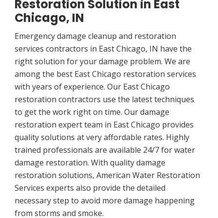
Restoration Solution in East
Chicago, IN
Emergency damage cleanup and restoration
services contractors in East Chicago, IN have the
right solution for your damage problem. We are
among the best East Chicago restoration services
with years of experience. Our East Chicago
restoration contractors use the latest techniques
to get the work right on time. Our damage
restoration expert team in East Chicago provides
quality solutions at very affordable rates. Highly
trained professionals are available 24/7 for water
damage restoration. With quality damage
restoration solutions, American Water Restoration
Services experts also provide the detailed
necessary step to avoid more damage happening
from storms and smoke.