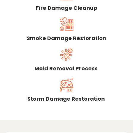
Fire Damage Cleanup
Smoke Damage Restoration
Mold Removal Process
Storm Damage Restoration