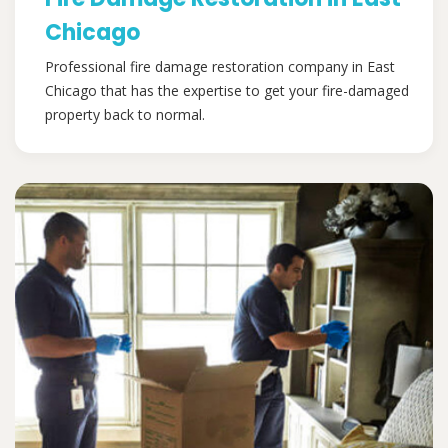
Chicago
Professional fire damage restoration company in East
Chicago that has the expertise to get your fire-damaged
property back to normal.