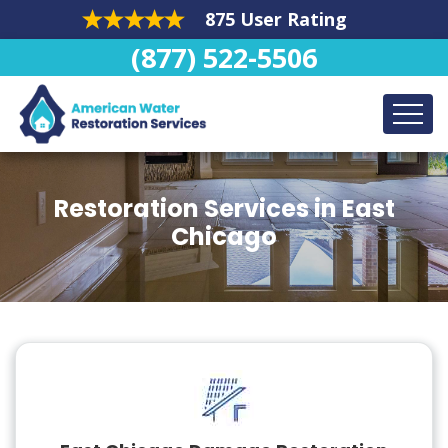
875 User Rating
(877) 522-5506
Restoration Services in East
Chicago