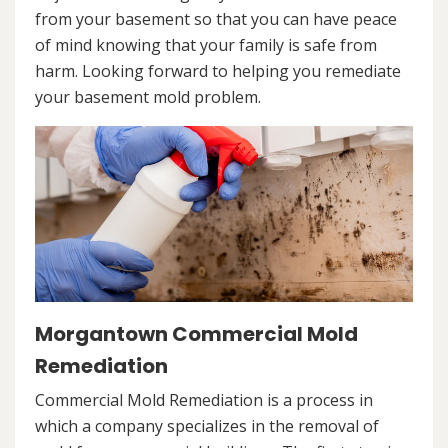
from your basement so that you can have peace
of mind knowing that your family is safe from
harm. Looking forward to helping you remediate
your basement mold problem.
Morgantown Commercial Mold
Remediation
Commercial Mold Remediation is a process in
which a company specializes in the removal of