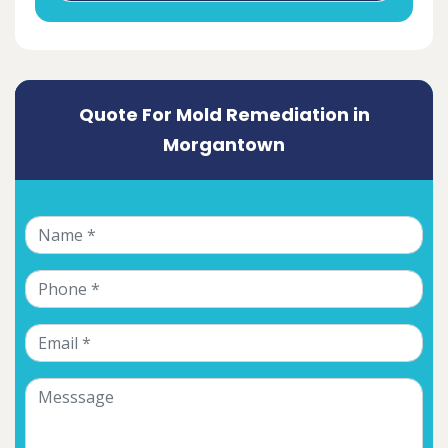
Quote For Mold Remediation in
Morgantown