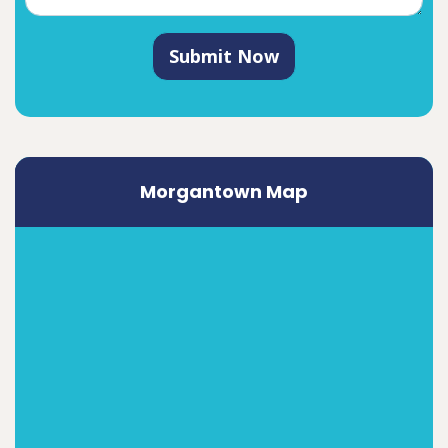
Submit Now
Morgantown Map