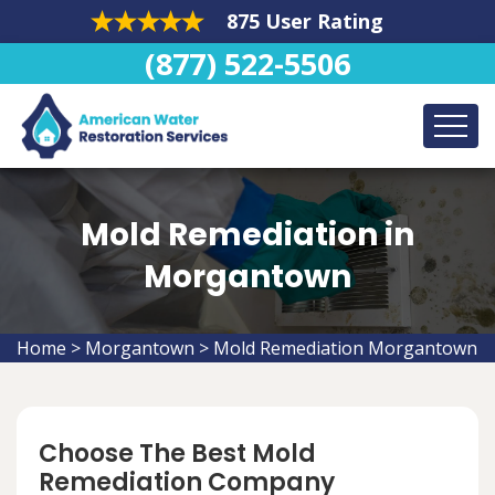
875 User Rating
(877) 522-5506
Mold Remediation in
Morgantown
Home
>
Morgantown
>
Mold Remediation Morgantown
Choose The Best Mold
Remediation Company