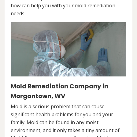
how can help you with your mold remediation
needs.
Mold Remediation Company in
Morgantown, WV
Mold is a serious problem that can cause
significant health problems for you and your
family. Mold can be found in any moist
environment, and it only takes a tiny amount of