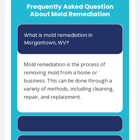
Frequently Asked Question
About Mold Remediation
What is mold remediation in
Morgantown, WV?
Mold remediation is the process of
removing mold from a home or
business. This can be done through a
variety of methods, including cleaning,
repair, and replacement.