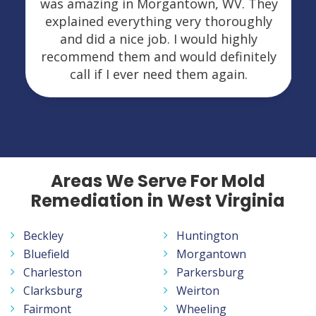
was amazing in Morgantown, WV. They
explained everything very thoroughly
and did a nice job. I would highly
recommend them and would definitely
call if I ever need them again.
Areas We Serve For Mold
Remediation in West Virginia
Beckley
Huntington
Bluefield
Morgantown
Charleston
Parkersburg
Clarksburg
Weirton
Fairmont
Wheeling