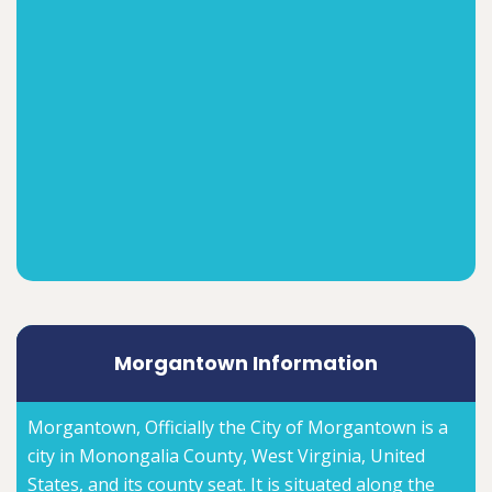
Morgantown Information
Morgantown, Officially the City of Morgantown is a
city in Monongalia County, West Virginia, United
States, and its county seat. It is situated along the