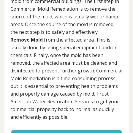
mold from commercial buildings. The first step in
Commercial Mold Remediation is to remove the
source of the mold, which is usually wet or damp
areas. Once the source of the mold is removed,
the next step is to safely and effectively
Remove Mold
from the affected area. This is
usually done by using special equipment and/or
chemicals. Finally, once the mold has been
removed, the affected area must be cleaned and
disinfected to prevent further growth. Commercial
Mold Remediation is a time-consuming process,
but it is essential to preventing health problems
and property damage caused by mold. Trust
American Water Restoration Services to get your
commercial property back to normal as quickly
and efficiently as possible.