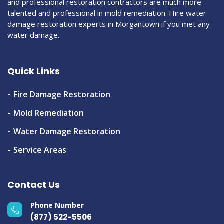
and professional restoration contractors are much more
talented and professional in mold remediation. Hire water
damage restoration experts in Morgantown if you met any
water damage.
Quick Links
Fire Damage Restoration
Mold Remediation
Water Damage Restoration
Service Areas
Contact Us
Phone Number
(877) 522-5506