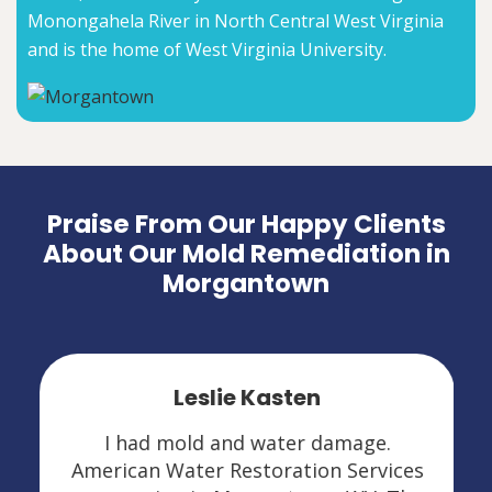
Monongahela River in North Central West Virginia
and is the home of West Virginia University.
Praise From Our Happy Clients
About Our Mold Remediation in
Morgantown
Leslie Kasten
I had mold and water damage.
American Water Restoration Services