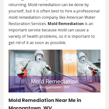
returning. Mold remediation can be done by
yourself, but it is often best to hire a professional
mold remediation company like American Water
Restoration Services.
Mold Remediation
is an
important service because mold can cause a
variety of health problems, so it is important to
get rid of it as soon as possible.
Mold Remediation Near Me in
Morgantown, WV