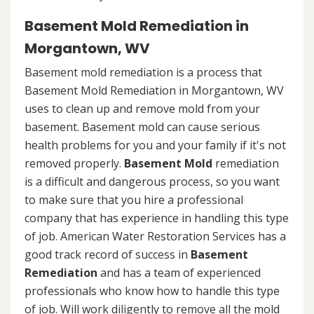
Basement Mold Remediation in
Morgantown, WV
Basement mold remediation is a process that
Basement Mold Remediation in Morgantown, WV
uses to clean up and remove mold from your
basement. Basement mold can cause serious
health problems for you and your family if it's not
removed properly.
Basement Mold
remediation
is a difficult and dangerous process, so you want
to make sure that you hire a professional
company that has experience in handling this type
of job. American Water Restoration Services has a
good track record of success in
Basement
Remediation
and has a team of experienced
professionals who know how to handle this type
of job. Will work diligently to remove all the mold