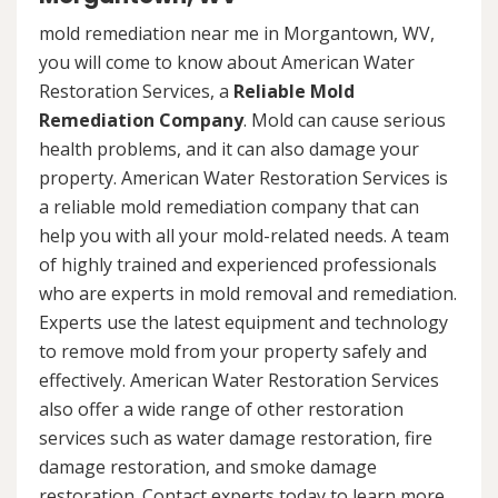
mold remediation near me in Morgantown, WV,
you will come to know about American Water
Restoration Services, a
Reliable Mold
Remediation Company
. Mold can cause serious
health problems, and it can also damage your
property. American Water Restoration Services is
a reliable mold remediation company that can
help you with all your mold-related needs. A team
of highly trained and experienced professionals
who are experts in mold removal and remediation.
Experts use the latest equipment and technology
to remove mold from your property safely and
effectively. American Water Restoration Services
also offer a wide range of other restoration
services such as water damage restoration, fire
damage restoration, and smoke damage
restoration. Contact experts today to learn more