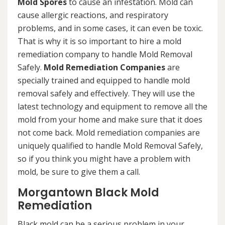
Mold Spores
to cause an infestation. Mold can
cause allergic reactions, and respiratory
problems, and in some cases, it can even be toxic.
That is why it is so important to hire a mold
remediation company to handle Mold Removal
Safely.
Mold Remediation Companies
are
specially trained and equipped to handle mold
removal safely and effectively. They will use the
latest technology and equipment to remove all the
mold from your home and make sure that it does
not come back. Mold remediation companies are
uniquely qualified to handle Mold Removal Safely,
so if you think you might have a problem with
mold, be sure to give them a call.
Morgantown Black Mold
Remediation
Black mold can be a serious problem in your