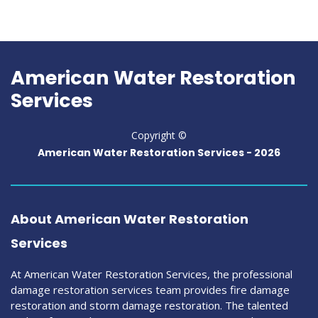
American Water Restoration
Services
Copyright ©
American Water Restoration Services -
2026
About American Water Restoration
Services
At American Water Restoration Services, the professional
damage restoration services team provides fire damage
restoration and storm damage restoration. The talented