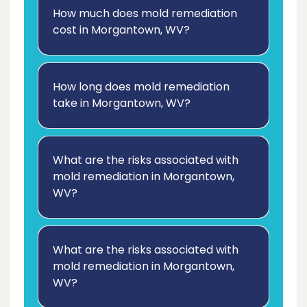
How much does mold remediation
cost in Morgantown, WV?
How long does mold remediation
take in Morgantown, WV?
What are the risks associated with
mold remediation in Morgantown,
WV?
What are the risks associated with
mold remediation in Morgantown,
WV?