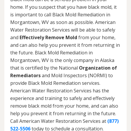
home. If you suspect that you have black mold, it
is important to call Black Mold Remediation in
Morgantown, WV as soon as possible. American
Water Restoration Services will be able to safely
and
Effectively Remove Mold
from your home,
and can also help you prevent it from returning in
the future. Black Mold Remediation in
Morgantown, WV is the only company in Alaska
that is certified by the National
Organization of
Remediators
and Mold Inspectors (NORMI) to
provide Black Mold Remediation services.
American Water Restoration Services has the
experience and training to safely and effectively
remove black mold from your home, and can also
help you prevent it from returning in the future.
Call American Water Restoration Services at
(877)
522-5506
today to schedule a consultation.