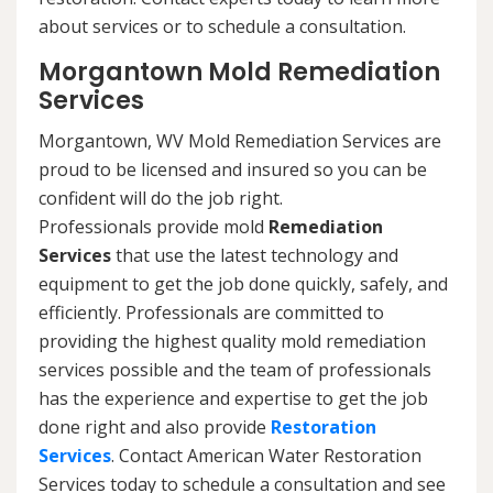
about services or to schedule a consultation.
Morgantown Mold Remediation
Services
Morgantown, WV Mold Remediation Services are
proud to be licensed and insured so you can be
confident will do the job right.
Professionals provide mold
Remediation
Services
that use the latest technology and
equipment to get the job done quickly, safely, and
efficiently. Professionals are committed to
providing the highest quality mold remediation
services possible and the team of professionals
has the experience and expertise to get the job
done right and also provide
Restoration
Services
. Contact American Water Restoration
Services today to schedule a consultation and see