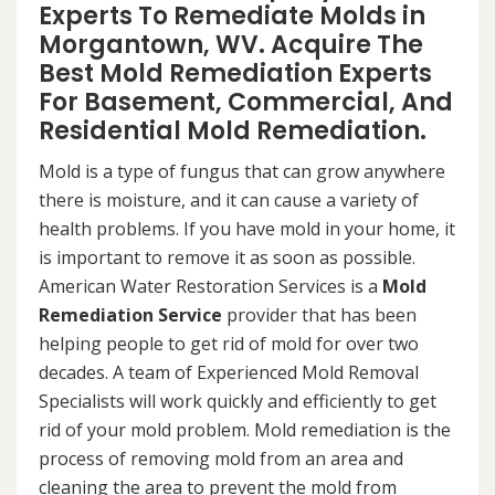
Experts To Remediate Molds in
Morgantown, WV. Acquire The
Best Mold Remediation Experts
For Basement, Commercial, And
Residential Mold Remediation.
Mold is a type of fungus that can grow anywhere
there is moisture, and it can cause a variety of
health problems. If you have mold in your home, it
is important to remove it as soon as possible.
American Water Restoration Services is a
Mold
Remediation Service
provider that has been
helping people to get rid of mold for over two
decades. A team of Experienced Mold Removal
Specialists will work quickly and efficiently to get
rid of your mold problem. Mold remediation is the
process of removing mold from an area and
cleaning the area to prevent the mold from