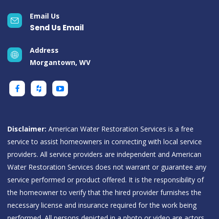
Email Us
Send Us Email
Address
Morgantown, WV
Disclaimer:
American Water Restoration Services is a free
service to assist homeowners in connecting with local service
providers. All service providers are independent and American
Water Restoration Services does not warrant or guarantee any
service performed or product offered. It is the responsibility of
the homeowner to verify that the hired provider furnishes the
necessary license and insurance required for the work being
performed. All persons depicted in a photo or video are actors