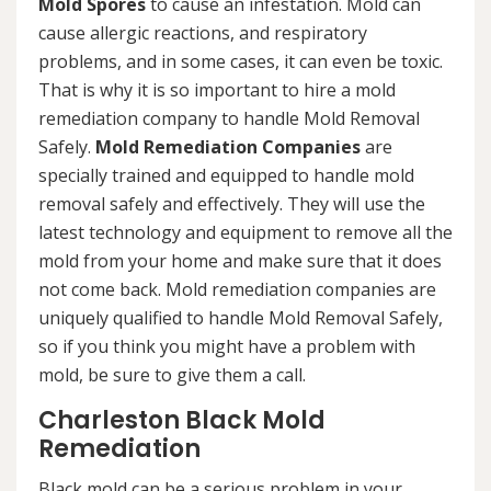
Mold Spores
to cause an infestation. Mold can
cause allergic reactions, and respiratory
problems, and in some cases, it can even be toxic.
That is why it is so important to hire a mold
remediation company to handle Mold Removal
Safely.
Mold Remediation Companies
are
specially trained and equipped to handle mold
removal safely and effectively. They will use the
latest technology and equipment to remove all the
mold from your home and make sure that it does
not come back. Mold remediation companies are
uniquely qualified to handle Mold Removal Safely,
so if you think you might have a problem with
mold, be sure to give them a call.
Charleston Black Mold
Remediation
Black mold can be a serious problem in your