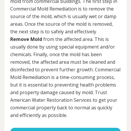
mold from commercial buildings. The first step in
Commercial Mold Remediation is to remove the
source of the mold, which is usually wet or damp
areas. Once the source of the mold is removed,
the next step is to safely and effectively
Remove Mold
from the affected area. This is
usually done by using special equipment and/or
chemicals. Finally, once the mold has been
removed, the affected area must be cleaned and
disinfected to prevent further growth. Commercial
Mold Remediation is a time-consuming process,
but it is essential to preventing health problems
and property damage caused by mold. Trust
American Water Restoration Services to get your
commercial property back to normal as quickly
and efficiently as possible.