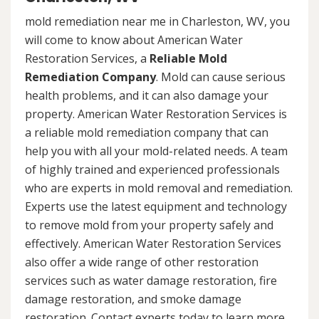
mold remediation near me in Charleston, WV, you
will come to know about American Water
Restoration Services, a
Reliable Mold
Remediation Company
. Mold can cause serious
health problems, and it can also damage your
property. American Water Restoration Services is
a reliable mold remediation company that can
help you with all your mold-related needs. A team
of highly trained and experienced professionals
who are experts in mold removal and remediation.
Experts use the latest equipment and technology
to remove mold from your property safely and
effectively. American Water Restoration Services
also offer a wide range of other restoration
services such as water damage restoration, fire
damage restoration, and smoke damage
restoration. Contact experts today to learn more