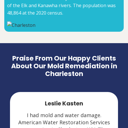
of the Elk and Kanawha rivers. The population was
48,864 at the 2020 census.
Praise From Our Happy Clients
About Our Mold Remediation in
Charleston
Leslie Kasten
I had mold and water damage.
American Water Restoration Services