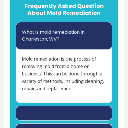
Frequently Asked Question
About Mold Remediation
What is mold remediation in
Charleston, WV?
Mold remediation is the process of
removing mold from a home or
business. This can be done through a
variety of methods, including cleaning,
repair, and replacement.