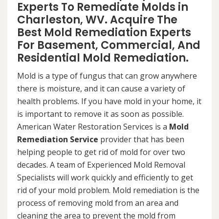
Experts To Remediate Molds in
Charleston, WV. Acquire The
Best Mold Remediation Experts
For Basement, Commercial, And
Residential Mold Remediation.
Mold is a type of fungus that can grow anywhere
there is moisture, and it can cause a variety of
health problems. If you have mold in your home, it
is important to remove it as soon as possible.
American Water Restoration Services is a
Mold
Remediation Service
provider that has been
helping people to get rid of mold for over two
decades. A team of Experienced Mold Removal
Specialists will work quickly and efficiently to get
rid of your mold problem. Mold remediation is the
process of removing mold from an area and
cleaning the area to prevent the mold from