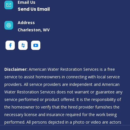
Email Us
Send Us Email
Address
Charleston, WV
Disclaimer:
American Water Restoration Services is a free
service to assist homeowners in connecting with local service
providers. All service providers are independent and American
Water Restoration Services does not warrant or guarantee any
service performed or product offered. It is the responsibility of
the homeowner to verify that the hired provider furnishes the
necessary license and insurance required for the work being
performed. All persons depicted in a photo or video are actors
or models and not providers listed on American Water