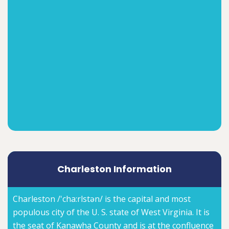
Charleston Information
Charleston /'cha:rlstən/ is the capital and most
populous city of the U. S. state of West Virginia. It is
the seat of Kanawha County and is at the confluence