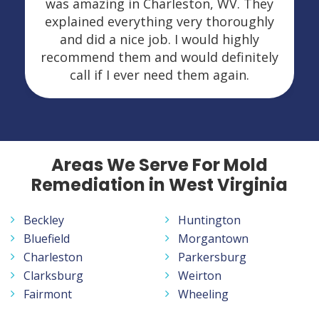
was amazing in Charleston, WV. They
explained everything very thoroughly
and did a nice job. I would highly
recommend them and would definitely
call if I ever need them again.
Areas We Serve For Mold
Remediation in West Virginia
Beckley
Huntington
Bluefield
Morgantown
Charleston
Parkersburg
Clarksburg
Weirton
Fairmont
Wheeling