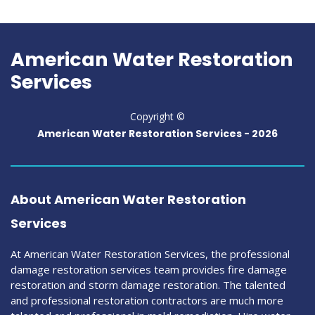
American Water Restoration
Services
Copyright ©
American Water Restoration Services -
2026
About American Water Restoration
Services
At American Water Restoration Services, the professional
damage restoration services team provides fire damage
restoration and storm damage restoration. The talented
and professional restoration contractors are much more