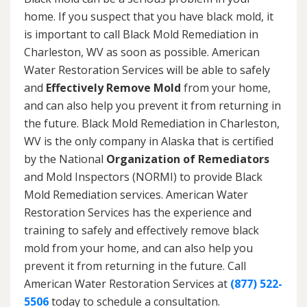
home. If you suspect that you have black mold, it
is important to call Black Mold Remediation in
Charleston, WV as soon as possible. American
Water Restoration Services will be able to safely
and
Effectively Remove Mold
from your home,
and can also help you prevent it from returning in
the future. Black Mold Remediation in Charleston,
WV is the only company in Alaska that is certified
by the National
Organization of Remediators
and Mold Inspectors (NORMI) to provide Black
Mold Remediation services. American Water
Restoration Services has the experience and
training to safely and effectively remove black
mold from your home, and can also help you
prevent it from returning in the future. Call
American Water Restoration Services at
(877) 522-
5506
today to schedule a consultation.