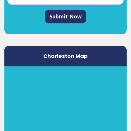
Submit Now
Charleston Map