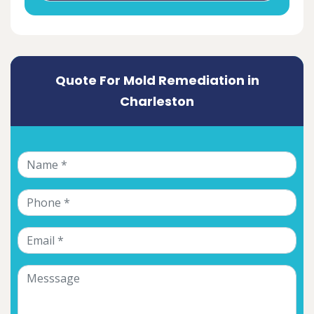
Quote For Mold Remediation in
Charleston