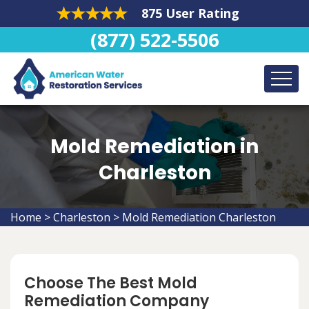
875 User Rating
(877) 522-5506
Mold Remediation in
Charleston
Home
>
Charleston
>
Mold Remediation Charleston
Choose The Best Mold
Remediation Company