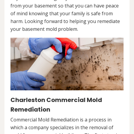
from your basement so that you can have peace
of mind knowing that your family is safe from
harm. Looking forward to helping you remediate
your basement mold problem.
Charleston Commercial Mold
Remediation
Commercial Mold Remediation is a process in
which a company specializes in the removal of