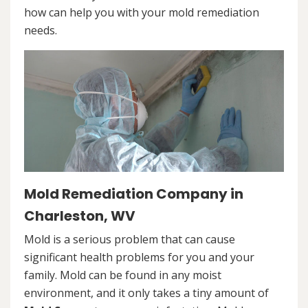
how can help you with your mold remediation
needs.
Mold Remediation Company in
Charleston, WV
Mold is a serious problem that can cause
significant health problems for you and your
family. Mold can be found in any moist
environment, and it only takes a tiny amount of