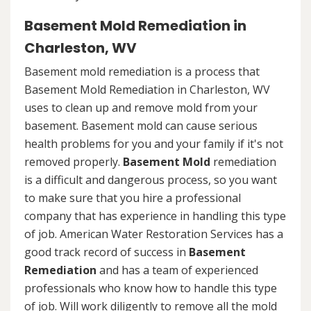
Basement Mold Remediation in
Charleston, WV
Basement mold remediation is a process that
Basement Mold Remediation in Charleston, WV
uses to clean up and remove mold from your
basement. Basement mold can cause serious
health problems for you and your family if it's not
removed properly.
Basement Mold
remediation
is a difficult and dangerous process, so you want
to make sure that you hire a professional
company that has experience in handling this type
of job. American Water Restoration Services has a
good track record of success in
Basement
Remediation
and has a team of experienced
professionals who know how to handle this type
of job. Will work diligently to remove all the mold