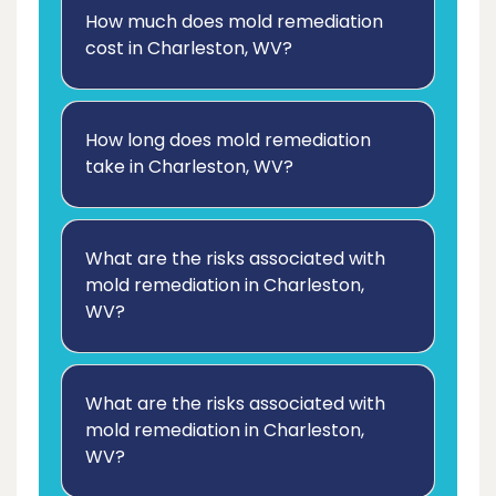
How much does mold remediation
cost in Charleston, WV?
How long does mold remediation
take in Charleston, WV?
What are the risks associated with
mold remediation in Charleston,
WV?
What are the risks associated with
mold remediation in Charleston,
WV?