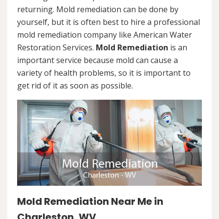
returning. Mold remediation can be done by
yourself, but it is often best to hire a professional
mold remediation company like American Water
Restoration Services.
Mold Remediation
is an
important service because mold can cause a
variety of health problems, so it is important to
get rid of it as soon as possible.
Mold Remediation Near Me in
Charleston, WV