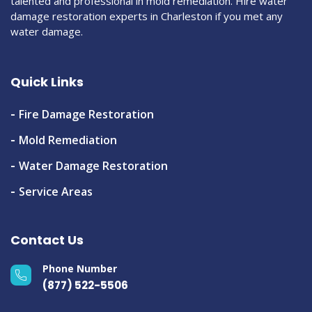
talented and professional in mold remediation. Hire water
damage restoration experts in Charleston if you met any
water damage.
Quick Links
Fire Damage Restoration
Mold Remediation
Water Damage Restoration
Service Areas
Contact Us
Phone Number
(877) 522-5506