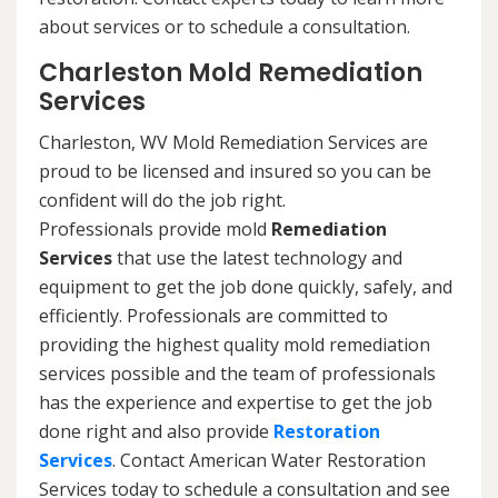
about services or to schedule a consultation.
Charleston Mold Remediation
Services
Charleston, WV Mold Remediation Services are
proud to be licensed and insured so you can be
confident will do the job right.
Professionals provide mold
Remediation
Services
that use the latest technology and
equipment to get the job done quickly, safely, and
efficiently. Professionals are committed to
providing the highest quality mold remediation
services possible and the team of professionals
has the experience and expertise to get the job
done right and also provide
Restoration
Services
. Contact American Water Restoration
Services today to schedule a consultation and see