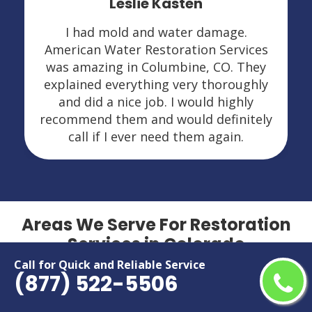
Leslie Kasten
I had mold and water damage.
American Water Restoration Services
was amazing in Columbine, CO. They
explained everything very thoroughly
and did a nice job. I would highly
recommend them and would definitely
call if I ever need them again.
Areas We Serve For Restoration
Services in Colorado
Call for Quick and Reliable Service
(877) 522-5506
Arvada
Grand Junction
Aurora
Greeley