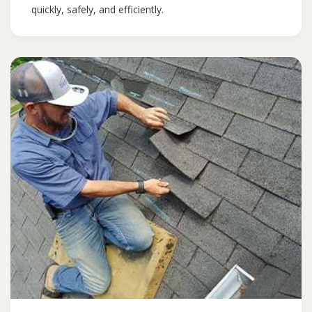
quickly, safely, and efficiently.