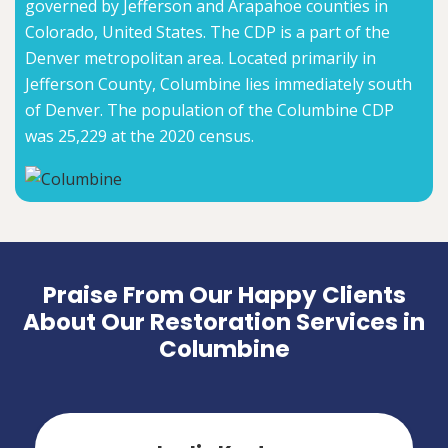
governed by Jefferson and Arapahoe counties in
Colorado, United States. The CDP is a part of the
Denver metropolitan area. Located primarily in
Jefferson County, Columbine lies immediately south
of Denver. The population of the Columbine CDP
was 25,229 at the 2020 census.
Praise From Our Happy Clients
About Our Restoration Services in
Columbine