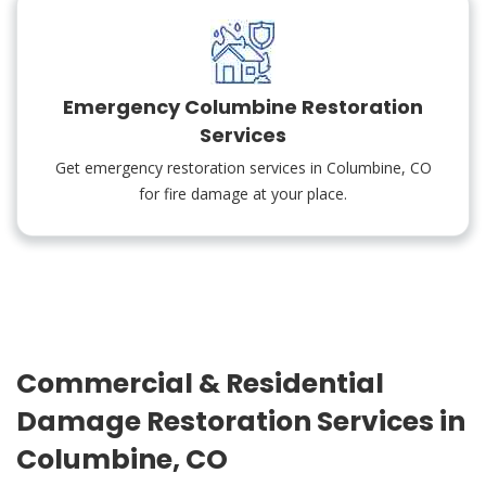
Emergency Columbine Restoration
Services
Get emergency restoration services in Columbine, CO
for fire damage at your place.
Commercial & Residential
Damage Restoration Services in
Columbine, CO