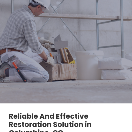
Reliable And Effective
Restoration Solution in