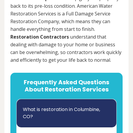
back to its pre-loss condition. American Water
Restoration Services is a Full Damage Service
Restoration Company, which means they can
handle everything from start to finish.
Restoration Contractors
understand that
dealing with damage to your home or business
can be overwhelming, so contractors work quickly
and efficiently to get your life back to normal.
Frequently Asked Questions
About Restoration Services
What is restoration in Columbine,
CO?