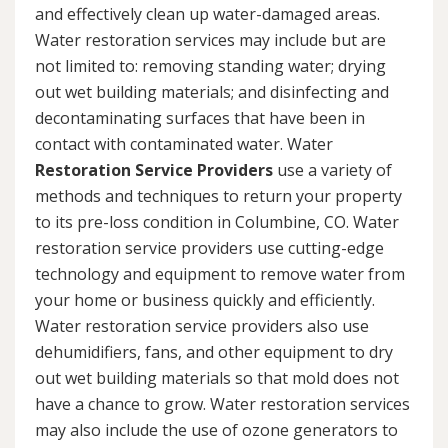
and effectively clean up water-damaged areas.
Water restoration services may include but are
not limited to: removing standing water; drying
out wet building materials; and disinfecting and
decontaminating surfaces that have been in
contact with contaminated water. Water
Restoration Service Providers
use a variety of
methods and techniques to return your property
to its pre-loss condition in Columbine, CO. Water
restoration service providers use cutting-edge
technology and equipment to remove water from
your home or business quickly and efficiently.
Water restoration service providers also use
dehumidifiers, fans, and other equipment to dry
out wet building materials so that mold does not
have a chance to grow. Water restoration services
may also include the use of ozone generators to