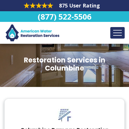
875 User Rating
(877) 522-5506
Restoration Services in
Columbine