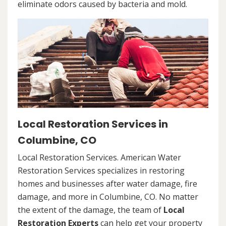
eliminate odors caused by bacteria and mold.
Local Restoration Services in
Columbine, CO
Local Restoration Services. American Water
Restoration Services specializes in restoring
homes and businesses after water damage, fire
damage, and more in Columbine, CO. No matter
the extent of the damage, the team of
Local
Restoration Experts
can help get your property