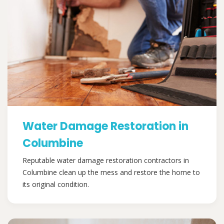
Water Damage Restoration in
Columbine
Reputable water damage restoration contractors in
Columbine clean up the mess and restore the home to
its original condition.