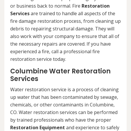
or business back to normal. Fire
Restoration
Services
are trained to handle all aspects of the
fire damage restoration process, from cleaning up
debris to repairing structural damage. They will
also work with your company to ensure that all of
the necessary repairs are covered. If you have
experienced a fire, call a professional fire
restoration service today.
Columbine Water Restoration
Services
Water restoration service is a process of cleaning
up water that has been contaminated by sewage,
chemicals, or other contaminants in Columbine,
CO. Water restoration services can be performed
by trained professionals who have the proper
Restoration Equipment
and experience to safely