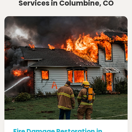
Services in Columbine, CO
Fire Damage Restoration in