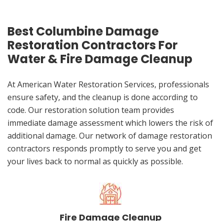
Best Columbine Damage
Restoration Contractors For
Water & Fire Damage Cleanup
At American Water Restoration Services, professionals
ensure safety, and the cleanup is done according to
code. Our restoration solution team provides
immediate damage assessment which lowers the risk of
additional damage. Our network of damage restoration
contractors responds promptly to serve you and get
your lives back to normal as quickly as possible.
Fire Damage Cleanup