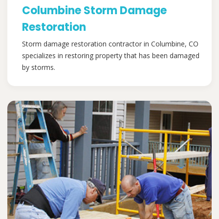
Columbine Storm Damage
Restoration
Storm damage restoration contractor in Columbine, CO
specializes in restoring property that has been damaged
by storms.