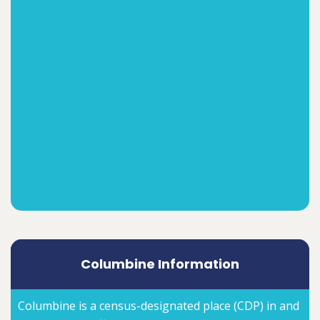
Columbine Information
Columbine is a census-designated place (CDP) in and