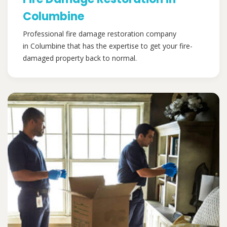
Columbine
Professional fire damage restoration company
in Columbine that has the expertise to get your fire-
damaged property back to normal.