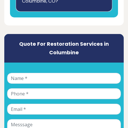
Columbine, CO?
Quote For Restoration Services in
Columbine