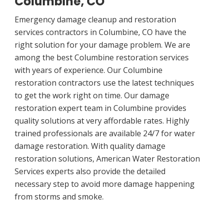
Columbine, CO
Emergency damage cleanup and restoration
services contractors in Columbine, CO have the
right solution for your damage problem. We are
among the best Columbine restoration services
with years of experience. Our Columbine
restoration contractors use the latest techniques
to get the work right on time. Our damage
restoration expert team in Columbine provides
quality solutions at very affordable rates. Highly
trained professionals are available 24/7 for water
damage restoration. With quality damage
restoration solutions, American Water Restoration
Services experts also provide the detailed
necessary step to avoid more damage happening
from storms and smoke.