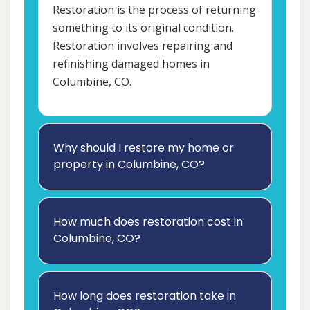
Restoration is the process of returning
something to its original condition.
Restoration involves repairing and
refinishing damaged homes in
Columbine, CO.
Why should I restore my home or
property in Columbine, CO?
How much does restoration cost in
Columbine, CO?
How long does restoration take in