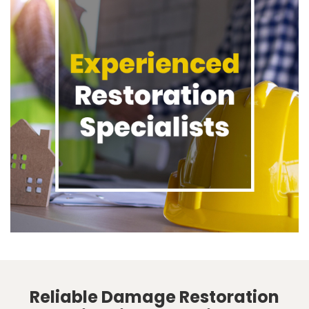
Reliable Damage Restoration