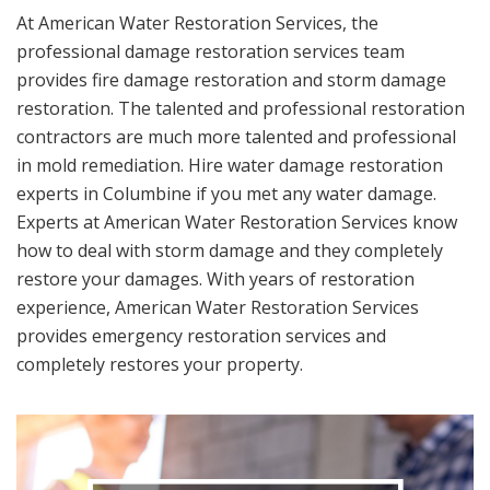
At American Water Restoration Services, the
professional damage restoration services team
provides fire damage restoration and storm damage
restoration. The talented and professional restoration
contractors are much more talented and professional
in mold remediation. Hire water damage restoration
experts in Columbine if you met any water damage.
Experts at American Water Restoration Services know
how to deal with storm damage and they completely
restore your damages. With years of restoration
experience, American Water Restoration Services
provides emergency restoration services and
completely restores your property.