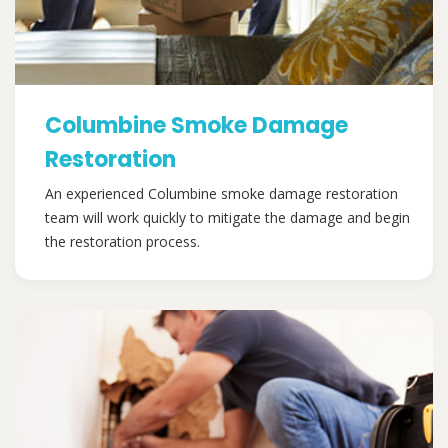
Columbine Smoke Damage
Restoration
An experienced Columbine smoke damage restoration
team will work quickly to mitigate the damage and begin
the restoration process.