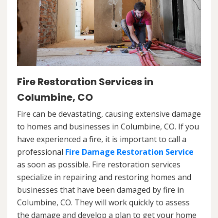
Fire Restoration Services in
Columbine, CO
Fire can be devastating, causing extensive damage
to homes and businesses in Columbine, CO. If you
have experienced a fire, it is important to call a
professional
Fire Damage Restoration Service
as soon as possible. Fire restoration services
specialize in repairing and restoring homes and
businesses that have been damaged by fire in
Columbine, CO. They will work quickly to assess
the damage and develop a plan to get your home