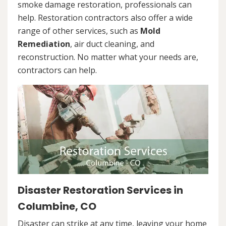
smoke damage restoration, professionals can
help. Restoration contractors also offer a wide
range of other services, such as
Mold
Remediation
, air duct cleaning, and
reconstruction. No matter what your needs are,
contractors can help.
Disaster Restoration Services in
Columbine, CO
Disaster can strike at any time, leaving your home