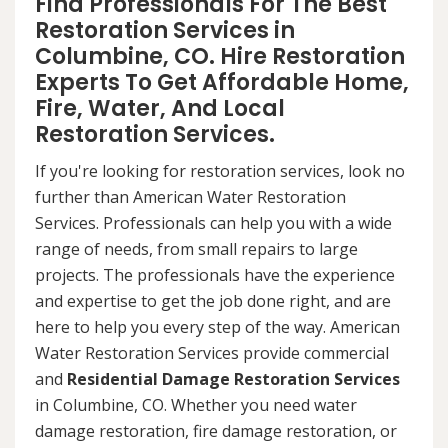
Find Professionals For The Best
Restoration Services in
Columbine, CO. Hire Restoration
Experts To Get Affordable Home,
Fire, Water, And Local
Restoration Services.
If you're looking for restoration services, look no
further than American Water Restoration
Services. Professionals can help you with a wide
range of needs, from small repairs to large
projects. The professionals have the experience
and expertise to get the job done right, and are
here to help you every step of the way. American
Water Restoration Services provide commercial
and
Residential Damage Restoration Services
in Columbine, CO. Whether you need water
damage restoration, fire damage restoration, or