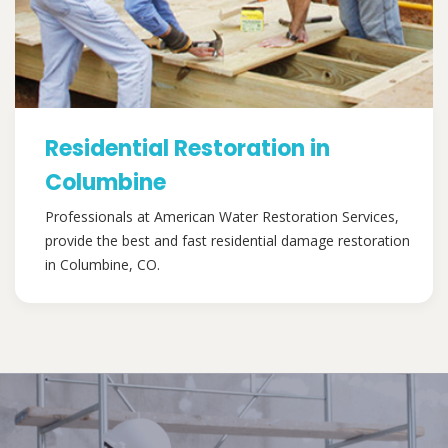
Residential Restoration in
Columbine
Professionals at American Water Restoration Services,
provide the best and fast residential damage restoration
in Columbine, CO.