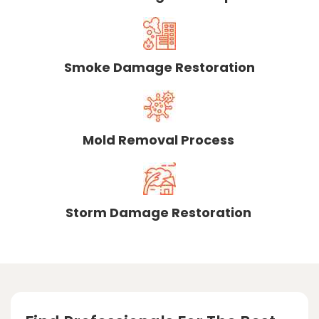
Smoke Damage Restoration
Mold Removal Process
Storm Damage Restoration