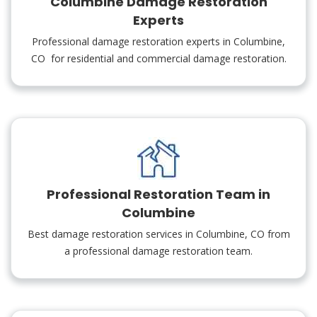
Columbine Damage Restoration
Experts
Professional damage restoration experts in Columbine,
CO for residential and commercial damage restoration.
Professional Restoration Team in
Columbine
Best damage restoration services in Columbine, CO from
a professional damage restoration team.