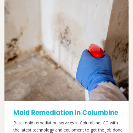
Mold Remediation in Columbine
Best mold remediation services in Columbine, CO with
the latest technology and equipment to get the job done