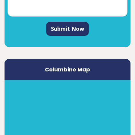
Submit Now
Columbine Map