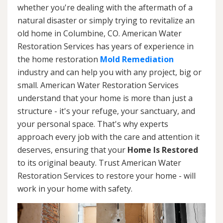
whether you're dealing with the aftermath of a
natural disaster or simply trying to revitalize an
old home in Columbine, CO. American Water
Restoration Services has years of experience in
the home restoration
Mold Remediation
industry and can help you with any project, big or
small. American Water Restoration Services
understand that your home is more than just a
structure - it's your refuge, your sanctuary, and
your personal space. That's why experts
approach every job with the care and attention it
deserves, ensuring that your
Home Is Restored
to its original beauty. Trust American Water
Restoration Services to restore your home - will
work in your home with safety.