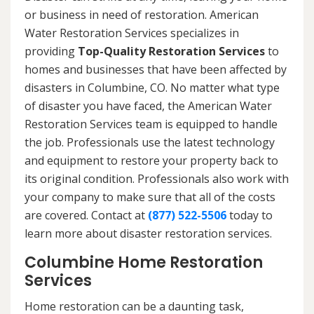
or business in need of restoration. American
Water Restoration Services specializes in
providing
Top-Quality Restoration Services
to
homes and businesses that have been affected by
disasters in Columbine, CO. No matter what type
of disaster you have faced, the American Water
Restoration Services team is equipped to handle
the job. Professionals use the latest technology
and equipment to restore your property back to
its original condition. Professionals also work with
your company to make sure that all of the costs
are covered. Contact at
(877) 522-5506
today to
learn more about disaster restoration services.
Columbine Home Restoration
Services
Home restoration can be a daunting task,