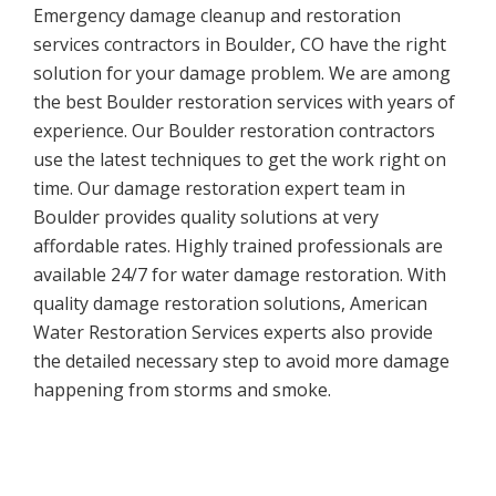
Emergency damage cleanup and restoration
services contractors in Boulder, CO have the right
solution for your damage problem. We are among
the best Boulder restoration services with years of
experience. Our Boulder restoration contractors
use the latest techniques to get the work right on
time. Our damage restoration expert team in
Boulder provides quality solutions at very
affordable rates. Highly trained professionals are
available 24/7 for water damage restoration. With
quality damage restoration solutions, American
Water Restoration Services experts also provide
the detailed necessary step to avoid more damage
happening from storms and smoke.