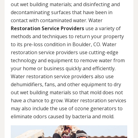
out wet building materials; and disinfecting and
decontaminating surfaces that have been in
contact with contaminated water. Water
Restoration Service Providers
use a variety of
methods and techniques to return your property
to its pre-loss condition in Boulder, CO. Water
restoration service providers use cutting-edge
technology and equipment to remove water from
your home or business quickly and efficiently.
Water restoration service providers also use
dehumidifiers, fans, and other equipment to dry
out wet building materials so that mold does not
have a chance to grow. Water restoration services
may also include the use of ozone generators to
eliminate odors caused by bacteria and mold.