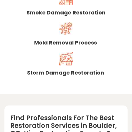
Smoke Damage Restoration
Mold Removal Process
Storm Damage Restoration
Find Professionals For The Best
Restoration Services in Boulder,