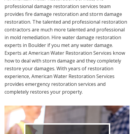
professional damage restoration services team
provides fire damage restoration and storm damage
restoration. The talented and professional restoration
contractors are much more talented and professional
in mold remediation. Hire water damage restoration
experts in Boulder if you met any water damage.
Experts at American Water Restoration Services know
how to deal with storm damage and they completely
restore your damages. With years of restoration
experience, American Water Restoration Services
provides emergency restoration services and
completely restores your property.