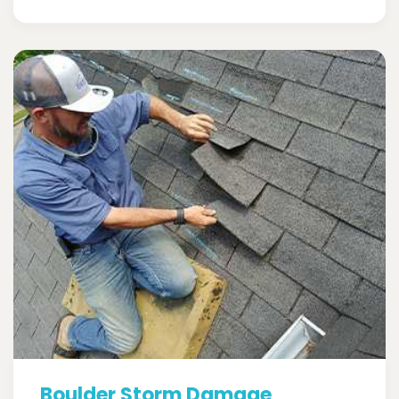
Boulder Storm Damage