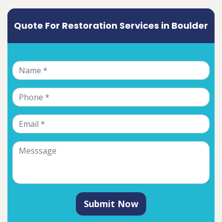
Quote For Restoration Services in Boulder
Submit Now