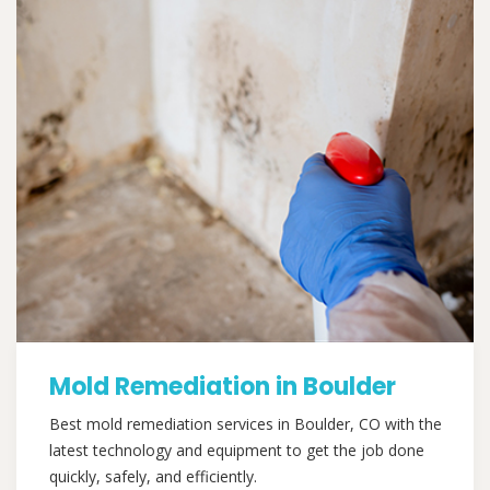
Mold Remediation in Boulder
Best mold remediation services in Boulder, CO with the
latest technology and equipment to get the job done
quickly, safely, and efficiently.