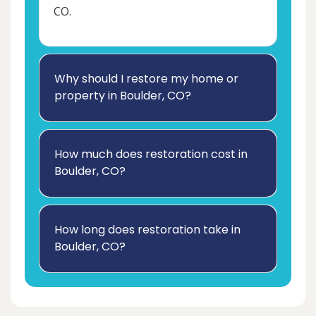
CO.
Why should I restore my home or
property in Boulder, CO?
How much does restoration cost in
Boulder, CO?
How long does restoration take in
Boulder, CO?