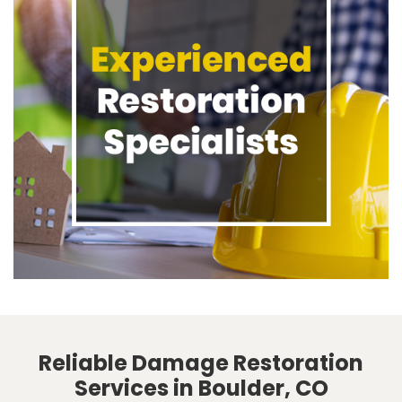
Reliable Damage Restoration
Services in Boulder, CO