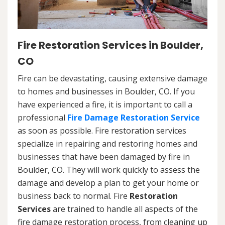
Fire Restoration Services in Boulder,
CO
Fire can be devastating, causing extensive damage
to homes and businesses in Boulder, CO. If you
have experienced a fire, it is important to call a
professional
Fire Damage Restoration Service
as soon as possible. Fire restoration services
specialize in repairing and restoring homes and
businesses that have been damaged by fire in
Boulder, CO. They will work quickly to assess the
damage and develop a plan to get your home or
business back to normal. Fire
Restoration
Services
are trained to handle all aspects of the
fire damage restoration process, from cleaning up