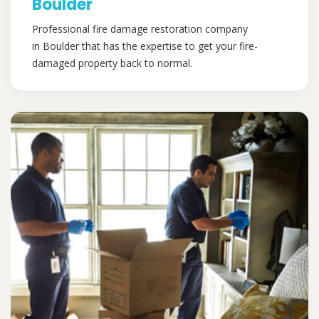
Boulder
Professional fire damage restoration company
in Boulder that has the expertise to get your fire-
damaged property back to normal.