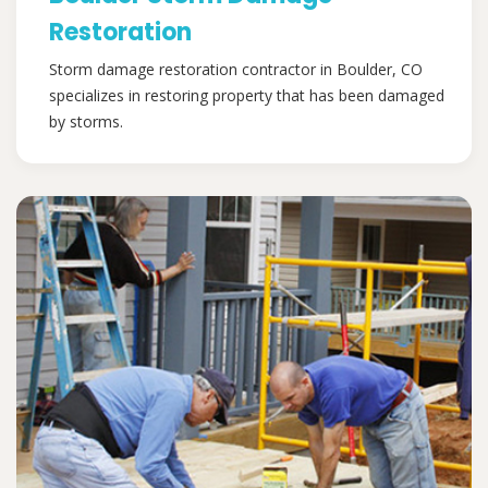
Restoration
Storm damage restoration contractor in Boulder, CO
specializes in restoring property that has been damaged
by storms.