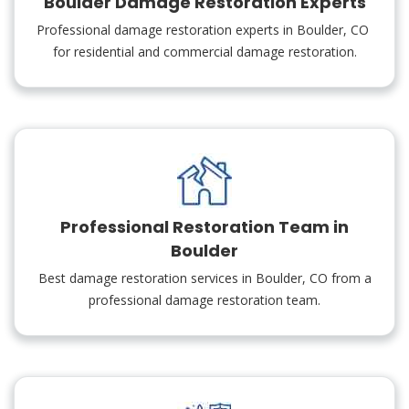
Boulder Damage Restoration Experts
Professional damage restoration experts in Boulder, CO
for residential and commercial damage restoration.
Professional Restoration Team in
Boulder
Best damage restoration services in Boulder, CO from a
professional damage restoration team.