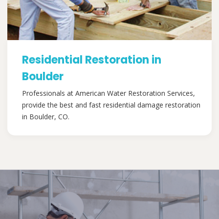
Residential Restoration in
Boulder
Professionals at American Water Restoration Services,
provide the best and fast residential damage restoration
in Boulder, CO.