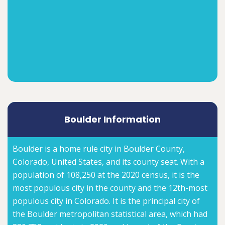
Boulder Information
Boulder is a home rule city in Boulder County,
Colorado, United States, and its county seat. With a
population of 108,250 at the 2020 census, it is the
most populous city in the county and the 12th-most
populous city in Colorado. It is the principal city of
the Boulder metropolitan statistical area, which had