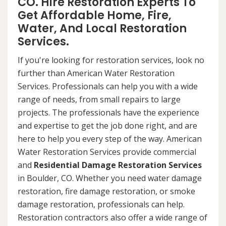
CO. Hire Restoration Experts To
Get Affordable Home, Fire,
Water, And Local Restoration
Services.
If you're looking for restoration services, look no
further than American Water Restoration
Services. Professionals can help you with a wide
range of needs, from small repairs to large
projects. The professionals have the experience
and expertise to get the job done right, and are
here to help you every step of the way. American
Water Restoration Services provide commercial
and
Residential Damage Restoration Services
in Boulder, CO. Whether you need water damage
restoration, fire damage restoration, or smoke
damage restoration, professionals can help.
Restoration contractors also offer a wide range of