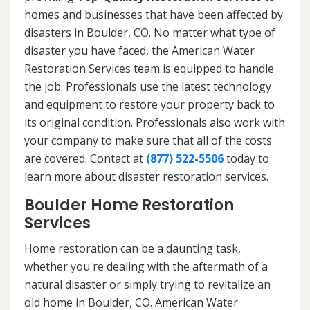
homes and businesses that have been affected by
disasters in Boulder, CO. No matter what type of
disaster you have faced, the American Water
Restoration Services team is equipped to handle
the job. Professionals use the latest technology
and equipment to restore your property back to
its original condition. Professionals also work with
your company to make sure that all of the costs
are covered. Contact at
(877) 522-5506
today to
learn more about disaster restoration services.
Boulder Home Restoration
Services
Home restoration can be a daunting task,
whether you're dealing with the aftermath of a
natural disaster or simply trying to revitalize an
old home in Boulder, CO. American Water