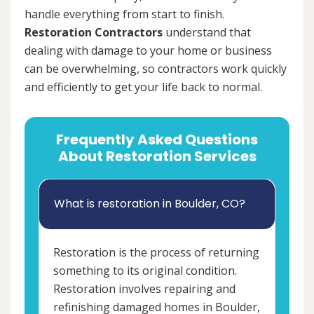
handle everything from start to finish.
Restoration Contractors
understand that
dealing with damage to your home or business
can be overwhelming, so contractors work quickly
and efficiently to get your life back to normal.
Frequently Asked Questions
About Restoration Services
What is restoration in Boulder, CO?
Restoration is the process of returning
something to its original condition.
Restoration involves repairing and
refinishing damaged homes in Boulder,