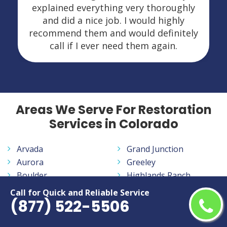
explained everything very thoroughly
and did a nice job. I would highly
recommend them and would definitely
call if I ever need them again.
Areas We Serve For Restoration
Services in Colorado
Arvada
Grand Junction
Aurora
Greeley
Boulder
Highlands Ranch
Brighton
Ken Caryl
Call for Quick and Reliable Service
(877) 522-5506
Broomfield
Lafayette
Canon City
Lakewood