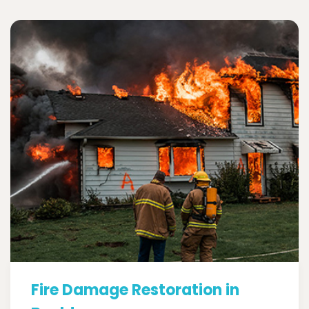
Fire Damage Restoration in