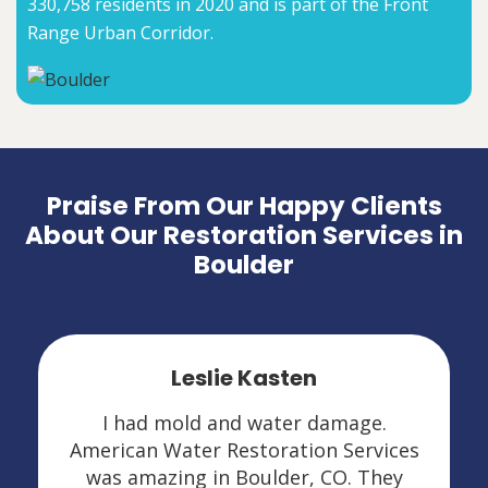
330,758 residents in 2020 and is part of the Front
Range Urban Corridor.
Praise From Our Happy Clients
About Our Restoration Services in
Boulder
Leslie Kasten
I had mold and water damage.
American Water Restoration Services
was amazing in Boulder, CO. They