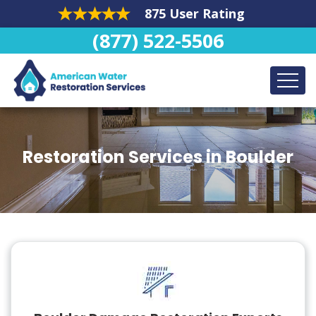
875 User Rating
(877) 522-5506
Restoration Services in Boulder