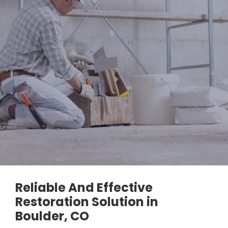
Reliable And Effective
Restoration Solution in
Boulder, CO