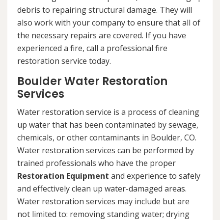
debris to repairing structural damage. They will
also work with your company to ensure that all of
the necessary repairs are covered. If you have
experienced a fire, call a professional fire
restoration service today.
Boulder Water Restoration
Services
Water restoration service is a process of cleaning
up water that has been contaminated by sewage,
chemicals, or other contaminants in Boulder, CO.
Water restoration services can be performed by
trained professionals who have the proper
Restoration Equipment
and experience to safely
and effectively clean up water-damaged areas.
Water restoration services may include but are
not limited to: removing standing water; drying