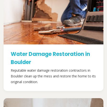
Water Damage Restoration in
Boulder
Reputable water damage restoration contractors in
Boulder clean up the mess and restore the home to its
original condition.