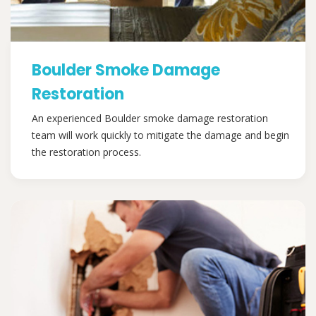
Boulder Smoke Damage
Restoration
An experienced Boulder smoke damage restoration
team will work quickly to mitigate the damage and begin
the restoration process.