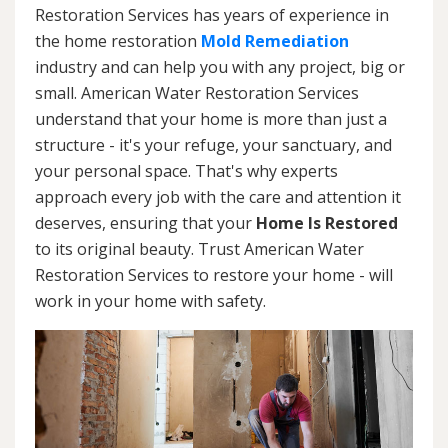
Restoration Services has years of experience in
the home restoration
Mold Remediation
industry and can help you with any project, big or
small. American Water Restoration Services
understand that your home is more than just a
structure - it's your refuge, your sanctuary, and
your personal space. That's why experts
approach every job with the care and attention it
deserves, ensuring that your
Home Is Restored
to its original beauty. Trust American Water
Restoration Services to restore your home - will
work in your home with safety.