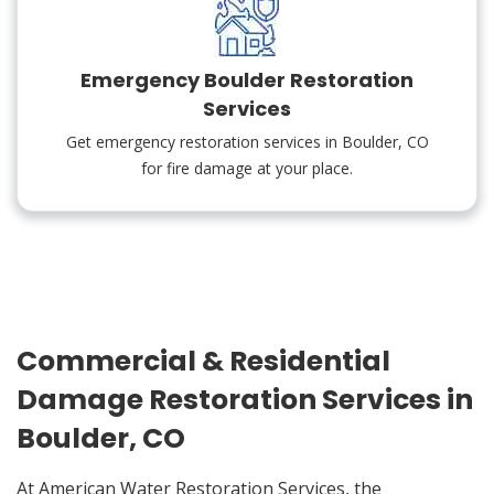
Emergency Boulder Restoration
Services
Get emergency restoration services in Boulder, CO
for fire damage at your place.
Commercial & Residential
Damage Restoration Services in
Boulder, CO
At American Water Restoration Services, the