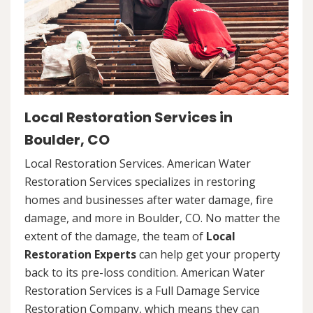
Local Restoration Services in
Boulder, CO
Local Restoration Services. American Water
Restoration Services specializes in restoring
homes and businesses after water damage, fire
damage, and more in Boulder, CO. No matter the
extent of the damage, the team of
Local
Restoration Experts
can help get your property
back to its pre-loss condition. American Water
Restoration Services is a Full Damage Service
Restoration Company, which means they can