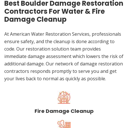
Best Boulder Damage Restoration
Contractors For Water & Fire
Damage Cleanup
At American Water Restoration Services, professionals
ensure safety, and the cleanup is done according to
code. Our restoration solution team provides
immediate damage assessment which lowers the risk of
additional damage. Our network of damage restoration
contractors responds promptly to serve you and get
your lives back to normal as quickly as possible.
Fire Damage Cleanup