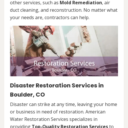
other services, such as
Mold Remediation
, air
duct cleaning, and reconstruction. No matter what
your needs are, contractors can help.
Disaster Restoration Services in
Boulder, CO
Disaster can strike at any time, leaving your home
or business in need of restoration. American
Water Restoration Services specializes in
providing
Top-Quality Restoration Services
to