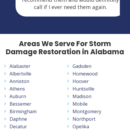
call if I ever need them again.
Areas We Serve For Storm
Damage Restoration in Alabama
Alabaster
Gadsden
Albertville
Homewood
Anniston
Hoover
Athens
Huntsville
Auburn
Madison
Bessemer
Mobile
Birmingham
Montgomery
Daphne
Northport
Decatur
Opelika