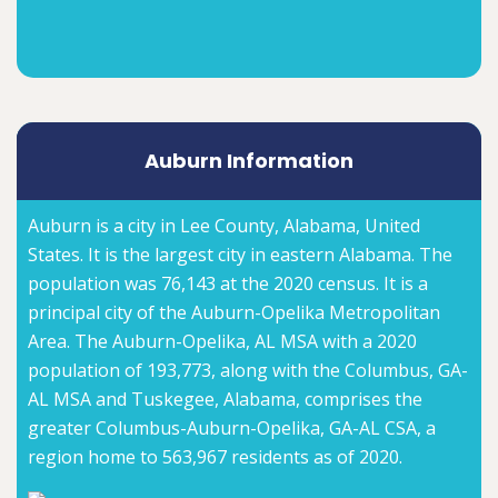
Auburn Information
Auburn is a city in Lee County, Alabama, United
States. It is the largest city in eastern Alabama. The
population was 76,143 at the 2020 census. It is a
principal city of the Auburn-Opelika Metropolitan
Area. The Auburn-Opelika, AL MSA with a 2020
population of 193,773, along with the Columbus, GA-
AL MSA and Tuskegee, Alabama, comprises the
greater Columbus-Auburn-Opelika, GA-AL CSA, a
region home to 563,967 residents as of 2020.