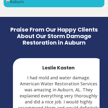
Praise From Our Happy Clients
About Our Storm Damage
Restoration in Auburn
Leslie Kasten
I had mold and water damage.
American Water Restoration Services
was amazing in Auburn, AL. They
explained everything very thoroughly
and did a nice job. I would highly
recommend them and would definitely