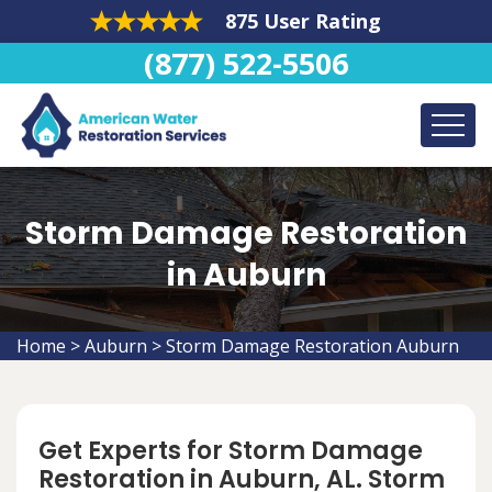
875 User Rating
(877) 522-5506
Storm Damage Restoration
in Auburn
Home
>
Auburn
>
Storm Damage Restoration Auburn
Get Experts for Storm Damage
Restoration in Auburn, AL. Storm