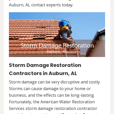
Auburn, AL contact experts today.
Storm Damage Restoration
Contractors in Auburn, AL
Storm damage can be very disruptive and costly.
Storms can cause damage to your home or
business, and the effects can be long-lasting.
Fortunately, the American Water Restoration
Services storm damage restoration contractor