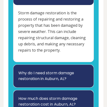
Storm damage restoration is the
process of repairing and restoring a
property that has been damaged by
severe weather. This can include
repairing structural damage, cleaning
up debris, and making any necessary
repairs to the property.
Why do I need storm damage
restoration in Auburn, AL?
How much does storm damage
restoration cost in Auburn, AL?