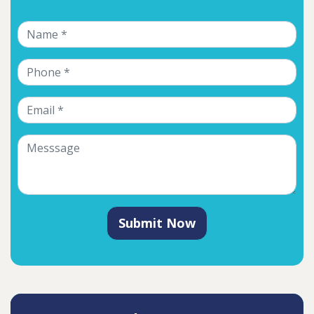
Submit Now