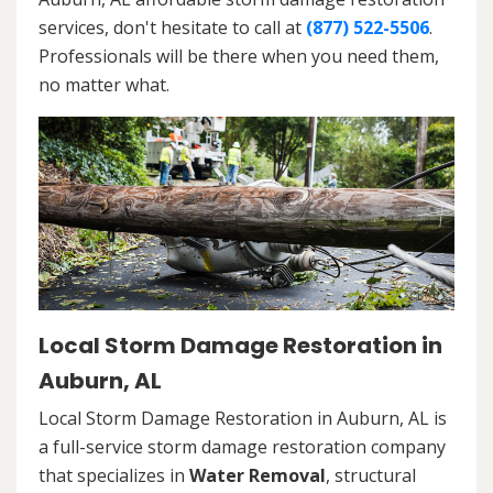
services, don't hesitate to call at
(877) 522-5506
.
Professionals will be there when you need them,
no matter what.
Local Storm Damage Restoration in
Auburn, AL
Local Storm Damage Restoration in Auburn, AL is
a full-service storm damage restoration company
that specializes in
Water Removal
, structural