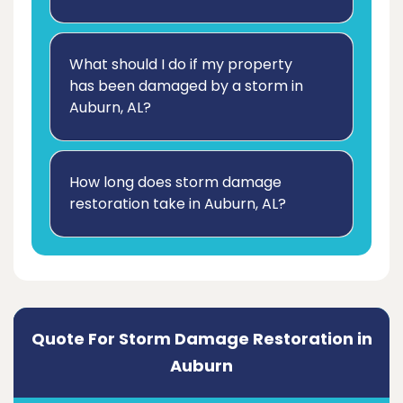
What should I do if my property
has been damaged by a storm in
Auburn, AL?
How long does storm damage
restoration take in Auburn, AL?
Quote For Storm Damage Restoration in
Auburn