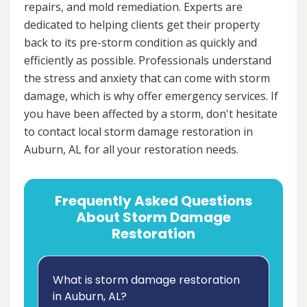
repairs, and mold remediation. Experts are
dedicated to helping clients get their property
back to its pre-storm condition as quickly and
efficiently as possible. Professionals understand
the stress and anxiety that can come with storm
damage, which is why offer emergency services. If
you have been affected by a storm, don't hesitate
to contact local storm damage restoration in
Auburn, AL for all your restoration needs.
Frequently Asked Questions
About Storm Damage
Restoration
What is storm damage restoration
in Auburn, AL?