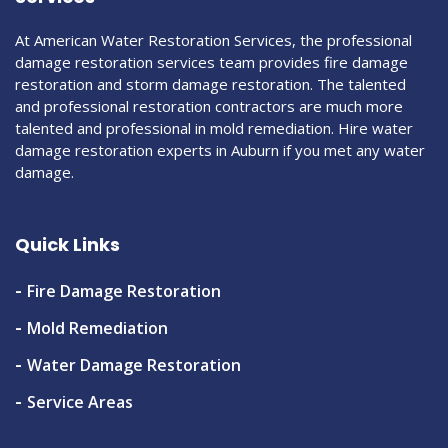
At American Water Restoration Services, the professional
damage restoration services team provides fire damage
restoration and storm damage restoration. The talented
and professional restoration contractors are much more
talented and professional in mold remediation. Hire water
damage restoration experts in Auburn if you met any water
damage.
Quick Links
Fire Damage Restoration
Mold Remediation
Water Damage Restoration
Service Areas