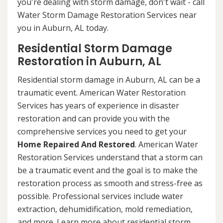
you're dealing with storm damage, don't wait - call
Water Storm Damage Restoration Services near
you in Auburn, AL today.
Residential Storm Damage
Restoration in Auburn, AL
Residential storm damage in Auburn, AL can be a
traumatic event. American Water Restoration
Services has years of experience in disaster
restoration and can provide you with the
comprehensive services you need to get your
Home Repaired And Restored
. American Water
Restoration Services understand that a storm can
be a traumatic event and the goal is to make the
restoration process as smooth and stress-free as
possible. Professional services include water
extraction, dehumidification, mold remediation,
and more. Learn more about residential storm