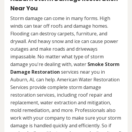
Near You
Storm damage can come in many forms. High
winds can tear off roofs and damage homes.
Flooding can destroy carpets, furniture, and
drywall. And heavy snow and ice can cause power
outages and make roads and driveways
impassable. No matter what type of storm
damage you're dealing with, water
Smoke Storm
Damage Restoration
services near you in
Auburn, AL can help. American Water Restoration
Services provide complete storm damage
restoration services, including roof repair and
replacement, water extraction and mitigation,
mold remediation, and more. Professionals also
work with your company to make sure your storm
damage is handled quickly and efficiently. So if