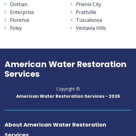
Dothan
Phenix City
Enterprise
Prattville
Florence
Tuscaloosa
Foley
Vestavia Hills
American Water Restoration
Services
Copyright ©
American Water Restoration Services -
2026
About American Water Restoration
Services