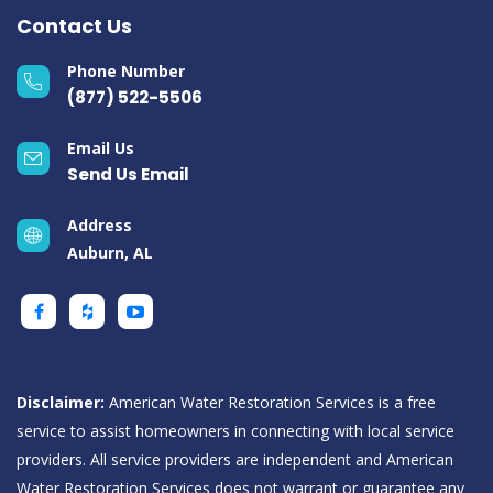
Contact Us
Phone Number
(877) 522-5506
Email Us
Send Us Email
Address
Auburn, AL
Disclaimer:
American Water Restoration Services is a free
service to assist homeowners in connecting with local service
providers. All service providers are independent and American
Water Restoration Services does not warrant or guarantee any