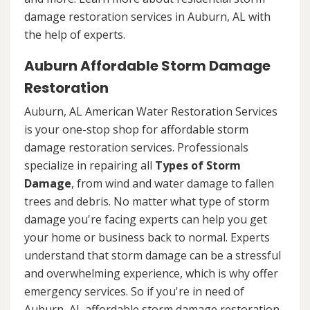
damage restoration services in Auburn, AL with
the help of experts.
Auburn Affordable Storm Damage
Restoration
Auburn, AL American Water Restoration Services
is your one-stop shop for affordable storm
damage restoration services. Professionals
specialize in repairing all
Types of Storm
Damage
, from wind and water damage to fallen
trees and debris. No matter what type of storm
damage you're facing experts can help you get
your home or business back to normal. Experts
understand that storm damage can be a stressful
and overwhelming experience, which is why offer
emergency services. So if you're in need of
Auburn, AL affordable storm damage restoration