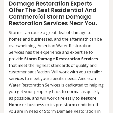
Damage Restoration Experts
Offer The Best Residential And
Commercial Storm Damage
Restoration Services Near You.
Storms can cause a great deal of damage to
homes and businesses, and the aftermath can be
overwhelming. American Water Restoration
Services has the experience and expertise to
provide
Storm Damage Restoration Services
that meet the highest standards of quality and
customer satisfaction. Will work with you to tailor
services to meet your specific needs. American
Water Restoration Services is dedicated to helping
you get your property back to normal as quickly
as possible, and will work tirelessly to
Restore
Home
or business to its pre-storm condition. If
you are in need of Storm Damage Restoration in