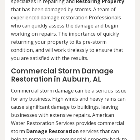
specializes in repairing and
Restoring Property
that has been damaged by storms. A team of
experienced damage restoration Professionals
who can quickly assess the damage and begin
working on repairs. The importance of quickly
returning your property to its pre-storm
condition, and will work tirelessly to ensure that
you are satisfied with the results.
Commercial Storm Damage
Restoration in Auburn, AL
Commercial storm damage can be a serious issue
for any business. High winds and heavy rains can
cause significant damage to buildings, leaving
businesses with extensive repairs. American
Water Restoration Services provides commercial
storm
Damage Restoration
services that can
help to restore your commercial property back to