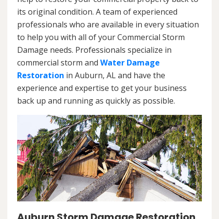
its original condition. A team of experienced
professionals who are available in every situation
to help you with all of your Commercial Storm
Damage needs. Professionals specialize in
commercial storm and
Water Damage
Restoration
in Auburn, AL and have the
experience and expertise to get your business
back up and running as quickly as possible.
Auburn Storm Damage Restoration