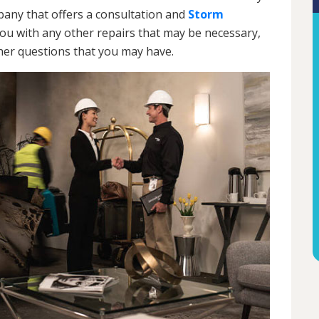
ny that offers a consultation and
Storm
 you with any other repairs that may be necessary,
ther questions that you may have.