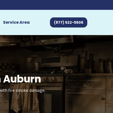
Service Area
(877) 522-5506
n Auburn
 with fire smoke damage.