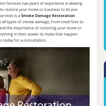
on Services has years of experience in dealing
 to restore your home or business to its pre-
ervices is a
Smoke Damage Restoration
h all types of smoke damage, from small fires to
tand the importance of restoring your home or
erything in their power to make that happen.
 today for a consultation.