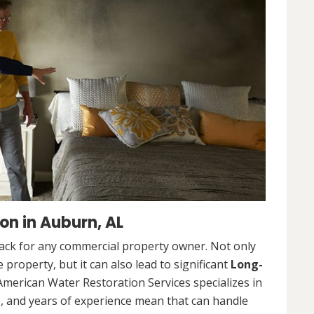
n in Auburn, AL
ack for any commercial property owner. Not only
 property, but it can also lead to significant
Long-
American Water Restoration Services specializes in
, and years of experience mean that can handle