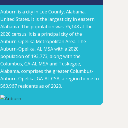
Auburn is a city in Lee County, Alabama,
United States. It is the largest city in eastern
Alabama. The population was 76,143 at the
2020 census. It is a principal city of the
Auburn-Opelika Metropolitan Area. The
Auburn-Opelika, AL MSA with a 2020
population of 193,773, along with the
Columbus, GA-AL MSA and Tuskegee,
Alabama, comprises the greater Columbus-
Auburn-Opelika, GA-AL CSA, a region home to
563,967 residents as of 2020.