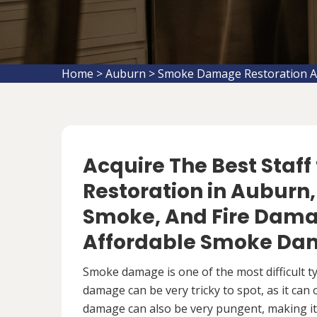
Home
>
Auburn
>
Smoke Damage Restoration 
Acquire The Best Staf
Restoration in Auburn, 
Smoke, And Fire Damag
Affordable Smoke Dam
Smoke damage is one of the most difficult 
damage can be very tricky to spot, as it can
damage can also be very pungent, making it 