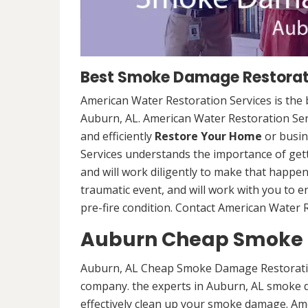
Best Smoke Damage Restorati
American Water Restoration Services is th
Auburn, AL. American Water Restoration Serv
and efficiently
Restore Your Home
or busin
Services understands the importance of gett
and will work diligently to make that happen
traumatic event, and will work with you to e
pre-fire condition. Contact American Water R
Auburn Cheap Smoke 
Auburn, AL Cheap Smoke Damage Restoratio
company. the experts in Auburn, AL smoke d
effectively clean up your smoke damage. Ame