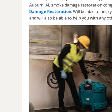
Auburn, AL smoke damage restoration compa
Damage Restoration
. Will be able to help
and will also be able to help you with any o