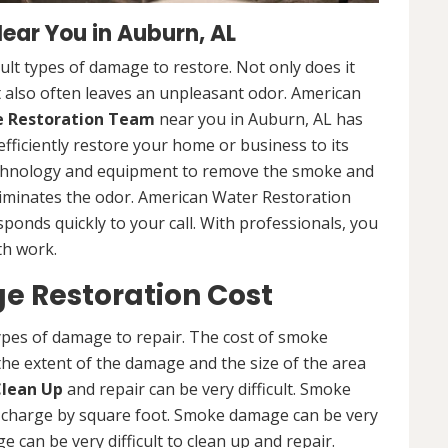
ar You in Auburn, AL
lt types of damage to restore. Not only does it
 also often leaves an unpleasant odor. American
Restoration Team
near you in Auburn, AL has
efficiently restore your home or business to its
technology and equipment to remove the smoke and
liminates the odor. American Water Restoration
sponds quickly to your call. With professionals, you
th work.
 Restoration Cost
ypes of damage to repair. The cost of smoke
he extent of the damage and the size of the area
lean Up
and repair can be very difficult. Smoke
 charge by square foot. Smoke damage can be very
e can be very difficult to clean up and repair.