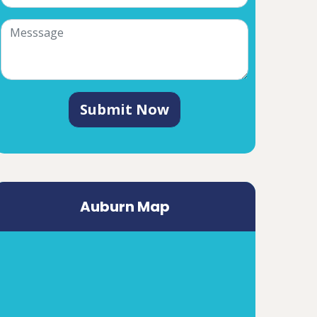
Submit Now
Auburn Map