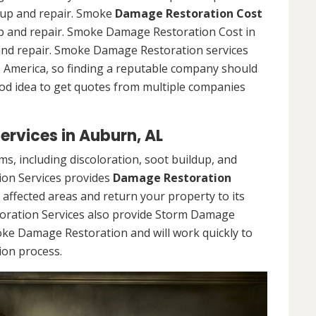
n up and repair. Smoke
Damage Restoration Cost
n up and repair. Smoke Damage Restoration Cost in
p and repair. Smoke Damage Restoration services
ss America, so finding a reputable company should
ood idea to get quotes from multiple companies
rvices in Auburn, AL
, including discoloration, soot buildup, and
on Services provides
Damage Restoration
e affected areas and return your property to its
oration Services also provide Storm Damage
oke Damage Restoration and will work quickly to
ion process.