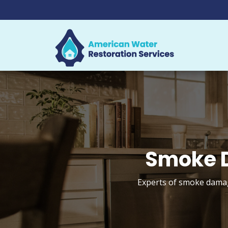
Smoke D
Experts of smoke damage