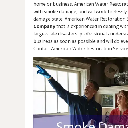
home or business. American Water Restorati
with smoke damage, and will work tirelessly
damage state. American Water Restoration S
Company
that is experienced in dealing wit
large-scale disasters. professionals unders
business as soon as possible and will do ev
Contact American Water Restoration Services