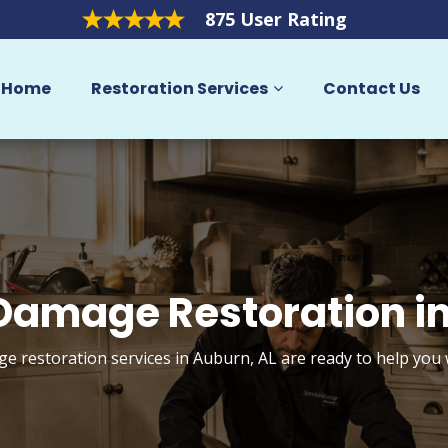
875 User Rating
Home
Restoration Services
Contact Us
amage Restoration i
 restoration services in Auburn, AL are ready to help you