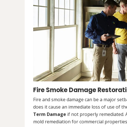
Fire Smoke Damage Restoratio
Fire and smoke damage can be a major setb
does it cause an immediate loss of use of the
Term Damage
if not properly remediated. 
mold remediation for commercial properties