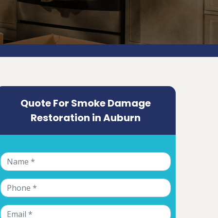
Quote For Smoke Damage
Restoration in Auburn