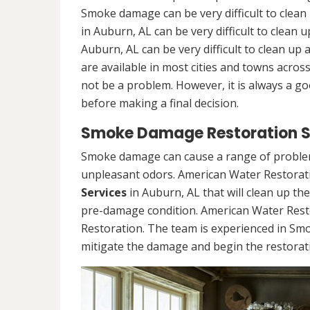
Smoke damage can be very difficult to clea
in Auburn, AL can be very difficult to clea
Auburn, AL can be very difficult to clean u
are available in most cities and towns acro
not be a problem. However, it is always a g
before making a final decision.
Smoke Damage Restoration Se
Smoke damage can cause a range of problems
unpleasant odors. American Water Restorati
Services
in Auburn, AL that will clean up th
pre-damage condition. American Water Rest
Restoration. The team is experienced in Sm
mitigate the damage and begin the restorat