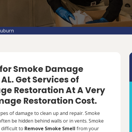
Auburn
f for Smoke Damage
AL. Get Services of
e Restoration At A Very
age Restoration Cost.
types of damage to clean up and repair. Smoke
 often be hidden behind walls or in vents. Smoke
difficult to
Remove Smoke Smell
from your