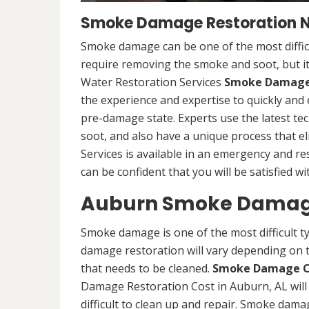
Smoke Damage Restoration Ne
Smoke damage can be one of the most difficu
require removing the smoke and soot, but it
Water Restoration Services
Smoke Damage 
the experience and expertise to quickly and 
pre-damage state. Experts use the latest 
soot, and also have a unique process that e
Services is available in an emergency and re
can be confident that you will be satisfied wi
Auburn Smoke Damage
Smoke damage is one of the most difficult t
damage restoration will vary depending on t
that needs to be cleaned.
Smoke Damage C
Damage Restoration Cost in Auburn, AL will
difficult to clean up and repair. Smoke damag