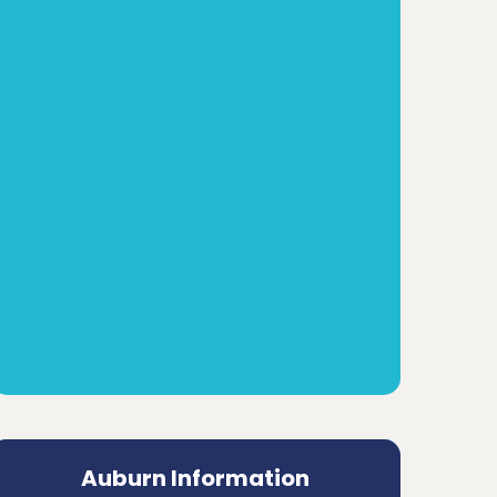
Auburn Information