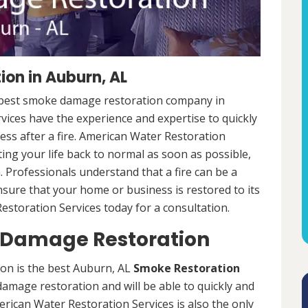
on in Auburn, AL
e best smoke damage restoration company in
ices have the experience and expertise to quickly
ess after a fire. American Water Restoration
ing your life back to normal as soon as possible,
. Professionals understand that a fire can be a
nsure that your home or business is restored to its
estoration Services today for a consultation.
Damage Restoration
n is the best Auburn, AL
Smoke Restoration
amage restoration and will be able to quickly and
rican Water Restoration Services is also the only