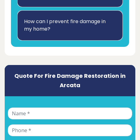
How can I prevent fire damage in
my home?
Quote For Fire Damage Restoration in
Arcata