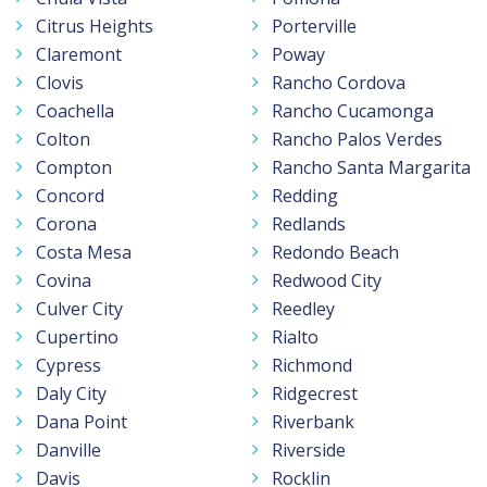
Citrus Heights
Porterville
Claremont
Poway
Clovis
Rancho Cordova
Coachella
Rancho Cucamonga
Colton
Rancho Palos Verdes
Compton
Rancho Santa Margarita
Concord
Redding
Corona
Redlands
Costa Mesa
Redondo Beach
Covina
Redwood City
Culver City
Reedley
Cupertino
Rialto
Cypress
Richmond
Daly City
Ridgecrest
Dana Point
Riverbank
Danville
Riverside
Davis
Rocklin