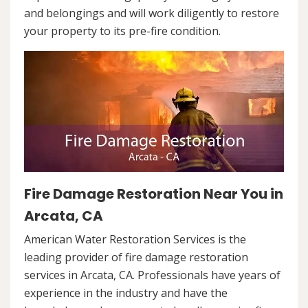
and belongings and will work diligently to restore
your property to its pre-fire condition.
Fire Damage Restoration Near You in
Arcata, CA
American Water Restoration Services is the
leading provider of fire damage restoration
services in Arcata, CA. Professionals have years of
experience in the industry and have the