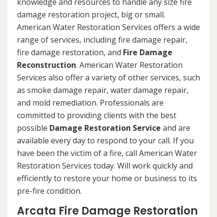
knowledge and resources to handle any size fire
damage restoration project, big or small.
American Water Restoration Services offers a wide
range of services, including fire damage repair,
fire damage restoration, and
Fire Damage
Reconstruction
. American Water Restoration
Services also offer a variety of other services, such
as smoke damage repair, water damage repair,
and mold remediation. Professionals are
committed to providing clients with the best
possible
Damage Restoration Service
and are
available every day to respond to your call. If you
have been the victim of a fire, call American Water
Restoration Services today. Will work quickly and
efficiently to restore your home or business to its
pre-fire condition.
Arcata Fire Damage Restoration