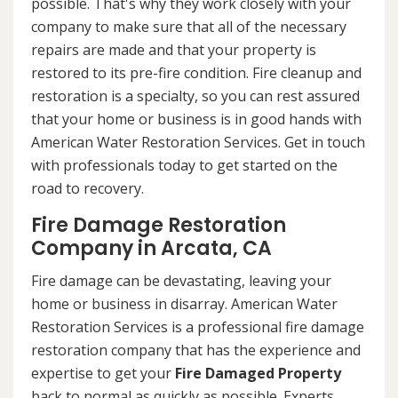
possible. That's why they work closely with your
company to make sure that all of the necessary
repairs are made and that your property is
restored to its pre-fire condition. Fire cleanup and
restoration is a specialty, so you can rest assured
that your home or business is in good hands with
American Water Restoration Services. Get in touch
with professionals today to get started on the
road to recovery.
Fire Damage Restoration
Company in Arcata, CA
Fire damage can be devastating, leaving your
home or business in disarray. American Water
Restoration Services is a professional fire damage
restoration company that has the experience and
expertise to get your
Fire Damaged Property
back to normal as quickly as possible. Experts