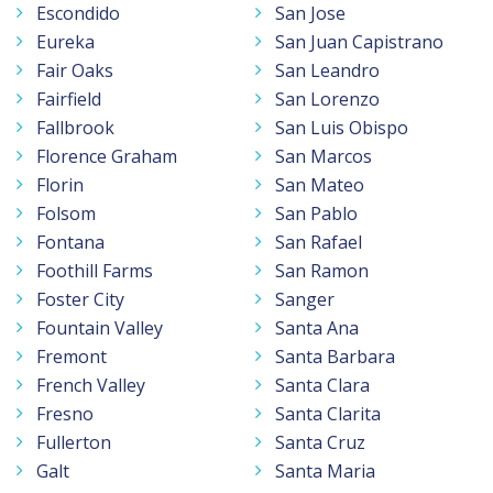
Escondido
San Jose
Eureka
San Juan Capistrano
Fair Oaks
San Leandro
Fairfield
San Lorenzo
Fallbrook
San Luis Obispo
Florence Graham
San Marcos
Florin
San Mateo
Folsom
San Pablo
Fontana
San Rafael
Foothill Farms
San Ramon
Foster City
Sanger
Fountain Valley
Santa Ana
Fremont
Santa Barbara
French Valley
Santa Clara
Fresno
Santa Clarita
Fullerton
Santa Cruz
Galt
Santa Maria