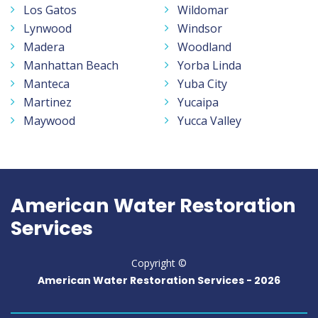
Los Gatos
Wildomar
Lynwood
Windsor
Madera
Woodland
Manhattan Beach
Yorba Linda
Manteca
Yuba City
Martinez
Yucaipa
Maywood
Yucca Valley
American Water Restoration
Services
Copyright ©
American Water Restoration Services -
2026