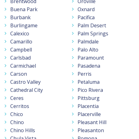
Brentwood
Oroville
Buena Park
Oxnard
Burbank
Pacifica
Burlingame
Palm Desert
Calexico
Palm Springs
Camarillo
Palmdale
Campbell
Palo Alto
Carlsbad
Paramount
Carmichael
Pasadena
Carson
Perris
Castro Valley
Petaluma
Cathedral City
Pico Rivera
Ceres
Pittsburg
Cerritos
Placentia
Chico
Placerville
Chino
Pleasant Hill
Chino Hills
Pleasanton
Chula Vista
Pomona