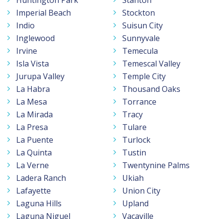
Imperial Beach
Stockton
Indio
Suisun City
Inglewood
Sunnyvale
Irvine
Temecula
Isla Vista
Temescal Valley
Jurupa Valley
Temple City
La Habra
Thousand Oaks
La Mesa
Torrance
La Mirada
Tracy
La Presa
Tulare
La Puente
Turlock
La Quinta
Tustin
La Verne
Twentynine Palms
Ladera Ranch
Ukiah
Lafayette
Union City
Laguna Hills
Upland
Laguna Niguel
Vacaville