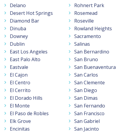
Delano
Rohnert Park
Desert Hot Springs
Rosemead
Diamond Bar
Roseville
Dinuba
Rowland Heights
Downey
Sacramento
Dublin
Salinas
East Los Angeles
San Bernardino
East Palo Alto
San Bruno
Eastvale
San Buenaventura
El Cajon
San Carlos
El Centro
San Clemente
El Cerrito
San Diego
El Dorado Hills
San Dimas
El Monte
San Fernando
El Paso de Robles
San Francisco
Elk Grove
San Gabriel
Encinitas
San Jacinto