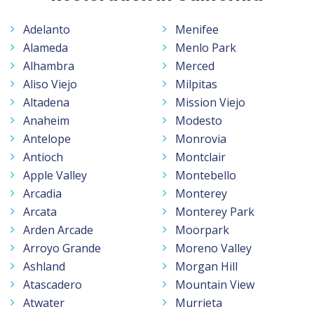
Adelanto
Menifee
Alameda
Menlo Park
Alhambra
Merced
Aliso Viejo
Milpitas
Altadena
Mission Viejo
Anaheim
Modesto
Antelope
Monrovia
Antioch
Montclair
Apple Valley
Montebello
Arcadia
Monterey
Arcata
Monterey Park
Arden Arcade
Moorpark
Arroyo Grande
Moreno Valley
Ashland
Morgan Hill
Atascadero
Mountain View
Atwater
Murrieta