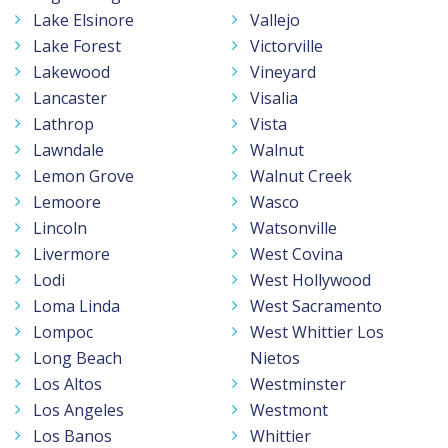
Lake Elsinore
Vallejo
Lake Forest
Victorville
Lakewood
Vineyard
Lancaster
Visalia
Lathrop
Vista
Lawndale
Walnut
Lemon Grove
Walnut Creek
Lemoore
Wasco
Lincoln
Watsonville
Livermore
West Covina
Lodi
West Hollywood
Loma Linda
West Sacramento
Lompoc
West Whittier Los
Long Beach
Nietos
Los Altos
Westminster
Los Angeles
Westmont
Los Banos
Whittier