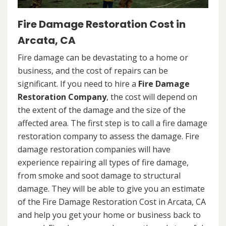
Fire Damage Restoration Cost in
Arcata, CA
Fire damage can be devastating to a home or
business, and the cost of repairs can be
significant. If you need to hire a
Fire Damage
Restoration Company
, the cost will depend on
the extent of the damage and the size of the
affected area. The first step is to call a fire damage
restoration company to assess the damage. Fire
damage restoration companies will have
experience repairing all types of fire damage,
from smoke and soot damage to structural
damage. They will be able to give you an estimate
of the Fire Damage Restoration Cost in Arcata, CA
and help you get your home or business back to