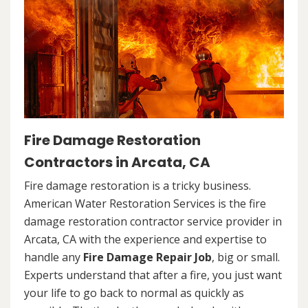
Fire Damage Restoration
Contractors in Arcata, CA
Fire damage restoration is a tricky business.
American Water Restoration Services is the fire
damage restoration contractor service provider in
Arcata, CA with the experience and expertise to
handle any
Fire Damage Repair Job
, big or small.
Experts understand that after a fire, you just want
your life to go back to normal as quickly as