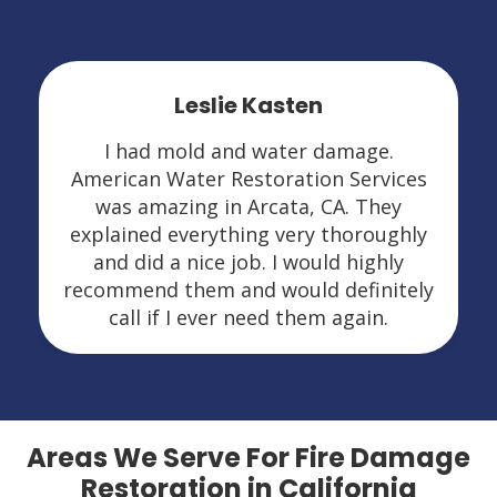
Leslie Kasten
I had mold and water damage.
American Water Restoration Services
was amazing in Arcata, CA. They
explained everything very thoroughly
and did a nice job. I would highly
recommend them and would definitely
call if I ever need them again.
Areas We Serve For Fire Damage
Restoration in California