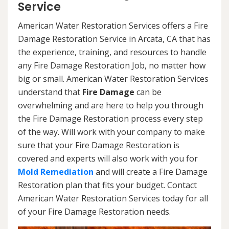
Service
American Water Restoration Services offers a Fire
Damage Restoration Service in Arcata, CA that has
the experience, training, and resources to handle
any Fire Damage Restoration Job, no matter how
big or small. American Water Restoration Services
understand that
Fire Damage
can be
overwhelming and are here to help you through
the Fire Damage Restoration process every step
of the way. Will work with your company to make
sure that your Fire Damage Restoration is
covered and experts will also work with you for
Mold Remediation
and will create a Fire Damage
Restoration plan that fits your budget. Contact
American Water Restoration Services today for all
of your Fire Damage Restoration needs.