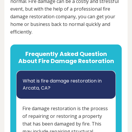
normal. Fire damage can be a costly and stressful
event, but with the help of a professional fire
damage restoration company, you can get your
home or business back to normal quickly and
efficiently.
Frequently Asked Question
About Fire Damage Restoration
What is fire damage restoration in
Arcata, CA?
Fire damage restoration is the process
of repairing or restoring a property
that has been damaged by fire. This
may include repairing structural