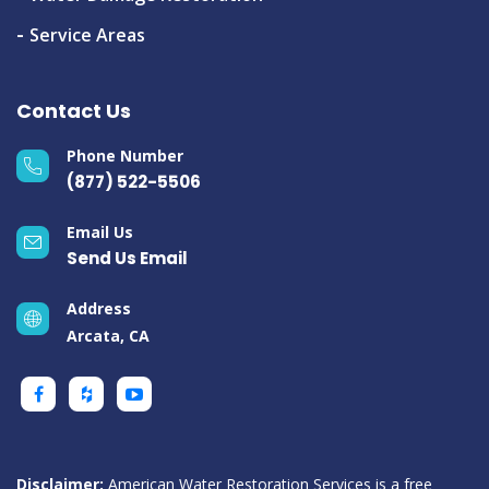
Service Areas
Contact Us
Phone Number
(877) 522-5506
Email Us
Send Us Email
Address
Arcata, CA
Disclaimer:
American Water Restoration Services is a free