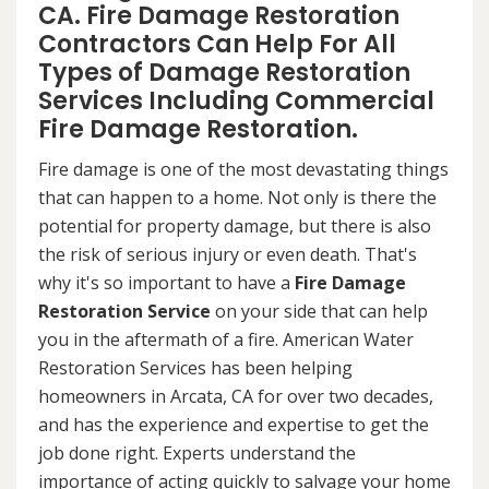
CA. Fire Damage Restoration
Contractors Can Help For All
Types of Damage Restoration
Services Including Commercial
Fire Damage Restoration.
Fire damage is one of the most devastating things
that can happen to a home. Not only is there the
potential for property damage, but there is also
the risk of serious injury or even death. That's
why it's so important to have a
Fire Damage
Restoration Service
on your side that can help
you in the aftermath of a fire. American Water
Restoration Services has been helping
homeowners in Arcata, CA for over two decades,
and has the experience and expertise to get the
job done right. Experts understand the
importance of acting quickly to salvage your home