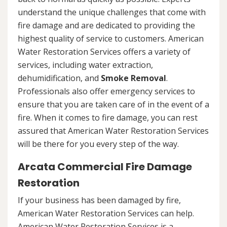
understand the unique challenges that come with
fire damage and are dedicated to providing the
highest quality of service to customers. American
Water Restoration Services offers a variety of
services, including water extraction,
dehumidification, and
Smoke Removal
.
Professionals also offer emergency services to
ensure that you are taken care of in the event of a
fire. When it comes to fire damage, you can rest
assured that American Water Restoration Services
will be there for you every step of the way.
Arcata Commercial Fire Damage
Restoration
If your business has been damaged by fire,
American Water Restoration Services can help.
American Water Restoration Services is a