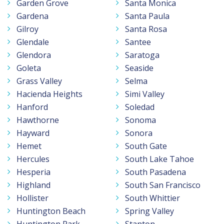
Garden Grove
Santa Monica
Gardena
Santa Paula
Gilroy
Santa Rosa
Glendale
Santee
Glendora
Saratoga
Goleta
Seaside
Grass Valley
Selma
Hacienda Heights
Simi Valley
Hanford
Soledad
Hawthorne
Sonoma
Hayward
Sonora
Hemet
South Gate
Hercules
South Lake Tahoe
Hesperia
South Pasadena
Highland
South San Francisco
Hollister
South Whittier
Huntington Beach
Spring Valley
Huntington Park
Stanton