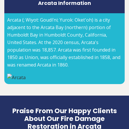
Arcata Information
Arcata (; Wiyot: Goudi’ni; Yurok: Oket'oh) is a city
adjacent to the Arcata Bay (northern) portion of
Humboldt Bay in Humboldt County, California,
United States. At the 2020 census, Arcata's
population was 18,857. Arcata was first founded in
1850 as Union, was officially established in 1858, and
was renamed Arcata in 1860.
Praise From Our Happy Clients
About Our Fire Damage
Restoration in Arcata