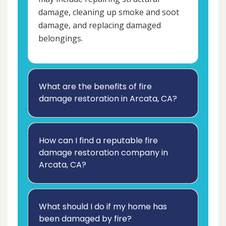
damage, cleaning up smoke and soot
damage, and replacing damaged
belongings.
What are the benefits of fire
damage restoration in Arcata, CA?
How can I find a reputable fire
damage restoration company in
Arcata, CA?
What should I do if my home has
been damaged by fire?