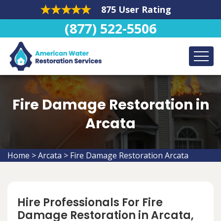
875 User Rating
(877) 522-5506
Fire Damage Restoration in
Arcata
Home
>
Arcata
>
Fire Damage Restoration Arcata
Hire Professionals For Fire
Damage Restoration in Arcata,