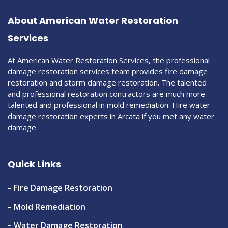
About American Water Restoration
Services
At American Water Restoration Services, the professional
damage restoration services team provides fire damage
restoration and storm damage restoration. The talented
and professional restoration contractors are much more
talented and professional in mold remediation. Hire water
damage restoration experts in Arcata if you met any water
damage.
Quick Links
Fire Damage Restoration
Mold Remediation
Water Damage Restoration