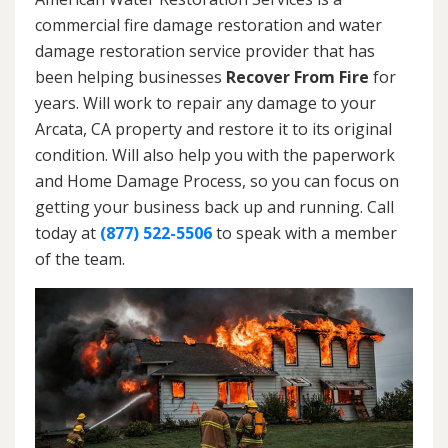
commercial fire damage restoration and water
damage restoration service provider that has
been helping businesses
Recover From Fire
for
years. Will work to repair any damage to your
Arcata, CA property and restore it to its original
condition. Will also help you with the paperwork
and Home Damage Process, so you can focus on
getting your business back up and running. Call
today at
(877) 522-5506
to speak with a member
of the team.