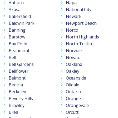
Auburn
Napa
Azusa
National City
Bakersfield
Newark
Baldwin Park
Newport Beach
Banning
Norco
Barstow
North Highlands
Bay Point
North Tustin
Beaumont
Norwalk
Bell
Novato
Bell Gardens
Oakland
Bellflower
Oakley
Belmont
Oceanside
Benicia
Oildale
Berkeley
Ontario
Beverly Hills
Orange
Brawley
Orangevale
Brea
Orcutt