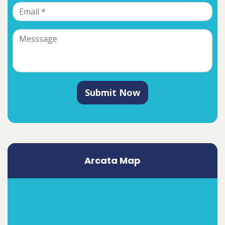
Submit Now
Arcata Map