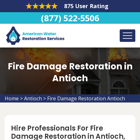
875 User Rating
(877) 522-5506
Fire Damage Restoration in
Antioch
Home
>
Antioch
>
Fire Damage Restoration Antioch
Hire Professionals For Fire
Damage Restoration in Antioch,