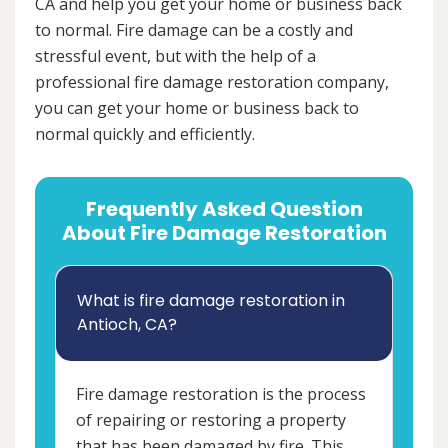
CA and help you get your home or business back
to normal. Fire damage can be a costly and
stressful event, but with the help of a
professional fire damage restoration company,
you can get your home or business back to
normal quickly and efficiently.
Frequently Asked Question
About Fire Damage Restoration
What is fire damage restoration in
Antioch, CA?
Fire damage restoration is the process
of repairing or restoring a property
that has been damaged by fire. This