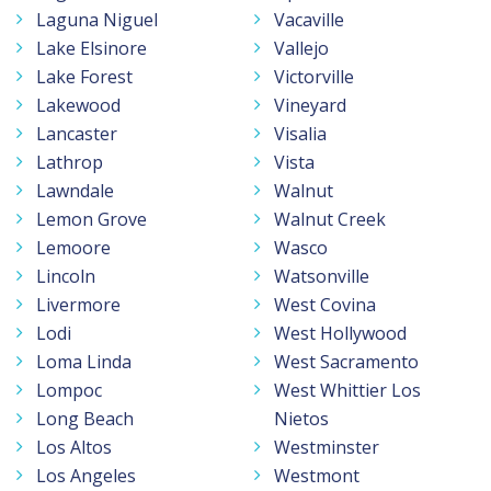
Laguna Niguel
Vacaville
Lake Elsinore
Vallejo
Lake Forest
Victorville
Lakewood
Vineyard
Lancaster
Visalia
Lathrop
Vista
Lawndale
Walnut
Lemon Grove
Walnut Creek
Lemoore
Wasco
Lincoln
Watsonville
Livermore
West Covina
Lodi
West Hollywood
Loma Linda
West Sacramento
Lompoc
West Whittier Los
Long Beach
Nietos
Los Altos
Westminster
Los Angeles
Westmont