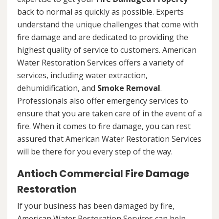
back to normal as quickly as possible. Experts
understand the unique challenges that come with
fire damage and are dedicated to providing the
highest quality of service to customers. American
Water Restoration Services offers a variety of
services, including water extraction,
dehumidification, and
Smoke Removal
.
Professionals also offer emergency services to
ensure that you are taken care of in the event of a
fire. When it comes to fire damage, you can rest
assured that American Water Restoration Services
will be there for you every step of the way.
Antioch Commercial Fire Damage
Restoration
If your business has been damaged by fire,
American Water Restoration Services can help.