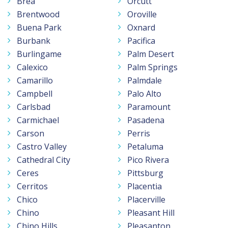
Brea
Orcutt
Brentwood
Oroville
Buena Park
Oxnard
Burbank
Pacifica
Burlingame
Palm Desert
Calexico
Palm Springs
Camarillo
Palmdale
Campbell
Palo Alto
Carlsbad
Paramount
Carmichael
Pasadena
Carson
Perris
Castro Valley
Petaluma
Cathedral City
Pico Rivera
Ceres
Pittsburg
Cerritos
Placentia
Chico
Placerville
Chino
Pleasant Hill
Chino Hills
Pleasanton