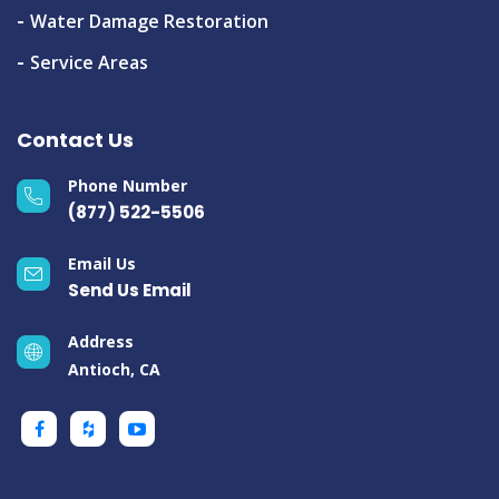
Water Damage Restoration
Service Areas
Contact Us
Phone Number
(877) 522-5506
Email Us
Send Us Email
Address
Antioch, CA