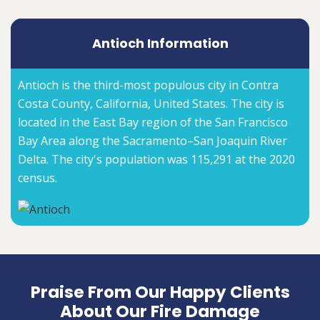
Antioch Information
Antioch is the third-most populous city in Contra
Costa County, California, United States. The city is
located in the East Bay region of the San Francisco
Bay Area along the Sacramento–San Joaquin River
Delta. The city's population was 115,291 at the 2020
census.
Praise From Our Happy Clients
About Our Fire Damage