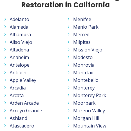
Restoration in California
Adelanto
Menifee
Alameda
Menlo Park
Alhambra
Merced
Aliso Viejo
Milpitas
Altadena
Mission Viejo
Anaheim
Modesto
Antelope
Monrovia
Antioch
Montclair
Apple Valley
Montebello
Arcadia
Monterey
Arcata
Monterey Park
Arden Arcade
Moorpark
Arroyo Grande
Moreno Valley
Ashland
Morgan Hill
Atascadero
Mountain View