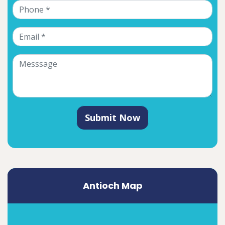
Submit Now
Antioch Map