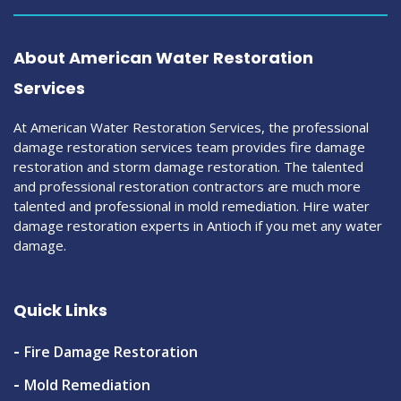
About American Water Restoration
Services
At American Water Restoration Services, the professional
damage restoration services team provides fire damage
restoration and storm damage restoration. The talented
and professional restoration contractors are much more
talented and professional in mold remediation. Hire water
damage restoration experts in Antioch if you met any water
damage.
Quick Links
Fire Damage Restoration
Mold Remediation