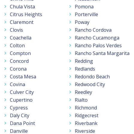
Chula Vista
Pomona
Citrus Heights
Porterville
Claremont
Poway
Clovis
Rancho Cordova
Coachella
Rancho Cucamonga
Colton
Rancho Palos Verdes
Compton
Rancho Santa Margarita
Concord
Redding
Corona
Redlands
Costa Mesa
Redondo Beach
Covina
Redwood City
Culver City
Reedley
Cupertino
Rialto
Cypress
Richmond
Daly City
Ridgecrest
Dana Point
Riverbank
Danville
Riverside