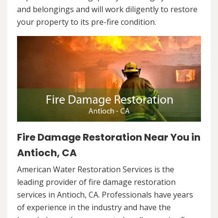
and belongings and will work diligently to restore
your property to its pre-fire condition.
Fire Damage Restoration Near You in
Antioch, CA
American Water Restoration Services is the
leading provider of fire damage restoration
services in Antioch, CA. Professionals have years
of experience in the industry and have the