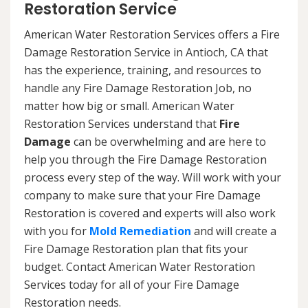
Restoration Service
American Water Restoration Services offers a Fire
Damage Restoration Service in Antioch, CA that
has the experience, training, and resources to
handle any Fire Damage Restoration Job, no
matter how big or small. American Water
Restoration Services understand that
Fire
Damage
can be overwhelming and are here to
help you through the Fire Damage Restoration
process every step of the way. Will work with your
company to make sure that your Fire Damage
Restoration is covered and experts will also work
with you for
Mold Remediation
and will create a
Fire Damage Restoration plan that fits your
budget. Contact American Water Restoration
Services today for all of your Fire Damage
Restoration needs.