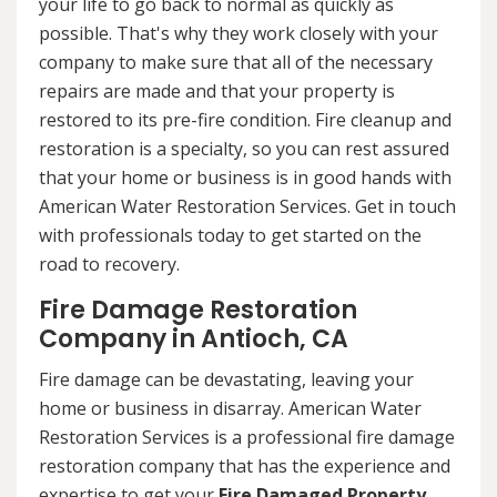
your life to go back to normal as quickly as
possible. That's why they work closely with your
company to make sure that all of the necessary
repairs are made and that your property is
restored to its pre-fire condition. Fire cleanup and
restoration is a specialty, so you can rest assured
that your home or business is in good hands with
American Water Restoration Services. Get in touch
with professionals today to get started on the
road to recovery.
Fire Damage Restoration
Company in Antioch, CA
Fire damage can be devastating, leaving your
home or business in disarray. American Water
Restoration Services is a professional fire damage
restoration company that has the experience and
expertise to get your
Fire Damaged Property