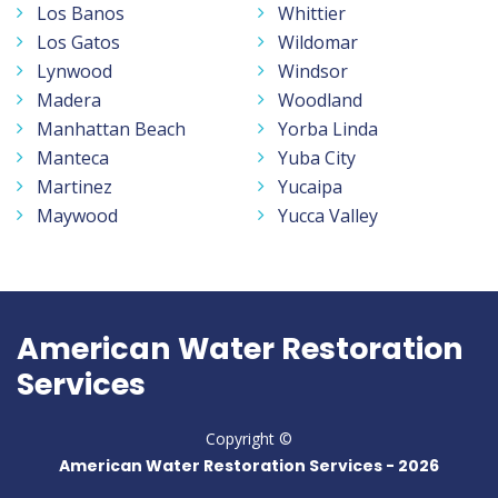
Los Banos
Whittier
Los Gatos
Wildomar
Lynwood
Windsor
Madera
Woodland
Manhattan Beach
Yorba Linda
Manteca
Yuba City
Martinez
Yucaipa
Maywood
Yucca Valley
American Water Restoration
Services
Copyright ©
American Water Restoration Services -
2026