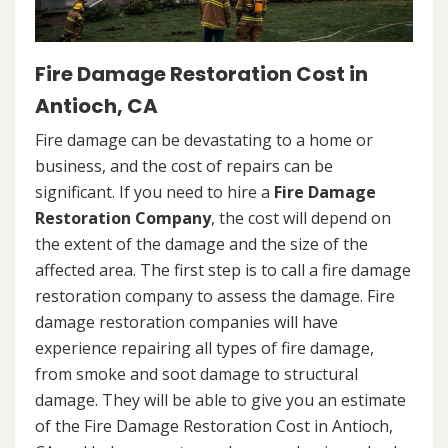
Fire Damage Restoration Cost in
Antioch, CA
Fire damage can be devastating to a home or
business, and the cost of repairs can be
significant. If you need to hire a
Fire Damage
Restoration Company
, the cost will depend on
the extent of the damage and the size of the
affected area. The first step is to call a fire damage
restoration company to assess the damage. Fire
damage restoration companies will have
experience repairing all types of fire damage,
from smoke and soot damage to structural
damage. They will be able to give you an estimate
of the Fire Damage Restoration Cost in Antioch,