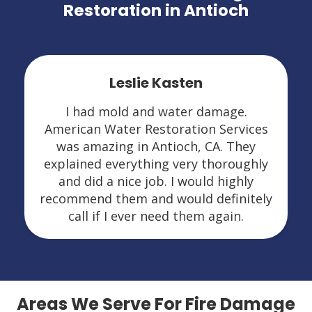
Restoration in Antioch
Leslie Kasten
I had mold and water damage.
American Water Restoration Services
was amazing in Antioch, CA. They
explained everything very thoroughly
and did a nice job. I would highly
recommend them and would definitely
call if I ever need them again.
Areas We Serve For Fire Damage