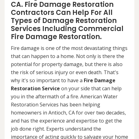
CA. Fire Damage Restoration
Contractors Can Help For All
Types of Damage Restoration
Services Including Commercial
Fire Damage Restoration.
Fire damage is one of the most devastating things
that can happen to a home. Not only is there the
potential for property damage, but there is also
the risk of serious injury or even death. That's
why it's so important to have a
Fire Damage
Restoration Service
on your side that can help
you in the aftermath of a fire. American Water
Restoration Services has been helping
homeowners in Antioch, CA for over two decades,
and has the experience and expertise to get the
job done right. Experts understand the
importance of acting quickly to salvage your home