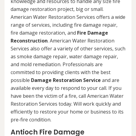
knowledge and resources to handle any size fire
damage restoration project, big or small.
American Water Restoration Services offers a wide
range of services, including fire damage repair,
fire damage restoration, and
Fire Damage
Reconstruction
. American Water Restoration
Services also offer a variety of other services, such
as smoke damage repair, water damage repair,
and mold remediation. Professionals are
committed to providing clients with the best
possible
Damage Restoration Service
and are
available every day to respond to your call. If you
have been the victim of a fire, call American Water
Restoration Services today. Will work quickly and
efficiently to restore your home or business to its
pre-fire condition.
Antioch Fire Damage