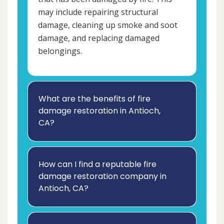
may include repairing structural
damage, cleaning up smoke and soot
damage, and replacing damaged
belongings.
What are the benefits of fire
damage restoration in Antioch,
CA?
How can I find a reputable fire
damage restoration company in
Antioch, CA?