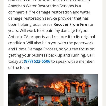
American Water Restoration Services is a
commercial fire damage restoration and water
damage restoration service provider that has
been helping businesses
Recover From Fire
for
years. Will work to repair any damage to your
Antioch, CA property and restore it to its original
condition. Will also help you with the paperwork
and Home Damage Process, so you can focus on
getting your business back up and running. Call
today at
(877) 522-5506
to speak with a member
of the team.