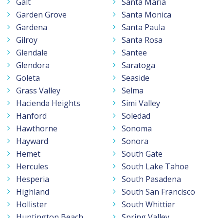
Galt
Santa Maria
Garden Grove
Santa Monica
Gardena
Santa Paula
Gilroy
Santa Rosa
Glendale
Santee
Glendora
Saratoga
Goleta
Seaside
Grass Valley
Selma
Hacienda Heights
Simi Valley
Hanford
Soledad
Hawthorne
Sonoma
Hayward
Sonora
Hemet
South Gate
Hercules
South Lake Tahoe
Hesperia
South Pasadena
Highland
South San Francisco
Hollister
South Whittier
Huntington Beach
Spring Valley