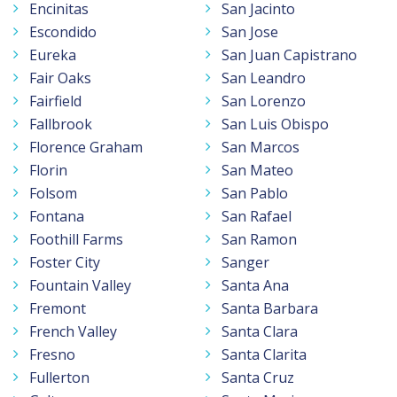
Encinitas
San Jacinto
Escondido
San Jose
Eureka
San Juan Capistrano
Fair Oaks
San Leandro
Fairfield
San Lorenzo
Fallbrook
San Luis Obispo
Florence Graham
San Marcos
Florin
San Mateo
Folsom
San Pablo
Fontana
San Rafael
Foothill Farms
San Ramon
Foster City
Sanger
Fountain Valley
Santa Ana
Fremont
Santa Barbara
French Valley
Santa Clara
Fresno
Santa Clarita
Fullerton
Santa Cruz