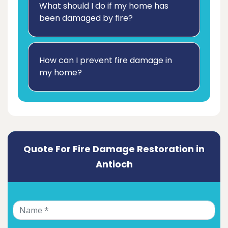
What should I do if my home has
been damaged by fire?
How can I prevent fire damage in
my home?
Quote For Fire Damage Restoration in
Antioch