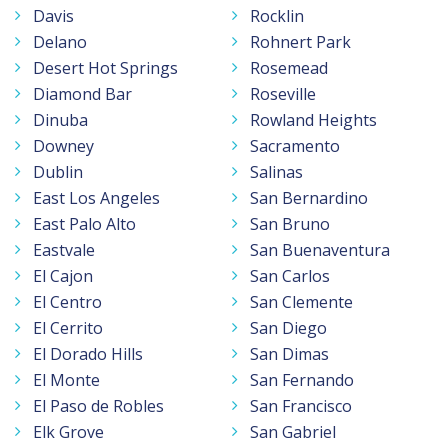
Davis
Rocklin
Delano
Rohnert Park
Desert Hot Springs
Rosemead
Diamond Bar
Roseville
Dinuba
Rowland Heights
Downey
Sacramento
Dublin
Salinas
East Los Angeles
San Bernardino
East Palo Alto
San Bruno
Eastvale
San Buenaventura
El Cajon
San Carlos
El Centro
San Clemente
El Cerrito
San Diego
El Dorado Hills
San Dimas
El Monte
San Fernando
El Paso de Robles
San Francisco
Elk Grove
San Gabriel