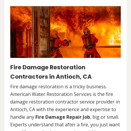
Fire Damage Restoration
Contractors in Antioch, CA
Fire damage restoration is a tricky business.
American Water Restoration Services is the fire
damage restoration contractor service provider in
Antioch, CA with the experience and expertise to
handle any
Fire Damage Repair Job
, big or small.
Experts understand that after a fire, you just want