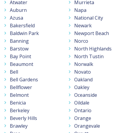
Atwater
Murrieta
Auburn
Napa
Azusa
National City
Bakersfield
Newark
Baldwin Park
Newport Beach
Banning
Norco
Barstow
North Highlands
Bay Point
North Tustin
Beaumont
Norwalk
Bell
Novato
Bell Gardens
Oakland
Bellflower
Oakley
Belmont
Oceanside
Benicia
Oildale
Berkeley
Ontario
Beverly Hills
Orange
Brawley
Orangevale