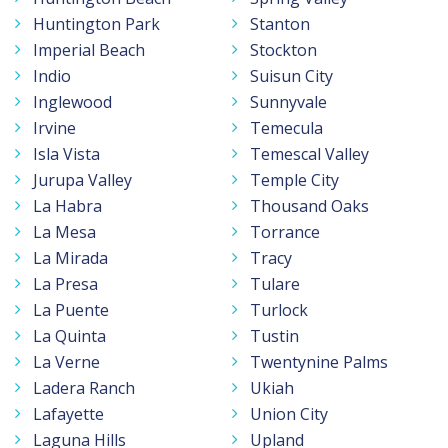
Huntington Park
Stanton
Imperial Beach
Stockton
Indio
Suisun City
Inglewood
Sunnyvale
Irvine
Temecula
Isla Vista
Temescal Valley
Jurupa Valley
Temple City
La Habra
Thousand Oaks
La Mesa
Torrance
La Mirada
Tracy
La Presa
Tulare
La Puente
Turlock
La Quinta
Tustin
La Verne
Twentynine Palms
Ladera Ranch
Ukiah
Lafayette
Union City
Laguna Hills
Upland