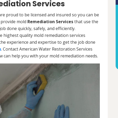
diation Services
re proud to be licensed and insured so you can be
ls provide mold
Remediation Services
that use the
b done quickly, safely, and efficiently.
e highest quality mold remediation services
the experience and expertise to get the job done
s
. Contact American Water Restoration Services
ow can help you with your mold remediation needs.