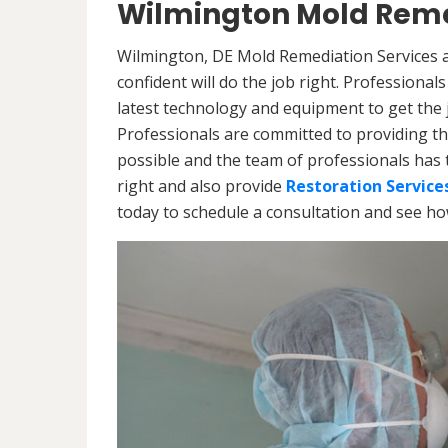
Wilmington Mold Reme
Wilmington, DE Mold Remediation Services a
confident will do the job right. Professiona
latest technology and equipment to get the jo
Professionals are committed to providing th
possible and the team of professionals has 
right and also provide
Restoration Service
today to schedule a consultation and see h