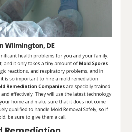
n Wilmington, DE
nificant health problems for you and your family.
 and it only takes a tiny amount of
Mold Spores
rgic reactions, and respiratory problems, and in
 it is so important to hire a mold remediation
ld Remediation Companies
are specially trained
nd effectively. They will use the latest technology
 your home and make sure that it does not come
ly qualified to handle Mold Removal Safely, so if
, be sure to give them a call.
d Remediation