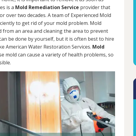
es is a
Mold Remediation Service
provider that
for over two decades. A team of Experienced Mold
iciently to get rid of your mold problem. Mold
d from an area and cleaning the area to prevent
n be done by yourself, but it is often best to hire
ke American Water Restoration Services.
Mold
se mold can cause a variety of health problems, so
sible.