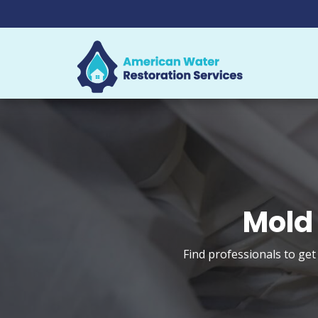
Mold
Find professionals to get