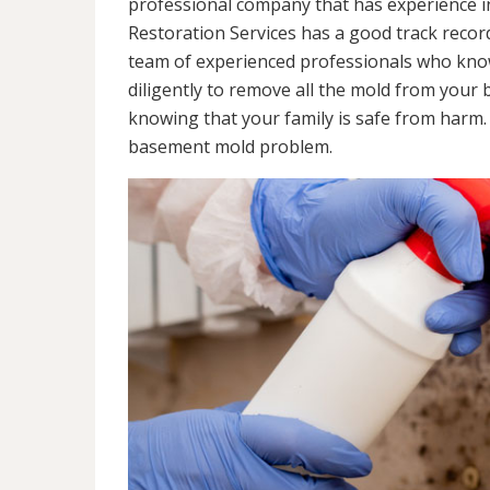
professional company that has experience in
Restoration Services has a good track recor
team of experienced professionals who know 
diligently to remove all the mold from your
knowing that your family is safe from harm
basement mold problem.