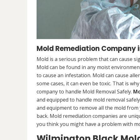
Mold Remediation Company i
Mold is a serious problem that can cause sig
Mold can be found in any moist environment,
to cause an infestation. Mold can cause alle
some cases, it can even be toxic. That is why
company to handle Mold Removal Safely.
Mo
and equipped to handle mold removal safely a
and equipment to remove all the mold from
back. Mold remediation companies are unique
you think you might have a problem with mold
Wilmington Black Mol