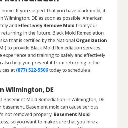
 home. If you suspect that you have black mold, it
 in Wilmington, DE as soon as possible. American
afely and
Effectively Remove Mold
from your
 returning in the future. Black Mold Remediation
ska that is certified by the National
Organization
) to provide Black Mold Remediation services.
experience and training to safely and effectively
also help you prevent it from returning in the
vices at
(877) 522-5506
today to schedule a
n Wilmington, DE
at Basement Mold Remediation in Wilmington, DE
r basement. Basement mold can cause serious
t's not removed properly.
Basement Mold
cess, so you want to make sure that you hire a