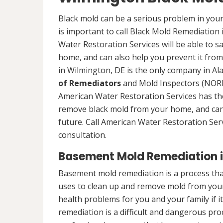
Black mold can be a serious problem in your
is important to call Black Mold Remediation
Water Restoration Services will be able to s
home, and can also help you prevent it from
in Wilmington, DE is the only company in Ala
of Remediators
and Mold Inspectors (NORMI
American Water Restoration Services has the 
remove black mold from your home, and can 
future. Call American Water Restoration Ser
consultation.
Basement Mold Remediation i
Basement mold remediation is a process th
uses to clean up and remove mold from you
health problems for you and your family if i
remediation is a difficult and dangerous pro