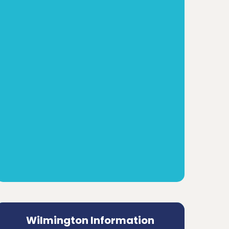
Wilmington Information