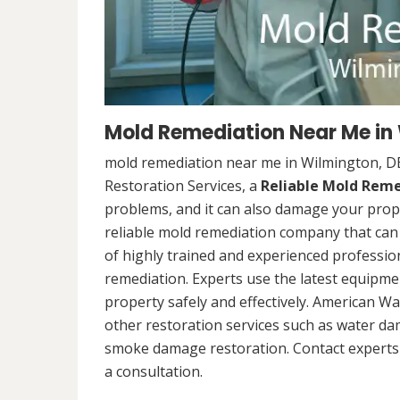
Mold Remediation Near Me in
mold remediation near me in Wilmington, D
Restoration Services, a
Reliable Mold Rem
problems, and it can also damage your prope
reliable mold remediation company that can 
of highly trained and experienced professi
remediation. Experts use the latest equipm
property safely and effectively. American Wa
other restoration services such as water da
smoke damage restoration. Contact experts 
a consultation.