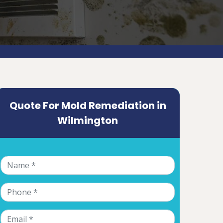
Quote For Mold Remediation in
Wilmington