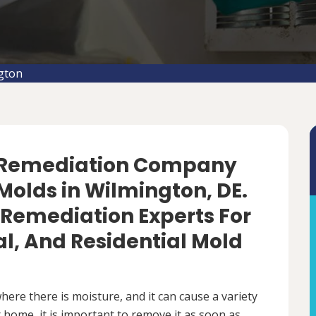
gton
d Remediation Company
Molds in Wilmington, DE.
 Remediation Experts For
, And Residential Mold
ere there is moisture, and it can cause a variety
 home, it is important to remove it as soon as