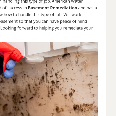
 handling this type of job. American Water
d of success in
Basement Remediation
and has a
how to handle this type of job. Will work
 basement so that you can have peace of mind
. Looking forward to helping you remediate your