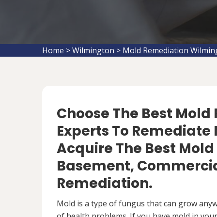
Home
>
Wilmington
>
Mold Remediation Wilmin
Choose The Best Mol
Experts To Remediate 
Acquire The Best Mold
Basement, Commercial
Remediation.
Mold is a type of fungus that can grow anywh
of health problems. If you have mold in your