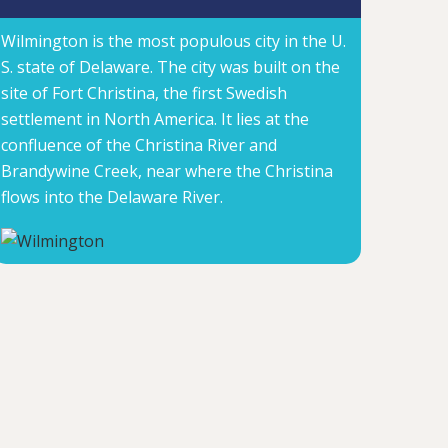
Wilmington is the most populous city in the U.
S. state of Delaware. The city was built on the
site of Fort Christina, the first Swedish
settlement in North America. It lies at the
confluence of the Christina River and
Brandywine Creek, near where the Christina
flows into the Delaware River.