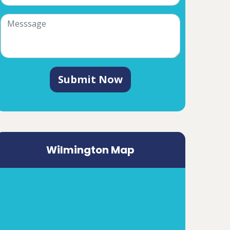
Submit Now
Wilmington Map