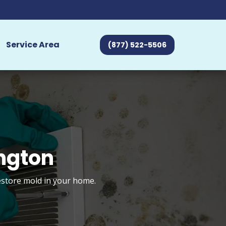
Service Area
(877) 522-5506
ngton
restore mold in your home.