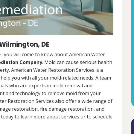
 Wilmington, DE
E, you will come to know about American Water
ediation Company
. Mold can cause serious health
rty. American Water Restoration Services is a
help you with all your mold-related needs. A team
onals who are experts in mold removal and
ent and technology to remove mold from your
ter Restoration Services also offer a wide range of
mage restoration, fire damage restoration, and
today to learn more about services or to schedule