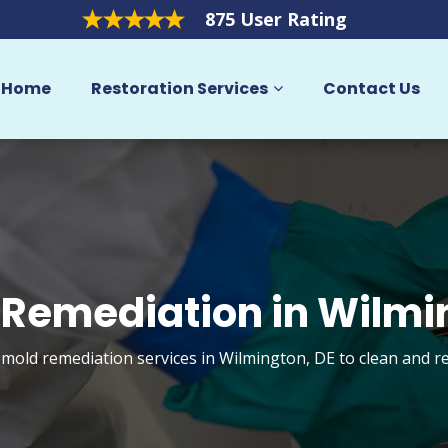
875 User Rating
Home
Restoration Services
Contact Us
 Remediation in Wilmi
 mold remediation services in Wilmington, DE to clean and 