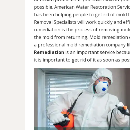
possible. American Water Restoration Servic
has been helping people to get rid of mold 
Removal Specialists will work quickly and eff
remediation is the process of removing mol
the mold from returning. Mold remediation ca
a professional mold remediation company li
Remediation
is an important service becau
it is important to get rid of it as soon as pos