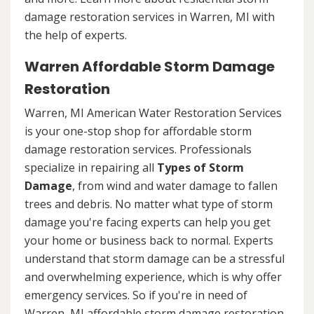
damage restoration services in Warren, MI with
the help of experts.
Warren Affordable Storm Damage
Restoration
Warren, MI American Water Restoration Services
is your one-stop shop for affordable storm
damage restoration services. Professionals
specialize in repairing all
Types of Storm
Damage
, from wind and water damage to fallen
trees and debris. No matter what type of storm
damage you're facing experts can help you get
your home or business back to normal. Experts
understand that storm damage can be a stressful
and overwhelming experience, which is why offer
emergency services. So if you're in need of
Warren, MI affordable storm damage restoration