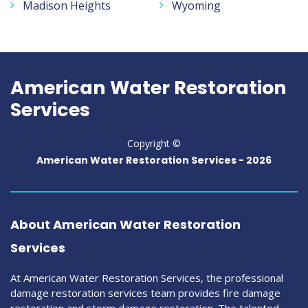
Madison Heights
Wyoming
American Water Restoration
Services
Copyright ©
American Water Restoration Services -
2026
About American Water Restoration
Services
At American Water Restoration Services, the professional
damage restoration services team provides fire damage
restoration and storm damage restoration. The talented