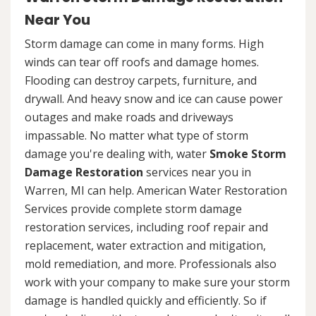
Near You
Storm damage can come in many forms. High
winds can tear off roofs and damage homes.
Flooding can destroy carpets, furniture, and
drywall. And heavy snow and ice can cause power
outages and make roads and driveways
impassable. No matter what type of storm
damage you're dealing with, water
Smoke Storm
Damage Restoration
services near you in
Warren, MI can help. American Water Restoration
Services provide complete storm damage
restoration services, including roof repair and
replacement, water extraction and mitigation,
mold remediation, and more. Professionals also
work with your company to make sure your storm
damage is handled quickly and efficiently. So if