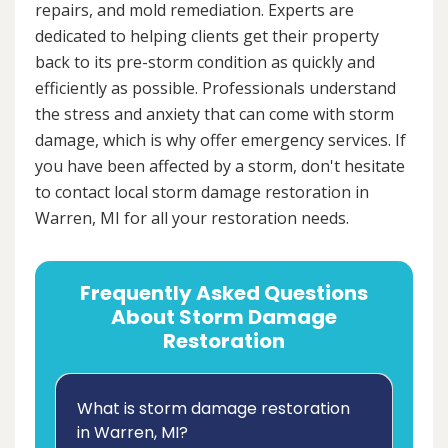
repairs, and mold remediation. Experts are
dedicated to helping clients get their property
back to its pre-storm condition as quickly and
efficiently as possible. Professionals understand
the stress and anxiety that can come with storm
damage, which is why offer emergency services. If
you have been affected by a storm, don't hesitate
to contact local storm damage restoration in
Warren, MI for all your restoration needs.
Frequently Asked Questions
About Storm Damage
Restoration
What is storm damage restoration
in Warren, MI?