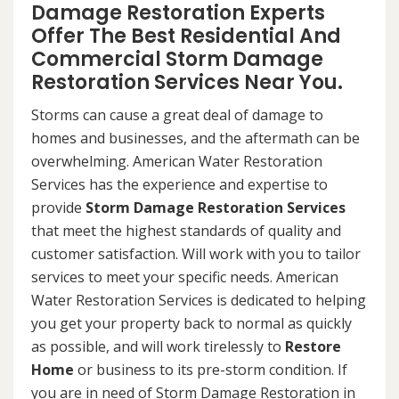
Damage Restoration Experts
Offer The Best Residential And
Commercial Storm Damage
Restoration Services Near You.
Storms can cause a great deal of damage to
homes and businesses, and the aftermath can be
overwhelming. American Water Restoration
Services has the experience and expertise to
provide
Storm Damage Restoration Services
that meet the highest standards of quality and
customer satisfaction. Will work with you to tailor
services to meet your specific needs. American
Water Restoration Services is dedicated to helping
you get your property back to normal as quickly
as possible, and will work tirelessly to
Restore
Home
or business to its pre-storm condition. If
you are in need of Storm Damage Restoration in