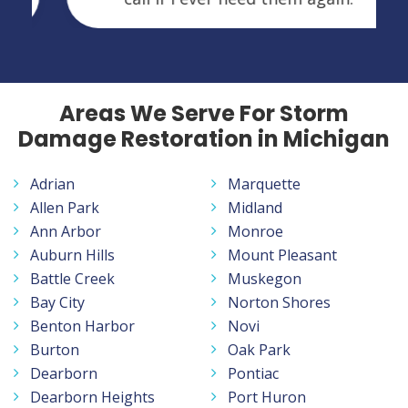
Areas We Serve For Storm
Damage Restoration in Michigan
Adrian
Marquette
Allen Park
Midland
Ann Arbor
Monroe
Auburn Hills
Mount Pleasant
Battle Creek
Muskegon
Bay City
Norton Shores
Benton Harbor
Novi
Burton
Oak Park
Dearborn
Pontiac
Dearborn Heights
Port Huron