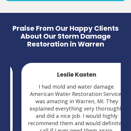
Praise From Our Happy Clients
About Our Storm Damage
Restoration in Warren
Leslie Kasten
I had mold and water damage.
American Water Restoration Services
was amazing in Warren, MI. They
explained everything very thoroughly
and did a nice job. I would highly
recommend them and would definitely
call if I ever need them again.