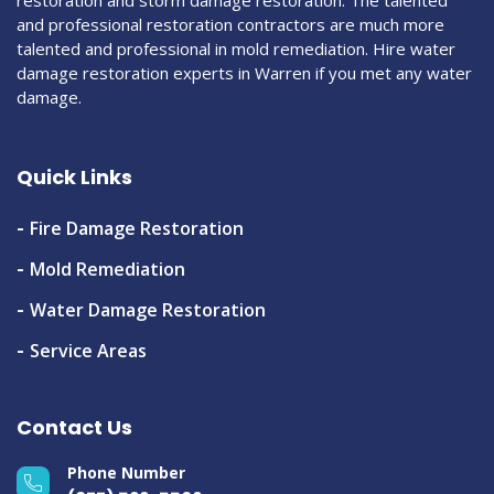
and professional restoration contractors are much more
talented and professional in mold remediation. Hire water
damage restoration experts in Warren if you met any water
damage.
Quick Links
Fire Damage Restoration
Mold Remediation
Water Damage Restoration
Service Areas
Contact Us
Phone Number