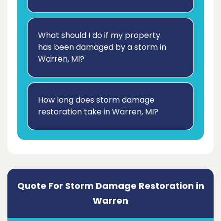
What should I do if my property
has been damaged by a storm in
Warren, MI?
How long does storm damage
restoration take in Warren, MI?
Quote For Storm Damage Restoration in
Warren