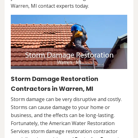
Warren, MI contact experts today.
Storm Damage Restoration
Contractors in Warren, MI
Storm damage can be very disruptive and costly.
Storms can cause damage to your home or
business, and the effects can be long-lasting.
Fortunately, the American Water Restoration
Services storm damage restoration contractor