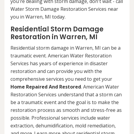
you're dealing with storm damage, don't wait - call
Water Storm Damage Restoration Services near
you in Warren, MI today.
Residential Storm Damage
Restoration in Warren, MI
Residential storm damage in Warren, MI can be a
traumatic event. American Water Restoration
Services has years of experience in disaster
restoration and can provide you with the
comprehensive services you need to get your
Home Repaired And Restored
. American Water
Restoration Services understand that a storm can
be a traumatic event and the goal is to make the
restoration process as smooth and stress-free as
possible. Professional services include water
extraction, dehumidification, mold remediation,
and more. Learn more about residential storm