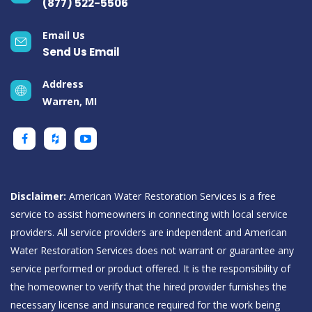
(877) 522-5506
Email Us
Send Us Email
Address
Warren, MI
Disclaimer:
American Water Restoration Services is a free
service to assist homeowners in connecting with local service
providers. All service providers are independent and American
Water Restoration Services does not warrant or guarantee any
service performed or product offered. It is the responsibility of
the homeowner to verify that the hired provider furnishes the
necessary license and insurance required for the work being