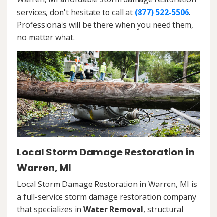
services, don't hesitate to call at
(877) 522-5506
.
Professionals will be there when you need them,
no matter what.
Local Storm Damage Restoration in
Warren, MI
Local Storm Damage Restoration in Warren, MI is
a full-service storm damage restoration company
that specializes in
Water Removal
, structural