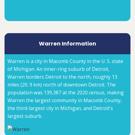
Warren Information
Warren is a city in Macomb County in the U. S. state
of Michigan. An inner-ring suburb of Detroit,
Warren borders Detroit to the north, roughly 13
miles (20. 9 km) north of downtown Detroit. The
population was 139,387 at the 2020 census, making
Warren the largest community in Macomb County,
the third-largest city in Michigan, and Detroit's
largest suburb.