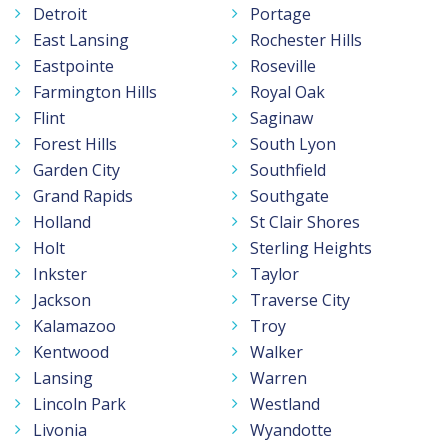
Detroit
Portage
East Lansing
Rochester Hills
Eastpointe
Roseville
Farmington Hills
Royal Oak
Flint
Saginaw
Forest Hills
South Lyon
Garden City
Southfield
Grand Rapids
Southgate
Holland
St Clair Shores
Holt
Sterling Heights
Inkster
Taylor
Jackson
Traverse City
Kalamazoo
Troy
Kentwood
Walker
Lansing
Warren
Lincoln Park
Westland
Livonia
Wyandotte