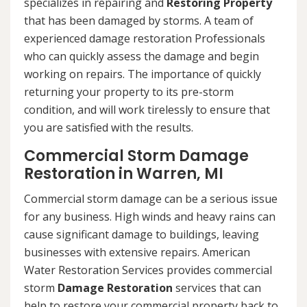
specializes in repairing and
Restoring Property
that has been damaged by storms. A team of
experienced damage restoration Professionals
who can quickly assess the damage and begin
working on repairs. The importance of quickly
returning your property to its pre-storm
condition, and will work tirelessly to ensure that
you are satisfied with the results.
Commercial Storm Damage
Restoration in Warren, MI
Commercial storm damage can be a serious issue
for any business. High winds and heavy rains can
cause significant damage to buildings, leaving
businesses with extensive repairs. American
Water Restoration Services provides commercial
storm
Damage Restoration
services that can
help to restore your commercial property back to