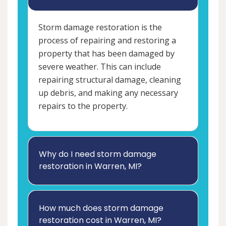
Storm damage restoration is the
process of repairing and restoring a
property that has been damaged by
severe weather. This can include
repairing structural damage, cleaning
up debris, and making any necessary
repairs to the property.
Why do I need storm damage
restoration in Warren, MI?
How much does storm damage
restoration cost in Warren, MI?