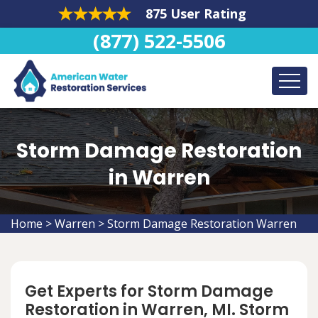
875 User Rating
(877) 522-5506
Storm Damage Restoration
in Warren
Home
>
Warren
>
Storm Damage Restoration Warren
Get Experts for Storm Damage
Restoration in Warren, MI. Storm