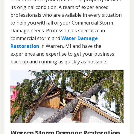
its original condition. A team of experienced
professionals who are available in every situation
to help you with all of your Commercial Storm
Damage needs. Professionals specialize in
commercial storm and
Water Damage
Restoration
in Warren, MI and have the
experience and expertise to get your business
back up and running as quickly as possible.
Warren Storm Damage Restoration