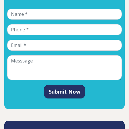
Submit Now