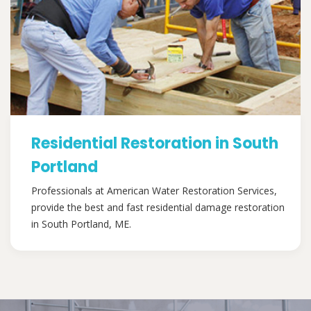
Residential Restoration in South
Portland
Professionals at American Water Restoration Services,
provide the best and fast residential damage restoration
in South Portland, ME.