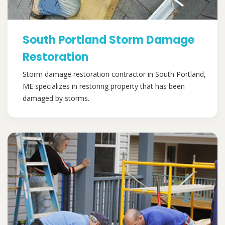
South Portland Storm Damage
Restoration
Storm damage restoration contractor in South Portland,
ME specializes in restoring property that has been
damaged by storms.