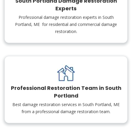
South Portland Damage Restoration
Experts
Professional damage restoration experts in South
Portland, ME for residential and commercial damage
restoration.
Professional Restoration Team in South
Portland
Best damage restoration services in South Portland, ME
from a professional damage restoration team.