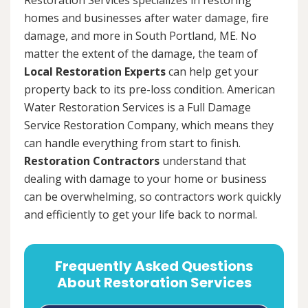
homes and businesses after water damage, fire
damage, and more in South Portland, ME. No
matter the extent of the damage, the team of
Local Restoration Experts
can help get your
property back to its pre-loss condition. American
Water Restoration Services is a Full Damage
Service Restoration Company, which means they
can handle everything from start to finish.
Restoration Contractors
understand that
dealing with damage to your home or business
can be overwhelming, so contractors work quickly
and efficiently to get your life back to normal.
Frequently Asked Questions
About Restoration Services