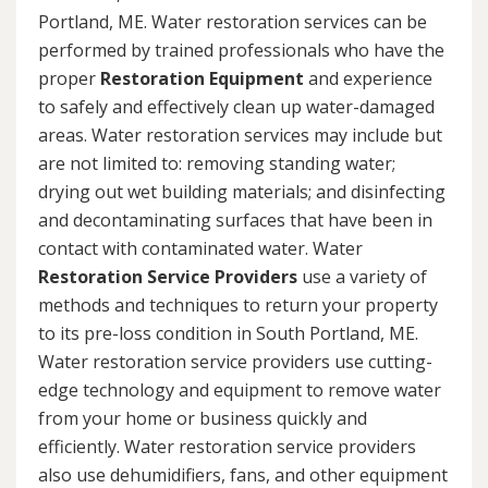
Portland, ME. Water restoration services can be
performed by trained professionals who have the
proper
Restoration Equipment
and experience
to safely and effectively clean up water-damaged
areas. Water restoration services may include but
are not limited to: removing standing water;
drying out wet building materials; and disinfecting
and decontaminating surfaces that have been in
contact with contaminated water. Water
Restoration Service Providers
use a variety of
methods and techniques to return your property
to its pre-loss condition in South Portland, ME.
Water restoration service providers use cutting-
edge technology and equipment to remove water
from your home or business quickly and
efficiently. Water restoration service providers
also use dehumidifiers, fans, and other equipment