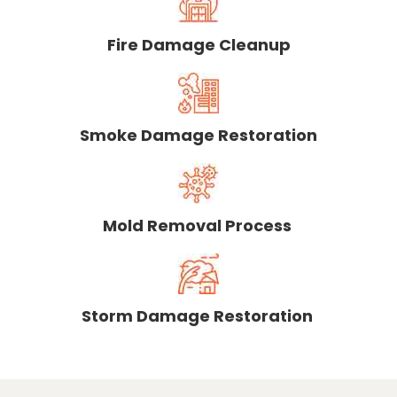
Fire Damage Cleanup
Smoke Damage Restoration
Mold Removal Process
Storm Damage Restoration