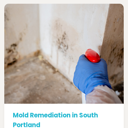
Mold Remediation in South
Portland