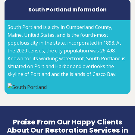
South Portland Information
South Portland is a city in Cumberland County,
Maine, United States, and is the fourth-most
populous city in the state, incorporated in 1898. At
the 2020 census, the city population was 26,498.
Known for its working waterfront, South Portland is
situated on Portland Harbor and overlooks the
skyline of Portland and the islands of Casco Bay.
Praise From Our Happy Clients
About Our Restoration Services in