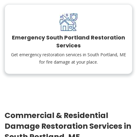
Emergency South Portland Restoration
Services
Get emergency restoration services in South Portland, ME
for fire damage at your place.
Commercial & Residential
Damage Restoration Services in
South Portland, ME