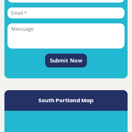
Submit Now
South Portland Map