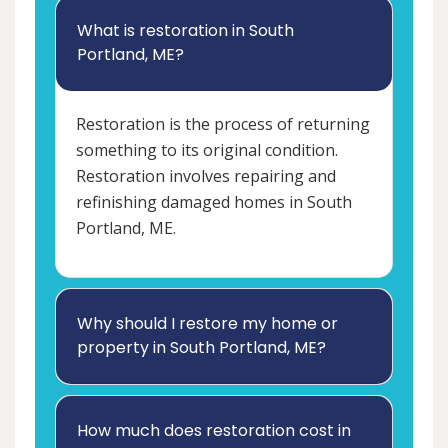
What is restoration in South
Portland, ME?
Restoration is the process of returning
something to its original condition.
Restoration involves repairing and
refinishing damaged homes in South
Portland, ME.
Why should I restore my home or
property in South Portland, ME?
How much does restoration cost in