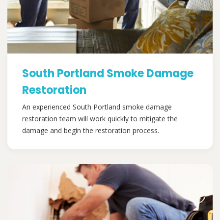
South Portland Smoke Damage
Restoration
An experienced South Portland smoke damage
restoration team will work quickly to mitigate the
damage and begin the restoration process.