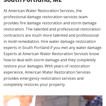
At American Water Restoration Services, the
professional damage restoration services team
provides fire damage restoration and storm damage
restoration. The talented and professional restoration
contractors are much more talented and professional
in mold remediation. Hire water damage restoration
experts in South Portland if you met any water damage.
Experts at American Water Restoration Services know
how to deal with storm damage and they completely
restore your damages. With years of restoration
experience, American Water Restoration Services
provides emergency restoration services and
completely restores your property.