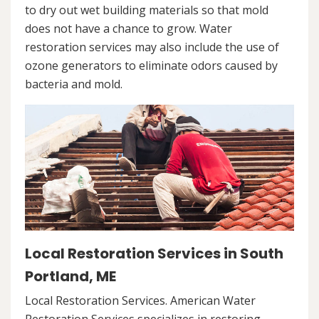
to dry out wet building materials so that mold
does not have a chance to grow. Water
restoration services may also include the use of
ozone generators to eliminate odors caused by
bacteria and mold.
Local Restoration Services in South
Portland, ME
Local Restoration Services. American Water
Restoration Services specializes in restoring