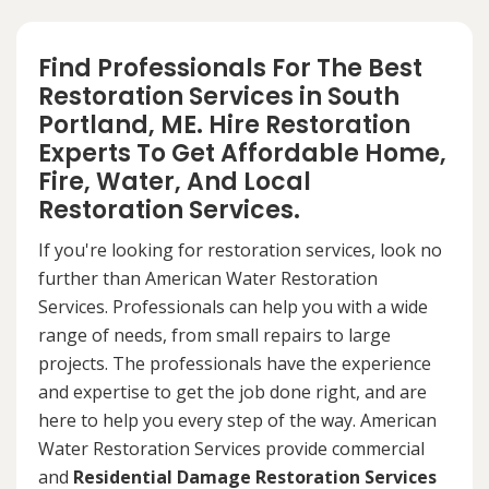
Find Professionals For The Best
Restoration Services in South
Portland, ME. Hire Restoration
Experts To Get Affordable Home,
Fire, Water, And Local
Restoration Services.
If you're looking for restoration services, look no
further than American Water Restoration
Services. Professionals can help you with a wide
range of needs, from small repairs to large
projects. The professionals have the experience
and expertise to get the job done right, and are
here to help you every step of the way. American
Water Restoration Services provide commercial
and
Residential Damage Restoration Services