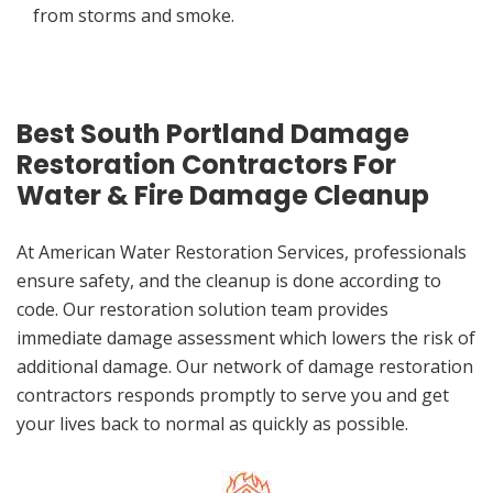
from storms and smoke.
Best South Portland Damage
Restoration Contractors For
Water & Fire Damage Cleanup
At American Water Restoration Services, professionals
ensure safety, and the cleanup is done according to
code. Our restoration solution team provides
immediate damage assessment which lowers the risk of
additional damage. Our network of damage restoration
contractors responds promptly to serve you and get
your lives back to normal as quickly as possible.