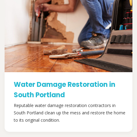
Water Damage Restoration in
South Portland
Reputable water damage restoration contractors in
South Portland clean up the mess and restore the home
to its original condition.