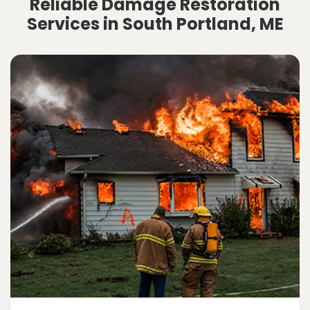
Reliable Damage Restoration
Services in South Portland, ME