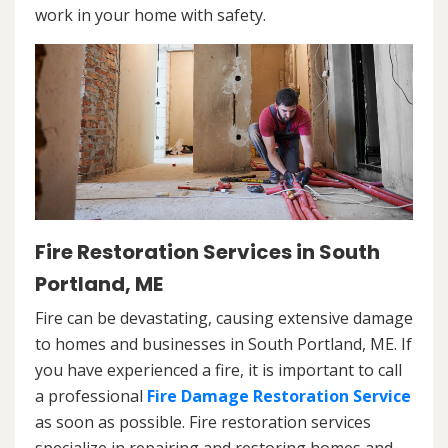
work in your home with safety.
Fire Restoration Services in South
Portland, ME
Fire can be devastating, causing extensive damage
to homes and businesses in South Portland, ME. If
you have experienced a fire, it is important to call
a professional
Fire Damage Restoration Service
as soon as possible. Fire restoration services