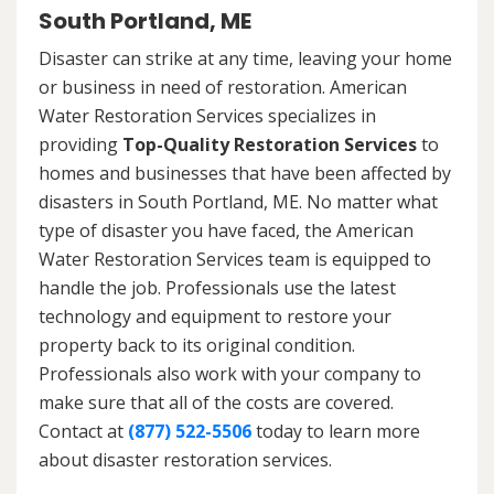
South Portland, ME
Disaster can strike at any time, leaving your home
or business in need of restoration. American
Water Restoration Services specializes in
providing
Top-Quality Restoration Services
to
homes and businesses that have been affected by
disasters in South Portland, ME. No matter what
type of disaster you have faced, the American
Water Restoration Services team is equipped to
handle the job. Professionals use the latest
technology and equipment to restore your
property back to its original condition.
Professionals also work with your company to
make sure that all of the costs are covered.
Contact at
(877) 522-5506
today to learn more
about disaster restoration services.