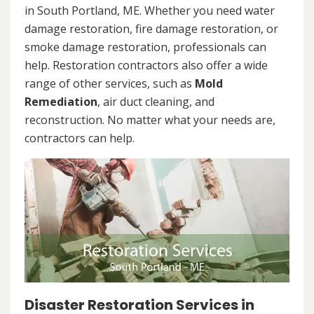
in South Portland, ME. Whether you need water
damage restoration, fire damage restoration, or
smoke damage restoration, professionals can
help. Restoration contractors also offer a wide
range of other services, such as
Mold
Remediation
, air duct cleaning, and
reconstruction. No matter what your needs are,
contractors can help.
Disaster Restoration Services in