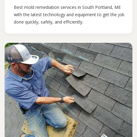
Best mold remediation services in South Portland, ME
with the latest technology and equipment to get the job
done quickly, safely, and efficiently.