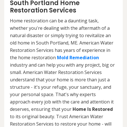
South Portland Home
Restoration Services
Home restoration can be a daunting task,
whether you're dealing with the aftermath of a
natural disaster or simply trying to revitalize an
old home in South Portland, ME. American Water
Restoration Services has years of experience in
the home restoration
Mold Remediation
industry and can help you with any project, big or
small. American Water Restoration Services
understand that your home is more than just a
structure - it's your refuge, your sanctuary, and
your personal space. That's why experts
approach every job with the care and attention it
deserves, ensuring that your
Home Is Restored
to its original beauty. Trust American Water
Restoration Services to restore your home - will