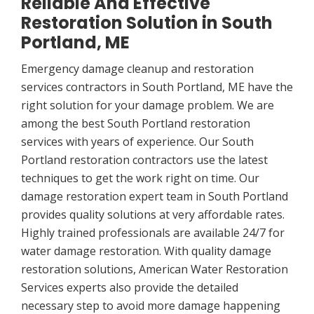
Reliable And Effective
Restoration Solution in South
Portland, ME
Emergency damage cleanup and restoration
services contractors in South Portland, ME have the
right solution for your damage problem. We are
among the best South Portland restoration
services with years of experience. Our South
Portland restoration contractors use the latest
techniques to get the work right on time. Our
damage restoration expert team in South Portland
provides quality solutions at very affordable rates.
Highly trained professionals are available 24/7 for
water damage restoration. With quality damage
restoration solutions, American Water Restoration
Services experts also provide the detailed
necessary step to avoid more damage happening