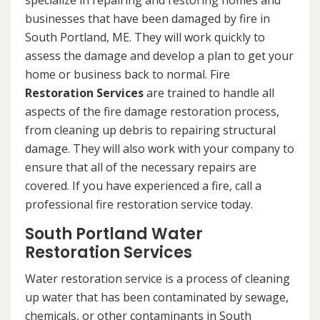
specialize in repairing and restoring homes and
businesses that have been damaged by fire in
South Portland, ME. They will work quickly to
assess the damage and develop a plan to get your
home or business back to normal. Fire
Restoration Services
are trained to handle all
aspects of the fire damage restoration process,
from cleaning up debris to repairing structural
damage. They will also work with your company to
ensure that all of the necessary repairs are
covered. If you have experienced a fire, call a
professional fire restoration service today.
South Portland Water
Restoration Services
Water restoration service is a process of cleaning
up water that has been contaminated by sewage,
chemicals, or other contaminants in South