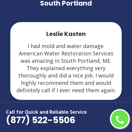
South Portland
Leslie Kasten
I had mold and water damage.
American Water Restoration Services
was amazing in South Portland, ME.
They explained everything very
thoroughly and did a nice job. I would
highly recommend them and would
definitely call if I ever need them again.
Call for Quick and Reliable Service
(877) 522-5506
Areas We Serve For Restoration