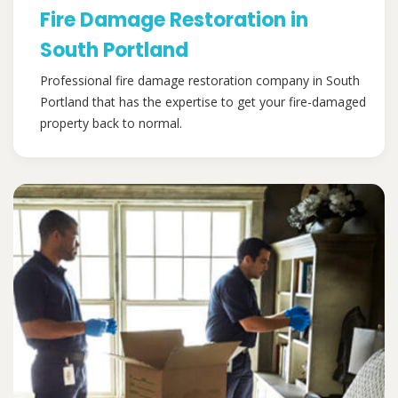
Fire Damage Restoration in
South Portland
Professional fire damage restoration company in South
Portland that has the expertise to get your fire-damaged
property back to normal.