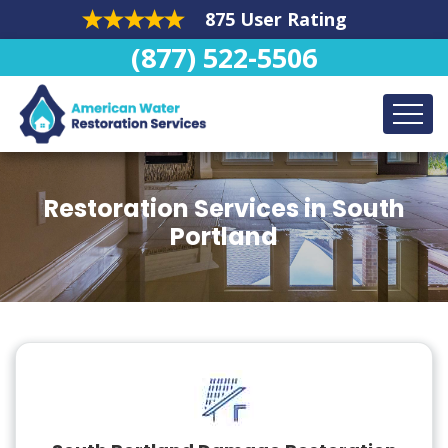
875 User Rating
(877) 522-5506
Restoration Services in South
Portland