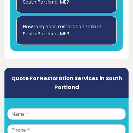
South Portland, ME?
How long does restoration take in
South Portland, ME?
Quote For Restoration Services in South
Portland