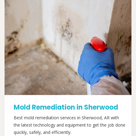
Mold Remediation in Sherwood
Best mold remediation services in Sherwood, AR with
the latest technology and equipment to get the job done
quickly, safely, and efficiently.