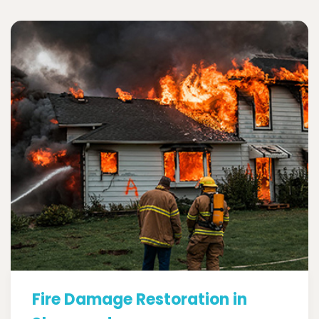
Fire Damage Restoration in