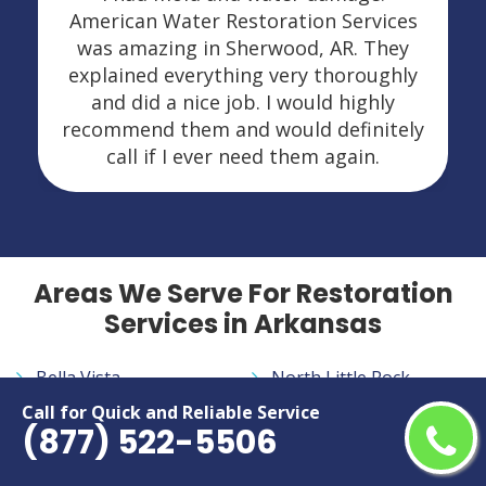
American Water Restoration Services
was amazing in Sherwood, AR. They
explained everything very thoroughly
and did a nice job. I would highly
recommend them and would definitely
call if I ever need them again.
Areas We Serve For Restoration
Services in Arkansas
Bella Vista
North Little Rock
Benton
Paragould
Call for Quick and Reliable Service
(877) 522-5506
Bentonville
Pine Bluff
Cabot
Rogers