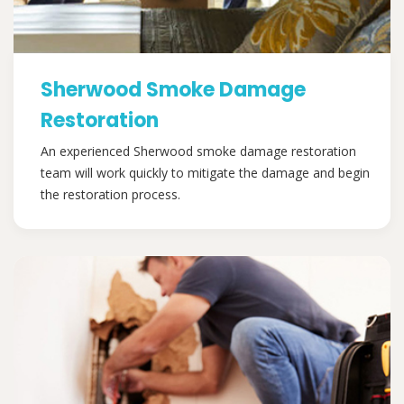
Sherwood Smoke Damage
Restoration
An experienced Sherwood smoke damage restoration
team will work quickly to mitigate the damage and begin
the restoration process.