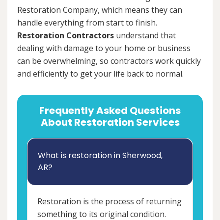
Restoration Company, which means they can
handle everything from start to finish.
Restoration Contractors
understand that
dealing with damage to your home or business
can be overwhelming, so contractors work quickly
and efficiently to get your life back to normal.
Frequently Asked Questions
About Restoration Services
What is restoration in Sherwood,
AR?
Restoration is the process of returning
something to its original condition.