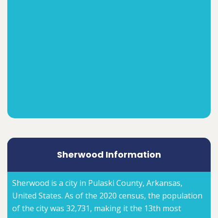
Sherwood Information
Sherwood is a city in Pulaski County, Arkansas,
United States. As of the 2020 census, the population
of the city was 32,731, making it the 13th most