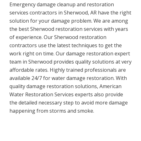
Emergency damage cleanup and restoration
services contractors in Sherwood, AR have the right
solution for your damage problem. We are among
the best Sherwood restoration services with years
of experience. Our Sherwood restoration
contractors use the latest techniques to get the
work right on time. Our damage restoration expert
team in Sherwood provides quality solutions at very
affordable rates. Highly trained professionals are
available 24/7 for water damage restoration. With
quality damage restoration solutions, American
Water Restoration Services experts also provide
the detailed necessary step to avoid more damage
happening from storms and smoke.