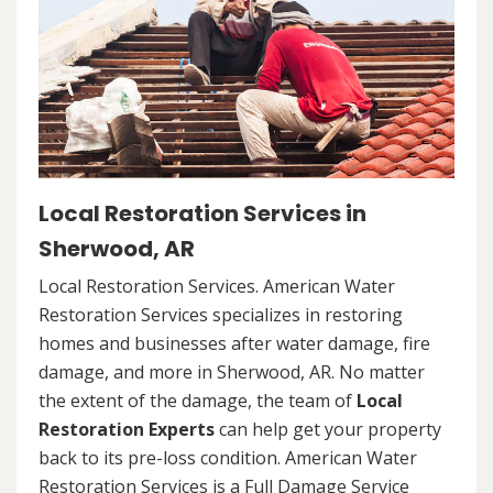
Local Restoration Services in
Sherwood, AR
Local Restoration Services. American Water
Restoration Services specializes in restoring
homes and businesses after water damage, fire
damage, and more in Sherwood, AR. No matter
the extent of the damage, the team of
Local
Restoration Experts
can help get your property
back to its pre-loss condition. American Water
Restoration Services is a Full Damage Service