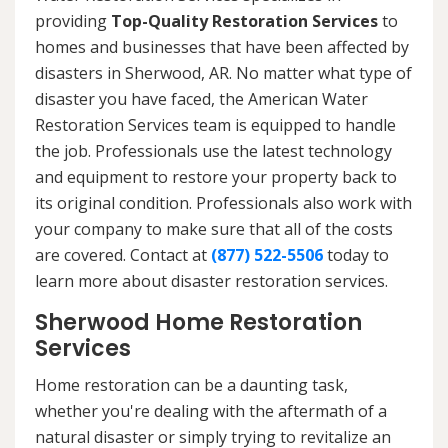
providing
Top-Quality Restoration Services
to
homes and businesses that have been affected by
disasters in Sherwood, AR. No matter what type of
disaster you have faced, the American Water
Restoration Services team is equipped to handle
the job. Professionals use the latest technology
and equipment to restore your property back to
its original condition. Professionals also work with
your company to make sure that all of the costs
are covered. Contact at
(877) 522-5506
today to
learn more about disaster restoration services.
Sherwood Home Restoration
Services
Home restoration can be a daunting task,
whether you're dealing with the aftermath of a
natural disaster or simply trying to revitalize an