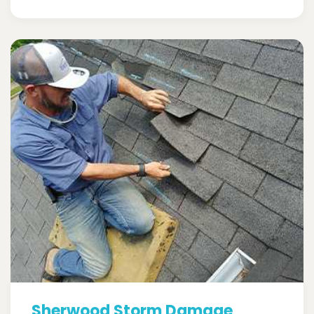
Sherwood Storm Damage