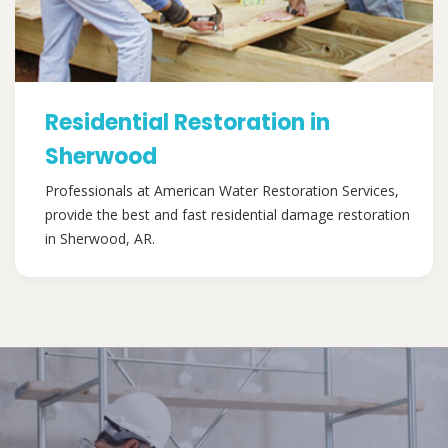
Residential Restoration in
Sherwood
Professionals at American Water Restoration Services,
provide the best and fast residential damage restoration
in Sherwood, AR.