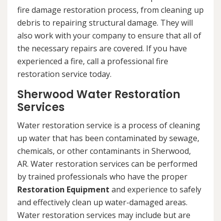
fire damage restoration process, from cleaning up
debris to repairing structural damage. They will
also work with your company to ensure that all of
the necessary repairs are covered. If you have
experienced a fire, call a professional fire
restoration service today.
Sherwood Water Restoration
Services
Water restoration service is a process of cleaning
up water that has been contaminated by sewage,
chemicals, or other contaminants in Sherwood,
AR. Water restoration services can be performed
by trained professionals who have the proper
Restoration Equipment
and experience to safely
and effectively clean up water-damaged areas.
Water restoration services may include but are