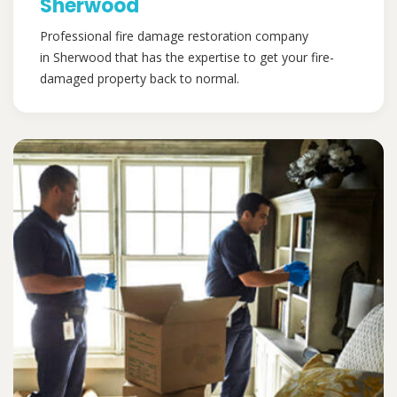
Sherwood
Professional fire damage restoration company
in Sherwood that has the expertise to get your fire-
damaged property back to normal.