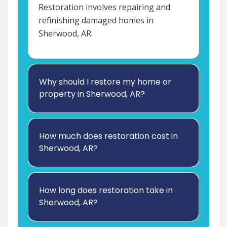
Restoration involves repairing and
refinishing damaged homes in
Sherwood, AR.
Why should I restore my home or
property in Sherwood, AR?
How much does restoration cost in
Sherwood, AR?
How long does restoration take in
Sherwood, AR?