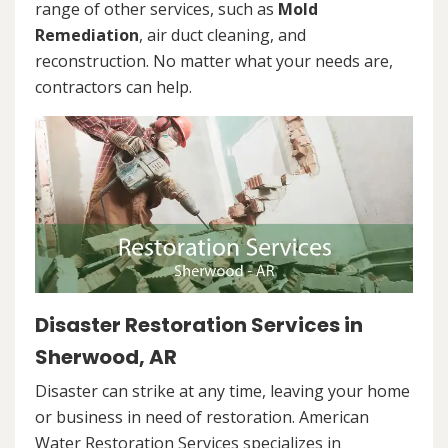
range of other services, such as
Mold
Remediation
, air duct cleaning, and
reconstruction. No matter what your needs are,
contractors can help.
Disaster Restoration Services in
Sherwood, AR
Disaster can strike at any time, leaving your home
or business in need of restoration. American
Water Restoration Services specializes in