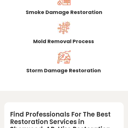
Smoke Damage Restoration
Mold Removal Process
Storm Damage Restoration
Find Professionals For The Best
Restoration Services in