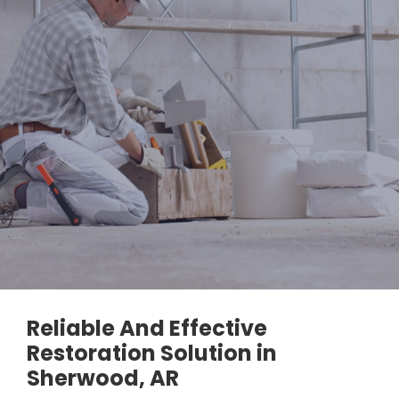
Reliable And Effective
Restoration Solution in
Sherwood, AR