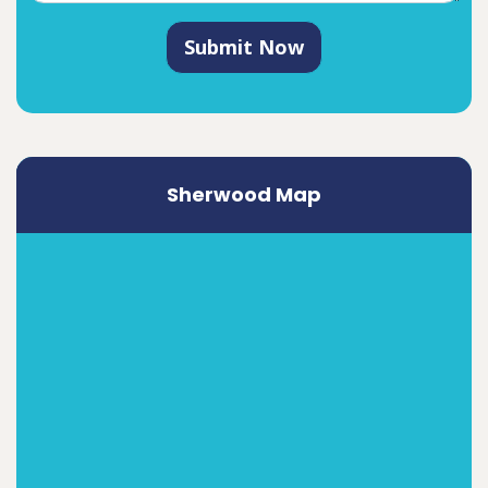
Submit Now
Sherwood Map