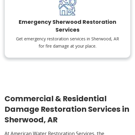
Emergency Sherwood Restoration
Services
Get emergency restoration services in Sherwood, AR
for fire damage at your place.
Commercial & Residential
Damage Restoration Services in
Sherwood, AR
At American Water Restoration Services, the