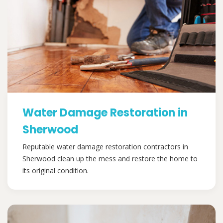
Water Damage Restoration in
Sherwood
Reputable water damage restoration contractors in
Sherwood clean up the mess and restore the home to
its original condition.