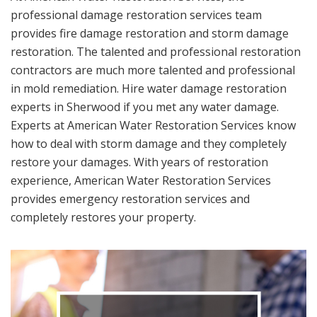
professional damage restoration services team
provides fire damage restoration and storm damage
restoration. The talented and professional restoration
contractors are much more talented and professional
in mold remediation. Hire water damage restoration
experts in Sherwood if you met any water damage.
Experts at American Water Restoration Services know
how to deal with storm damage and they completely
restore your damages. With years of restoration
experience, American Water Restoration Services
provides emergency restoration services and
completely restores your property.