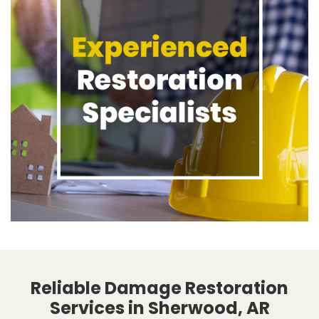
Reliable Damage Restoration
Services in Sherwood, AR