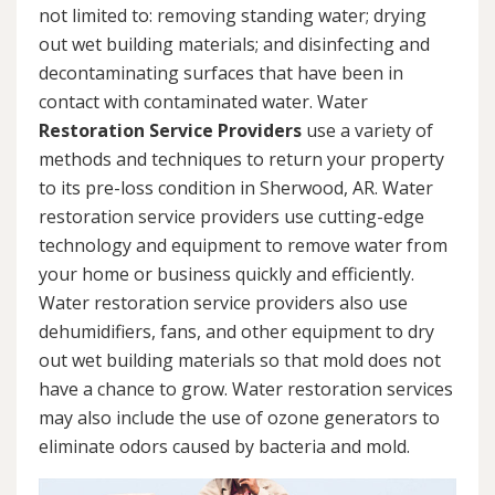
not limited to: removing standing water; drying
out wet building materials; and disinfecting and
decontaminating surfaces that have been in
contact with contaminated water. Water
Restoration Service Providers
use a variety of
methods and techniques to return your property
to its pre-loss condition in Sherwood, AR. Water
restoration service providers use cutting-edge
technology and equipment to remove water from
your home or business quickly and efficiently.
Water restoration service providers also use
dehumidifiers, fans, and other equipment to dry
out wet building materials so that mold does not
have a chance to grow. Water restoration services
may also include the use of ozone generators to
eliminate odors caused by bacteria and mold.