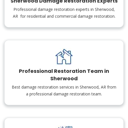
Sherwood Damage Restoration Experts
Professional damage restoration experts in Sherwood,
AR for residential and commercial damage restoration.
Professional Restoration Team in
Sherwood
Best damage restoration services in Sherwood, AR from
a professional damage restoration team.