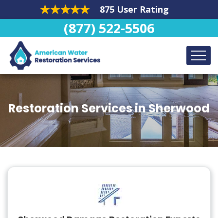
875 User Rating
(877) 522-5506
Restoration Services in Sherwood