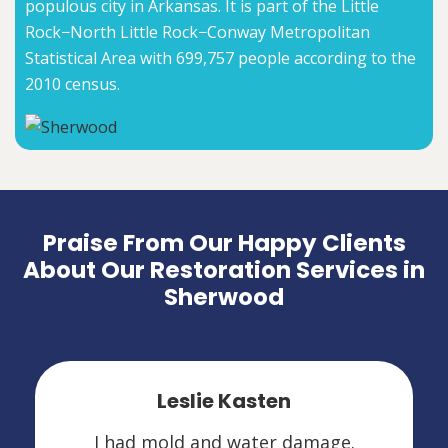
populous city in Arkansas. It is part of the Little
Rock−North Little Rock−Conway Metropolitan
Statistical Area with 699,757 people according to the
2010 census.
Praise From Our Happy Clients
About Our Restoration Services in
Sherwood
Leslie Kasten
I had mold and water damage.