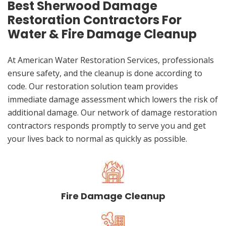
Best Sherwood Damage
Restoration Contractors For
Water & Fire Damage Cleanup
At American Water Restoration Services, professionals
ensure safety, and the cleanup is done according to
code. Our restoration solution team provides
immediate damage assessment which lowers the risk of
additional damage. Our network of damage restoration
contractors responds promptly to serve you and get
your lives back to normal as quickly as possible.
Fire Damage Cleanup