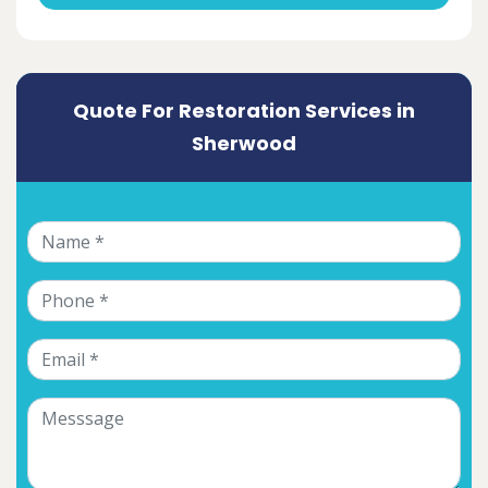
Quote For Restoration Services in
Sherwood