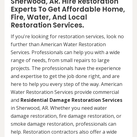
Sherwood, AR. Hire Restoration
Experts To Get Affordable Home,
Fire, Water, And Local
Restoration Services.
If you're looking for restoration services, look no
further than American Water Restoration
Services. Professionals can help you with a wide
range of needs, from small repairs to large
projects. The professionals have the experience
and expertise to get the job done right, and are
here to help you every step of the way. American
Water Restoration Services provide commercial
and
Residential Damage Restoration Services
in Sherwood, AR. Whether you need water
damage restoration, fire damage restoration, or
smoke damage restoration, professionals can
help. Restoration contractors also offer a wide