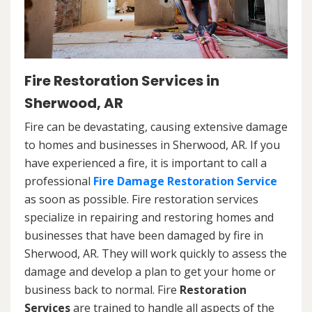
Fire Restoration Services in
Sherwood, AR
Fire can be devastating, causing extensive damage
to homes and businesses in Sherwood, AR. If you
have experienced a fire, it is important to call a
professional
Fire Damage Restoration Service
as soon as possible. Fire restoration services
specialize in repairing and restoring homes and
businesses that have been damaged by fire in
Sherwood, AR. They will work quickly to assess the
damage and develop a plan to get your home or
business back to normal. Fire
Restoration
Services
are trained to handle all aspects of the