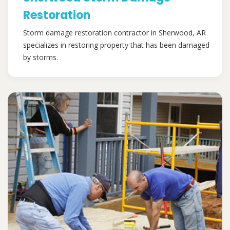
Restoration
Storm damage restoration contractor in Sherwood, AR
specializes in restoring property that has been damaged
by storms.