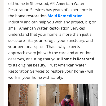
old home in Sherwood, AR. American Water
Restoration Services has years of experience in
the home restoration
Mold Remediation
industry and can help you with any project, big or
small. American Water Restoration Services
understand that your home is more than just a
structure - it's your refuge, your sanctuary, and
your personal space. That's why experts
approach every job with the care and attention it
deserves, ensuring that your
Home Is Restored
to its original beauty. Trust American Water
Restoration Services to restore your home - will
work in your home with safety.