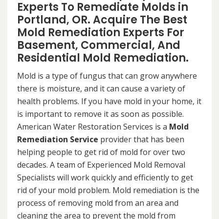
Experts To Remediate Molds in
Portland, OR. Acquire The Best
Mold Remediation Experts For
Basement, Commercial, And
Residential Mold Remediation.
Mold is a type of fungus that can grow anywhere
there is moisture, and it can cause a variety of
health problems. If you have mold in your home, it
is important to remove it as soon as possible.
American Water Restoration Services is a
Mold
Remediation Service
provider that has been
helping people to get rid of mold for over two
decades. A team of Experienced Mold Removal
Specialists will work quickly and efficiently to get
rid of your mold problem. Mold remediation is the
process of removing mold from an area and
cleaning the area to prevent the mold from