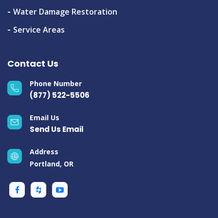
Water Damage Restoration
Service Areas
Contact Us
Phone Number
(877) 522-5506
Email Us
Send Us Email
Address
Portland, OR