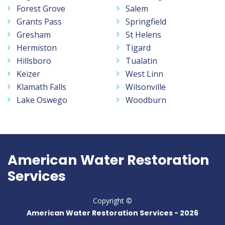
Forest Grove
Salem
Grants Pass
Springfield
Gresham
St Helens
Hermiston
Tigard
Hillsboro
Tualatin
Keizer
West Linn
Klamath Falls
Wilsonville
Lake Oswego
Woodburn
American Water Restoration
Services
Copyright ©
American Water Restoration Services -
2026