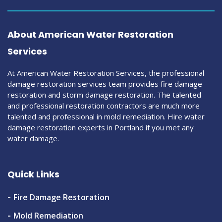
About American Water Restoration
Services
At American Water Restoration Services, the professional
damage restoration services team provides fire damage
restoration and storm damage restoration. The talented
and professional restoration contractors are much more
talented and professional in mold remediation. Hire water
damage restoration experts in Portland if you met any
water damage.
Quick Links
Fire Damage Restoration
Mold Remediation