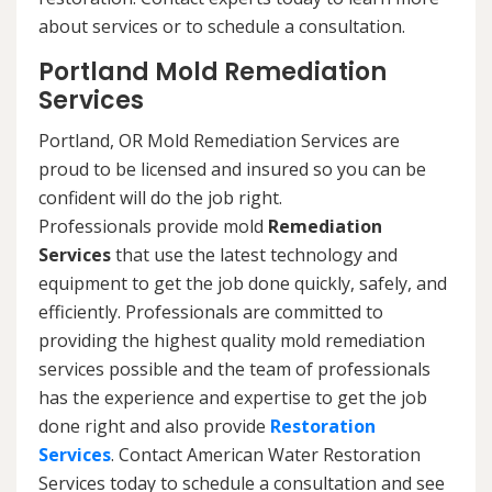
about services or to schedule a consultation.
Portland Mold Remediation
Services
Portland, OR Mold Remediation Services are
proud to be licensed and insured so you can be
confident will do the job right.
Professionals provide mold
Remediation
Services
that use the latest technology and
equipment to get the job done quickly, safely, and
efficiently. Professionals are committed to
providing the highest quality mold remediation
services possible and the team of professionals
has the experience and expertise to get the job
done right and also provide
Restoration
Services
. Contact American Water Restoration
Services today to schedule a consultation and see