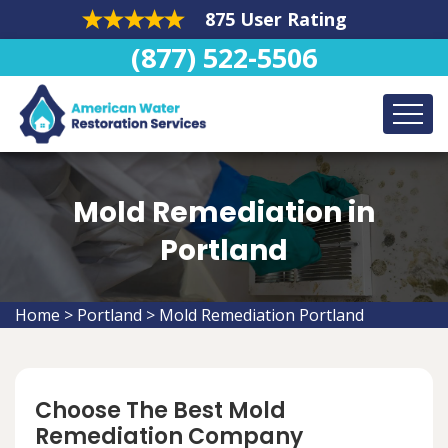
875 User Rating
(877) 522-5506
Mold Remediation in
Portland
Home
>
Portland
>
Mold Remediation Portland
Choose The Best Mold
Remediation Company