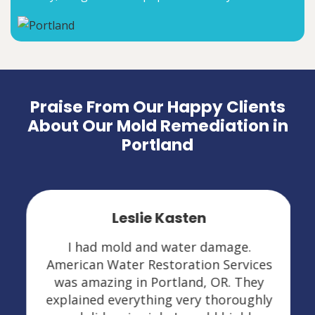
Praise From Our Happy Clients
About Our Mold Remediation in
Portland
Leslie Kasten
I had mold and water damage.
American Water Restoration Services
was amazing in Portland, OR. They
explained everything very thoroughly