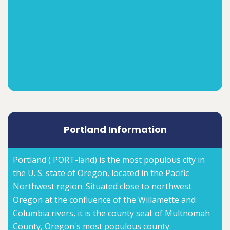
Portland Information
Portland ( PORT-lənd) is the most populous city in
the U. S. state of Oregon, located in the Pacific
Northwest region. Situated close to northwest
Oregon at the confluence of the Willamette and
Columbia rivers, it is the county seat of Multnomah
County, Oregon's most populous county.