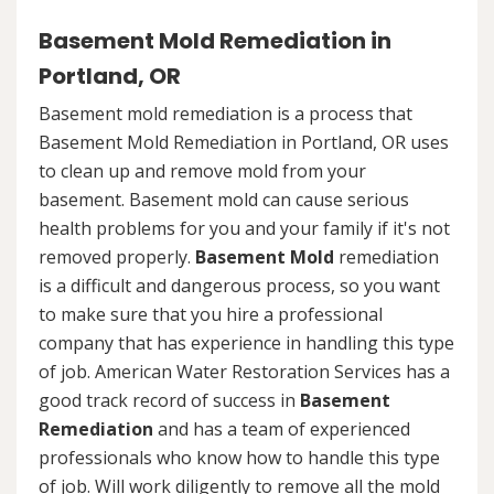
Basement Mold Remediation in
Portland, OR
Basement mold remediation is a process that
Basement Mold Remediation in Portland, OR uses
to clean up and remove mold from your
basement. Basement mold can cause serious
health problems for you and your family if it's not
removed properly.
Basement Mold
remediation
is a difficult and dangerous process, so you want
to make sure that you hire a professional
company that has experience in handling this type
of job. American Water Restoration Services has a
good track record of success in
Basement
Remediation
and has a team of experienced
professionals who know how to handle this type
of job. Will work diligently to remove all the mold