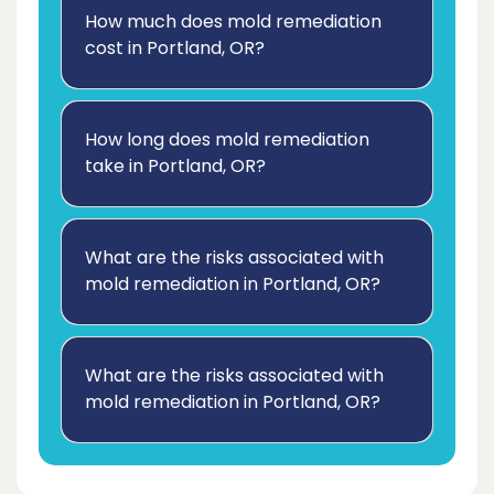
How much does mold remediation
cost in Portland, OR?
How long does mold remediation
take in Portland, OR?
What are the risks associated with
mold remediation in Portland, OR?
What are the risks associated with
mold remediation in Portland, OR?