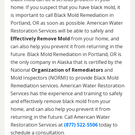
home. If you suspect that you have black mold, it
is important to call Black Mold Remediation in
Portland, OR as soon as possible. American Water
Restoration Services will be able to safely and
Effectively Remove Mold
from your home, and
can also help you prevent it from returning in the
future. Black Mold Remediation in Portland, OR is
the only company in Alaska that is certified by the
National
Organization of Remediators
and
Mold Inspectors (NORMI) to provide Black Mold
Remediation services. American Water Restoration
Services has the experience and training to safely
and effectively remove black mold from your
home, and can also help you prevent it from
returning in the future. Call American Water
Restoration Services at
(877) 522-5506
today to
schedule a consultation.