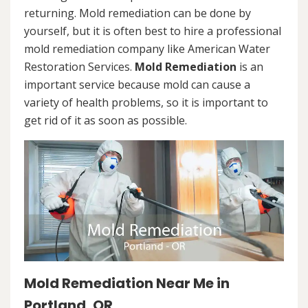
returning. Mold remediation can be done by
yourself, but it is often best to hire a professional
mold remediation company like American Water
Restoration Services.
Mold Remediation
is an
important service because mold can cause a
variety of health problems, so it is important to
get rid of it as soon as possible.
Mold Remediation Near Me in
Portland, OR