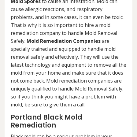
Mold Spores
to cause an infestation. Mold can
cause allergic reactions, and respiratory
problems, and in some cases, it can even be toxic.
That is why it is so important to hire a mold
remediation company to handle Mold Removal
Safely.
Mold Remediation Companies
are
specially trained and equipped to handle mold
removal safely and effectively. They will use the
latest technology and equipment to remove all the
mold from your home and make sure that it does
not come back. Mold remediation companies are
uniquely qualified to handle Mold Removal Safely,
so if you think you might have a problem with
mold, be sure to give them a call.
Portland Black Mold
Remediation
Black mold can be a serious problem in your