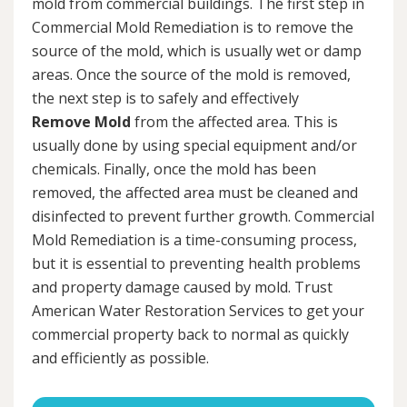
mold from commercial buildings. The first step in
Commercial Mold Remediation is to remove the
source of the mold, which is usually wet or damp
areas. Once the source of the mold is removed,
the next step is to safely and effectively
Remove Mold
from the affected area. This is
usually done by using special equipment and/or
chemicals. Finally, once the mold has been
removed, the affected area must be cleaned and
disinfected to prevent further growth. Commercial
Mold Remediation is a time-consuming process,
but it is essential to preventing health problems
and property damage caused by mold. Trust
American Water Restoration Services to get your
commercial property back to normal as quickly
and efficiently as possible.