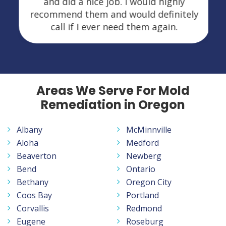
and did a nice job. I would highly
recommend them and would definitely
call if I ever need them again.
Areas We Serve For Mold
Remediation in Oregon
Albany
McMinnville
Aloha
Medford
Beaverton
Newberg
Bend
Ontario
Bethany
Oregon City
Coos Bay
Portland
Corvallis
Redmond
Eugene
Roseburg