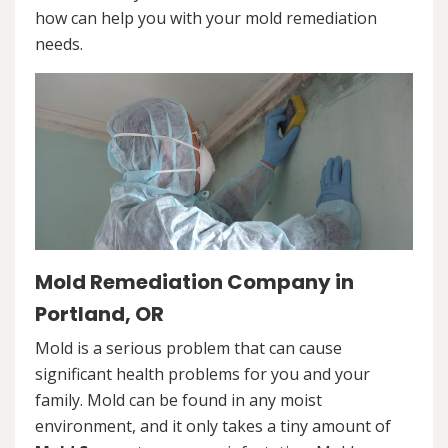
how can help you with your mold remediation
needs.
Mold Remediation Company in
Portland, OR
Mold is a serious problem that can cause
significant health problems for you and your
family. Mold can be found in any moist
environment, and it only takes a tiny amount of