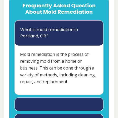
Frequently Asked Question
About Mold Remediation
What is mold remediation in
Portland, OR?
Mold remediation is the process of
removing mold from a home or
business. This can be done through a
variety of methods, including cleaning,
repair, and replacement.