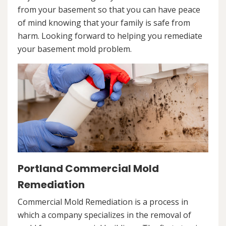
from your basement so that you can have peace
of mind knowing that your family is safe from
harm. Looking forward to helping you remediate
your basement mold problem.
Portland Commercial Mold
Remediation
Commercial Mold Remediation is a process in
which a company specializes in the removal of