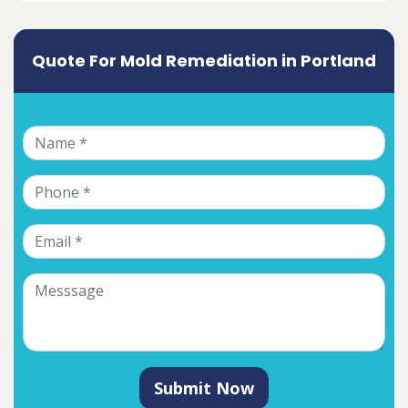
Quote For Mold Remediation in Portland
Submit Now