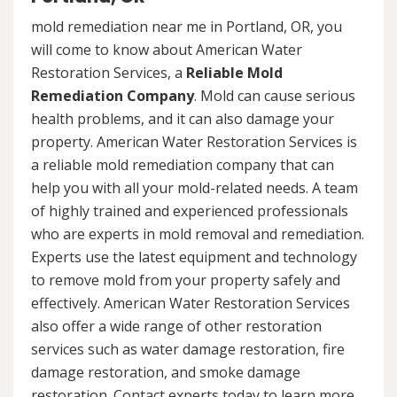
mold remediation near me in Portland, OR, you
will come to know about American Water
Restoration Services, a
Reliable Mold
Remediation Company
. Mold can cause serious
health problems, and it can also damage your
property. American Water Restoration Services is
a reliable mold remediation company that can
help you with all your mold-related needs. A team
of highly trained and experienced professionals
who are experts in mold removal and remediation.
Experts use the latest equipment and technology
to remove mold from your property safely and
effectively. American Water Restoration Services
also offer a wide range of other restoration
services such as water damage restoration, fire
damage restoration, and smoke damage
restoration. Contact experts today to learn more