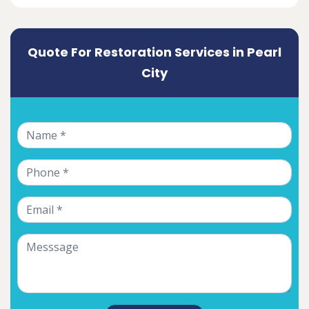
Quote For Restoration Services in Pearl
City