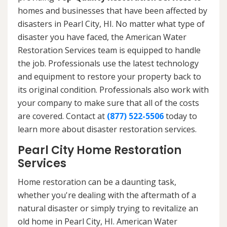
homes and businesses that have been affected by
disasters in Pearl City, HI. No matter what type of
disaster you have faced, the American Water
Restoration Services team is equipped to handle
the job. Professionals use the latest technology
and equipment to restore your property back to
its original condition. Professionals also work with
your company to make sure that all of the costs
are covered. Contact at
(877) 522-5506
today to
learn more about disaster restoration services.
Pearl City Home Restoration
Services
Home restoration can be a daunting task,
whether you're dealing with the aftermath of a
natural disaster or simply trying to revitalize an
old home in Pearl City, HI. American Water