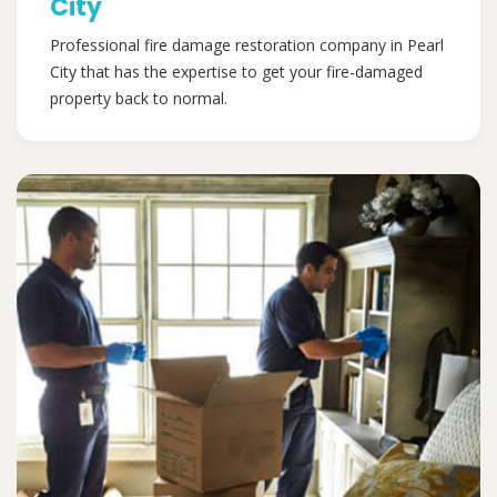
City
Professional fire damage restoration company in Pearl
City that has the expertise to get your fire-damaged
property back to normal.