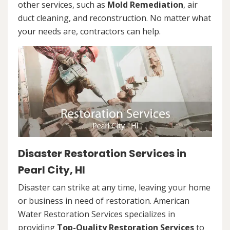
other services, such as
Mold Remediation
, air
duct cleaning, and reconstruction. No matter what
your needs are, contractors can help.
Disaster Restoration Services in
Pearl City, HI
Disaster can strike at any time, leaving your home
or business in need of restoration. American
Water Restoration Services specializes in
providing
Top-Quality Restoration Services
to