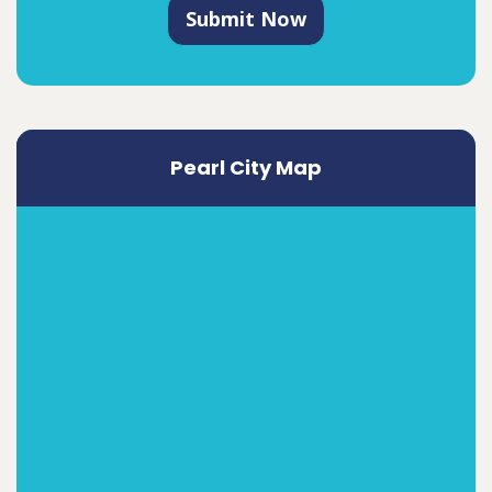
Submit Now
Pearl City Map