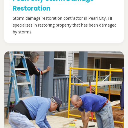
Restoration
Storm damage restoration contractor in Pearl City, HI
specializes in restoring property that has been damaged
by storms.