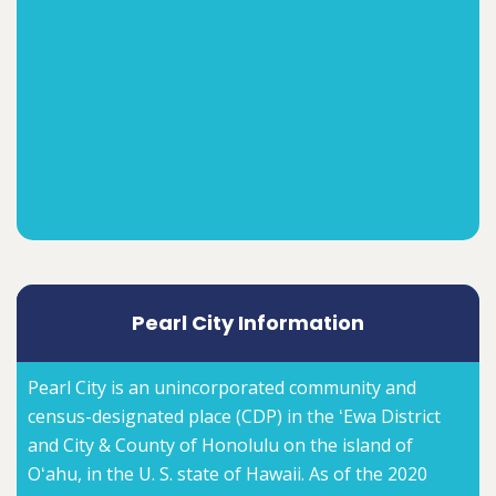
Pearl City Information
Pearl City is an unincorporated community and
census-designated place (CDP) in the ʻEwa District
and City & County of Honolulu on the island of
Oʻahu, in the U. S. state of Hawaii. As of the 2020