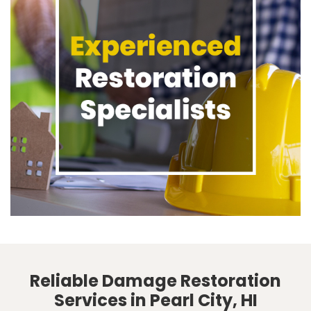
Reliable Damage Restoration
Services in Pearl City, HI