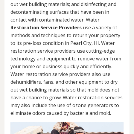
out wet building materials; and disinfecting and
decontaminating surfaces that have been in
contact with contaminated water. Water
Restoration Service Providers
use a variety of
methods and techniques to return your property
to its pre-loss condition in Pearl City, HI. Water
restoration service providers use cutting-edge
technology and equipment to remove water from
your home or business quickly and efficiently.
Water restoration service providers also use
dehumidifiers, fans, and other equipment to dry
out wet building materials so that mold does not
have a chance to grow. Water restoration services
may also include the use of ozone generators to
eliminate odors caused by bacteria and mold.