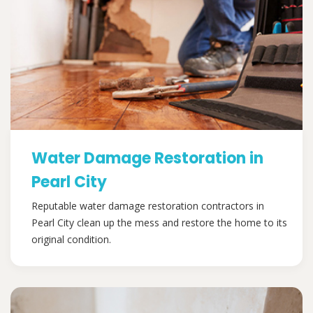
Water Damage Restoration in
Pearl City
Reputable water damage restoration contractors in
Pearl City clean up the mess and restore the home to its
original condition.