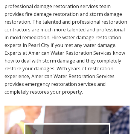
professional damage restoration services team
provides fire damage restoration and storm damage
restoration. The talented and professional restoration
contractors are much more talented and professional
in mold remediation. Hire water damage restoration
experts in Pearl City if you met any water damage.
Experts at American Water Restoration Services know
how to deal with storm damage and they completely
restore your damages. With years of restoration
experience, American Water Restoration Services
provides emergency restoration services and
completely restores your property.