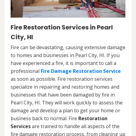
Fire Restoration Services in Pearl
City, HI
Fire can be devastating, causing extensive damage
to homes and businesses in Pearl City, HI. If you
have experienced a fire, it is important to call a
professional
Fire Damage Restoration Service
as soon as possible. Fire restoration services
specialize in repairing and restoring homes and
businesses that have been damaged by fire in
Pearl City, HI. They will work quickly to assess the
damage and develop a plan to get your home or
business back to normal. Fire
Restoration
Services
are trained to handle all aspects of the
fire damage restoration process, from cleaning up