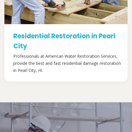
Residential Restoration in Pearl
City
Professionals at American Water Restoration Services,
provide the best and fast residential damage restoration
in Pearl City, HI.