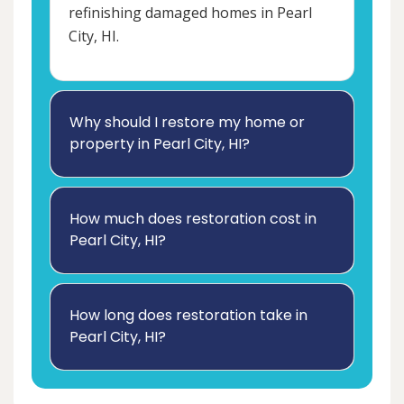
refinishing damaged homes in Pearl
City, HI.
Why should I restore my home or
property in Pearl City, HI?
How much does restoration cost in
Pearl City, HI?
How long does restoration take in
Pearl City, HI?