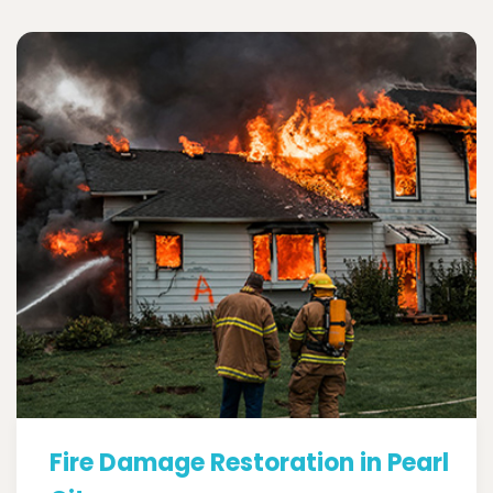
Fire Damage Restoration in Pearl