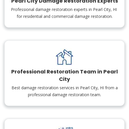
Pearl City Damage Restoration Experts
Professional damage restoration experts in Pearl City, HI
for residential and commercial damage restoration.
Professional Restoration Team in Pearl
City
Best damage restoration services in Pearl City, HI from a
professional damage restoration team.