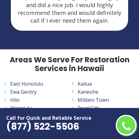
and did a nice job. I would highly
recommend them and would definitely
call if I ever need them again.
Areas We Serve For Restoration
Services in Hawaii
East Honolulu
Kailua
Ewa Gentry
Kaneohe
Hilo
Mililani Town
Honolulu
Pearl City
Kahului
Waipahu
Call for Quick and Reliable Service
(877) 522-5506