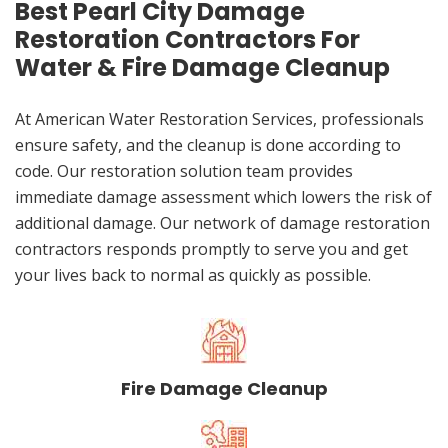
Best Pearl City Damage
Restoration Contractors For
Water & Fire Damage Cleanup
At American Water Restoration Services, professionals
ensure safety, and the cleanup is done according to
code. Our restoration solution team provides
immediate damage assessment which lowers the risk of
additional damage. Our network of damage restoration
contractors responds promptly to serve you and get
your lives back to normal as quickly as possible.
Fire Damage Cleanup