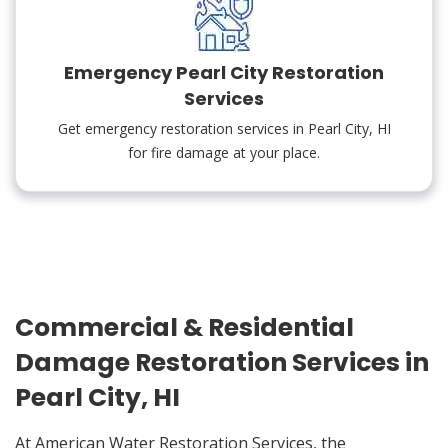
Emergency Pearl City Restoration
Services
Get emergency restoration services in Pearl City, HI
for fire damage at your place.
Commercial & Residential
Damage Restoration Services in
Pearl City, HI
At American Water Restoration Services, the