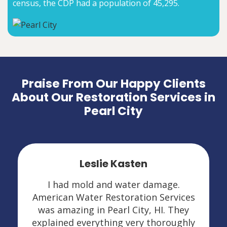
census, the CDP had a population of 45,295.
Praise From Our Happy Clients
About Our Restoration Services in
Pearl City
Leslie Kasten
I had mold and water damage.
American Water Restoration Services
was amazing in Pearl City, HI. They
explained everything very thoroughly