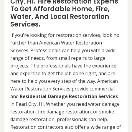
City, HI. Hire Restoration Experts
To Get Affordable Home, Fire,
Water, And Local Restoration
Services.
If you're looking for restoration services, look no
further than American Water Restoration
Services. Professionals can help you with a wide
range of needs, from small repairs to large
projects. The professionals have the experience
and expertise to get the job done right, and are
here to help you every step of the way. American
Water Restoration Services provide commercial
and
Residential Damage Restoration Services
in Pearl City, HI. Whether you need water damage
restoration, fire damage restoration, or smoke
damage restoration, professionals can help.
Restoration contractors also offer a wide range of