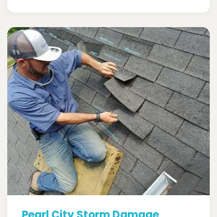
Pearl City Storm Damage