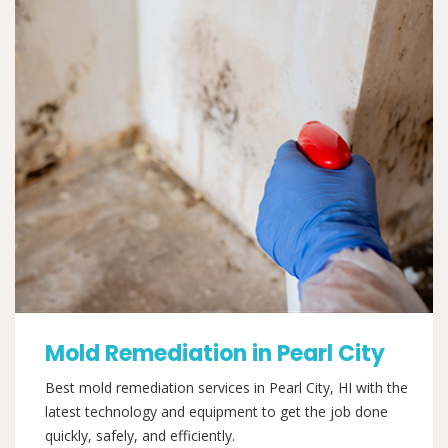
Mold Remediation in Pearl City
Best mold remediation services in Pearl City, HI with the
latest technology and equipment to get the job done
quickly, safely, and efficiently.