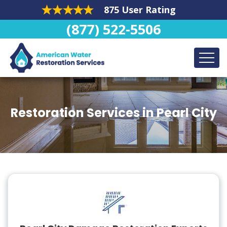
875 User Rating
(877) 522-5506
Restoration Services in Pearl City