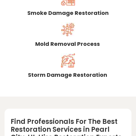
Smoke Damage Restoration
Mold Removal Process
Storm Damage Restoration
Find Professionals For The Best
Restoration Services in Pearl