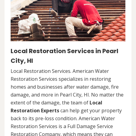
Local Restoration Services in Pearl
City, HI
Local Restoration Services. American Water
Restoration Services specializes in restoring
homes and businesses after water damage, fire
damage, and more in Pearl City, HI. No matter the
extent of the damage, the team of
Local
Restoration Experts
can help get your property
back to its pre-loss condition. American Water
Restoration Services is a Full Damage Service
Restoration Company, which means they can