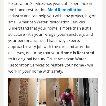
Restoration Services has years of experience in
the home restoration
Mold Remediation
industry and can help you with any project, big or
small. American Water Restoration Services
understand that your home is more than just a
structure - it's your refuge, your sanctuary, and
your personal space. That's why experts
approach every job with the care and attention it
deserves, ensuring that your
Home Is Restored
to its original beauty. Trust American Water
Restoration Services to restore your home - will
work in your home with safety.