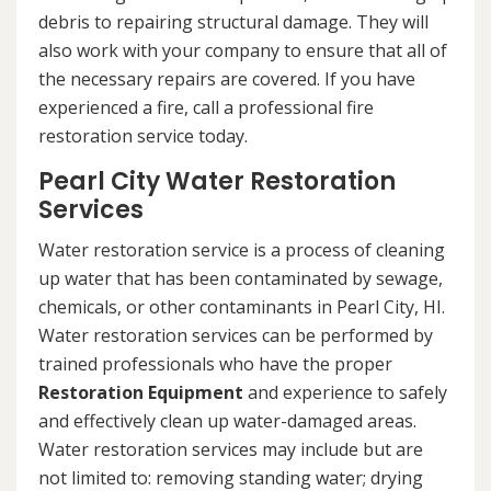
debris to repairing structural damage. They will
also work with your company to ensure that all of
the necessary repairs are covered. If you have
experienced a fire, call a professional fire
restoration service today.
Pearl City Water Restoration
Services
Water restoration service is a process of cleaning
up water that has been contaminated by sewage,
chemicals, or other contaminants in Pearl City, HI.
Water restoration services can be performed by
trained professionals who have the proper
Restoration Equipment
and experience to safely
and effectively clean up water-damaged areas.
Water restoration services may include but are
not limited to: removing standing water; drying