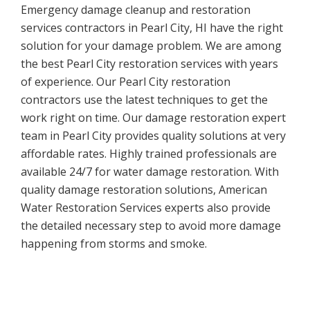
Emergency damage cleanup and restoration
services contractors in Pearl City, HI have the right
solution for your damage problem. We are among
the best Pearl City restoration services with years
of experience. Our Pearl City restoration
contractors use the latest techniques to get the
work right on time. Our damage restoration expert
team in Pearl City provides quality solutions at very
affordable rates. Highly trained professionals are
available 24/7 for water damage restoration. With
quality damage restoration solutions, American
Water Restoration Services experts also provide
the detailed necessary step to avoid more damage
happening from storms and smoke.