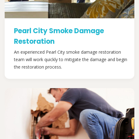
Pearl City Smoke Damage
Restoration
An experienced Pearl City smoke damage restoration
team will work quickly to mitigate the damage and begin
the restoration process.