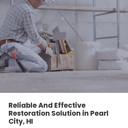
Reliable And Effective
Restoration Solution in Pearl
City, HI