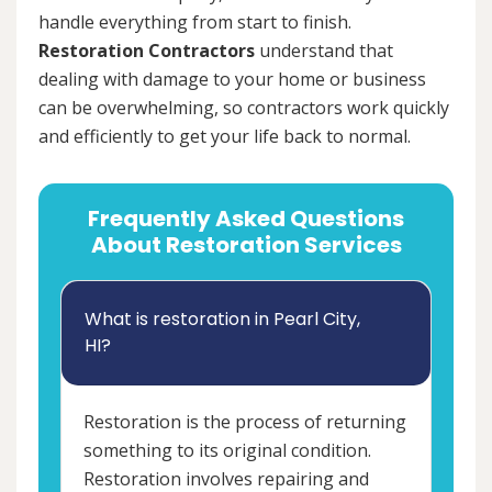
handle everything from start to finish.
Restoration Contractors
understand that
dealing with damage to your home or business
can be overwhelming, so contractors work quickly
and efficiently to get your life back to normal.
Frequently Asked Questions
About Restoration Services
What is restoration in Pearl City,
HI?
Restoration is the process of returning
something to its original condition.
Restoration involves repairing and