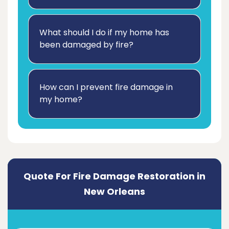
What should I do if my home has
been damaged by fire?
How can I prevent fire damage in
my home?
Quote For Fire Damage Restoration in
New Orleans