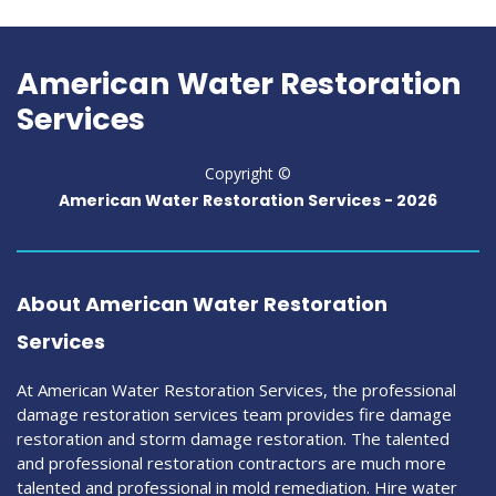
American Water Restoration
Services
Copyright ©
American Water Restoration Services -
2026
About American Water Restoration
Services
At American Water Restoration Services, the professional
damage restoration services team provides fire damage
restoration and storm damage restoration. The talented
and professional restoration contractors are much more
talented and professional in mold remediation. Hire water