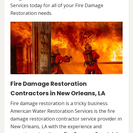
Services today for all of your Fire Damage
Restoration needs.
Fire Damage Restoration
Contractors in New Orleans, LA
Fire damage restoration is a tricky business.
American Water Restoration Services is the fire
damage restoration contractor service provider in
New Orleans, LA with the experience and