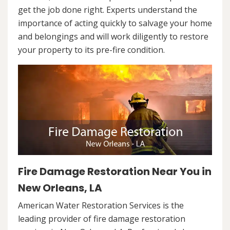
get the job done right. Experts understand the
importance of acting quickly to salvage your home
and belongings and will work diligently to restore
your property to its pre-fire condition.
Fire Damage Restoration Near You in
New Orleans, LA
American Water Restoration Services is the
leading provider of fire damage restoration