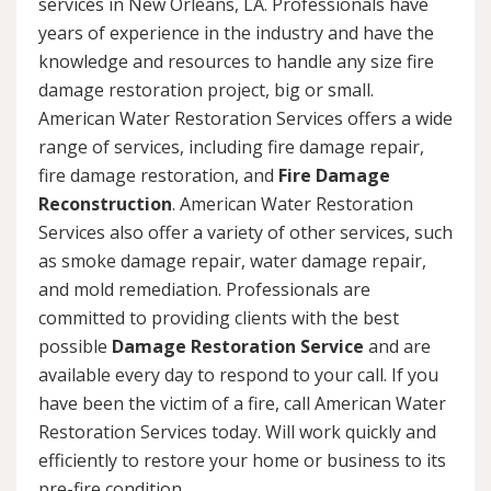
services in New Orleans, LA. Professionals have
years of experience in the industry and have the
knowledge and resources to handle any size fire
damage restoration project, big or small.
American Water Restoration Services offers a wide
range of services, including fire damage repair,
fire damage restoration, and
Fire Damage
Reconstruction
. American Water Restoration
Services also offer a variety of other services, such
as smoke damage repair, water damage repair,
and mold remediation. Professionals are
committed to providing clients with the best
possible
Damage Restoration Service
and are
available every day to respond to your call. If you
have been the victim of a fire, call American Water
Restoration Services today. Will work quickly and
efficiently to restore your home or business to its
pre-fire condition.