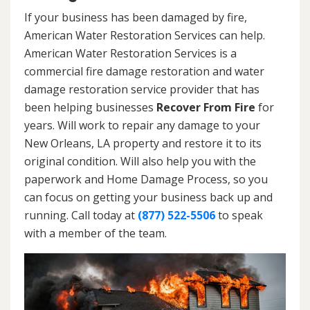
If your business has been damaged by fire,
American Water Restoration Services can help.
American Water Restoration Services is a
commercial fire damage restoration and water
damage restoration service provider that has
been helping businesses
Recover From Fire
for
years. Will work to repair any damage to your
New Orleans, LA property and restore it to its
original condition. Will also help you with the
paperwork and Home Damage Process, so you
can focus on getting your business back up and
running. Call today at
(877) 522-5506
to speak
with a member of the team.