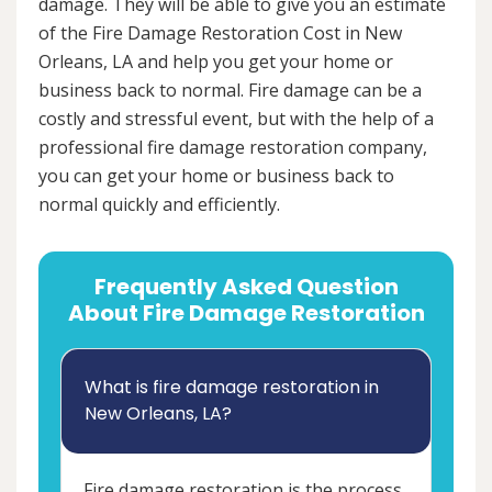
damage. They will be able to give you an estimate
of the Fire Damage Restoration Cost in New
Orleans, LA and help you get your home or
business back to normal. Fire damage can be a
costly and stressful event, but with the help of a
professional fire damage restoration company,
you can get your home or business back to
normal quickly and efficiently.
Frequently Asked Question
About Fire Damage Restoration
What is fire damage restoration in
New Orleans, LA?
Fire damage restoration is the process