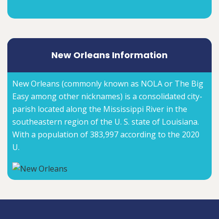
New Orleans Information
New Orleans (commonly known as NOLA or The Big
Easy among other nicknames) is a consolidated city-
parish located along the Mississippi River in the
southeastern region of the U. S. state of Louisiana.
With a population of 383,997 according to the 2020
U.