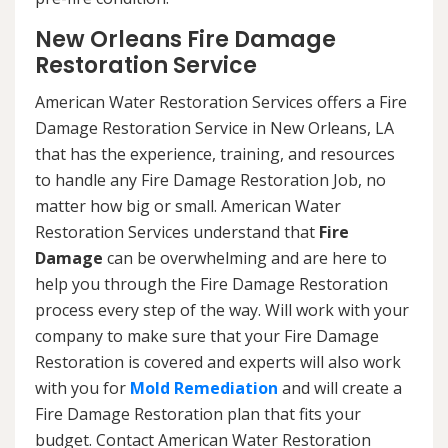
New Orleans Fire Damage
Restoration Service
American Water Restoration Services offers a Fire
Damage Restoration Service in New Orleans, LA
that has the experience, training, and resources
to handle any Fire Damage Restoration Job, no
matter how big or small. American Water
Restoration Services understand that
Fire
Damage
can be overwhelming and are here to
help you through the Fire Damage Restoration
process every step of the way. Will work with your
company to make sure that your Fire Damage
Restoration is covered and experts will also work
with you for
Mold Remediation
and will create a
Fire Damage Restoration plan that fits your
budget. Contact American Water Restoration