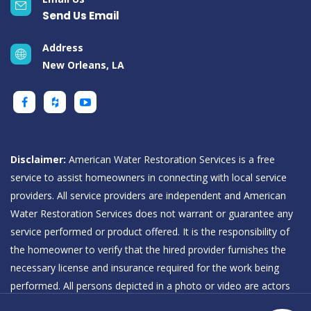
Send Us Email
Address
New Orleans, LA
Disclaimer:
American Water Restoration Services is a free
service to assist homeowners in connecting with local service
providers. All service providers are independent and American
Water Restoration Services does not warrant or guarantee any
service performed or product offered. It is the responsibility of
the homeowner to verify that the hired provider furnishes the
necessary license and insurance required for the work being
performed. All persons depicted in a photo or video are actors
or models and not providers listed on American Water