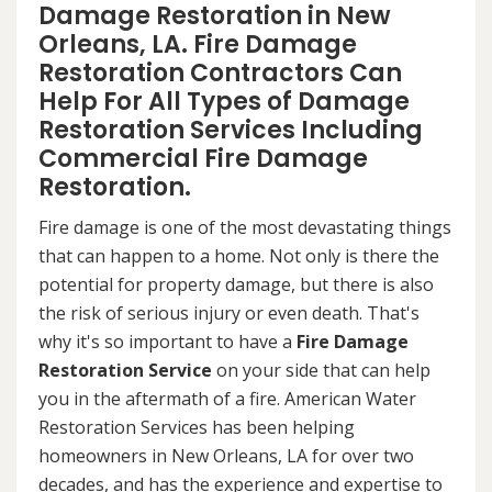
Damage Restoration in New
Orleans, LA. Fire Damage
Restoration Contractors Can
Help For All Types of Damage
Restoration Services Including
Commercial Fire Damage
Restoration.
Fire damage is one of the most devastating things
that can happen to a home. Not only is there the
potential for property damage, but there is also
the risk of serious injury or even death. That's
why it's so important to have a
Fire Damage
Restoration Service
on your side that can help
you in the aftermath of a fire. American Water
Restoration Services has been helping
homeowners in New Orleans, LA for over two
decades, and has the experience and expertise to