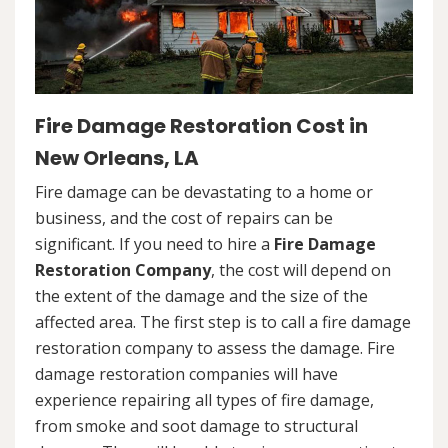
Fire Damage Restoration Cost in
New Orleans, LA
Fire damage can be devastating to a home or
business, and the cost of repairs can be
significant. If you need to hire a
Fire Damage
Restoration Company
, the cost will depend on
the extent of the damage and the size of the
affected area. The first step is to call a fire damage
restoration company to assess the damage. Fire
damage restoration companies will have
experience repairing all types of fire damage,
from smoke and soot damage to structural