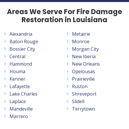
Areas We Serve For Fire Damage
Restoration in Louisiana
Alexandria
Metairie
Baton Rouge
Monroe
Bossier City
Morgan City
Central
New Iberia
Hammond
New Orleans
Houma
Opelousas
Kenner
Prairieville
Lafayette
Ruston
Lake Charles
Shreveport
Laplace
Slidell
Mandeville
Terrytown
Marrero