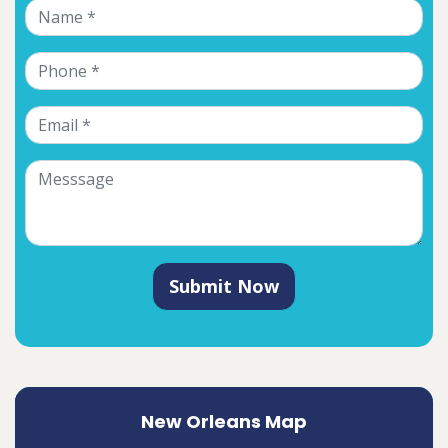
Submit Now
New Orleans Map