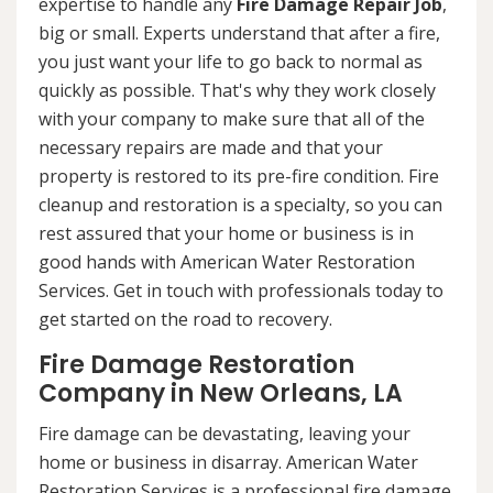
expertise to handle any
Fire Damage Repair Job
,
big or small. Experts understand that after a fire,
you just want your life to go back to normal as
quickly as possible. That's why they work closely
with your company to make sure that all of the
necessary repairs are made and that your
property is restored to its pre-fire condition. Fire
cleanup and restoration is a specialty, so you can
rest assured that your home or business is in
good hands with American Water Restoration
Services. Get in touch with professionals today to
get started on the road to recovery.
Fire Damage Restoration
Company in New Orleans, LA
Fire damage can be devastating, leaving your
home or business in disarray. American Water
Restoration Services is a professional fire damage