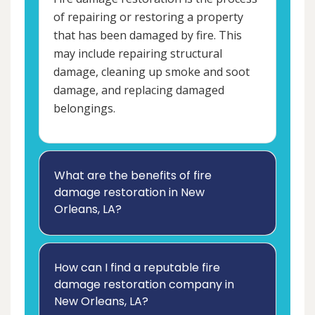
of repairing or restoring a property
that has been damaged by fire. This
may include repairing structural
damage, cleaning up smoke and soot
damage, and replacing damaged
belongings.
What are the benefits of fire
damage restoration in New
Orleans, LA?
How can I find a reputable fire
damage restoration company in
New Orleans, LA?