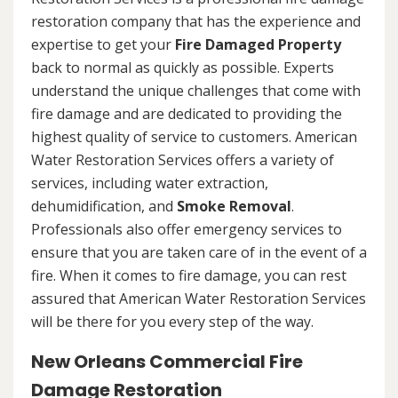
restoration company that has the experience and
expertise to get your
Fire Damaged Property
back to normal as quickly as possible. Experts
understand the unique challenges that come with
fire damage and are dedicated to providing the
highest quality of service to customers. American
Water Restoration Services offers a variety of
services, including water extraction,
dehumidification, and
Smoke Removal
.
Professionals also offer emergency services to
ensure that you are taken care of in the event of a
fire. When it comes to fire damage, you can rest
assured that American Water Restoration Services
will be there for you every step of the way.
New Orleans Commercial Fire
Damage Restoration