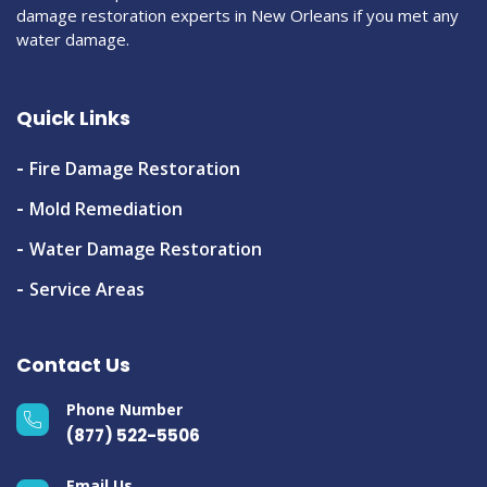
damage restoration experts in New Orleans if you met any
water damage.
Quick Links
Fire Damage Restoration
Mold Remediation
Water Damage Restoration
Service Areas
Contact Us
Phone Number
(877) 522-5506
Email Us