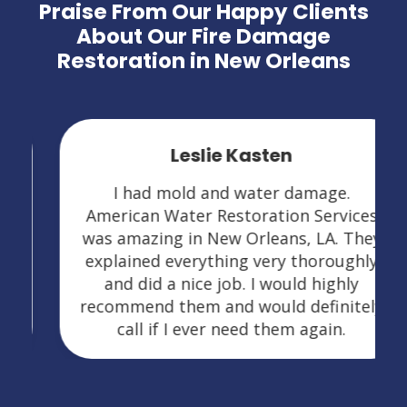
Praise From Our Happy Clients
About Our Fire Damage
Restoration in New Orleans
Leslie Kasten
I had mold and water damage.
American Water Restoration Services
was amazing in New Orleans, LA. They
explained everything very thoroughly
and did a nice job. I would highly
recommend them and would definitely
call if I ever need them again.