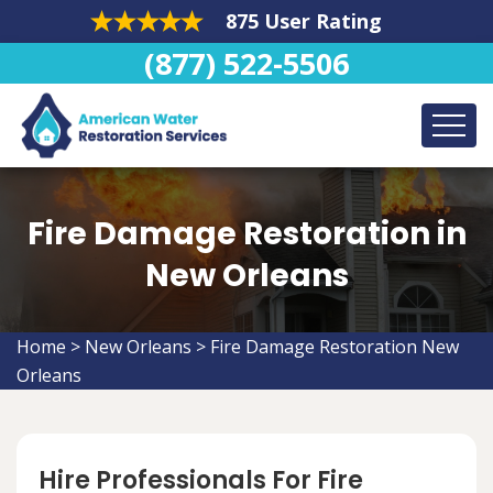
875 User Rating
(877) 522-5506
Fire Damage Restoration in
New Orleans
Home
>
New Orleans
>
Fire Damage Restoration New
Orleans
Hire Professionals For Fire