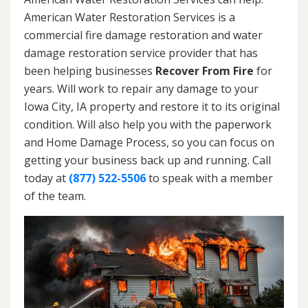
American Water Restoration Services is a
commercial fire damage restoration and water
damage restoration service provider that has
been helping businesses
Recover From Fire
for
years. Will work to repair any damage to your
Iowa City, IA property and restore it to its original
condition. Will also help you with the paperwork
and Home Damage Process, so you can focus on
getting your business back up and running. Call
today at
(877) 522-5506
to speak with a member
of the team.