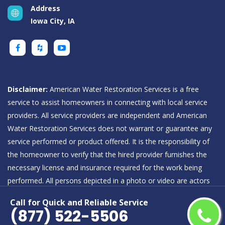
Address
Iowa City, IA
Disclaimer:
American Water Restoration Services is a free
service to assist homeowners in connecting with local service
providers. All service providers are independent and American
Water Restoration Services does not warrant or guarantee any
service performed or product offered. It is the responsibility of
the homeowner to verify that the hired provider furnishes the
necessary license and insurance required for the work being
performed. All persons depicted in a photo or video are actors
or models and not providers listed on American Water
Call for Quick and Reliable Service
Restoration Services.
(877) 522-5506