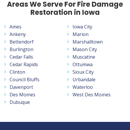
Areas We Serve For Fire Damage
Restoration in Iowa
Ames
Iowa City
Ankeny
Marion
Bettendorf
Marshalltown
Burlington
Mason City
Cedar Falls
Muscatine
Cedar Rapids
Ottumwa
Clinton
Sioux City
Council Bluffs
Urbandale
Davenport
Waterloo
Des Moines
West Des Moines
Dubuque