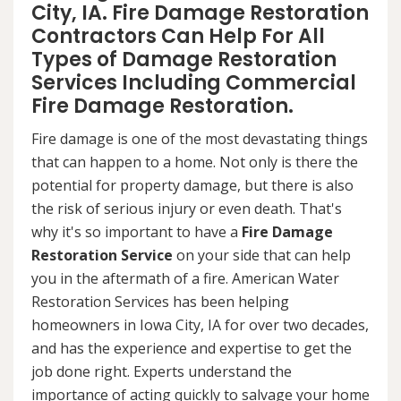
City, IA. Fire Damage Restoration
Contractors Can Help For All
Types of Damage Restoration
Services Including Commercial
Fire Damage Restoration.
Fire damage is one of the most devastating things
that can happen to a home. Not only is there the
potential for property damage, but there is also
the risk of serious injury or even death. That's
why it's so important to have a
Fire Damage
Restoration Service
on your side that can help
you in the aftermath of a fire. American Water
Restoration Services has been helping
homeowners in Iowa City, IA for over two decades,
and has the experience and expertise to get the
job done right. Experts understand the
importance of acting quickly to salvage your home