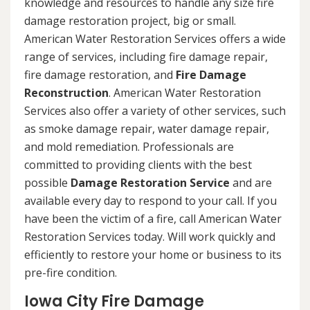
knowledge and resources to handle any size fire
damage restoration project, big or small.
American Water Restoration Services offers a wide
range of services, including fire damage repair,
fire damage restoration, and
Fire Damage
Reconstruction
. American Water Restoration
Services also offer a variety of other services, such
as smoke damage repair, water damage repair,
and mold remediation. Professionals are
committed to providing clients with the best
possible
Damage Restoration Service
and are
available every day to respond to your call. If you
have been the victim of a fire, call American Water
Restoration Services today. Will work quickly and
efficiently to restore your home or business to its
pre-fire condition.
Iowa City Fire Damage