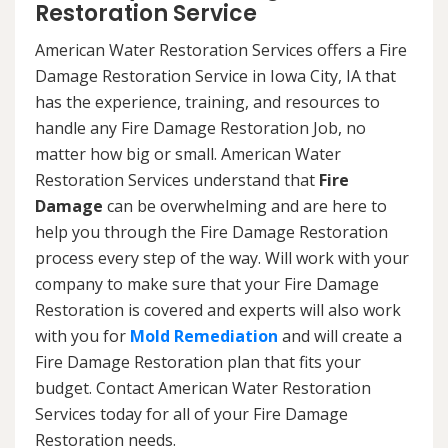
Restoration Service
American Water Restoration Services offers a Fire
Damage Restoration Service in Iowa City, IA that
has the experience, training, and resources to
handle any Fire Damage Restoration Job, no
matter how big or small. American Water
Restoration Services understand that
Fire
Damage
can be overwhelming and are here to
help you through the Fire Damage Restoration
process every step of the way. Will work with your
company to make sure that your Fire Damage
Restoration is covered and experts will also work
with you for
Mold Remediation
and will create a
Fire Damage Restoration plan that fits your
budget. Contact American Water Restoration
Services today for all of your Fire Damage
Restoration needs.