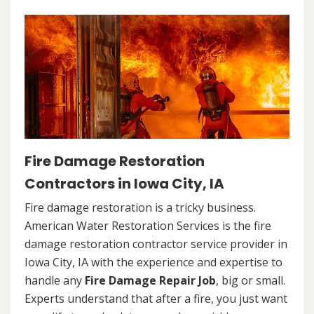
Fire Damage Restoration
Contractors in Iowa City, IA
Fire damage restoration is a tricky business.
American Water Restoration Services is the fire
damage restoration contractor service provider in
Iowa City, IA with the experience and expertise to
handle any
Fire Damage Repair Job
, big or small.
Experts understand that after a fire, you just want