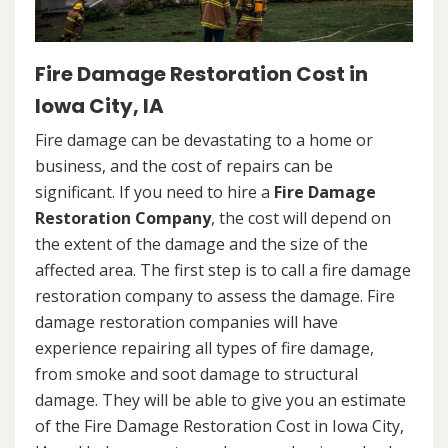
Fire Damage Restoration Cost in
Iowa City, IA
Fire damage can be devastating to a home or
business, and the cost of repairs can be
significant. If you need to hire a
Fire Damage
Restoration Company
, the cost will depend on
the extent of the damage and the size of the
affected area. The first step is to call a fire damage
restoration company to assess the damage. Fire
damage restoration companies will have
experience repairing all types of fire damage,
from smoke and soot damage to structural
damage. They will be able to give you an estimate
of the Fire Damage Restoration Cost in Iowa City,