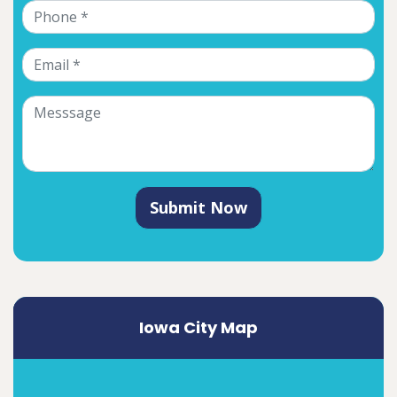
Submit Now
Iowa City Map