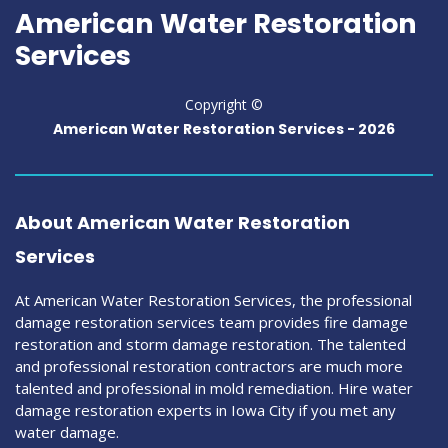
American Water Restoration
Services
Copyright ©
American Water Restoration Services -
2026
About American Water Restoration
Services
At American Water Restoration Services, the professional
damage restoration services team provides fire damage
restoration and storm damage restoration. The talented
and professional restoration contractors are much more
talented and professional in mold remediation. Hire water
damage restoration experts in Iowa City if you met any
water damage.