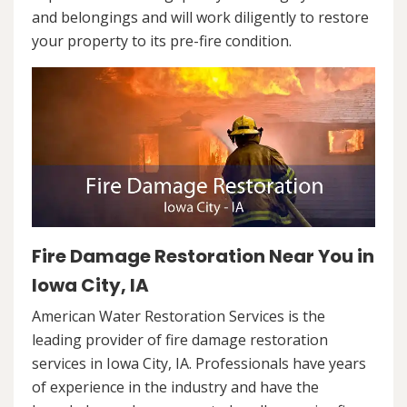
and belongings and will work diligently to restore
your property to its pre-fire condition.
Fire Damage Restoration Near You in
Iowa City, IA
American Water Restoration Services is the
leading provider of fire damage restoration
services in Iowa City, IA. Professionals have years
of experience in the industry and have the