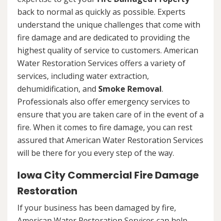
back to normal as quickly as possible. Experts
understand the unique challenges that come with
fire damage and are dedicated to providing the
highest quality of service to customers. American
Water Restoration Services offers a variety of
services, including water extraction,
dehumidification, and
Smoke Removal
.
Professionals also offer emergency services to
ensure that you are taken care of in the event of a
fire. When it comes to fire damage, you can rest
assured that American Water Restoration Services
will be there for you every step of the way.
Iowa City Commercial Fire Damage
Restoration
If your business has been damaged by fire,
American Water Restoration Services can help.