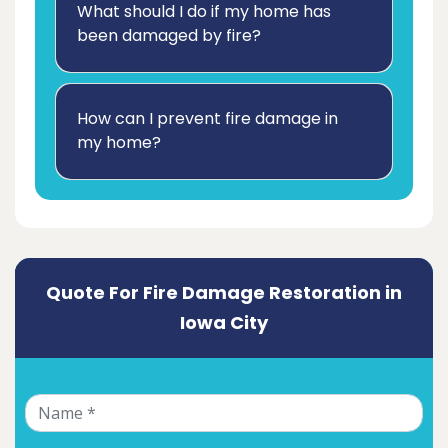
What should I do if my home has
been damaged by fire?
How can I prevent fire damage in
my home?
Quote For Fire Damage Restoration in
Iowa City