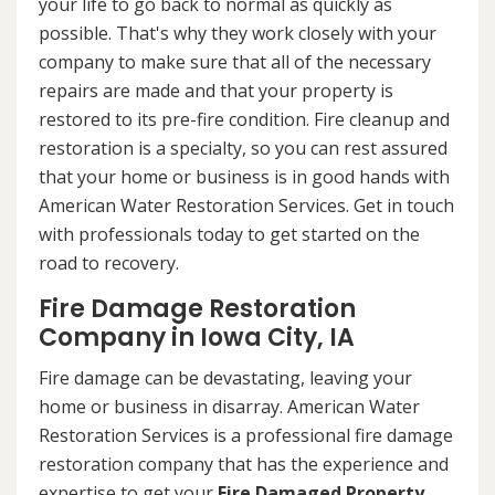
your life to go back to normal as quickly as
possible. That's why they work closely with your
company to make sure that all of the necessary
repairs are made and that your property is
restored to its pre-fire condition. Fire cleanup and
restoration is a specialty, so you can rest assured
that your home or business is in good hands with
American Water Restoration Services. Get in touch
with professionals today to get started on the
road to recovery.
Fire Damage Restoration
Company in Iowa City, IA
Fire damage can be devastating, leaving your
home or business in disarray. American Water
Restoration Services is a professional fire damage
restoration company that has the experience and
expertise to get your
Fire Damaged Property