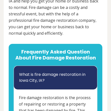
IA and help you get your home or business back
to normal. Fire damage can be a costly and
stressful event, but with the help of a
professional fire damage restoration company,
you can get your home or business back to
normal quickly and efficiently.
Frequently Asked Question
About Fire Damage Restoration
What is fire damage restoration in
Iowa City, IA?
Fire damage restoration is the process
of repairing or restoring a property
that has been damaged by fire. This