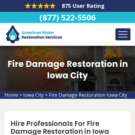
875 User Rating
(877) 522-5506
Fire Damage Restoration in
Iowa City
Home
>
Iowa City
>
Fire Damage Restoration Iowa City
Hire Professionals For Fire
Damage Restoration in Iowa