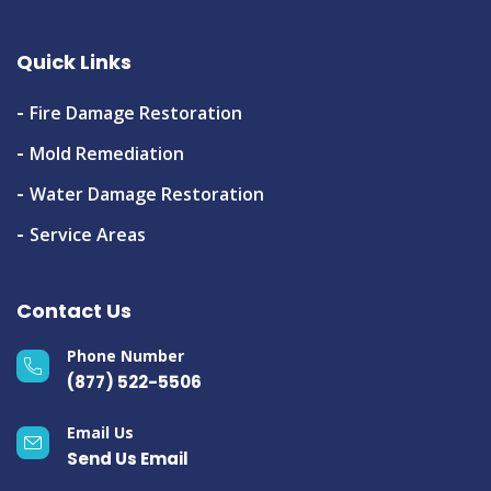
Quick Links
Fire Damage Restoration
Mold Remediation
Water Damage Restoration
Service Areas
Contact Us
Phone Number
(877) 522-5506
Email Us
Send Us Email