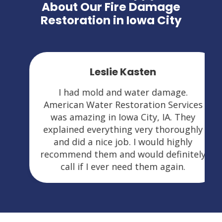
About Our Fire Damage
Restoration in Iowa City
Leslie Kasten
I had mold and water damage.
American Water Restoration Services
was amazing in Iowa City, IA. They
explained everything very thoroughly
and did a nice job. I would highly
recommend them and would definitely
call if I ever need them again.