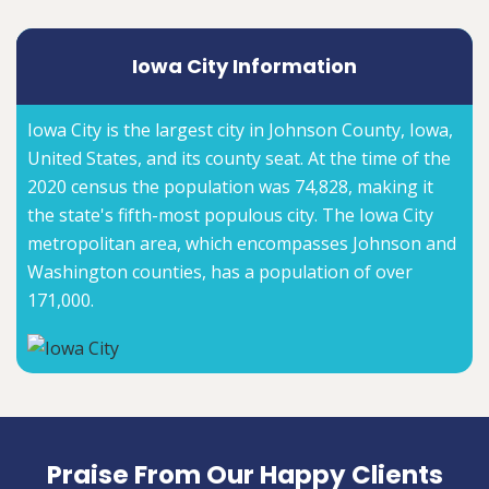
Iowa City Information
Iowa City is the largest city in Johnson County, Iowa,
United States, and its county seat. At the time of the
2020 census the population was 74,828, making it
the state's fifth-most populous city. The Iowa City
metropolitan area, which encompasses Johnson and
Washington counties, has a population of over
171,000.
Praise From Our Happy Clients