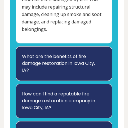
may include repairing structural
damage, cleaning up smoke and soot
damage, and replacing damaged
belongings.
What are the benefits of fire
damage restoration in Iowa City,
IA?
How can I find a reputable fire
damage restoration company in
Iowa City, IA?