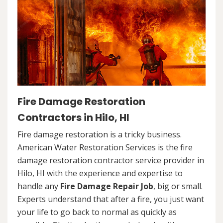
Fire Damage Restoration
Contractors in Hilo, HI
Fire damage restoration is a tricky business.
American Water Restoration Services is the fire
damage restoration contractor service provider in
Hilo, HI with the experience and expertise to
handle any
Fire Damage Repair Job
, big or small.
Experts understand that after a fire, you just want
your life to go back to normal as quickly as