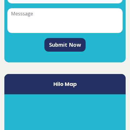
Submit Now
Hilo Map