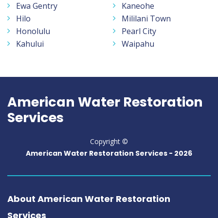
Ewa Gentry
Kaneohe
Hilo
Mililani Town
Honolulu
Pearl City
Kahului
Waipahu
American Water Restoration
Services
Copyright ©
American Water Restoration Services -
2026
About American Water Restoration
Services