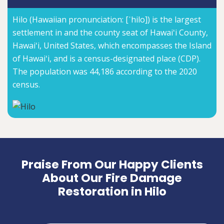
Hilo (Hawaiian pronunciation: [ˈhilo]) is the largest
settlement in and the county seat of Hawaiʻi County,
Hawaiʻi, United States, which encompasses the Island
of Hawaiʻi, and is a census-designated place (CDP).
The population was 44,186 according to the 2020
census.
Praise From Our Happy Clients
About Our Fire Damage
Restoration in Hilo