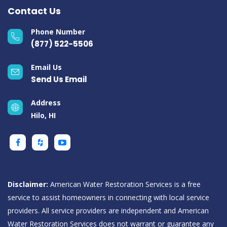
Contact Us
Phone Number
(877) 522-5506
Email Us
Send Us Email
Address
Hilo, HI
Disclaimer:
American Water Restoration Services is a free
service to assist homeowners in connecting with local service
providers. All service providers are independent and American
Water Restoration Services does not warrant or guarantee any