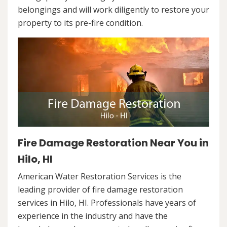
belongings and will work diligently to restore your
property to its pre-fire condition.
Fire Damage Restoration Near You in
Hilo, HI
American Water Restoration Services is the
leading provider of fire damage restoration
services in Hilo, HI. Professionals have years of
experience in the industry and have the