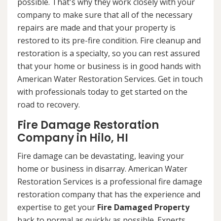
possible. That's why they work closely with your
company to make sure that all of the necessary
repairs are made and that your property is
restored to its pre-fire condition. Fire cleanup and
restoration is a specialty, so you can rest assured
that your home or business is in good hands with
American Water Restoration Services. Get in touch
with professionals today to get started on the
road to recovery.
Fire Damage Restoration
Company in Hilo, HI
Fire damage can be devastating, leaving your
home or business in disarray. American Water
Restoration Services is a professional fire damage
restoration company that has the experience and
expertise to get your
Fire Damaged Property
back to normal as quickly as possible. Experts