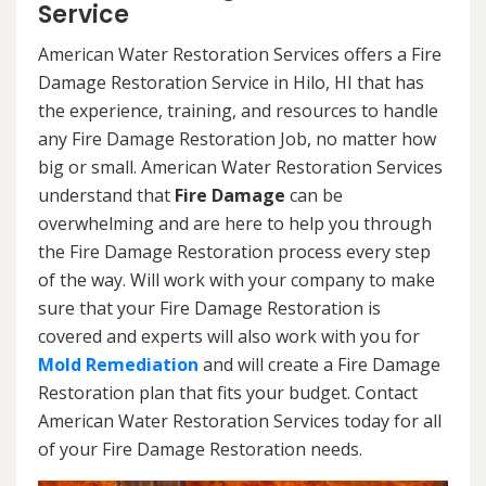
Service
American Water Restoration Services offers a Fire
Damage Restoration Service in Hilo, HI that has
the experience, training, and resources to handle
any Fire Damage Restoration Job, no matter how
big or small. American Water Restoration Services
understand that
Fire Damage
can be
overwhelming and are here to help you through
the Fire Damage Restoration process every step
of the way. Will work with your company to make
sure that your Fire Damage Restoration is
covered and experts will also work with you for
Mold Remediation
and will create a Fire Damage
Restoration plan that fits your budget. Contact
American Water Restoration Services today for all
of your Fire Damage Restoration needs.