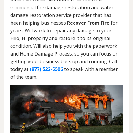
commercial fire damage restoration and water
damage restoration service provider that has
been helping businesses
Recover From Fire
for
years. Will work to repair any damage to your
Hilo, HI property and restore it to its original
condition. Will also help you with the paperwork
and Home Damage Process, so you can focus on
getting your business back up and running. Call
today at
(877) 522-5506
to speak with a member
of the team.