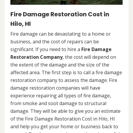
Fire Damage Restoration Cost in
Hilo, HI
Fire damage can be devastating to a home or
business, and the cost of repairs can be
significant. If you need to hire a
Fire Damage
Restoration Company
, the cost will depend on
the extent of the damage and the size of the
affected area. The first step is to call a fire damage
restoration company to assess the damage. Fire
damage restoration companies will have
experience repairing all types of fire damage,
from smoke and soot damage to structural
damage. They will be able to give you an estimate
of the Fire Damage Restoration Cost in Hilo, HI
and help you get your home or business back to