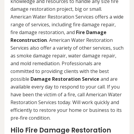
knowledge and resources to handle any size fire
damage restoration project, big or small.
American Water Restoration Services offers a wide
range of services, including fire damage repair,
fire damage restoration, and
Fire Damage
Reconstruction
. American Water Restoration
Services also offer a variety of other services, such
as smoke damage repair, water damage repair,
and mold remediation. Professionals are
committed to providing clients with the best
possible
Damage Restoration Service
and are
available every day to respond to your call. If you
have been the victim of a fire, call American Water
Restoration Services today. Will work quickly and
efficiently to restore your home or business to its
pre-fire condition.
Hilo Fire Damage Restoration