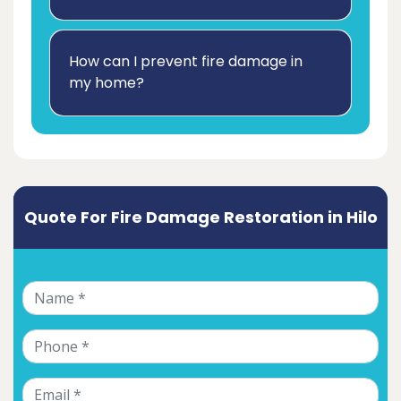
How can I prevent fire damage in
my home?
Quote For Fire Damage Restoration in Hilo