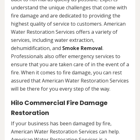
understand the unique challenges that come with
fire damage and are dedicated to providing the
highest quality of service to customers. American
Water Restoration Services offers a variety of
services, including water extraction,
dehumidification, and
Smoke Removal
.
Professionals also offer emergency services to
ensure that you are taken care of in the event of a
fire. When it comes to fire damage, you can rest
assured that American Water Restoration Services
will be there for you every step of the way.
Hilo Commercial Fire Damage
Restoration
If your business has been damaged by fire,
American Water Restoration Services can help.
American Water Restoration Services is a