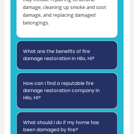
damage, cleaning up smoke and soot
damage, and replacing damaged
belongings.
What are the benefits of fire
damage restoration in Hilo, HI?
How can I find a reputable fire
damage restoration company in
Hilo, HI?
What should I do if my home has
been damaged by fire?