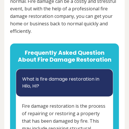
normal. Fire damage can be a costly and stressful
event, but with the help of a professional fire
damage restoration company, you can get your
home or business back to normal quickly and
efficiently.
Frequently Asked Question
About Fire Damage Restoration
What is fire damage restoration in
Hilo, HI?
Fire damage restoration is the process
of repairing or restoring a property
that has been damaged by fire. This
may include repairing structural