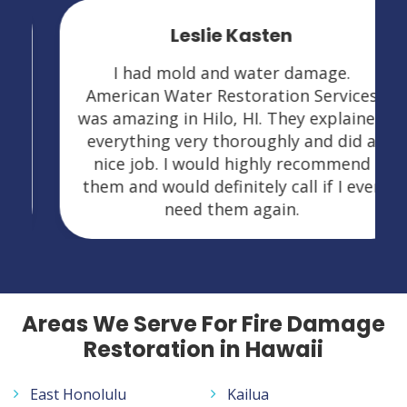
Leslie Kasten
I had mold and water damage.
American Water Restoration Services
was amazing in Hilo, HI. They explained
everything very thoroughly and did a
nice job. I would highly recommend
them and would definitely call if I ever
need them again.
Areas We Serve For Fire Damage
Restoration in Hawaii
East Honolulu
Kailua