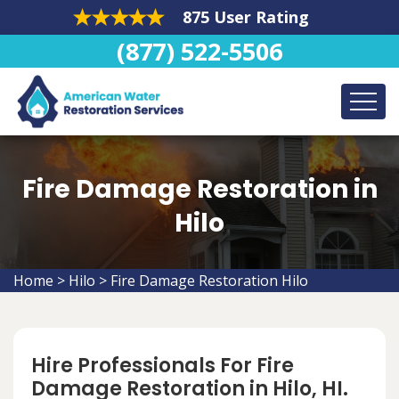
875 User Rating
(877) 522-5506
Fire Damage Restoration in
Hilo
Home
>
Hilo
>
Fire Damage Restoration Hilo
Hire Professionals For Fire
Damage Restoration in Hilo, HI.