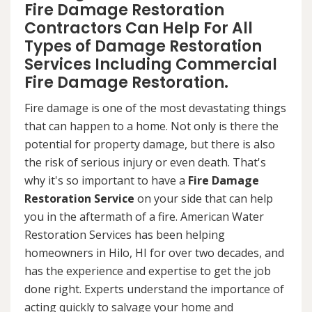
Fire Damage Restoration
Contractors Can Help For All
Types of Damage Restoration
Services Including Commercial
Fire Damage Restoration.
Fire damage is one of the most devastating things
that can happen to a home. Not only is there the
potential for property damage, but there is also
the risk of serious injury or even death. That's
why it's so important to have a
Fire Damage
Restoration Service
on your side that can help
you in the aftermath of a fire. American Water
Restoration Services has been helping
homeowners in Hilo, HI for over two decades, and
has the experience and expertise to get the job
done right. Experts understand the importance of
acting quickly to salvage your home and