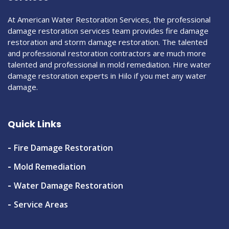
At American Water Restoration Services, the professional
damage restoration services team provides fire damage
restoration and storm damage restoration. The talented
and professional restoration contractors are much more
talented and professional in mold remediation. Hire water
damage restoration experts in Hilo if you met any water
damage.
Quick Links
Fire Damage Restoration
Mold Remediation
Water Damage Restoration
Service Areas