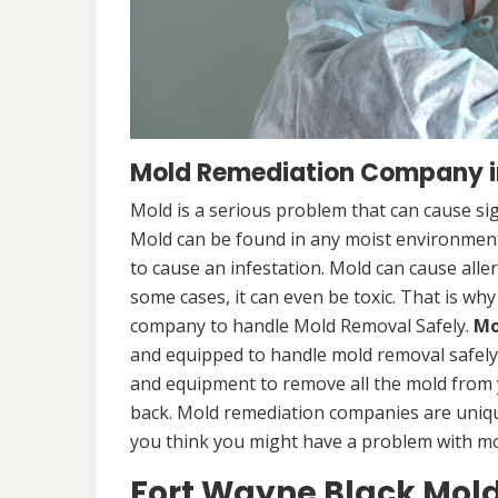
Mold Remediation Company in
Mold is a serious problem that can cause sig
Mold can be found in any moist environment,
to cause an infestation. Mold can cause alle
some cases, it can even be toxic. That is why
company to handle Mold Removal Safely.
Mo
and equipped to handle mold removal safely a
and equipment to remove all the mold from
back. Mold remediation companies are unique
you think you might have a problem with mold
Fort Wayne Black Mol