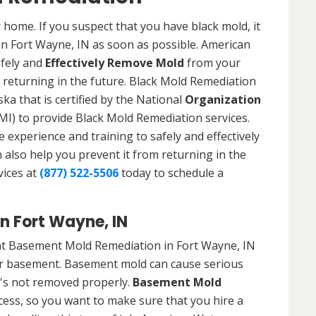
 home. If you suspect that you have black mold, it
 in Fort Wayne, IN as soon as possible. American
afely and
Effectively Remove Mold
from your
 returning in the future. Black Mold Remediation
ka that is certified by the National
Organization
) to provide Black Mold Remediation services.
experience and training to safely and effectively
also help you prevent it from returning in the
vices at
(877) 522-5506
today to schedule a
n Fort Wayne, IN
at Basement Mold Remediation in Fort Wayne, IN
r basement. Basement mold can cause serious
t's not removed properly.
Basement Mold
cess, so you want to make sure that you hire a