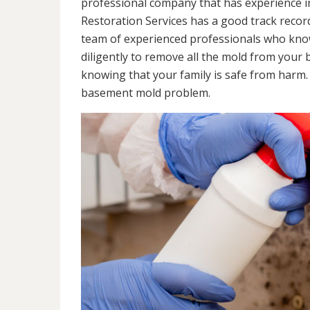
professional company that has experience in
Restoration Services has a good track recor
team of experienced professionals who know 
diligently to remove all the mold from your
knowing that your family is safe from harm
basement mold problem.