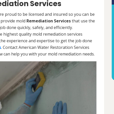
diation Services
re proud to be licensed and insured so you can be
ls provide mold
Remediation Services
that use the
b done quickly, safely, and efficiently.
e highest quality mold remediation services
the experience and expertise to get the job done
s
. Contact American Water Restoration Services
ow can help you with your mold remediation needs.