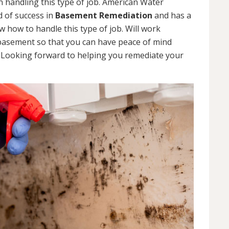
 handling this type of job. American Water
d of success in
Basement Remediation
and has a
how to handle this type of job. Will work
 basement so that you can have peace of mind
. Looking forward to helping you remediate your