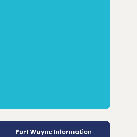
Fort Wayne Information