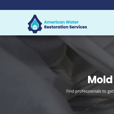
Mold
Find professionals to ge