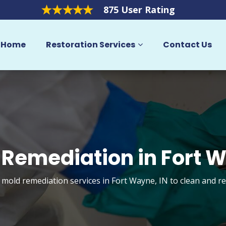
875 User Rating
Home
Restoration Services
Contact Us
 Remediation in Fort 
t mold remediation services in Fort Wayne, IN to clean and r