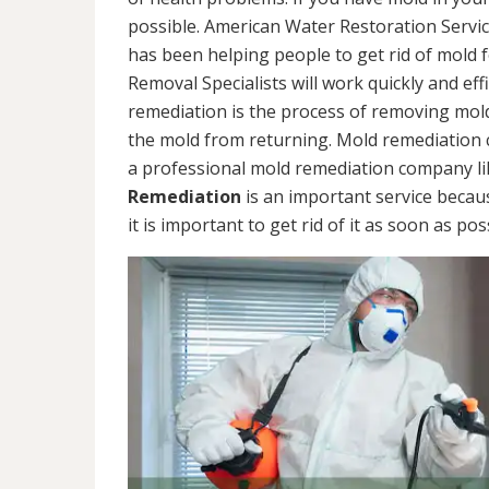
possible. American Water Restoration Servic
has been helping people to get rid of mold 
Removal Specialists will work quickly and eff
remediation is the process of removing mol
the mold from returning. Mold remediation ca
a professional mold remediation company li
Remediation
is an important service becau
it is important to get rid of it as soon as pos