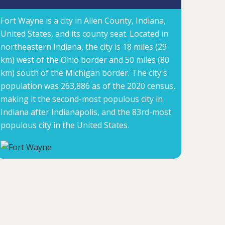
Fort Wayne is a city in Allen County, Indiana,
United States, and its county seat. Located in
northeastern Indiana, the city is 18 miles (29
km) west of the Ohio border and 50 miles (80
km) south of the Michigan border. The city's
population was 263,886 as of the 2020 census,
making it the second-most populous city in
Indiana after Indianapolis, and the 83rd-most
populous city in the United States.