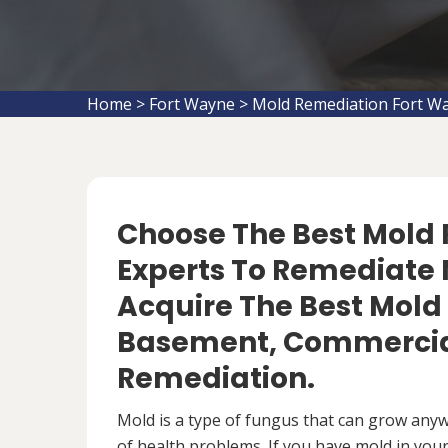
Home
>
Fort Wayne
>
Mold Remediation Fort W
Choose The Best Mol
Experts To Remediate M
Acquire The Best Mold
Basement, Commercial
Remediation.
Mold is a type of fungus that can grow anywh
of health problems. If you have mold in your