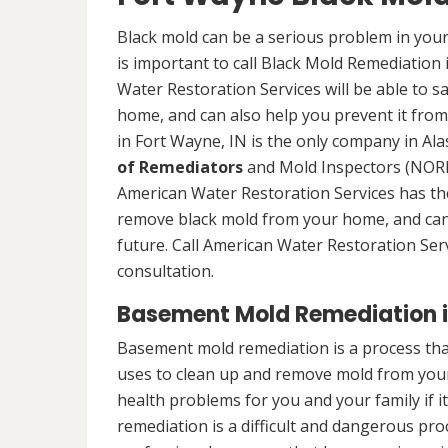
Black mold can be a serious problem in your
is important to call Black Mold Remediation
Water Restoration Services will be able to s
home, and can also help you prevent it from
in Fort Wayne, IN is the only company in Alas
of Remediators
and Mold Inspectors (NORMI
American Water Restoration Services has the 
remove black mold from your home, and can 
future. Call American Water Restoration Ser
consultation.
Basement Mold Remediation i
Basement mold remediation is a process th
uses to clean up and remove mold from you
health problems for you and your family if i
remediation is a difficult and dangerous pro