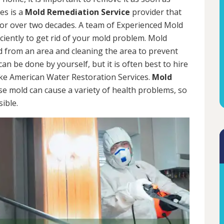
es is a
Mold Remediation Service
provider that
for over two decades. A team of Experienced Mold
iciently to get rid of your mold problem. Mold
d from an area and cleaning the area to prevent
n be done by yourself, but it is often best to hire
ke American Water Restoration Services.
Mold
se mold can cause a variety of health problems, so
sible.