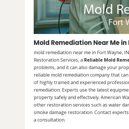
Mold Remediation Near Me in 
mold remediation near me in Fort Wayne, I
Restoration Services, a
Reliable Mold Rem
problems, and it can also damage your prope
reliable mold remediation company that can 
of highly trained and experienced professi
remediation. Experts use the latest equipm
property safely and effectively. American Wa
other restoration services such as water da
smoke damage restoration. Contact experts 
a consultation.