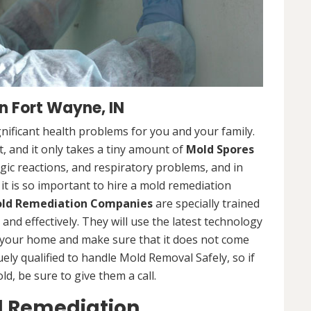
 Fort Wayne, IN
nificant health problems for you and your family.
 and it only takes a tiny amount of
Mold Spores
rgic reactions, and respiratory problems, and in
 it is so important to hire a mold remediation
ld Remediation Companies
are specially trained
nd effectively. They will use the latest technology
 your home and make sure that it does not come
ly qualified to handle Mold Removal Safely, so if
, be sure to give them a call.
d Remediation