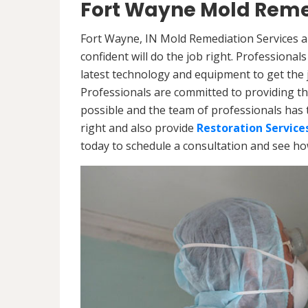
Fort Wayne Mold Reme
Fort Wayne, IN Mold Remediation Services a
confident will do the job right. Professiona
latest technology and equipment to get the jo
Professionals are committed to providing th
possible and the team of professionals has 
right and also provide
Restoration Service
today to schedule a consultation and see h