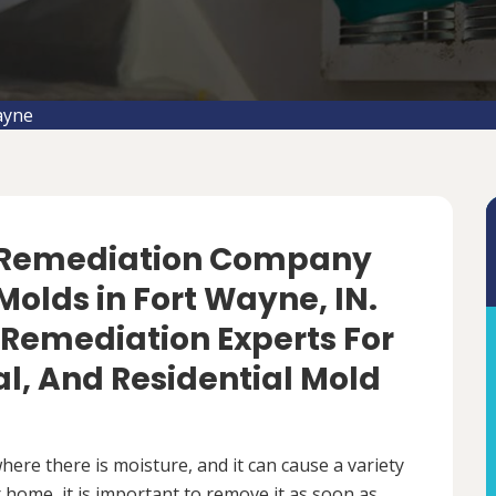
ayne
d Remediation Company
olds in Fort Wayne, IN.
 Remediation Experts For
, And Residential Mold
ere there is moisture, and it can cause a variety
 home, it is important to remove it as soon as