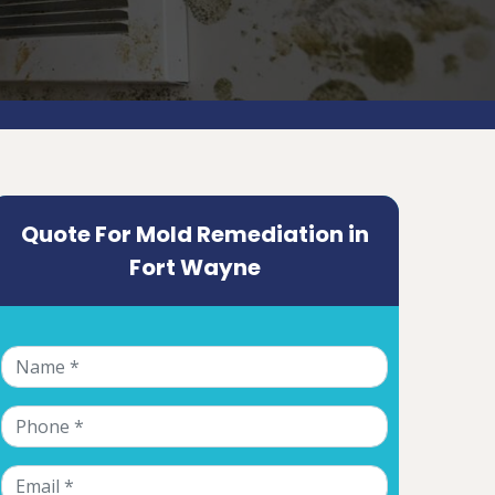
Quote For Mold Remediation in
Fort Wayne