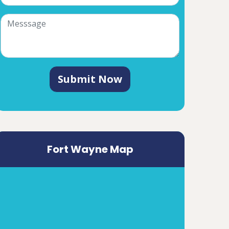
Submit Now
Fort Wayne Map