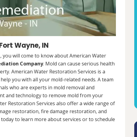
Fort Wayne, IN
N, you will come to know about American Water
ediation Company
. Mold can cause serious health
rty. American Water Restoration Services is a
help you with all your mold-related needs. A team
onals who are experts in mold removal and
ent and technology to remove mold from your
ter Restoration Services also offer a wide range of
mage restoration, fire damage restoration, and
today to learn more about services or to schedule