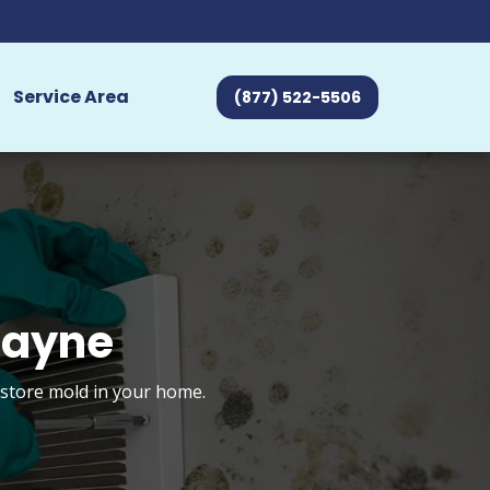
Service Area
(877) 522-5506
Wayne
estore mold in your home.