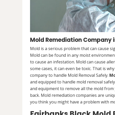
Mold Remediation Company in
Mold is a serious problem that can cause sig
Mold can be found in any moist environment,
to cause an infestation. Mold can cause alle
some cases, it can even be toxic. That is why
company to handle Mold Removal Safely.
Mo
and equipped to handle mold removal safely a
and equipment to remove all the mold from
back. Mold remediation companies are unique
you think you might have a problem with mold
Fairbanks Black Mold