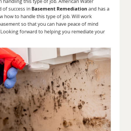
 handling this type of job. American Water
d of success in
Basement Remediation
and has a
how to handle this type of job. Will work
 basement so that you can have peace of mind
. Looking forward to helping you remediate your