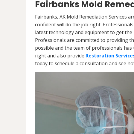
Fairbanks Mold Remed
Fairbanks, AK Mold Remediation Services ar
confident will do the job right. Professiona
latest technology and equipment to get the jo
Professionals are committed to providing th
possible and the team of professionals has 
right and also provide
Restoration Service
today to schedule a consultation and see h