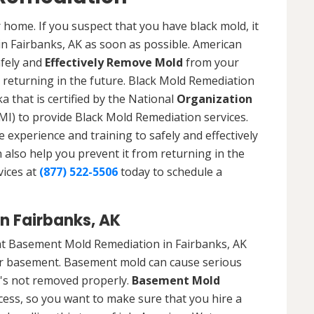
 home. If you suspect that you have black mold, it
in Fairbanks, AK as soon as possible. American
afely and
Effectively Remove Mold
from your
 returning in the future. Black Mold Remediation
a that is certified by the National
Organization
) to provide Black Mold Remediation services.
experience and training to safely and effectively
also help you prevent it from returning in the
vices at
(877) 522-5506
today to schedule a
n Fairbanks, AK
at Basement Mold Remediation in Fairbanks, AK
r basement. Basement mold can cause serious
t's not removed properly.
Basement Mold
cess, so you want to make sure that you hire a