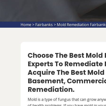
Home
>
Fairbanks
>
Mold Remediation Fairbank
Choose The Best Mol
Experts To Remediate M
Acquire The Best Mold
Basement, Commercial
Remediation.
Mold is a type of fungus that can grow anywh
of health problems. If you have mold in your