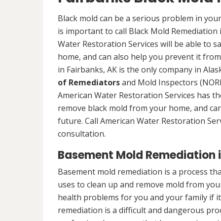
Black mold can be a serious problem in your
is important to call Black Mold Remediation 
Water Restoration Services will be able to s
home, and can also help you prevent it from
in Fairbanks, AK is the only company in Alask
of Remediators
and Mold Inspectors (NORMI
American Water Restoration Services has the 
remove black mold from your home, and can 
future. Call American Water Restoration Ser
consultation.
Basement Mold Remediation i
Basement mold remediation is a process th
uses to clean up and remove mold from you
health problems for you and your family if i
remediation is a difficult and dangerous pro