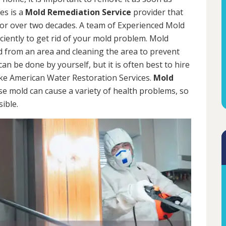
es is a
Mold Remediation Service
provider that
for over two decades. A team of Experienced Mold
iciently to get rid of your mold problem. Mold
d from an area and cleaning the area to prevent
n be done by yourself, but it is often best to hire
ke American Water Restoration Services.
Mold
se mold can cause a variety of health problems, so
sible.