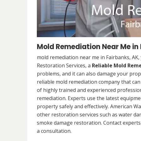
Mold Remediation Near Me in 
mold remediation near me in Fairbanks, AK,
Restoration Services, a
Reliable Mold Rem
problems, and it can also damage your prope
reliable mold remediation company that can 
of highly trained and experienced professi
remediation. Experts use the latest equipm
property safely and effectively. American Wa
other restoration services such as water da
smoke damage restoration. Contact experts 
a consultation.