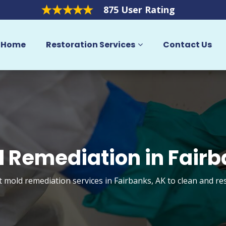
875 User Rating
Home
Restoration Services
Contact Us
 Remediation in Fair
t mold remediation services in Fairbanks, AK to clean and r