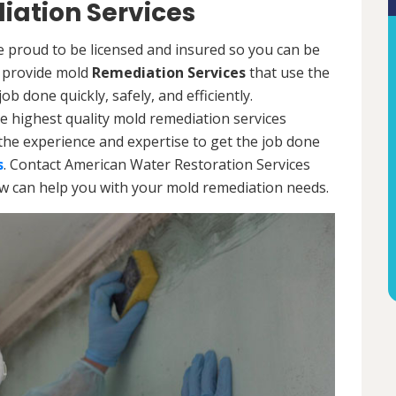
iation Services
e proud to be licensed and insured so you can be
ls provide mold
Remediation Services
that use the
b done quickly, safely, and efficiently.
e highest quality mold remediation services
the experience and expertise to get the job done
s
. Contact American Water Restoration Services
ow can help you with your mold remediation needs.