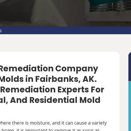
s
d Remediation Company
olds in Fairbanks, AK.
 Remediation Experts For
, And Residential Mold
ere there is moisture, and it can cause a variety
 home, it is important to remove it as soon as