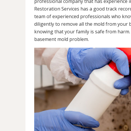
professional company that has experience in
Restoration Services has a good track recor
team of experienced professionals who know 
diligently to remove all the mold from your
knowing that your family is safe from harm
basement mold problem.