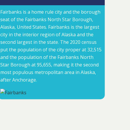
Fairbanks is a home rule city and the borough
seat of the Fairbanks North Star Borough,
Alaska, United States. Fairbanks is the largest
city in the interior region of Alaska and the
second largest in the state. The 2020 census
put the population of the city proper at 32,515
and the population of the Fairbanks North
Star Borough at 95,655, making it the second
most populous metropolitan area in Alaska,
after Anchorage.