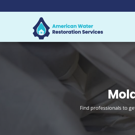
Mold
Find professionals to ge