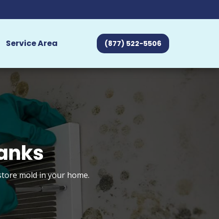
Service Area
(877) 522-5506
banks
estore mold in your home.