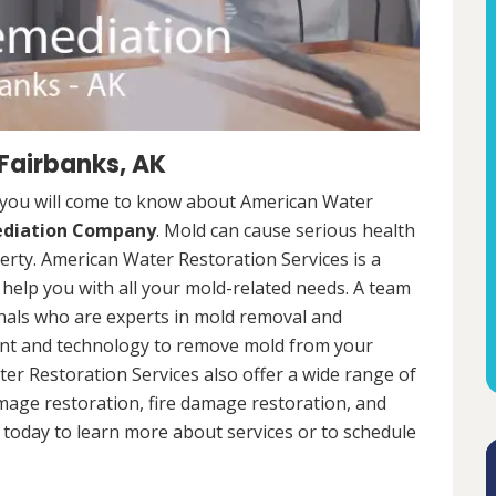
Fairbanks, AK
 you will come to know about American Water
ediation Company
. Mold can cause serious health
rty. American Water Restoration Services is a
help you with all your mold-related needs. A team
onals who are experts in mold removal and
ent and technology to remove mold from your
ter Restoration Services also offer a wide range of
mage restoration, fire damage restoration, and
today to learn more about services or to schedule