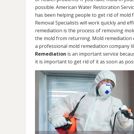
possible. American Water Restoration Servic
has been helping people to get rid of mold 
Removal Specialists will work quickly and eff
remediation is the process of removing mol
the mold from returning. Mold remediation ca
a professional mold remediation company li
Remediation
is an important service becau
it is important to get rid of it as soon as pos