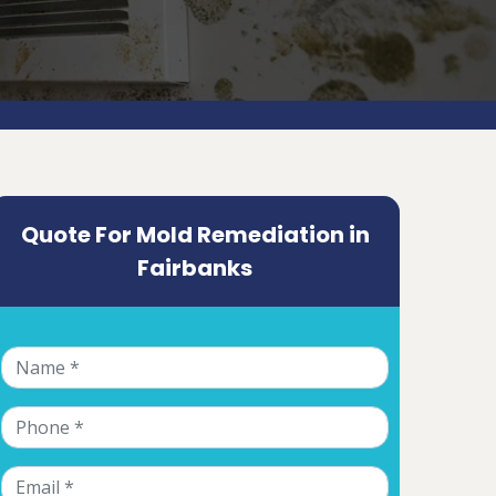
Quote For Mold Remediation in
Fairbanks