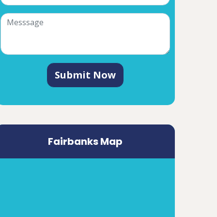
Submit Now
Fairbanks Map