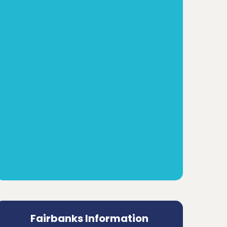
Fairbanks Information