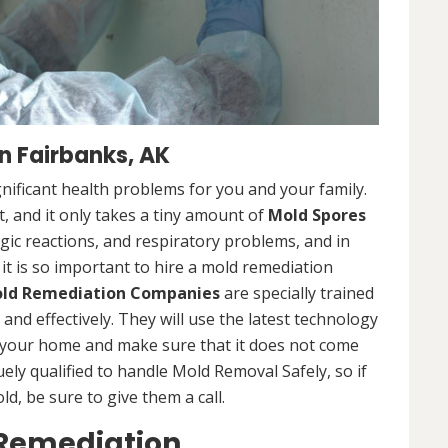
 Fairbanks, AK
nificant health problems for you and your family.
 and it only takes a tiny amount of
Mold Spores
rgic reactions, and respiratory problems, and in
 it is so important to hire a mold remediation
ld Remediation Companies
are specially trained
nd effectively. They will use the latest technology
 your home and make sure that it does not come
ly qualified to handle Mold Removal Safely, so if
, be sure to give them a call.
 Remediation