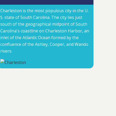
Charleston is the most populous city in the U.
S. state of South Carolina. The city lies just
south of the geographical midpoint of South
Carolina's coastline on Charleston Harbor, an
inlet of the Atlantic Ocean formed by the
confluence of the Ashley, Cooper, and Wando
rivers.