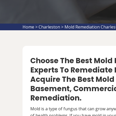
Home
>
Charleston
>
Mold Remediation Charles
Choose The Best Mol
Experts To Remediate M
Acquire The Best Mold
Basement, Commercial
Remediation.
Mold is a type of fungus that can grow anywh
of health problems. If you have mold in your