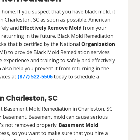
 home. If you suspect that you have black mold, it
in Charleston, SC as soon as possible. American
afely and
Effectively Remove Mold
from your
 returning in the future. Black Mold Remediation
ka that is certified by the National
Organization
) to provide Black Mold Remediation services.
experience and training to safely and effectively
also help you prevent it from returning in the
vices at
(877) 522-5506
today to schedule a
n Charleston, SC
at Basement Mold Remediation in Charleston, SC
r basement. Basement mold can cause serious
t's not removed properly.
Basement Mold
cess, so you want to make sure that you hire a