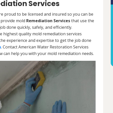
iation Services
re proud to be licensed and insured so you can be
ls provide mold
Remediation Services
that use the
b done quickly, safely, and efficiently.
e highest quality mold remediation services
the experience and expertise to get the job done
s
. Contact American Water Restoration Services
ow can help you with your mold remediation needs.