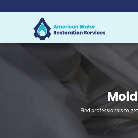
Mold
Find professionals to ge