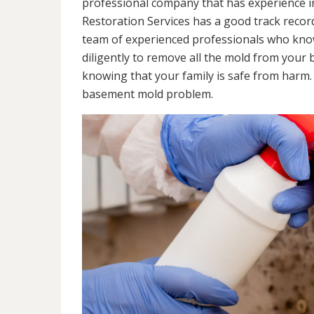
professional company that has experience in
Restoration Services has a good track recor
team of experienced professionals who know 
diligently to remove all the mold from your
knowing that your family is safe from harm
basement mold problem.