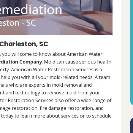
Charleston, SC
, you will come to know about American Water
ediation Company
. Mold can cause serious health
rty. American Water Restoration Services is a
help you with all your mold-related needs. A team
onals who are experts in mold removal and
ent and technology to remove mold from your
ter Restoration Services also offer a wide range of
mage restoration, fire damage restoration, and
today to learn more about services or to schedule