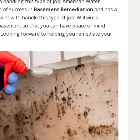
 handling this type of job. American Water
d of success in
Basement Remediation
and has a
how to handle this type of job. Will work
 basement so that you can have peace of mind
. Looking forward to helping you remediate your