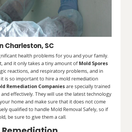
 Charleston, SC
nificant health problems for you and your family.
 and it only takes a tiny amount of
Mold Spores
rgic reactions, and respiratory problems, and in
 it is so important to hire a mold remediation
ld Remediation Companies
are specially trained
nd effectively. They will use the latest technology
 your home and make sure that it does not come
ly qualified to handle Mold Removal Safely, so if
, be sure to give them a call.
d Remediation