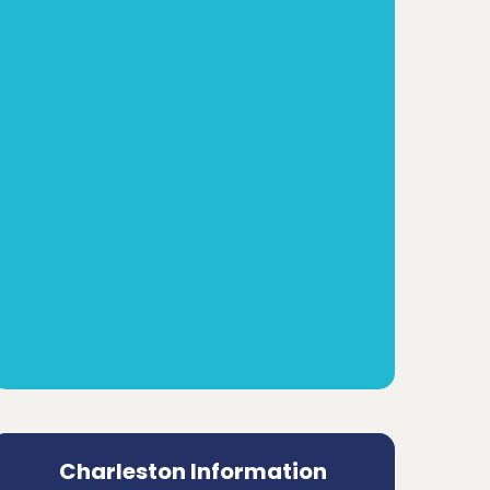
Charleston Information