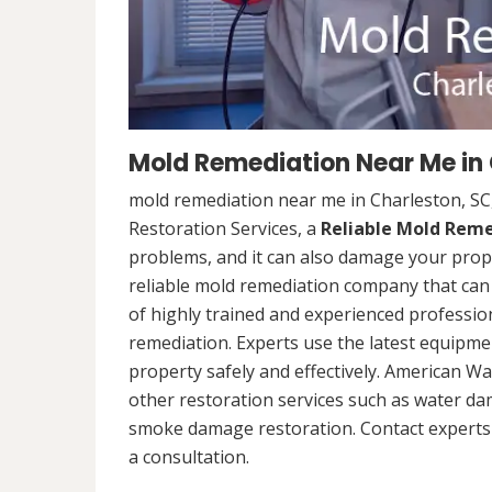
Mold Remediation Near Me in 
mold remediation near me in Charleston, SC
Restoration Services, a
Reliable Mold Rem
problems, and it can also damage your prope
reliable mold remediation company that can 
of highly trained and experienced professi
remediation. Experts use the latest equipm
property safely and effectively. American Wa
other restoration services such as water da
smoke damage restoration. Contact experts 
a consultation.