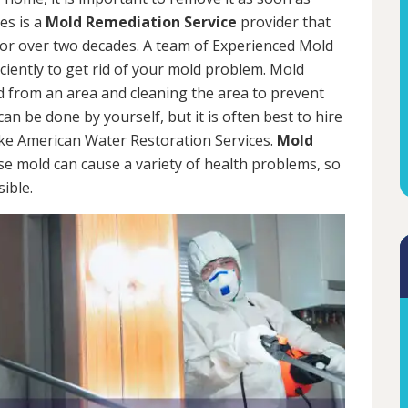
es is a
Mold Remediation Service
provider that
for over two decades. A team of Experienced Mold
iciently to get rid of your mold problem. Mold
d from an area and cleaning the area to prevent
n be done by yourself, but it is often best to hire
ke American Water Restoration Services.
Mold
se mold can cause a variety of health problems, so
sible.