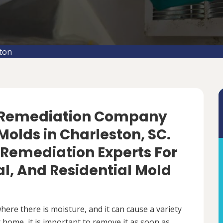
ton
d Remediation Company
olds in Charleston, SC.
 Remediation Experts For
, And Residential Mold
ere there is moisture, and it can cause a variety
 home, it is important to remove it as soon as