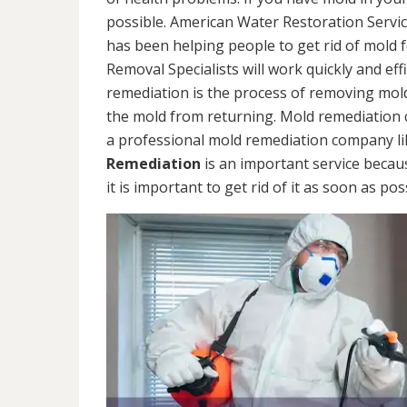
possible. American Water Restoration Servic
has been helping people to get rid of mold 
Removal Specialists will work quickly and eff
remediation is the process of removing mol
the mold from returning. Mold remediation ca
a professional mold remediation company li
Remediation
is an important service becau
it is important to get rid of it as soon as pos