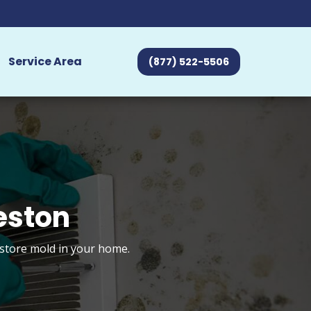
Service Area
(877) 522-5506
eston
estore mold in your home.