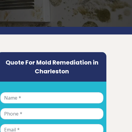
Quote For Mold Remediation in
Charleston