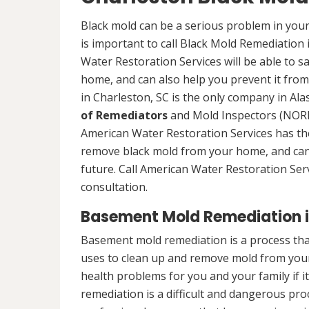
Black mold can be a serious problem in your
is important to call Black Mold Remediation 
Water Restoration Services will be able to s
home, and can also help you prevent it from
in Charleston, SC is the only company in Alas
of Remediators
and Mold Inspectors (NORMI
American Water Restoration Services has the 
remove black mold from your home, and can 
future. Call American Water Restoration Ser
consultation.
Basement Mold Remediation i
Basement mold remediation is a process th
uses to clean up and remove mold from you
health problems for you and your family if i
remediation is a difficult and dangerous pro