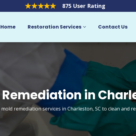
875 User Rating
Home
Restoration Services
Contact Us
 Remediation in Charl
t mold remediation services in Charleston, SC to clean and r