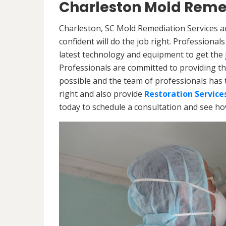
Charleston Mold Remed
Charleston, SC Mold Remediation Services a
confident will do the job right. Professiona
latest technology and equipment to get the jo
Professionals are committed to providing th
possible and the team of professionals has 
right and also provide
Restoration Service
today to schedule a consultation and see h