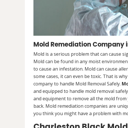
Mold Remediation Company in
Mold is a serious problem that can cause sig
Mold can be found in any moist environment,
to cause an infestation. Mold can cause alle
some cases, it can even be toxic. That is why
company to handle Mold Removal Safely.
Mo
and equipped to handle mold removal safely a
and equipment to remove all the mold from
back. Mold remediation companies are unique
you think you might have a problem with mold
Charleston Black Mol