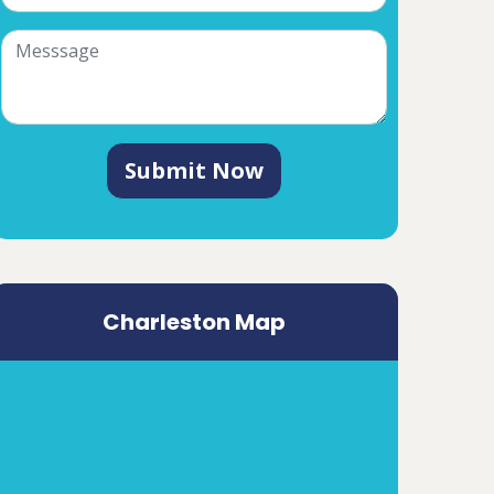
Submit Now
Charleston Map