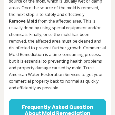
source of the mold, which is usually wet or damp
areas. Once the source of the mold is removed,
the next step is to safely and effectively
Remove Mold
from the affected area. This is
usually done by using special equipment and/or
chemicals. Finally, once the mold has been
removed, the affected area must be cleaned and
disinfected to prevent further growth. Commercial
Mold Remediation is a time-consuming process,
but it is essential to preventing health problems
and property damage caused by mold. Trust
American Water Restoration Services to get your
commercial property back to normal as quickly
and efficiently as possible.
Frequently Asked Question
About Mold Remediation