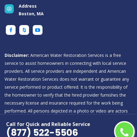
Address
Boston, MA
Disclaimer:
American Water Restoration Services is a free
service to assist homeowners in connecting with local service
providers. All service providers are independent and American
Water Restoration Services does not warrant or guarantee any
service performed or product offered. It is the responsibility of
the homeowner to verify that the hired provider furnishes the
necessary license and insurance required for the work being
performed. All persons depicted in a photo or video are actors
or models and not providers listed on American Water
Call for Quick and Reliable Service
Restoration Services.
(877) 522-5506