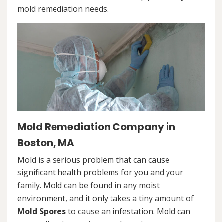
mold remediation needs.
Mold Remediation Company in
Boston, MA
Mold is a serious problem that can cause
significant health problems for you and your
family. Mold can be found in any moist
environment, and it only takes a tiny amount of
Mold Spores
to cause an infestation. Mold can