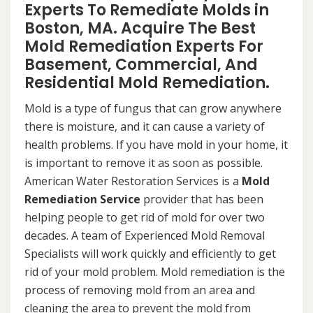
Experts To Remediate Molds in
Boston, MA. Acquire The Best
Mold Remediation Experts For
Basement, Commercial, And
Residential Mold Remediation.
Mold is a type of fungus that can grow anywhere
there is moisture, and it can cause a variety of
health problems. If you have mold in your home, it
is important to remove it as soon as possible.
American Water Restoration Services is a
Mold
Remediation Service
provider that has been
helping people to get rid of mold for over two
decades. A team of Experienced Mold Removal
Specialists will work quickly and efficiently to get
rid of your mold problem. Mold remediation is the
process of removing mold from an area and
cleaning the area to prevent the mold from