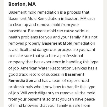
Boston, MA
Basement mold remediation is a process that
Basement Mold Remediation in Boston, MA uses
to clean up and remove mold from your
basement. Basement mold can cause serious
health problems for you and your family if it's not
removed properly.
Basement Mold
remediation
is a difficult and dangerous process, so you want
to make sure that you hire a professional
company that has experience in handling this type
of job. American Water Restoration Services has a
good track record of success in
Basement
Remediation
and has a team of experienced
professionals who know how to handle this type
of job. Will work diligently to remove all the mold
from your basement so that you can have peace
of mind knowing that your family is safe from