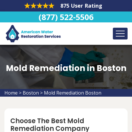
875 User Rating
(877) 522-5506
Mold Remediation in Boston
Home
>
Boston
>
Mold Remediation Boston
Choose The Best Mold
Remediation Company