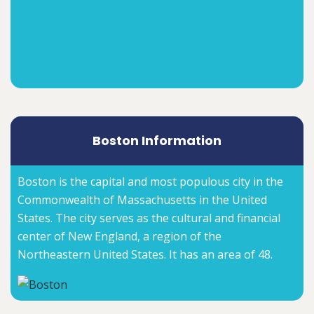
Boston Information
Boston is the capital and most populous city in the
Commonwealth of Massachusetts in the United
States. The city serves as the cultural and financial
center of New England, a region of the
Northeastern United States. It has an area of 48.