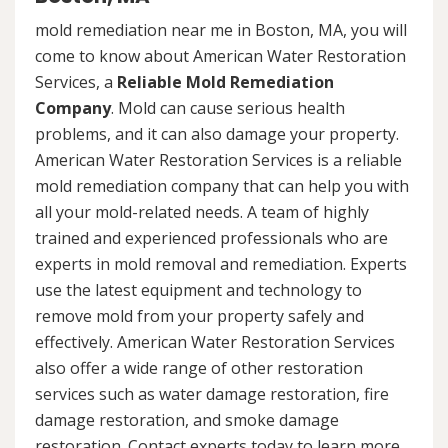
mold remediation near me in Boston, MA, you will
come to know about American Water Restoration
Services, a
Reliable Mold Remediation
Company
. Mold can cause serious health
problems, and it can also damage your property.
American Water Restoration Services is a reliable
mold remediation company that can help you with
all your mold-related needs. A team of highly
trained and experienced professionals who are
experts in mold removal and remediation. Experts
use the latest equipment and technology to
remove mold from your property safely and
effectively. American Water Restoration Services
also offer a wide range of other restoration
services such as water damage restoration, fire
damage restoration, and smoke damage
restoration. Contact experts today to learn more