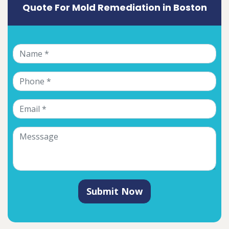
Quote For Mold Remediation in Boston
Submit Now