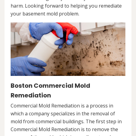
harm. Looking forward to helping you remediate
your basement mold problem.
Boston Commercial Mold
Remediation
Commercial Mold Remediation is a process in
which a company specializes in the removal of
mold from commercial buildings. The first step in
Commercial Mold Remediation is to remove the