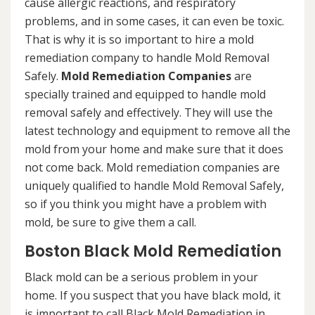
cause allergic reactions, and respiratory
problems, and in some cases, it can even be toxic.
That is why it is so important to hire a mold
remediation company to handle Mold Removal
Safely.
Mold Remediation Companies
are
specially trained and equipped to handle mold
removal safely and effectively. They will use the
latest technology and equipment to remove all the
mold from your home and make sure that it does
not come back. Mold remediation companies are
uniquely qualified to handle Mold Removal Safely,
so if you think you might have a problem with
mold, be sure to give them a call.
Boston Black Mold Remediation
Black mold can be a serious problem in your
home. If you suspect that you have black mold, it
is important to call Black Mold Remediation in