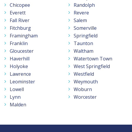
Chicopee
Randolph
Everett
Revere
Fall River
Salem
Fitchburg
Somerville
Framingham
Springfield
Franklin
Taunton
Gloucester
Waltham
Haverhill
Watertown Town
Holyoke
West Springfield
Lawrence
Westfield
Leominster
Weymouth
Lowell
Woburn
Lynn
Worcester
Malden