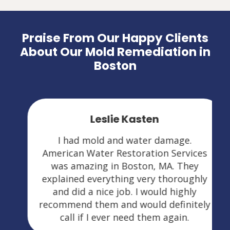
Praise From Our Happy Clients
About Our Mold Remediation in
Boston
Leslie Kasten
I had mold and water damage.
American Water Restoration Services
was amazing in Boston, MA. They
explained everything very thoroughly
and did a nice job. I would highly
recommend them and would definitely
call if I ever need them again.