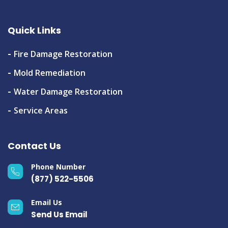
Quick Links
Fire Damage Restoration
Mold Remediation
Water Damage Restoration
Service Areas
Contact Us
Phone Number
(877) 522-5506
Email Us
Send Us Email