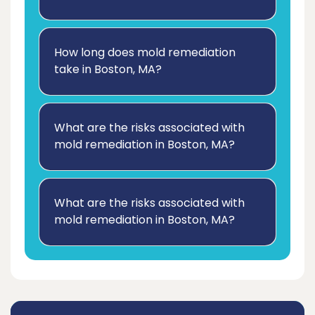
How long does mold remediation
take in Boston, MA?
What are the risks associated with
mold remediation in Boston, MA?
What are the risks associated with
mold remediation in Boston, MA?