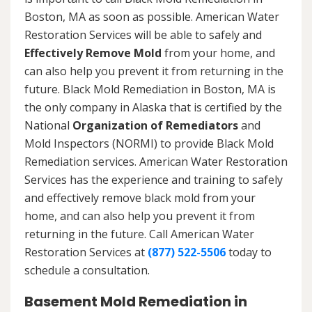
Boston, MA as soon as possible. American Water
Restoration Services will be able to safely and
Effectively Remove Mold
from your home, and
can also help you prevent it from returning in the
future. Black Mold Remediation in Boston, MA is
the only company in Alaska that is certified by the
National
Organization of Remediators
and
Mold Inspectors (NORMI) to provide Black Mold
Remediation services. American Water Restoration
Services has the experience and training to safely
and effectively remove black mold from your
home, and can also help you prevent it from
returning in the future. Call American Water
Restoration Services at
(877) 522-5506
today to
schedule a consultation.
Basement Mold Remediation in