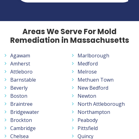
Areas We Serve For Mold
Remediation in Massachusetts
Agawam
Marlborough
Amherst
Medford
Attleboro
Melrose
Barnstable
Methuen Town
Beverly
New Bedford
Boston
Newton
Braintree
North Attleborough
Bridgewater
Northampton
Brockton
Peabody
Cambridge
Pittsfield
Chelsea
Quincy