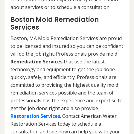
about services or to schedule a consultation.
Boston Mold Remediation
Services
Boston, MA Mold Remediation Services are proud
to be licensed and insured so you can be confident
will do the job right. Professionals provide mold
Remediation Services
that use the latest
technology and equipment to get the job done
quickly, safely, and efficiently. Professionals are
committed to providing the highest quality mold
remediation services possible and the team of
professionals has the experience and expertise to
get the job done right and also provide
Restoration Services
. Contact American Water
Restoration Services today to schedule a
consultation and see how can help you with your