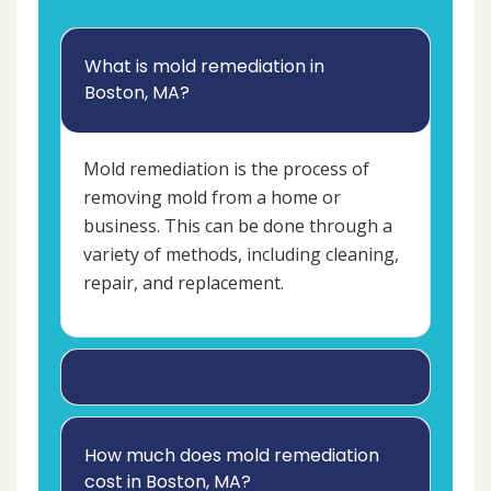
What is mold remediation in
Boston, MA?
Mold remediation is the process of
removing mold from a home or
business. This can be done through a
variety of methods, including cleaning,
repair, and replacement.
How much does mold remediation
cost in Boston, MA?