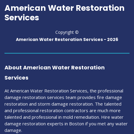
American Water Restoration
Services
Copyright ©
American Water Restoration Services -
2026
About American Water Restoration
Services
At American Water Restoration Services, the professional
damage restoration services team provides fire damage
restoration and storm damage restoration. The talented
and professional restoration contractors are much more
talented and professional in mold remediation. Hire water
damage restoration experts in Boston if you met any water
damage.