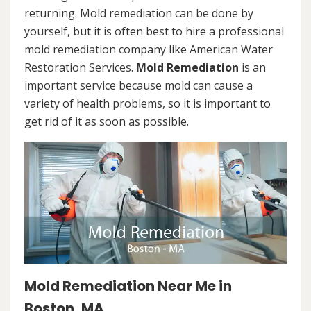
returning. Mold remediation can be done by
yourself, but it is often best to hire a professional
mold remediation company like American Water
Restoration Services.
Mold Remediation
is an
important service because mold can cause a
variety of health problems, so it is important to
get rid of it as soon as possible.
Mold Remediation Near Me in
Boston, MA