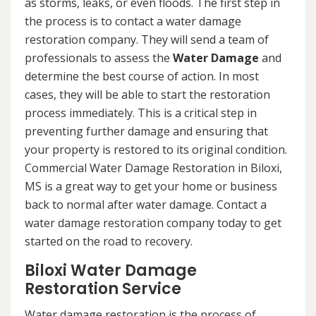
as storms, leaks, or even floods. The first step in
the process is to contact a water damage
restoration company. They will send a team of
professionals to assess the
Water Damage
and
determine the best course of action. In most
cases, they will be able to start the restoration
process immediately. This is a critical step in
preventing further damage and ensuring that
your property is restored to its original condition.
Commercial Water Damage Restoration in Biloxi,
MS is a great way to get your home or business
back to normal after water damage. Contact a
water damage restoration company today to get
started on the road to recovery.
Biloxi Water Damage
Restoration Service
Water damage restoration is the process of