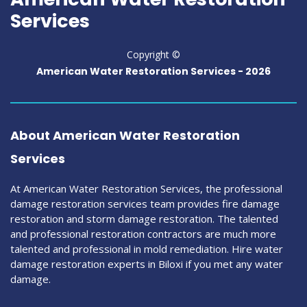
Services
Copyright ©
American Water Restoration Services -
2026
About American Water Restoration
Services
At American Water Restoration Services, the professional
damage restoration services team provides fire damage
restoration and storm damage restoration. The talented
and professional restoration contractors are much more
talented and professional in mold remediation. Hire water
damage restoration experts in Biloxi if you met any water
damage.