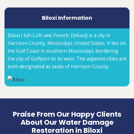
Biloxi Information
Biloxi ( bih-LUK-see; French: [bilusi]) is a city in
Harrison County, Mississippi, United States. It lies on
the Gulf Coast in southern Mississippi, bordering
the city of Gulfport to its west. The adjacent cities are
both designated as seats of Harrison County.
Praise From Our Happy Clients
About Our Water Damage
Restoration in Biloxi