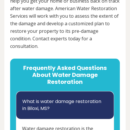
help you get your home or business back on track
after water damage. American Water Restoration
Services will work with you to assess the extent of
the damage and develop a customized plan to
restore your property to its pre-damage
condition. Contact experts today for a
consultation.
Frequently Asked Questions
About Water Damage
Restoration
What is water damage restoration
in Biloxi, MS?
Water damage restoration is the