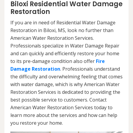
Biloxi Residential Water Damage
Restoration
If you are in need of Residential Water Damage
Restoration in Biloxi, MS, look no further than
American Water Restoration Services.
Professionals specialize in Water Damage Repair
and can quickly and efficiently restore your home
to its pre-damage condition also offer
Fire
Damage Restoration
. Professionals understand
the difficulty and overwhelming feeling that comes
with water damage, which is why American Water
Restoration Services is dedicated to providing the
best possible service to customers. Contact
American Water Restoration Services today to
learn more about the services and how can help
you restore your home.