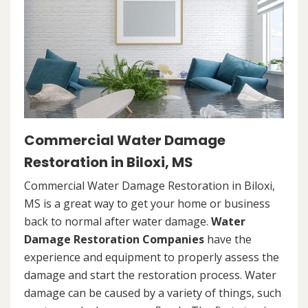
Commercial Water Damage
Restoration in Biloxi, MS
Commercial Water Damage Restoration in Biloxi,
MS is a great way to get your home or business
back to normal after water damage.
Water
Damage Restoration Companies
have the
experience and equipment to properly assess the
damage and start the restoration process. Water
damage can be caused by a variety of things, such