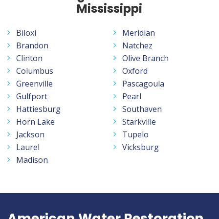
Mississippi
Biloxi
Meridian
Brandon
Natchez
Clinton
Olive Branch
Columbus
Oxford
Greenville
Pascagoula
Gulfport
Pearl
Hattiesburg
Southaven
Horn Lake
Starkville
Jackson
Tupelo
Laurel
Vicksburg
Madison
American Water Restoration