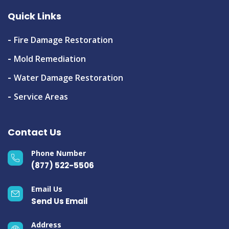
Quick Links
Fire Damage Restoration
Mold Remediation
Water Damage Restoration
Service Areas
Contact Us
Phone Number
(877) 522-5506
Email Us
Send Us Email
Address