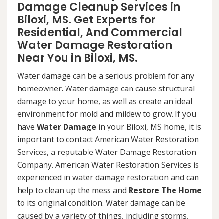
Damage Cleanup Services in
Biloxi, MS. Get Experts for
Residential, And Commercial
Water Damage Restoration
Near You in Biloxi, MS.
Water damage can be a serious problem for any
homeowner. Water damage can cause structural
damage to your home, as well as create an ideal
environment for mold and mildew to grow. If you
have
Water Damage
in your Biloxi, MS home, it is
important to contact American Water Restoration
Services, a reputable Water Damage Restoration
Company. American Water Restoration Services is
experienced in water damage restoration and can
help to clean up the mess and
Restore The Home
to its original condition. Water damage can be
caused by a variety of things, including storms,