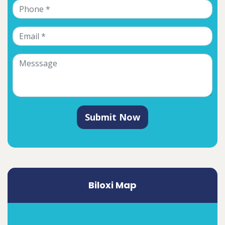
Submit Now
Biloxi Map