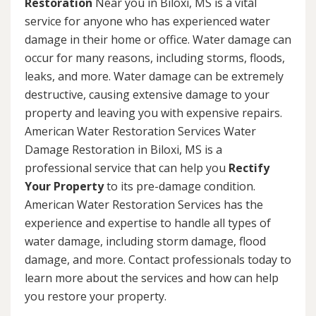
Restoration
Near you in Biloxi, MS is a vital
service for anyone who has experienced water
damage in their home or office. Water damage can
occur for many reasons, including storms, floods,
leaks, and more. Water damage can be extremely
destructive, causing extensive damage to your
property and leaving you with expensive repairs.
American Water Restoration Services Water
Damage Restoration in Biloxi, MS is a
professional service that can help you
Rectify
Your Property
to its pre-damage condition.
American Water Restoration Services has the
experience and expertise to handle all types of
water damage, including storm damage, flood
damage, and more. Contact professionals today to
learn more about the services and how can help
you restore your property.