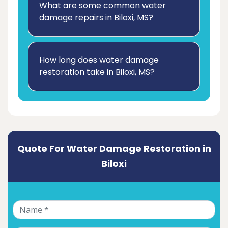
What are some common water
damage repairs in Biloxi, MS?
How long does water damage
restoration take in Biloxi, MS?
Quote For Water Damage Restoration in
Biloxi