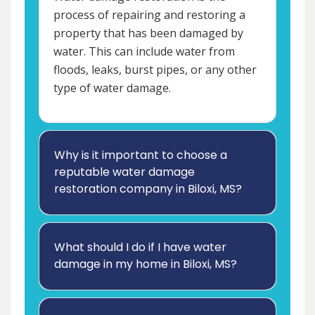
process of repairing and restoring a
property that has been damaged by
water. This can include water from
floods, leaks, burst pipes, or any other
type of water damage.
Why is it important to choose a
reputable water damage
restoration company in Biloxi, MS?
What should I do if I have water
damage in my home in Biloxi, MS?