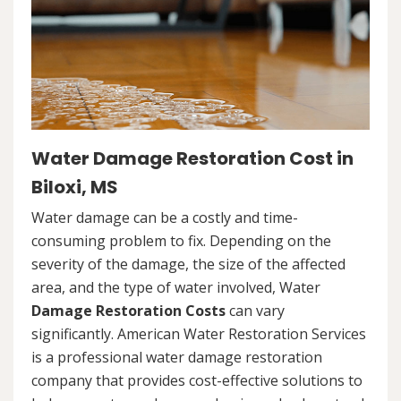
Water Damage Restoration Cost in
Biloxi, MS
Water damage can be a costly and time-
consuming problem to fix. Depending on the
severity of the damage, the size of the affected
area, and the type of water involved, Water
Damage Restoration Costs
can vary
significantly. American Water Restoration Services
is a professional water damage restoration
company that provides cost-effective solutions to