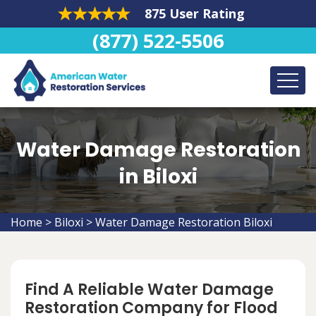
875 User Rating
(877) 522-5506
Water Damage Restoration
in Biloxi
Home
>
Biloxi
>
Water Damage Restoration Biloxi
Find A Reliable Water Damage
Restoration Company for Flood