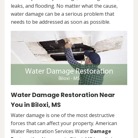
leaks, and flooding. No matter what the cause,
water damage can be a serious problem that
needs to be addressed as soon as possible.
Water Damage Restoration Near
You in Biloxi, MS
Water damage is one of the most destructive
forces that can affect your property. American
Water Restoration Services Water
Damage