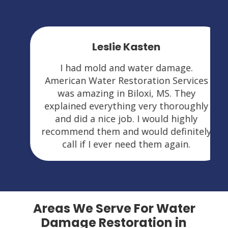
Leslie Kasten
I had mold and water damage.
American Water Restoration Services
was amazing in Biloxi, MS. They
explained everything very thoroughly
and did a nice job. I would highly
recommend them and would definitely
call if I ever need them again.
Areas We Serve For Water
Damage Restoration in