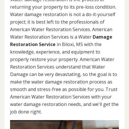
returning your property to its pre-loss condition.
Water damage restoration is not a do-it-yourself
project; it is best left to the professionals of
American Water Restoration Services. American
Water Restoration Services is a Water
Damage
Restoration Service
in Biloxi, MS with the
knowledge, experience, and equipment to
properly restore your property. American Water
Restoration Services understand that Water
Damage can be very devastating, so the goal is to
make the water damage restoration process as
smooth and stress-free as possible for you. Trust
American Water Restoration Services with your
water damage restoration needs, and we'll get the
job done right.