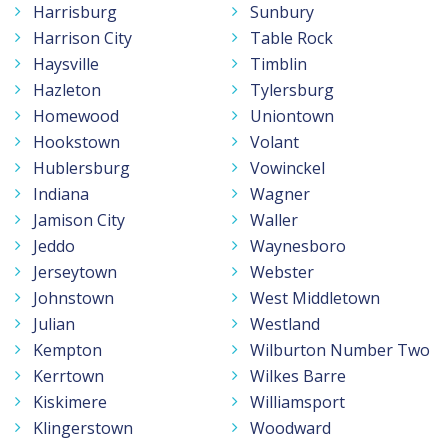
Harrisburg
Sunbury
Harrison City
Table Rock
Haysville
Timblin
Hazleton
Tylersburg
Homewood
Uniontown
Hookstown
Volant
Hublersburg
Vowinckel
Indiana
Wagner
Jamison City
Waller
Jeddo
Waynesboro
Jerseytown
Webster
Johnstown
West Middletown
Julian
Westland
Kempton
Wilburton Number Two
Kerrtown
Wilkes Barre
Kiskimere
Williamsport
Klingerstown
Woodward