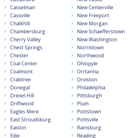
Casselman
New Centerville
Cassville
New Freeport
Chalkhill
New Morgan
Chambersburg
New Schaefferstown
Cherry Valley
New Washington
Chest Springs
Norristown
Chester
Northwood
Coal Center
Ohiopyle
Coalmont
Orrtanna
Crabtree
Orviston
Donegal
Philadelphia
Drexel Hill
Pittsburgh
Driftwood
Plum
Eagles Mere
Pottstown
East Stroudsburg
Pottsville
Easton
Rainsburg
Edie
Reading