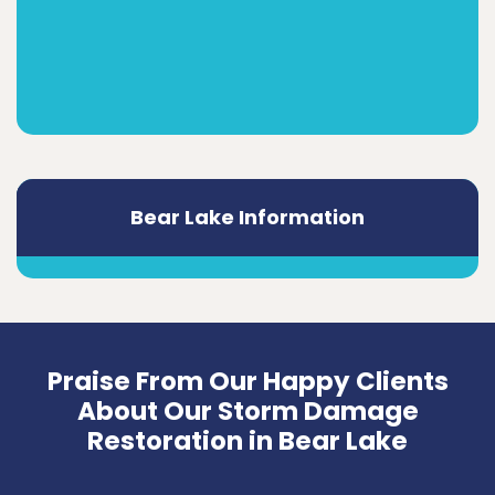
Bear Lake Information
Praise From Our Happy Clients
About Our Storm Damage
Restoration in Bear Lake