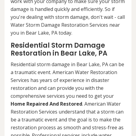
work with your company to make sure your storm
damage is handled quickly and efficiently. So if
you're dealing with storm damage, don't wait - call
Water Storm Damage Restoration Services near
you in Bear Lake, PA today.
Residential Storm Damage
Restoration in Bear Lake, PA
Residential storm damage in Bear Lake, PA can be
a traumatic event. American Water Restoration
Services has years of experience in disaster
restoration and can provide you with the
comprehensive services you need to get your
Home Repaired And Restored
. American Water
Restoration Services understand that a storm can
be a traumatic event and the goal is to make the
restoration process as smooth and stress-free as
possible. Professional services include water