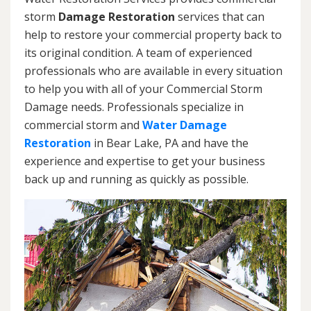
storm
Damage Restoration
services that can
help to restore your commercial property back to
its original condition. A team of experienced
professionals who are available in every situation
to help you with all of your Commercial Storm
Damage needs. Professionals specialize in
commercial storm and
Water Damage
Restoration
in Bear Lake, PA and have the
experience and expertise to get your business
back up and running as quickly as possible.