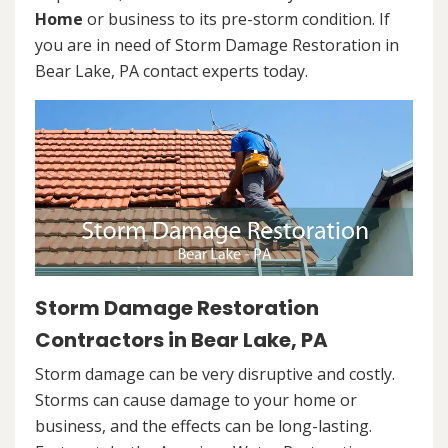
Home
or business to its pre-storm condition. If
you are in need of Storm Damage Restoration in
Bear Lake, PA contact experts today.
Storm Damage Restoration
Contractors in Bear Lake, PA
Storm damage can be very disruptive and costly.
Storms can cause damage to your home or
business, and the effects can be long-lasting.