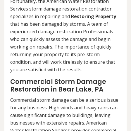
Fortunately, the American Water Restoration
Services storm damage restoration contractor
specializes in repairing and
Restoring Property
that has been damaged by storms. A team of
experienced damage restoration Professionals
who can quickly assess the damage and begin
working on repairs. The importance of quickly
returning your property to its pre-storm
condition, and will work tirelessly to ensure that
you are satisfied with the results.
Commercial Storm Damage
Restoration in Bear Lake, PA
Commercial storm damage can be a serious issue
for any business. High winds and heavy rains can
cause significant damage to buildings, leaving
businesses with extensive repairs. American
Water Restoration Services provides commercial