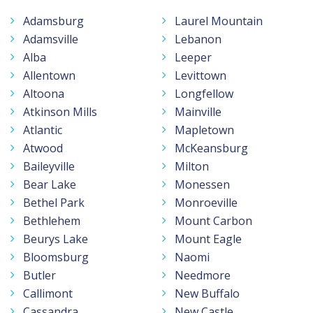
Adamsburg
Laurel Mountain
Adamsville
Lebanon
Alba
Leeper
Allentown
Levittown
Altoona
Longfellow
Atkinson Mills
Mainville
Atlantic
Mapletown
Atwood
McKeansburg
Baileyville
Milton
Bear Lake
Monessen
Bethel Park
Monroeville
Bethlehem
Mount Carbon
Beurys Lake
Mount Eagle
Bloomsburg
Naomi
Butler
Needmore
Callimont
New Buffalo
Cassandra
New Castle