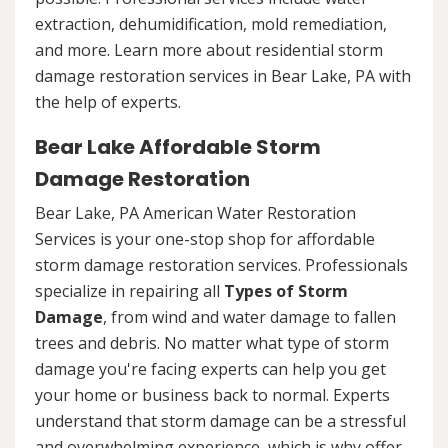
extraction, dehumidification, mold remediation,
and more. Learn more about residential storm
damage restoration services in Bear Lake, PA with
the help of experts.
Bear Lake Affordable Storm
Damage Restoration
Bear Lake, PA American Water Restoration
Services is your one-stop shop for affordable
storm damage restoration services. Professionals
specialize in repairing all
Types of Storm
Damage
, from wind and water damage to fallen
trees and debris. No matter what type of storm
damage you're facing experts can help you get
your home or business back to normal. Experts
understand that storm damage can be a stressful
and overwhelming experience, which is why offer