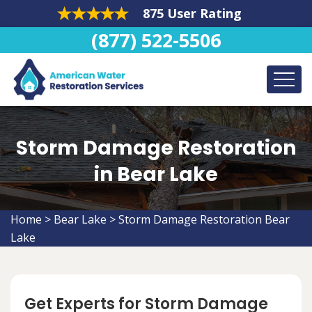
875 User Rating
(877) 522-5506
Storm Damage Restoration
in Bear Lake
Home
>
Bear Lake
>
Storm Damage Restoration Bear
Lake
Get Experts for Storm Damage