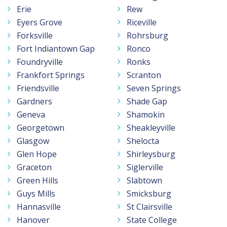
Erie
Rew
Eyers Grove
Riceville
Forksville
Rohrsburg
Fort Indiantown Gap
Ronco
Foundryville
Ronks
Frankfort Springs
Scranton
Friendsville
Seven Springs
Gardners
Shade Gap
Geneva
Shamokin
Georgetown
Sheakleyville
Glasgow
Shelocta
Glen Hope
Shirleysburg
Graceton
Siglerville
Green Hills
Slabtown
Guys Mills
Smicksburg
Hannasville
St Clairsville
Hanover
State College