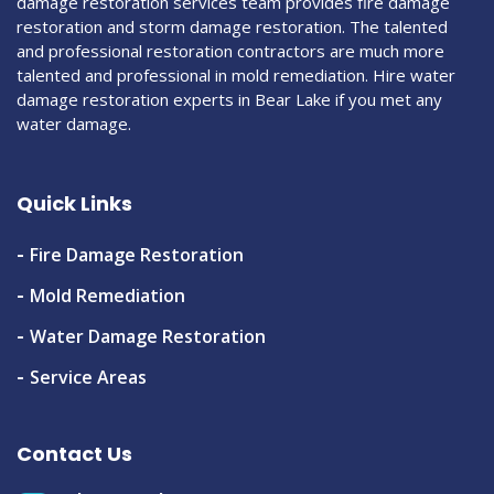
damage restoration services team provides fire damage
restoration and storm damage restoration. The talented
and professional restoration contractors are much more
talented and professional in mold remediation. Hire water
damage restoration experts in Bear Lake if you met any
water damage.
Quick Links
Fire Damage Restoration
Mold Remediation
Water Damage Restoration
Service Areas
Contact Us