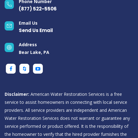
Phone Number
(877) 522-5506
Email Us
Send Us Email
Address
Bear Lake, PA
Disclaimer:
American Water Restoration Services is a free
service to assist homeowners in connecting with local service
providers. All service providers are independent and American
Water Restoration Services does not warrant or guarantee any
service performed or product offered. It is the responsibility of
the homeowner to verify that the hired provider furnishes the