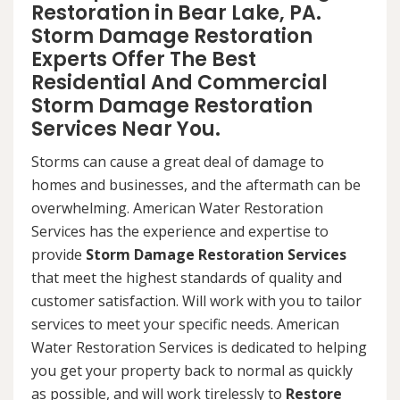
Restoration in Bear Lake, PA.
Storm Damage Restoration
Experts Offer The Best
Residential And Commercial
Storm Damage Restoration
Services Near You.
Storms can cause a great deal of damage to
homes and businesses, and the aftermath can be
overwhelming. American Water Restoration
Services has the experience and expertise to
provide
Storm Damage Restoration Services
that meet the highest standards of quality and
customer satisfaction. Will work with you to tailor
services to meet your specific needs. American
Water Restoration Services is dedicated to helping
you get your property back to normal as quickly
as possible, and will work tirelessly to
Restore