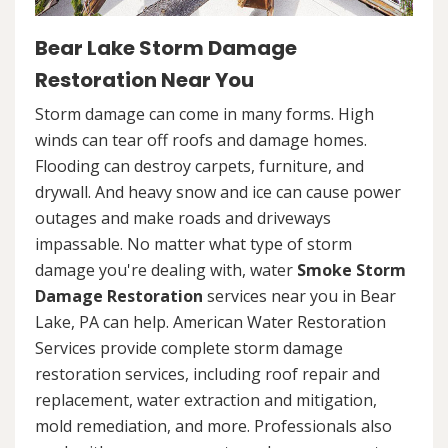
Bear Lake Storm Damage
Restoration Near You
Storm damage can come in many forms. High
winds can tear off roofs and damage homes.
Flooding can destroy carpets, furniture, and
drywall. And heavy snow and ice can cause power
outages and make roads and driveways
impassable. No matter what type of storm
damage you're dealing with, water
Smoke Storm
Damage Restoration
services near you in Bear
Lake, PA can help. American Water Restoration
Services provide complete storm damage
restoration services, including roof repair and
replacement, water extraction and mitigation,
mold remediation, and more. Professionals also