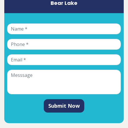
Bear Lake
Submit Now