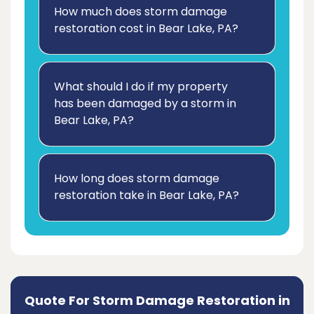
How much does storm damage
restoration cost in Bear Lake, PA?
What should I do if my property
has been damaged by a storm in
Bear Lake, PA?
How long does storm damage
restoration take in Bear Lake, PA?
Quote For Storm Damage Restoration in