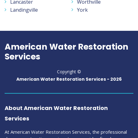
Lancaster
Worthville
Landingville
York
American Water Restoration
Services
Copyright ©
American Water Restoration Services -
2026
About American Water Restoration
Services
At American Water Restoration Services, the professional