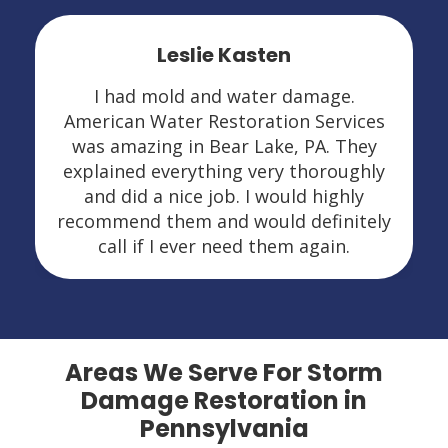
Leslie Kasten
I had mold and water damage.
American Water Restoration Services
was amazing in Bear Lake, PA. They
explained everything very thoroughly
and did a nice job. I would highly
recommend them and would definitely
call if I ever need them again.
Areas We Serve For Storm
Damage Restoration in
Pennsylvania