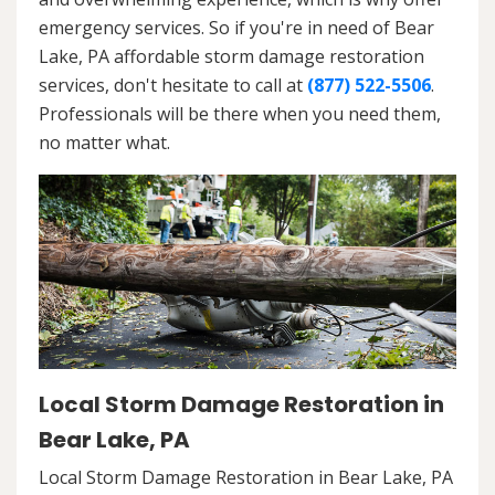
emergency services. So if you're in need of Bear
Lake, PA affordable storm damage restoration
services, don't hesitate to call at
(877) 522-5506
.
Professionals will be there when you need them,
no matter what.
Local Storm Damage Restoration in
Bear Lake, PA
Local Storm Damage Restoration in Bear Lake, PA