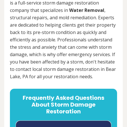
is a full-service storm damage restoration
company that specializes in
Water Removal
,
structural repairs, and mold remediation. Experts
are dedicated to helping clients get their property
back to its pre-storm condition as quickly and
efficiently as possible. Professionals understand
the stress and anxiety that can come with storm
damage, which is why offer emergency services. If
you have been affected by a storm, don't hesitate
to contact local storm damage restoration in Bear
Lake, PA for all your restoration needs.
Frequently Asked Questions
About Storm Damage
Restoration