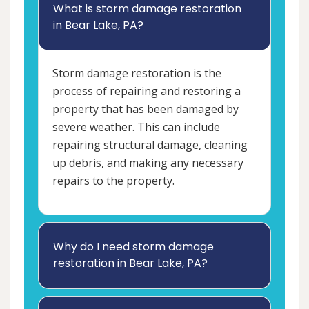
What is storm damage restoration
in Bear Lake, PA?
Storm damage restoration is the
process of repairing and restoring a
property that has been damaged by
severe weather. This can include
repairing structural damage, cleaning
up debris, and making any necessary
repairs to the property.
Why do I need storm damage
restoration in Bear Lake, PA?