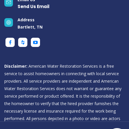
Send Us Email
Address
Bartlett, TN
Disclaimer:
American Water Restoration Services is a free
service to assist homeowners in connecting with local service
providers. All service providers are independent and American
Water Restoration Services does not warrant or guarantee any
service performed or product offered. It is the responsibility of
the homeowner to verify that the hired provider furnishes the
necessary license and insurance required for the work being
performed. All persons depicted in a photo or video are actors
or models and not providers listed on American Water