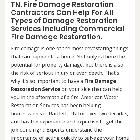
TN. Fire Damage Restoration
Contractors Can Help For All
Types of Damage Restoration
Services Including Commercial
Fire Damage Restoration.
Fire damage is one of the most devastating things
that can happen to a home. Not only is there the
potential for property damage, but there is also
the risk of serious injury or even death. That's
why it's so important to have a
Fire Damage
Restoration Service
on your side that can help
you in the aftermath of a fire. American Water
Restoration Services has been helping
homeowners in Bartlett, TN for over two decades,
and has the experience and expertise to get the
job done right. Experts understand the
importance of acting quickly to salvage your home