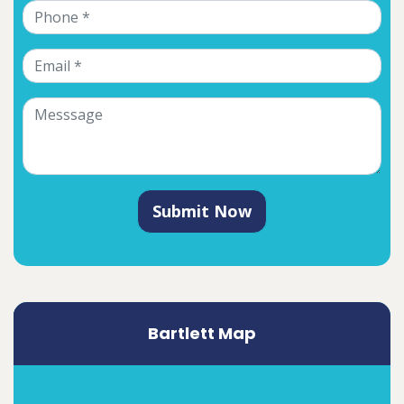
Submit Now
Bartlett Map