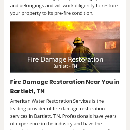
and belongings and will work diligently to restore
your property to its pre-fire condition.
Fire Damage Restoration Near You in
Bartlett, TN
American Water Restoration Services is the
leading provider of fire damage restoration
services in Bartlett, TN. Professionals have years
of experience in the industry and have the