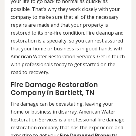
your life to go back to normal as quickly as
possible. That's why they work closely with your
company to make sure that all of the necessary
repairs are made and that your property is
restored to its pre-fire condition. Fire cleanup and
restoration is a specialty, so you can rest assured
that your home or business is in good hands with
American Water Restoration Services. Get in touch
with professionals today to get started on the
road to recovery.
Fire Damage Restoration
Company in Bartlett, TN
Fire damage can be devastating, leaving your
home or business in disarray. American Water
Restoration Services is a professional fire damage
restoration company that has the experience and
expertise to get your
Fire Damaged Property