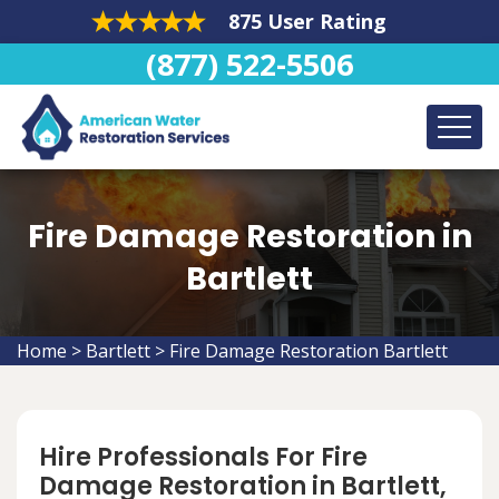
875 User Rating
(877) 522-5506
Fire Damage Restoration in
Bartlett
Home
>
Bartlett
>
Fire Damage Restoration Bartlett
Hire Professionals For Fire
Damage Restoration in Bartlett,