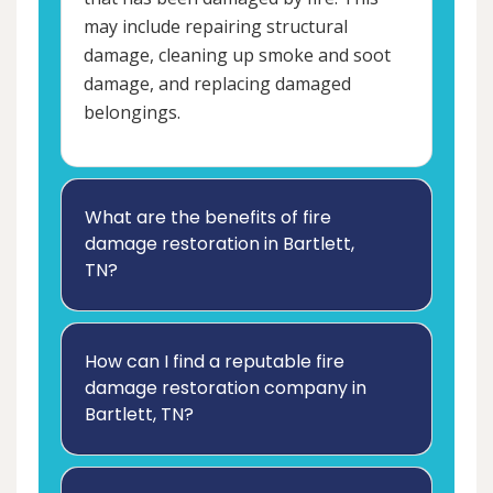
may include repairing structural
damage, cleaning up smoke and soot
damage, and replacing damaged
belongings.
What are the benefits of fire
damage restoration in Bartlett,
TN?
How can I find a reputable fire
damage restoration company in
Bartlett, TN?