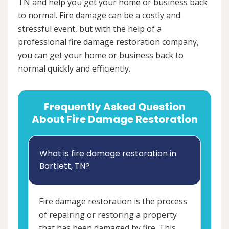
TN and help you get your home or business back
to normal. Fire damage can be a costly and
stressful event, but with the help of a
professional fire damage restoration company,
you can get your home or business back to
normal quickly and efficiently.
Frequently Asked Question
About Fire Damage Restoration
What is fire damage restoration in
Bartlett, TN?
Fire damage restoration is the process
of repairing or restoring a property
that has been damaged by fire. This