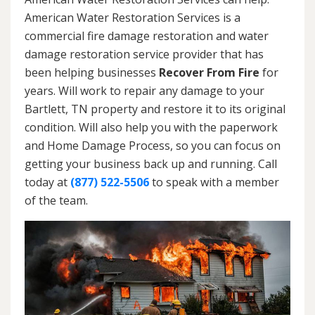
American Water Restoration Services is a
commercial fire damage restoration and water
damage restoration service provider that has
been helping businesses
Recover From Fire
for
years. Will work to repair any damage to your
Bartlett, TN property and restore it to its original
condition. Will also help you with the paperwork
and Home Damage Process, so you can focus on
getting your business back up and running. Call
today at
(877) 522-5506
to speak with a member
of the team.