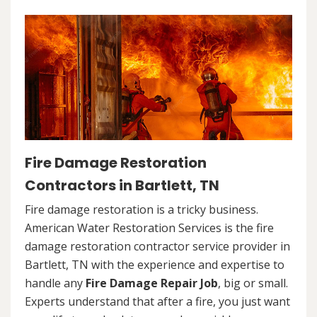
Fire Damage Restoration
Contractors in Bartlett, TN
Fire damage restoration is a tricky business.
American Water Restoration Services is the fire
damage restoration contractor service provider in
Bartlett, TN with the experience and expertise to
handle any
Fire Damage Repair Job
, big or small.
Experts understand that after a fire, you just want