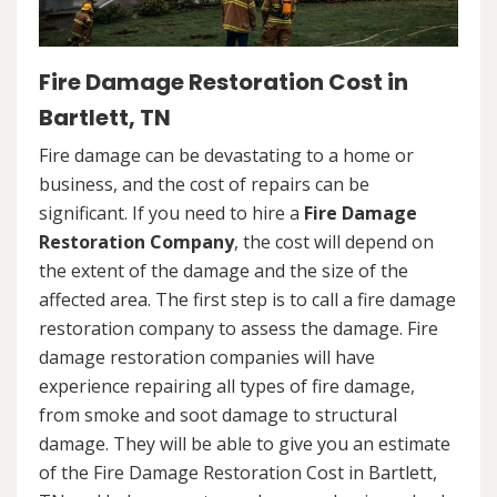
Fire Damage Restoration Cost in
Bartlett, TN
Fire damage can be devastating to a home or
business, and the cost of repairs can be
significant. If you need to hire a
Fire Damage
Restoration Company
, the cost will depend on
the extent of the damage and the size of the
affected area. The first step is to call a fire damage
restoration company to assess the damage. Fire
damage restoration companies will have
experience repairing all types of fire damage,
from smoke and soot damage to structural
damage. They will be able to give you an estimate
of the Fire Damage Restoration Cost in Bartlett,