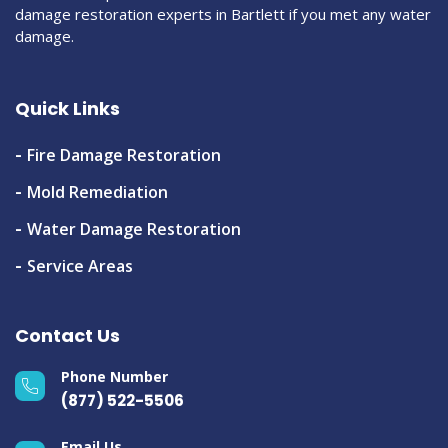
damage restoration experts in Bartlett if you met any water
damage.
Quick Links
Fire Damage Restoration
Mold Remediation
Water Damage Restoration
Service Areas
Contact Us
Phone Number
(877) 522-5506
Email Us