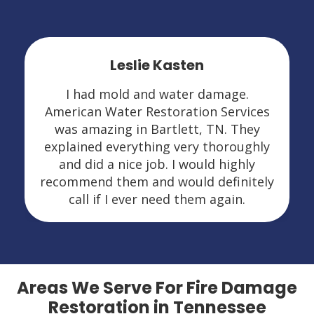
Leslie Kasten
I had mold and water damage.
American Water Restoration Services
was amazing in Bartlett, TN. They
explained everything very thoroughly
and did a nice job. I would highly
recommend them and would definitely
call if I ever need them again.
Areas We Serve For Fire Damage
Restoration in Tennessee