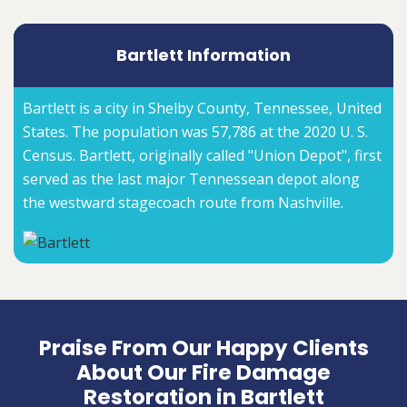
Bartlett Information
Bartlett is a city in Shelby County, Tennessee, United
States. The population was 57,786 at the 2020 U. S.
Census. Bartlett, originally called "Union Depot", first
served as the last major Tennessean depot along
the westward stagecoach route from Nashville.
Praise From Our Happy Clients
About Our Fire Damage
Restoration in Bartlett