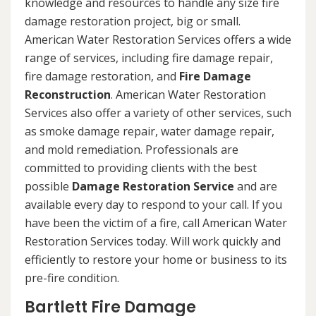
knowledge and resources to handle any size fire
damage restoration project, big or small.
American Water Restoration Services offers a wide
range of services, including fire damage repair,
fire damage restoration, and
Fire Damage
Reconstruction
. American Water Restoration
Services also offer a variety of other services, such
as smoke damage repair, water damage repair,
and mold remediation. Professionals are
committed to providing clients with the best
possible
Damage Restoration Service
and are
available every day to respond to your call. If you
have been the victim of a fire, call American Water
Restoration Services today. Will work quickly and
efficiently to restore your home or business to its
pre-fire condition.
Bartlett Fire Damage