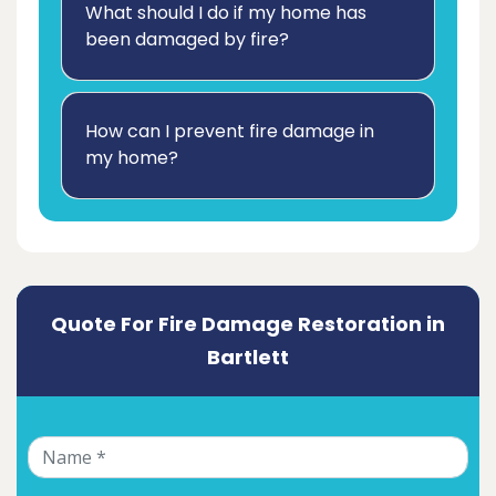
What should I do if my home has
been damaged by fire?
How can I prevent fire damage in
my home?
Quote For Fire Damage Restoration in
Bartlett