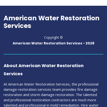
American Water Restoration
Services
Copyright ©
American Water Restoration Services -
2026
About American Water Restoration
Services
At American Water Restoration Services, the professional
damage restoration services team provides fire damage
restoration and storm damage restoration. The talented
and professional restoration contractors are much more
talented and professional in mold remediation. Hire water