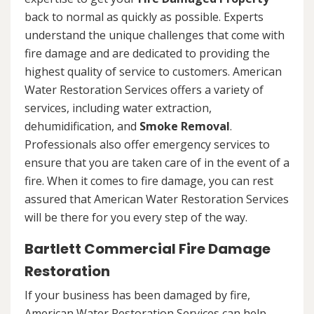
back to normal as quickly as possible. Experts
understand the unique challenges that come with
fire damage and are dedicated to providing the
highest quality of service to customers. American
Water Restoration Services offers a variety of
services, including water extraction,
dehumidification, and
Smoke Removal
.
Professionals also offer emergency services to
ensure that you are taken care of in the event of a
fire. When it comes to fire damage, you can rest
assured that American Water Restoration Services
will be there for you every step of the way.
Bartlett Commercial Fire Damage
Restoration
If your business has been damaged by fire,
American Water Restoration Services can help.