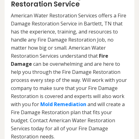
Restoration Service
American Water Restoration Services offers a Fire
Damage Restoration Service in Bartlett, TN that
has the experience, training, and resources to
handle any Fire Damage Restoration Job, no
matter how big or small. American Water
Restoration Services understand that
Fire
Damage
can be overwhelming and are here to
help you through the Fire Damage Restoration
process every step of the way. Will work with your
company to make sure that your Fire Damage
Restoration is covered and experts will also work
with you for
Mold Remediation
and will create a
Fire Damage Restoration plan that fits your
budget. Contact American Water Restoration
Services today for all of your Fire Damage
Restoration needs.