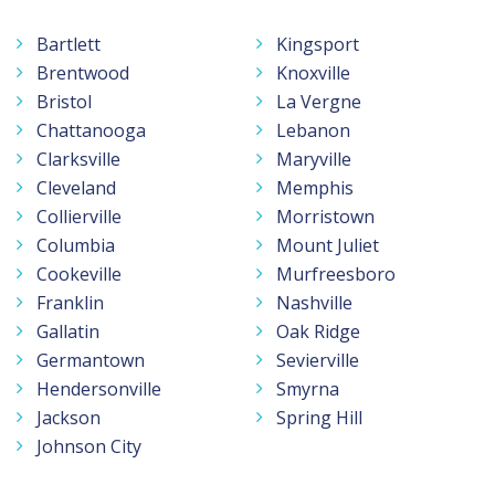
Bartlett
Kingsport
Brentwood
Knoxville
Bristol
La Vergne
Chattanooga
Lebanon
Clarksville
Maryville
Cleveland
Memphis
Collierville
Morristown
Columbia
Mount Juliet
Cookeville
Murfreesboro
Franklin
Nashville
Gallatin
Oak Ridge
Germantown
Sevierville
Hendersonville
Smyrna
Jackson
Spring Hill
Johnson City